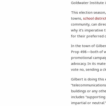
Goldwater Institute 
This election season,
towns,
school distric
community, can direct
why it’s imperative 
for their preferred 
In the town of Gilbe
Prop 498—both of whi
promotional campaign
advocacy. In its mate
vote no, sending a c
Gilbert is doing thi
“telecommunications
buildings or any othe
includes “supporting
impartial or neutral