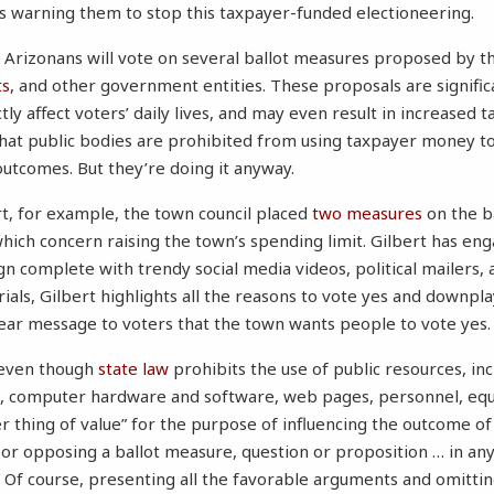
is warning them to stop this taxpayer-funded electioneering.
 Arizonans will vote on several ballot measures proposed by thei
ts
, and other government entities. These proposals are significa
ly affect voters’ daily lives, and may even result in increased t
that public bodies are prohibited from using taxpayer money t
outcomes. But they’re doing it anyway.
rt, for example, the town council placed
two
measures
on the b
ch concern raising the town’s spending limit. Gilbert has eng
 complete with trendy social media videos, political mailers, 
rials, Gilbert highlights all the reasons to vote yes and downpl
lear message to voters that the town wants people to vote yes.
s even though
state law
prohibits the use of public resources, inc
, computer hardware and software, web pages, personnel, equ
r thing of value” for the purpose of influencing the outcome of
 or opposing a ballot measure, question or proposition … in an
.” Of course, presenting all the favorable arguments and omitt