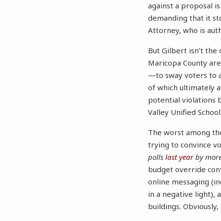
against a proposal is
demanding that it sto
Attorney, who is auth
But Gilbert isn’t the
Maricopa County are
—to sway voters to
of which ultimately a
potential violations 
Valley Unified School
The worst among thes
trying to convince v
polls
last year
by more
budget override cont
online messaging (in
in a negative light)
buildings. Obviously,