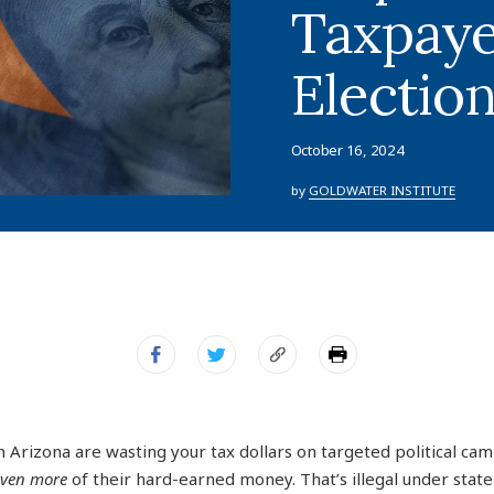
Taxpay
Electio
October 16, 2024
by
GOLDWATER INSTITUTE
 Arizona are wasting your tax dollars on targeted political ca
even more
of their hard-earned money. That’s illegal under stat