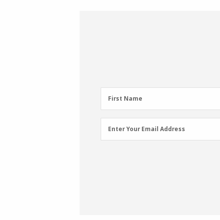
First
First Name
Name
(Required)
Email
Enter Your Email Address
Address
(Required)