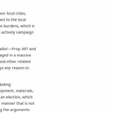
r local cities,
nt to the local
ax burdens, which is
o actively campaign
allot—Prop 497 and
aged in a massive
and other related
ays any reason to
luding
ipment, materials,
 an election, which
y manner that is not
ing the arguments