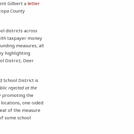
sent Gilbert a
letter
icopa County
ol districts across
with taxpayer money
funding measures, all
y highlighting
ol District, Deer
 School District is
lic rejected at the
ely promoting the
 locations, one-sided
feat of the measure
 of some school