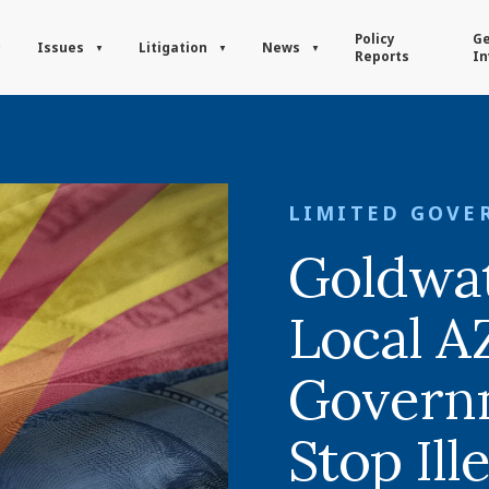
Policy
Ge
Issues
Litigation
News
Reports
In
LIMITED GOVE
Goldwa
Local A
Govern
Stop Ill