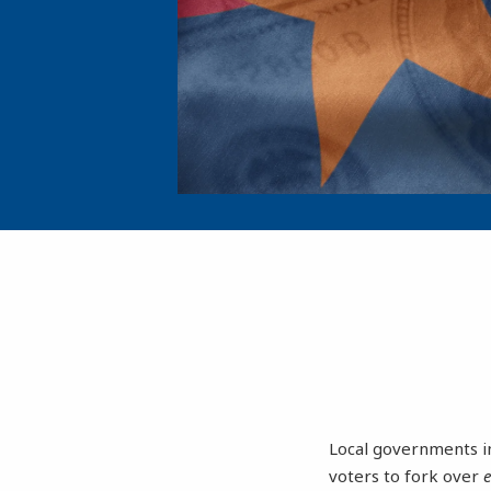
Local governments in
voters to fork over