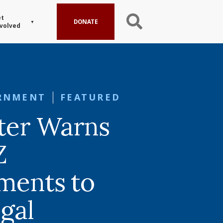
t
DONATE
volved
RNMENT
FEATURED
ter Warns
Z
ments to
egal