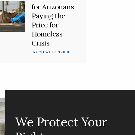
for Arizonans
Paying the
Price for
Homeless
Crisis
BY
GOLDWATER INSTITUTE
We Protect Your