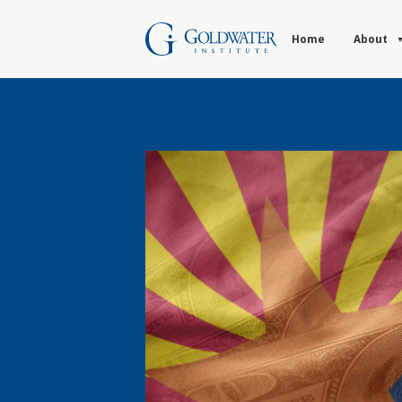
Home
About