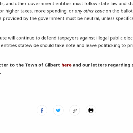
cts, and other government entities must follow state law and s
or higher taxes, more spending, or
any other issue
on the ballot
s provided by the government must be neutral, unless specifica
ute will continue to defend taxpayers against illegal public ele
ntities statewide should take note and leave politicking to pri
tter to the Town of Gilbert
here
and our letters regarding s
.