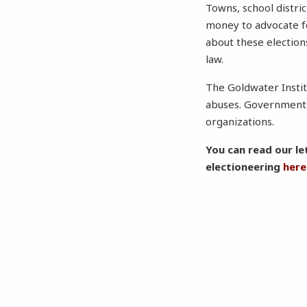
Towns, school distri
money to advocate f
about these election
law.
The Goldwater Instit
abuses. Government e
organizations.
You can read our le
electioneering
here