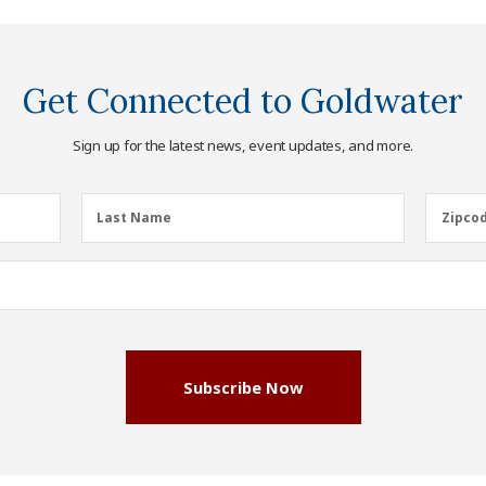
Get Connected to Goldwater
Sign up for the latest news, event updates, and more.
Last
Zipcod
Last Name
Zipco
Name
(Required)
Subscribe Now