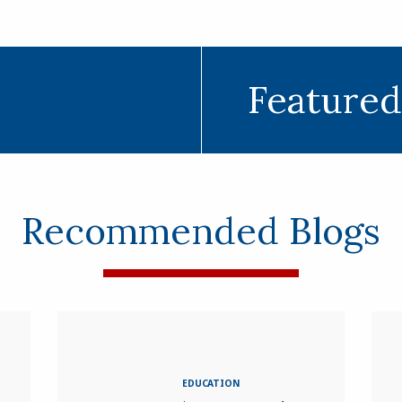
Featured
Recommended Blogs
EDUCATION