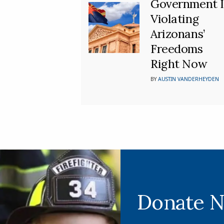
Government I
Violating
Arizonans’
Freedoms
Right Now
BY
AUSTIN VANDERHEYDEN
Donate 