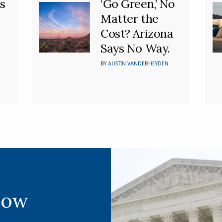
s
‘Go Green,’ No
Matter the
Cost? Arizona
Says No Way.
BY
AUSTIN VANDERHEYDEN
Now