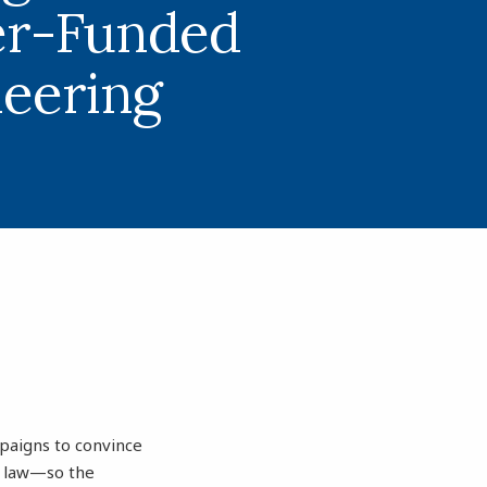
er-Funded
neering
mpaigns to convince
e law—so the