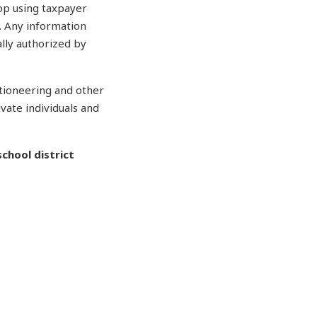
top using taxpayer
. Any information
lly authorized by
ctioneering and other
vate individuals and
chool district