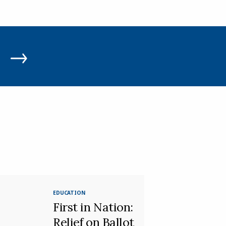
EDUCATION
First in Nation:
Relief on Ballot