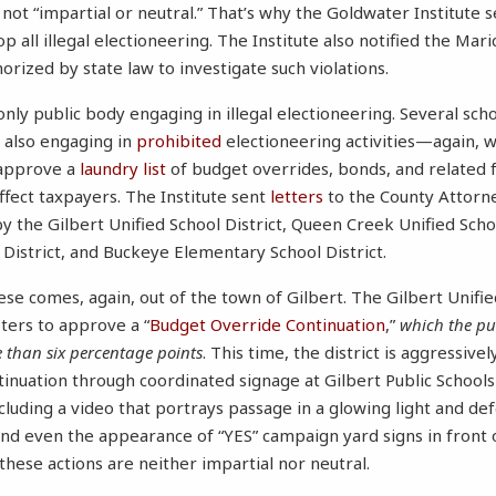
 not “impartial or neutral.” That’s why the Goldwater Institute 
p all illegal electioneering. The Institute also notified the Mar
orized by state law to investigate such violations.
 only public body engaging in illegal electioneering. Several scho
 also engaging in
prohibited
electioneering activities—again, 
 approve a
laundry list
of budget overrides, bonds, and related 
ffect taxpayers. The Institute sent
letters
to the County Attorne
by the Gilbert Unified School District, Queen Creek Unified Scho
 District, and Buckeye Elementary School District.
e comes, again, out of the town of Gilbert. The Gilbert Unified
oters to approve a “
Budget Override Continuation
,”
which the pub
 than six percentage points
. This time, the district is aggressiv
inuation through coordinated signage at Gilbert Public Schools
cluding a video that portrays passage in a glowing light and de
, and even the appearance of “YES” campaign yard signs in front
 these actions are neither impartial nor neutral.