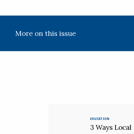
More on this issue
EDUCATION
3 Ways Local