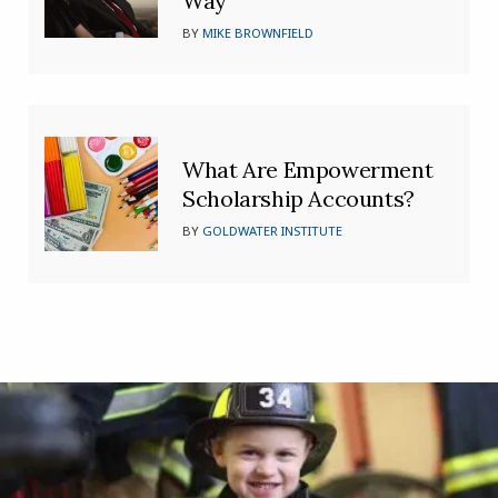
Way’
BY
MIKE BROWNFIELD
What Are Empowerment
Scholarship Accounts?
BY
GOLDWATER INSTITUTE