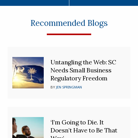
Recommended Blogs
Untangling the Web: SC
Needs Small Business
Regulatory Freedom
BY
JEN SPRINGMAN
‘I’m Going to Die. It
Doesn’t Have to Be That