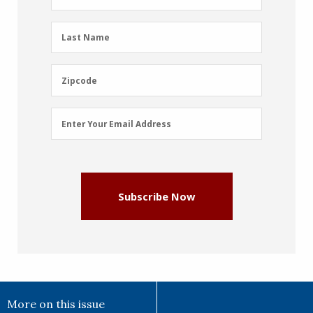
Name
(Required)
Last
Last Name
Name
(Required)
Zipcode
Zipcode
Email
Enter Your Email Address
Address
(Required)
Subscribe Now
More on this issue