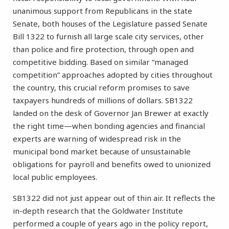
unanimous support from Republicans in the state
Senate, both houses of the Legislature passed Senate
Bill 1322 to furnish all large scale city services, other
than police and fire protection, through open and
competitive bidding. Based on similar “managed
competition” approaches adopted by cities throughout
the country, this crucial reform promises to save
taxpayers hundreds of millions of dollars. SB1322
landed on the desk of Governor Jan Brewer at exactly
the right time—when bonding agencies and financial
experts are warning of widespread risk in the
municipal bond market because of unsustainable
obligations for payroll and benefits owed to unionized
local public employees.
SB1322 did not just appear out of thin air. It reflects the
in-depth research that the Goldwater Institute
performed a couple of years ago in the policy report,