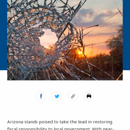
Arizona stands poised to take the lead in restoring
fiscal responsibility to local government. With near-