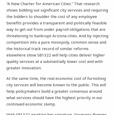
“A New Charter for American Cities.” That research
shows bidding out significant city services and requiring
the bidders to shoulder the cost of any employee
benefits provides a transparent and politically feasible
way to get out from under payroll obligations that are
threatening to bankrupt Arizona cities. And by injecting
competition into a pure monopoly, common sense and
the historical track record of similar reforms
elsewhere show SB1322 will help cities deliver higher
quality services at a substantially lower cost and with
greater innovation.
At the same time, the real economic cost of furnishing
city services will become known to the public. This will
help policymakers build a greater consensus around
what services should have the highest priority in our
continued economic slump.
With SB1322 awaiting her signature, Governor Brewer