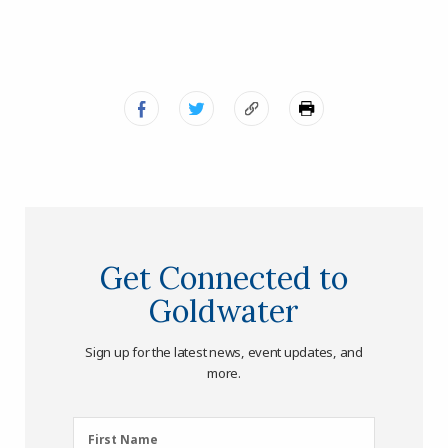
Get Connected to
Goldwater
Sign up for the latest news, event updates, and
more.
First
First Name