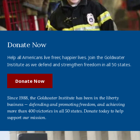
Donate Now
Help all Americans live freer, happier lives. Join the Goldwater
Institute as we defend and strengthen freedom in all 50 states.
Donate Now
Since 1988, the Goldwater Institute has been in the liberty
business — defending and promoting freedom, and achieving
more than 400 victories in all 50 states. Donate today to help
support our mission.