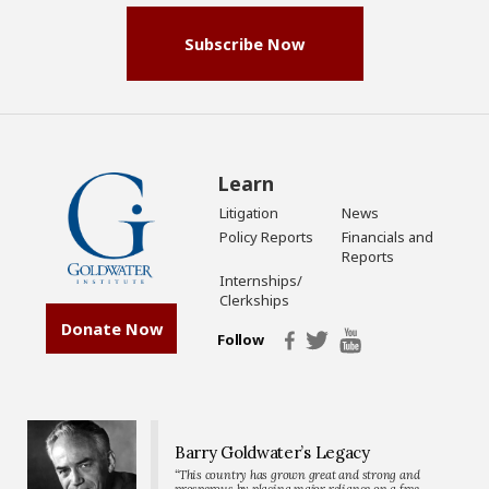
Subscribe Now
Learn
Litigation
News
Policy Reports
Financials and
Reports
Internships/
Clerkships
Donate Now
Follow
Barry Goldwater’s Legacy
“This country has grown great and strong and
prosperous by placing major reliance on a free