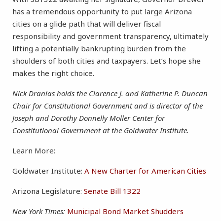
has a tremendous opportunity to put large Arizona
cities on a glide path that will deliver fiscal
responsibility and government transparency, ultimately
lifting a potentially bankrupting burden from the
shoulders of both cities and taxpayers. Let’s hope she
makes the right choice.
Nick Dranias holds the Clarence J. and Katherine P. Duncan
Chair for Constitutional Government and is director of the
Joseph and Dorothy Donnelly Moller Center for
Constitutional Government at the Goldwater Institute.
Learn More:
Goldwater Institute:
A New Charter for American Cities
Arizona Legislature:
Senate Bill 1322
New York Times:
Municipal Bond Market Shudders