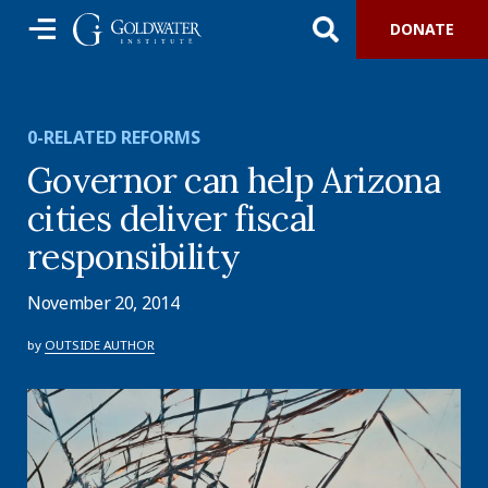
DONATE
0-RELATED REFORMS
Governor can help Arizona
cities deliver fiscal
responsibility
November 20, 2014
by
OUTSIDE AUTHOR