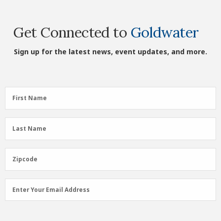
Get Connected to
Goldwater
Sign up for the latest news, event updates, and more.
First
First Name
Name
(Required)
Last
Last Name
Name
(Required)
Zipcode
Zipcode
Email
Enter Your Email Address
Address
(Required)