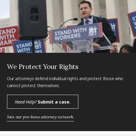
We Protect Your Rights
Our attorneys defend individual rights and protect those who
cannot protect themselves.
Need Help?
Submit a case.
Join our pro-bono attorney network.