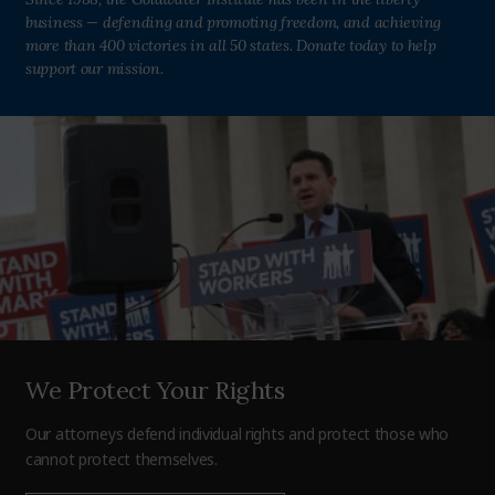
business — defending and promoting freedom, and achieving
more than 400 victories in all 50 states. Donate today to help
support our mission.
We Protect Your Rights
Our attorneys defend individual rights and protect those who
cannot protect themselves.