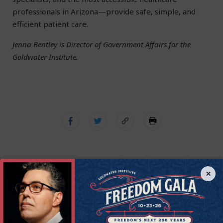
professionals in Arizona—provide safe, simple, and
efficient patient care.
Jenna Bentley is Director of Government Affairs for the
Goldwater Institute.
×
Get Connected to
Goldwater