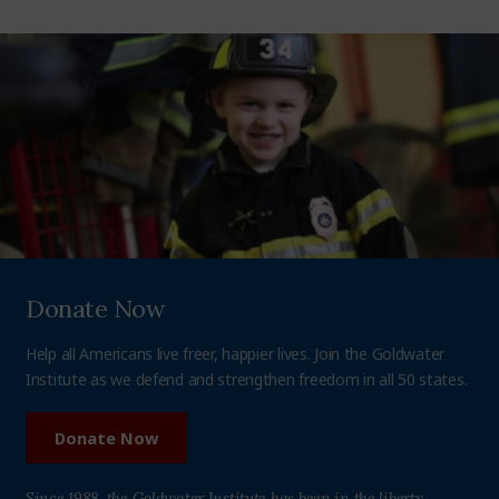
Donate Now
Help all Americans live freer, happier lives. Join the Goldwater
Institute as we defend and strengthen freedom in all 50 states.
Donate Now
Since 1988, the Goldwater Institute has been in the liberty