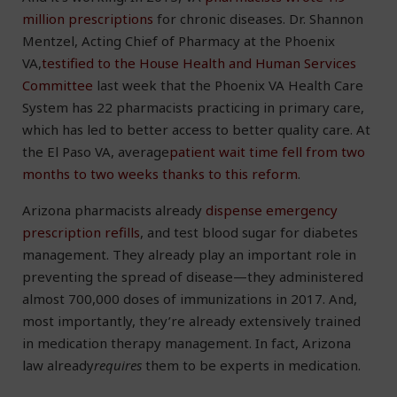
million prescriptions
for chronic diseases. Dr. Shannon
Mentzel, Acting Chief of Pharmacy at the Phoenix
VA,
testified to the House Health and Human Services
Committee
last week that the Phoenix VA Health Care
System has 22 pharmacists practicing in primary care,
which has led to better access to better quality care. At
the El Paso VA, average
patient wait time fell from two
months to two weeks thanks to this reform
.
Arizona pharmacists already
dispense emergency
prescription refills
, and test blood sugar for diabetes
management. They already play an important role in
preventing the spread of disease—they administered
almost 700,000 doses of immunizations in 2017. And,
most importantly, they’re already extensively trained
in medication therapy management. In fact, Arizona
law already
requires
them to be experts in medication.