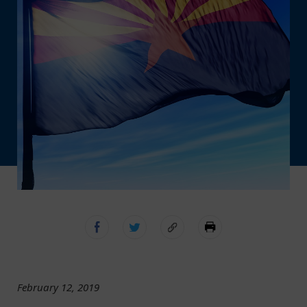
February 12, 2019