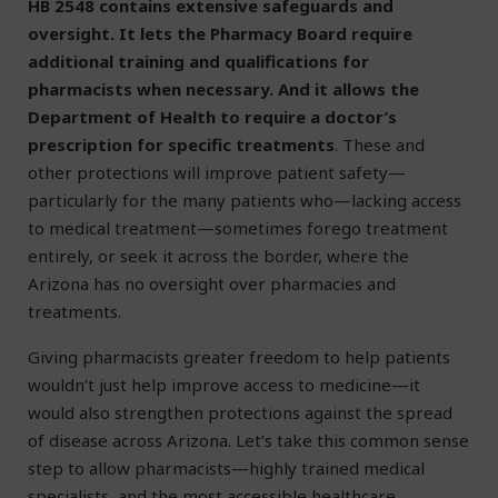
HB 2548 contains extensive safeguards and
oversight. It lets the Pharmacy Board require
additional training and qualifications for
pharmacists when necessary. And it allows the
Department of Health to require a doctor’s
prescription for specific treatments
. These and
other protections will improve patient safety—
particularly for the many patients who—lacking access
to medical treatment—sometimes forego treatment
entirely, or seek it across the border, where the
Arizona has no oversight over pharmacies and
treatments.
Giving pharmacists greater freedom to help patients
wouldn’t just help improve access to medicine—it
would also strengthen protections against the spread
of disease across Arizona. Let’s take this common sense
step to allow pharmacists—highly trained medical
specialists, and the most accessible healthcare