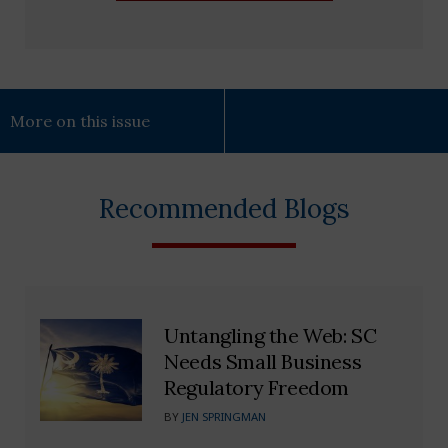
More on this issue
Recommended Blogs
Untangling the Web: SC
Needs Small Business
Regulatory Freedom
BY
JEN SPRINGMAN