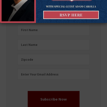
Sign up for the latest news, event updates, and
more.
First
First Name
Name
(Required)
Last
Last Name
Name
(Required)
Zipcode
Zipcode
Email
Enter Your Email Address
Address
(Required)
Subscribe Now