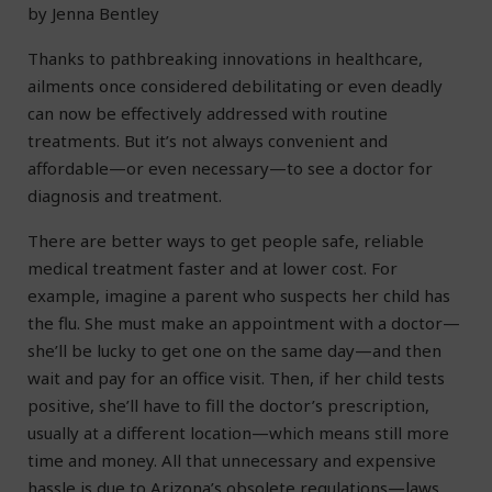
by Jenna Bentley
Thanks to pathbreaking innovations in healthcare,
ailments once considered debilitating or even deadly
can now be effectively addressed with routine
treatments. But it’s not always convenient and
affordable—or even necessary—to see a doctor for
diagnosis and treatment.
There are better ways to get people safe, reliable
medical treatment faster and at lower cost. For
example, imagine a parent who suspects her child has
the flu. She must make an appointment with a doctor—
she’ll be lucky to get one on the same day—and then
wait and pay for an office visit. Then, if her child tests
positive, she’ll have to fill the doctor’s prescription,
usually at a different location—which means still more
time and money. All that unnecessary and expensive
hassle is due to Arizona’s obsolete regulations—laws