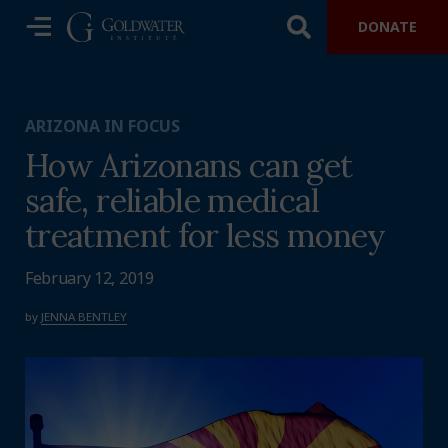
DONATE
ARIZONA IN FOCUS
How Arizonans can get
safe, reliable medical
treatment for less money
February 12, 2019
by
JENNA BENTLEY