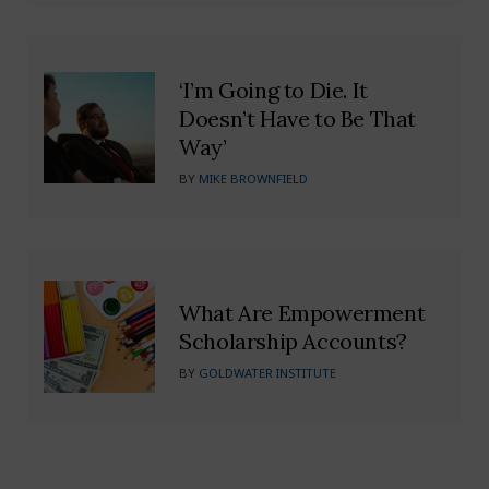
‘I’m Going to Die. It
Doesn’t Have to Be That
Way’
BY
MIKE BROWNFIELD
What Are Empowerment
Scholarship Accounts?
BY
GOLDWATER INSTITUTE