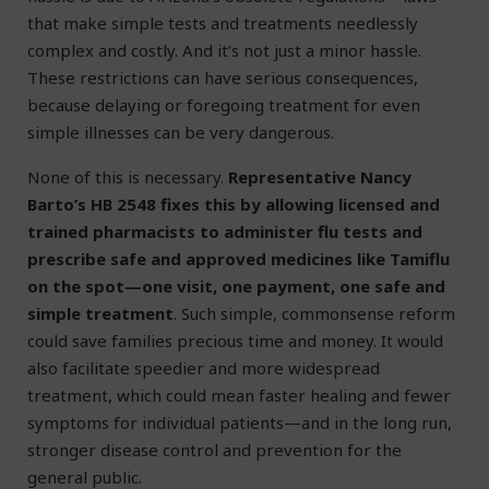
that make simple tests and treatments needlessly
complex and costly. And it’s not just a minor hassle.
These restrictions can have serious consequences,
because delaying or foregoing treatment for even
simple illnesses can be very dangerous.
None of this is necessary.
Representative Nancy
Barto’s HB 2548 fixes this by allowing licensed and
trained pharmacists to administer flu tests and
prescribe safe and approved medicines like Tamiflu
on the spot—one visit, one payment, one safe and
simple treatment
. Such simple, commonsense reform
could save families precious time and money. It would
also facilitate speedier and more widespread
treatment, which could mean faster healing and fewer
symptoms for individual patients—and in the long run,
stronger disease control and prevention for the
general public.