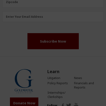
Zipcode
Email
Enter Your Email Address
Address
(Required)
Subscribe Now
Learn
Litigation
News
Policy Reports
Financials and
Reports
Internships/
Clerkships
Donate Now
Follow