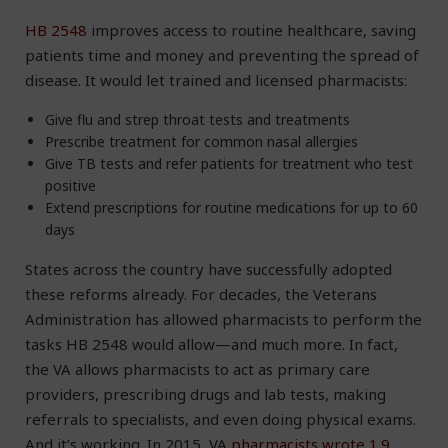
HB 2548
improves access to routine healthcare, saving
patients time and money and preventing the spread of
disease. It would let trained and licensed pharmacists:
Give flu and strep throat tests and treatments
Prescribe treatment for common nasal allergies
Give TB tests and refer patients for treatment who test
positive
Extend prescriptions for routine medications for up to 60
days
States across the country have successfully adopted
these reforms already. For decades, the Veterans
Administration has allowed pharmacists to perform the
tasks HB 2548 would allow—and much more. In fact,
the VA allows pharmacists to act as primary care
providers, prescribing drugs and lab tests, making
referrals to specialists, and even doing physical exams.
And it’s working. In 2015, VA
pharmacists wrote 1.9