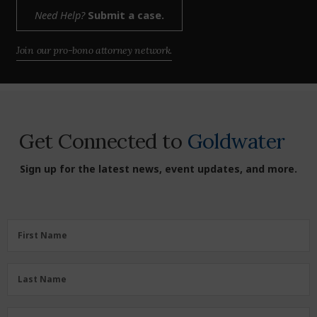
Need Help?
Submit a case.
Join our pro-bono attorney network.
Get Connected to
Goldwater
Sign up for the latest news, event updates, and more.
First
First Name
Name
(Required)
Last
Last Name
Name
(Required)
Zipcode