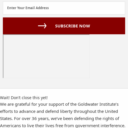
Email
Enter Your Email Address
Address
(Required)
SUBSCRIBE NOW
Wait! Don’t close this yet!
We are grateful for your support of the Goldwater Institute’s
efforts to advance and defend liberty throughout the United
States. For over 36 years, we’ve been defending the rights of
Americans to live their lives free from government interference.