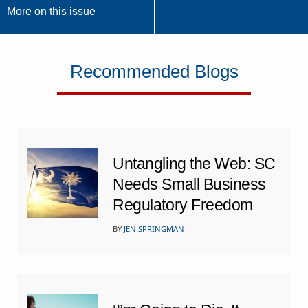
More on this issue
Recommended Blogs
Untangling the Web: SC
Needs Small Business
Regulatory Freedom
BY
JEN SPRINGMAN