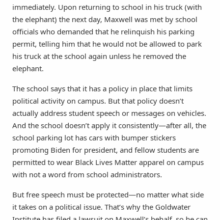
immediately. Upon returning to school in his truck (with
the elephant) the next day, Maxwell was met by school
officials who demanded that he relinquish his parking
permit, telling him that he would not be allowed to park
his truck at the school again unless he removed the
elephant.
The school says that it has a policy in place that limits
political activity on campus. But that policy doesn’t
actually address student speech or messages on vehicles.
And the school doesn’t apply it consistently—after all, the
school parking lot has cars with bumper stickers
promoting Biden for president, and fellow students are
permitted to wear Black Lives Matter apparel on campus
with not a word from school administrators.
But free speech must be protected—no matter what side
it takes on a political issue. That’s why the Goldwater
Institute has filed a lawsuit on Maxwell’s behalf, so he can