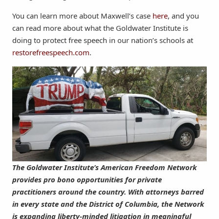
You can learn more about Maxwell’s case
here
, and you
can read more about what the Goldwater Institute is
doing to protect free speech in our nation’s schools at
restorefreespeech.com
.
The Goldwater Institute’s American Freedom Network
provides pro bono opportunities for private
practitioners around the country. With attorneys barred
in every state and the District of Columbia, the Network
is expanding liberty-minded litigation in meaningful