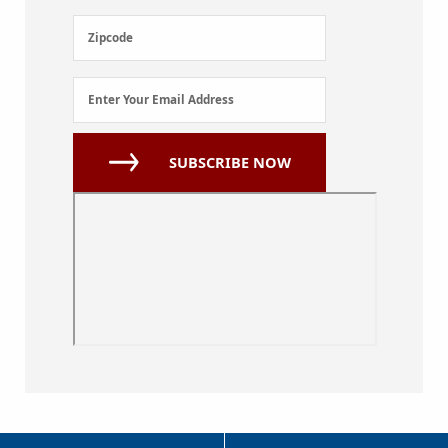
(Required)
Zipcode
Zipcode
Email
Enter Your Email Address
Address
(Required)
SUBSCRIBE NOW