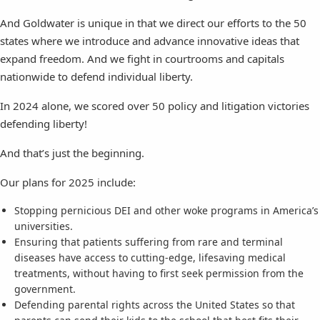
And Goldwater is unique in that we direct our efforts to the 50
states where we introduce and advance innovative ideas that
expand freedom. And we fight in courtrooms and capitals
nationwide to defend individual liberty.
In 2024 alone, we scored over 50 policy and litigation victories
defending liberty!
And that’s just the beginning.
Our plans for 2025 include:
Stopping pernicious DEI and other woke programs in America’s
universities.
Ensuring that patients suffering from rare and terminal
diseases have access to cutting-edge, lifesaving medical
treatments, without having to first seek permission from the
government.
Defending parental rights across the United States so that