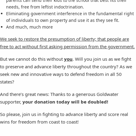
parents can send their kids to the school that best fits their
needs, free from leftist indoctrination.
Eliminating government interference in the fundamental right
of individuals to own property and use it as they see fit.
And much, much more
We seek to restore the presumption of liberty; that people are
free to act without first asking permission from the government.
But we cannot do this without
you
. Will you join us as we fight
to preserve and advance liberty throughout the country? As we
seek new and innovative ways to defend freedom in all 50
states?
And there’s great news: Thanks to a generous Goldwater
supporter,
your donation today will be doubled!
So please, join us in fighting to advance liberty and score real
wins for freedom from coast to coast!