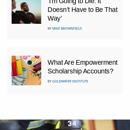
‘I’m Going to Die. It
Doesn’t Have to Be That
Way’
BY
MIKE BROWNFIELD
What Are Empowerment
Scholarship Accounts?
BY
GOLDWATER INSTITUTE