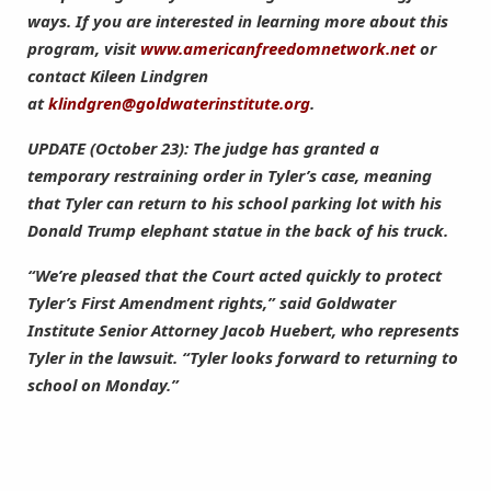
ways. If you are interested in learning more about this
program, visit
www.americanfreedomnetwork.net
or
contact Kileen Lindgren
at
klindgren@goldwaterinstitute.org
.
UPDATE (October 23): The judge has granted a
temporary restraining order in Tyler’s case, meaning
that Tyler can return to his school parking lot with his
Donald Trump elephant statue in the back of his truck.
“We’re pleased that the Court acted quickly to protect
Tyler’s First Amendment rights,” said Goldwater
Institute Senior Attorney Jacob Huebert, who represents
Tyler in the lawsuit. “Tyler looks forward to returning to
school on Monday.”