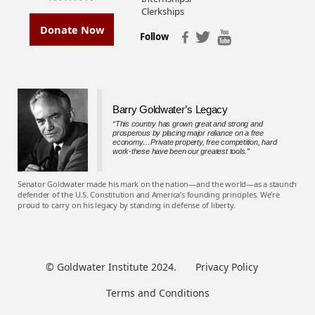
Clerkships
Donate Now
Follow
Barry Goldwater’s Legacy
“This country has grown great and strong and
prosperous by placing major reliance on a free
economy…Private property, free competition, hard
work-these have been our greatest tools.”
Senator Goldwater made his mark on the nation—and the world—as a staunch
defender of the U.S. Constitution and America’s founding principles. We’re
proud to carry on his legacy by standing in defense of liberty.
© Goldwater Institute 2024.
Privacy Policy
Terms and Conditions