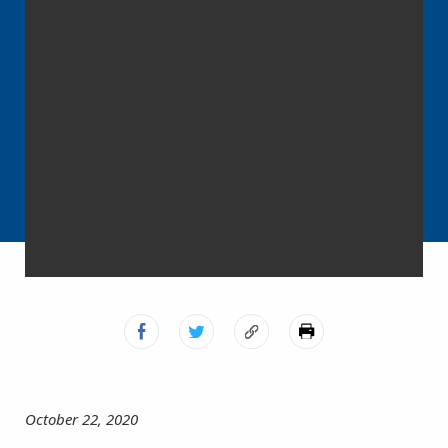
October 22, 2020