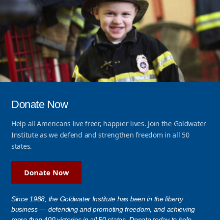
Donate Now
Help all Americans live freer, happier lives. Join the Goldwater
Institute as we defend and strengthen freedom in all 50
states.
Donate Now
Since 1988, the Goldwater Institute has been in the liberty
business — defending and promoting freedom, and achieving
more than 400 victories in all 50 states. Donate today to help