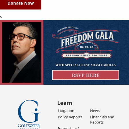
Donate Now
×
Learn
Litigation
News
Policy Reports
Financials and
Reports
Internships/