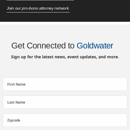
Join our pro-bono attorney network.
Get Connected to
Goldwater
Sign up for the latest news, event updates, and more.
First
First Name
Name
(Required)
Last
Last Name
Name
(Required)
Zipcode
Zipcode