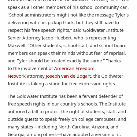
speak as all other members of his school community can.
“School administrators might not like the message Tyler’s
delivering with his pickup truck, but they still have to
respect his free speech rights,” said Goldwater Institute
Senior Attorney Jacob Huebert, who is representing
Maxwell. “Other students, school staff, and school board
members can speak their minds without fear of reprisal,
and Tyler should be treated exactly the same.” Thanks
to the involvement of
American Freedom
Network
attorney
Joseph van de Bogart
, the Goldwater
Institute is taking a stand for free expression rights.
The Goldwater Institute has been a fervent defender of
free speech rights in our country’s schools. The Institute
authored a bill to protect the right of students, staff, and
outside guests to speak freely on college campuses, and
many states—including North Carolina, Arizona, and
Georgia, among others—have adopted a version of it.