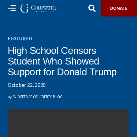
DONATE
FEATURED
High School Censors
Student Who Showed
Support for Donald Trump
October 22, 2020
by
IN DEFENSE OF LIBERTY BLOG