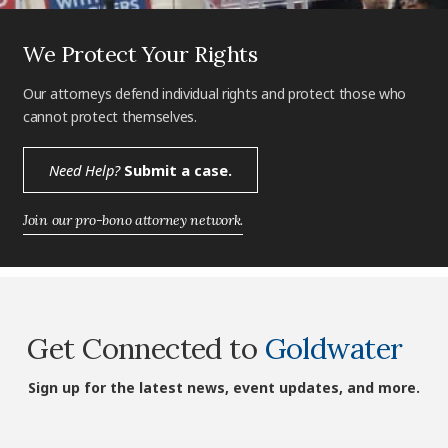
We Protect Your Rights
Our attorneys defend individual rights and protect those who
cannot protect themselves.
Need Help?
Submit a case.
Join our pro-bono attorney network.
Get Connected to
Goldwater
Sign up for the latest news, event updates, and more.