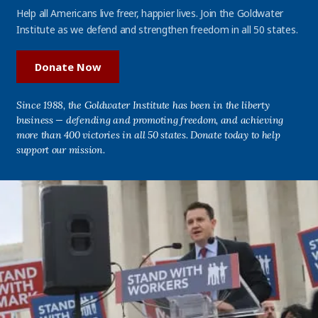
Help all Americans live freer, happier lives. Join the Goldwater
Institute as we defend and strengthen freedom in all 50 states.
Donate Now
Since 1988, the Goldwater Institute has been in the liberty
business — defending and promoting freedom, and achieving
more than 400 victories in all 50 states. Donate today to help
support our mission.