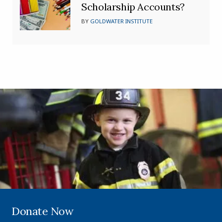
Scholarship Accounts?
BY
GOLDWATER INSTITUTE
Donate Now