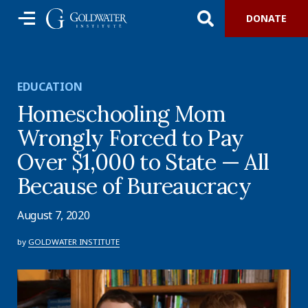
DONATE
EDUCATION
Homeschooling Mom
Wrongly Forced to Pay
Over $1,000 to State — All
Because of Bureaucracy
August 7, 2020
by
GOLDWATER INSTITUTE