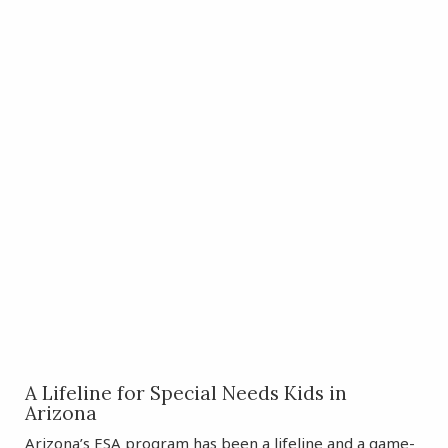
A Lifeline for Special Needs Kids in
Arizona
Arizona’s ESA program has been a lifeline and a game-