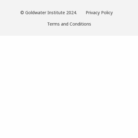
© Goldwater Institute 2024.
Privacy Policy
Terms and Conditions