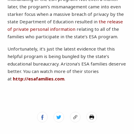
later, the program’s mismanagement came into even
starker focus when a massive breach of privacy by the
state Department of Education resulted in
the release
of private personal information
relating to all of the
families who participate in the state’s ESA program.
Unfortunately, it’s just the latest evidence that this
helpful program is being bungled by the state’s
educational bureaucracy. Arizona’s ESA families deserve
better. You can watch more of their stories
at
http://esafamilies.com
.