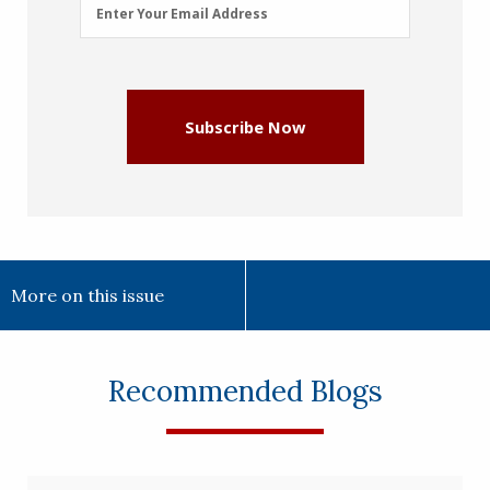
Email
Enter Your Email Address
Address
(Required)
Subscribe Now
More on this issue
Recommended Blogs