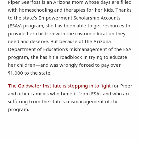
Piper Searfoss is an Arizona mom whose days are filled
with homeschooling and therapies for her kids. Thanks
to the state’s Empowerment Scholarship Accounts
(ESAs) program, she has been able to get resources to
provide her children with the custom education they
need and deserve. But because of the Arizona
Department of Education’s mismanagement of the ESA
program, she has hit a roadblock in trying to educate
her children—and was wrongly forced to pay over
$1,000 to the state.
The Goldwater Institute is stepping in to fight
for Piper
and other families who benefit from ESAs and who are
suffering from the state’s mismanagement of the
program.