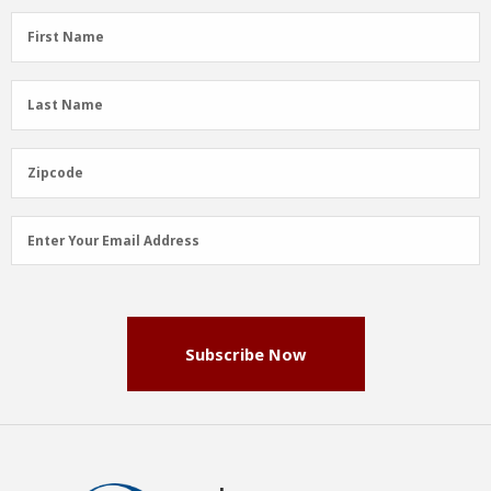
First
First Name
Name
(Required)
Last
Last Name
Name
(Required)
Zipcode
Zipcode
Email
Enter Your Email Address
Address
(Required)
Subscribe Now