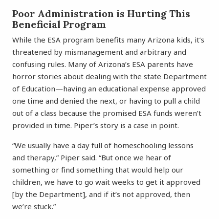
Poor Administration is Hurting This
Beneficial Program
While the ESA program benefits many Arizona kids, it’s
threatened by mismanagement and arbitrary and
confusing rules. Many of Arizona’s ESA parents have
horror stories about dealing with the state Department
of Education—having an educational expense approved
one time and denied the next, or having to pull a child
out of a class because the promised ESA funds weren’t
provided in time. Piper’s story is a case in point.
“We usually have a day full of homeschooling lessons
and therapy,” Piper said. “But once we hear of
something or find something that would help our
children, we have to go wait weeks to get it approved
[by the Department], and if it’s not approved, then
we’re stuck.”