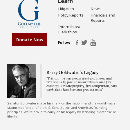
Learn
Litigation
News
Policy Reports
Financials and
Reports
Internships/
Clerkships
Donate Now
Follow
Barry Goldwater’s Legacy
“This country has grown great and strong and
prosperous by placing major reliance on a free
economy…Private property, free competition, hard
work-these have been our greatest tools.”
Senator Goldwater made his mark on the nation—and the world—as a
staunch defender of the U.S. Constitution and America’s founding
principles. We’re proud to carry on his legacy by standing in defense of
liberty.