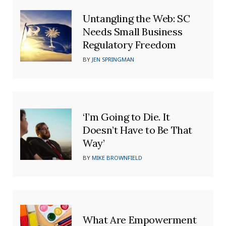
Untangling the Web: SC
Needs Small Business
Regulatory Freedom
BY
JEN SPRINGMAN
‘I’m Going to Die. It
Doesn’t Have to Be That
Way’
BY
MIKE BROWNFIELD
What Are Empowerment