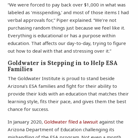
“We were forced to pay back over $1,000 in what was
labeled as ‘misspending,’ and most of those items I had
verbal approvals for,” Piper explained. “We’re not
purchasing random things just because we feel like it.
Everything is educational or has a purpose within
education. That affects our day-to-day, trying to figure
out how to deal with that and stressing over it.”
Goldwater is Stepping in to Help ESA
Families
The Goldwater Institute is proud to stand beside
Arizona’s ESA families and fight for their ability to
provide their kids with an education that matches their
learning style, fits their pace, and gives them the best
chance for success.
In January 2020,
Goldwater filed a lawsuit
against the
Arizona Department of Education challenging its
mishandling of the ESA program. Not even a month