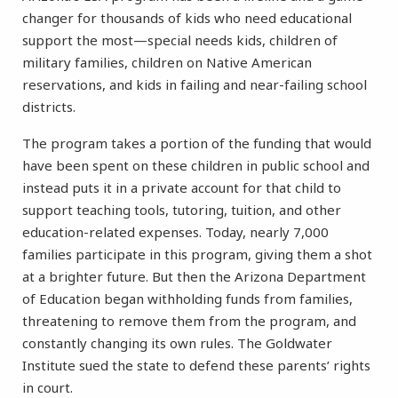
changer for thousands of kids who need educational
support the most—special needs kids, children of
military families, children on Native American
reservations, and kids in failing and near-failing school
districts.
The program takes a portion of the funding that would
have been spent on these children in public school and
instead puts it in a private account for that child to
support teaching tools, tutoring, tuition, and other
education-related expenses. Today, nearly 7,000
families participate in this program, giving them a shot
at a brighter future. But then the Arizona Department
of Education began withholding funds from families,
threatening to remove them from the program, and
constantly changing its own rules. The Goldwater
Institute sued the state to defend these parents’ rights
in court.