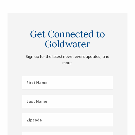
Get Connected to
Goldwater
Sign up for the latest news, event updates, and
more.
First
First Name
Name
(Required)
Last
Last Name
Name
(Required)
Zipcode
Zipcode