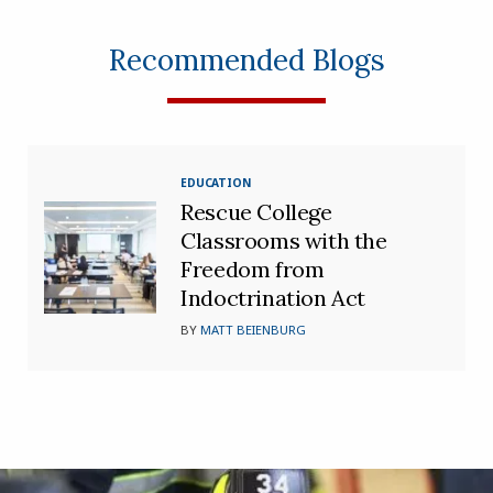
Recommended Blogs
EDUCATION
Rescue College
Classrooms with the
Freedom from
Indoctrination Act
BY
MATT BEIENBURG