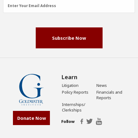
Email
Enter Your Email Address
Address
(Required)
Subscribe Now
Learn
Litigation
News
Policy Reports
Financials and
Reports
Internships/
Clerkships
Donate Now
Follow