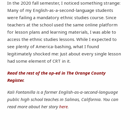
In the 2020 fall semester, I noticed something strange:
Many of my English-as-a-second-language students
were failing a mandatory ethnic studies course. Since
teachers at the school used the same online platform
for lesson plans and learning materials, I was able to
access the ethnic studies lessons. While I expected to
see plenty of America-bashing, what I found
legitimately shocked me: Just about every single lesson
had some element of CRT in it.
Read the rest of the op-ed in The Orange County
Register.
Kali Fontanilla is a former English-as-a-second-language
public high school teaches in Salinas, California. You can
read more about her story
here
.