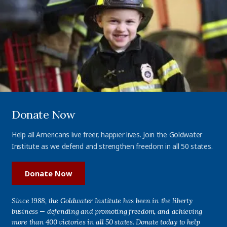
Donate Now
Help all Americans live freer, happier lives. Join the Goldwater
Institute as we defend and strengthen freedom in all 50 states.
Donate Now
Since 1988, the Goldwater Institute has been in the liberty
business — defending and promoting freedom, and achieving
more than 400 victories in all 50 states. Donate today to help