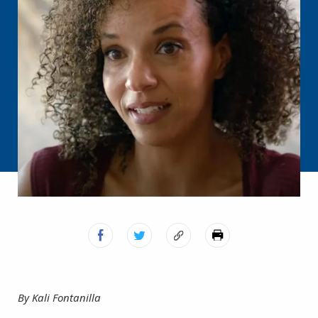
By Kali Fontanilla