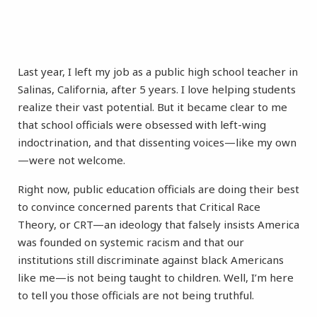
Last year, I left my job as a public high school teacher in
Salinas, California, after 5 years. I love helping students
realize their vast potential. But it became clear to me
that school officials were obsessed with left-wing
indoctrination, and that dissenting voices—like my own
—were not welcome.
Right now, public education officials are doing their best
to convince concerned parents that Critical Race
Theory, or CRT—an ideology that falsely insists America
was founded on systemic racism and that our
institutions still discriminate against black Americans
like me—is not being taught to children. Well, I’m here
to tell you those officials are not being truthful.