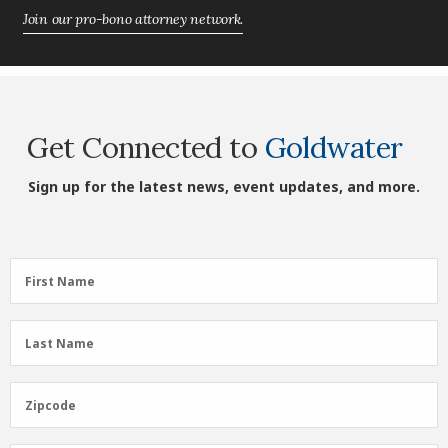
Join our pro-bono attorney network.
Get Connected to
Goldwater
Sign up for the latest news, event updates, and more.
First
First Name
Name
(Required)
Last
Last Name
Name
(Required)
Zipcode
Zipcode