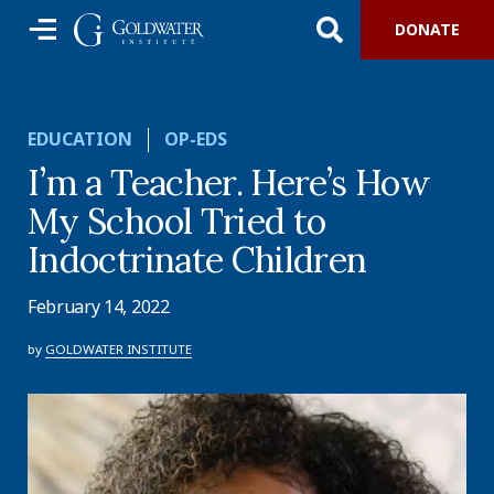
DONATE
EDUCATION
OP-EDS
I’m a Teacher. Here’s How
My School Tried to
Indoctrinate Children
February 14, 2022
by
GOLDWATER INSTITUTE