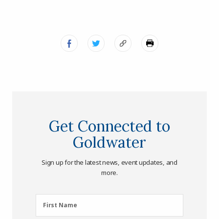
Get Connected to
Goldwater
Sign up for the latest news, event updates, and
more.
First
First Name
Name