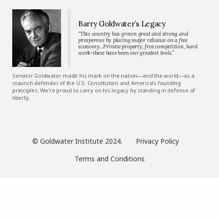
Barry Goldwater’s Legacy
“This country has grown great and strong and
prosperous by placing major reliance on a free
economy…Private property, free competition, hard
work-these have been our greatest tools.”
Senator Goldwater made his mark on the nation—and the world—as a
staunch defender of the U.S. Constitution and America’s founding
principles. We’re proud to carry on his legacy by standing in defense of
liberty.
© Goldwater Institute 2024.
Privacy Policy
Terms and Conditions