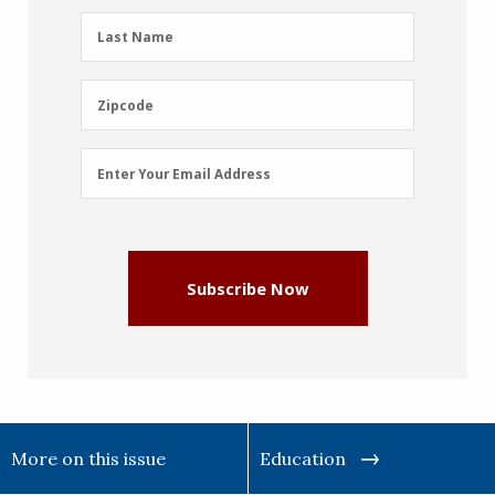
(Required)
Last
Last Name
Name
(Required)
Zipcode
Zipcode
Email
Enter Your Email Address
Address
(Required)
Subscribe Now
More on this issue
Education