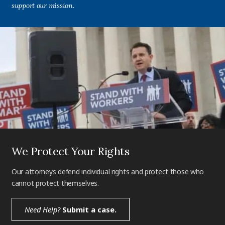
support our mission.
We Protect Your Rights
Our attorneys defend individual rights and protect those who
cannot protect themselves.
Need Help?
Submit a case.