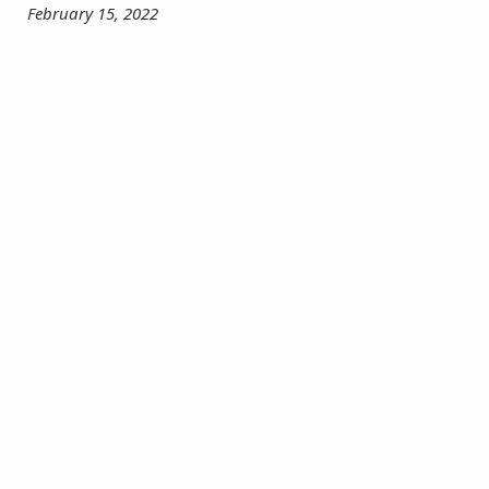
February 15, 2022