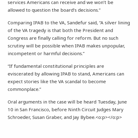
services Americans can receive and we won’t be
allowed to question the board’s decisions.”
Comparing IPAB to the VA, Sandefur said, “A silver lining
of the VA tragedy is that both the President and
Congress are finally calling for reform. But no such
scrutiny will be possible when IPAB makes unpopular,
incompetent or harmful decisions.”
“If fundamental constitutional principles are
eviscerated by allowing IPAB to stand, Americans can
expect stories like the VA scandal to become
commonplace.”
Oral arguments in the case will be heard Tuesday, June
10 in San Francisco, before Ninth Circuit Judges Mary
Schroeder, Susan Graber, and Jay Bybee.<o:p></o:p>