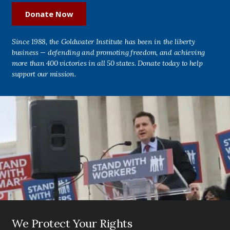
Donate Now
Since 1988, the Goldwater Institute has been in the liberty
business — defending and promoting freedom, and achieving
more than 400 victories in all 50 states. Donate today to help
support our mission.
We Protect Your Rights