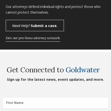
Our attorneys defend individual rights and protect those who
cannot protect themselves.
Need Help?
Submit a case.
Join our pro-bono attorney network.
Get Connected to
Goldwater
Sign up for the latest news, event updates, and more.
First
First Name
Name