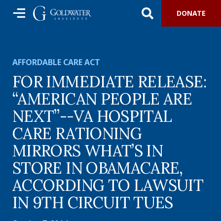
DONATE
AFFORDABLE CARE ACT
FOR IMMEDIATE RELEASE:
“AMERICAN PEOPLE ARE
NEXT”--VA HOSPITAL
CARE RATIONING
MIRRORS WHAT’S IN
STORE IN OBAMACARE,
ACCORDING TO LAWSUIT
IN 9TH CIRCUIT TUES