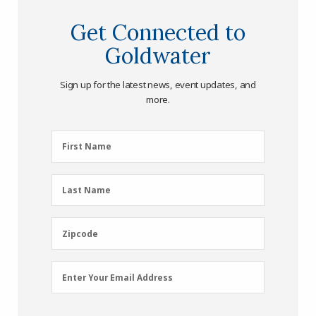
Get Connected to
Goldwater
Sign up for the latest news, event updates, and
more.
First
First Name
Name
(Required)
Last
Last Name
Name
(Required)
Zipcode
Zipcode
Email
Enter Your Email Address
Address
(Required)