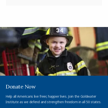
Donate Now
Help all Americans live freer, happier lives. Join the Goldwater
Institute as we defend and strengthen freedom in all 50 states.