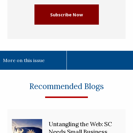
Subscribe Now
More on this issue
Recommended Blogs
Untangling the Web: SC
Needs Small Business