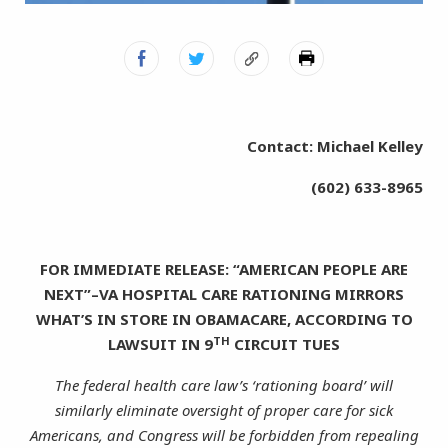
Contact: Michael Kelley
(602) 633-8965
FOR IMMEDIATE RELEASE: “AMERICAN PEOPLE ARE
NEXT”–VA HOSPITAL CARE RATIONING MIRRORS
WHAT’S IN STORE IN OBAMACARE, ACCORDING TO
TH
LAWSUIT IN 9
CIRCUIT TUES
The federal health care law’s ‘rationing board’ will
similarly eliminate oversight of proper care for sick
Americans, and Congress will be forbidden from repealing