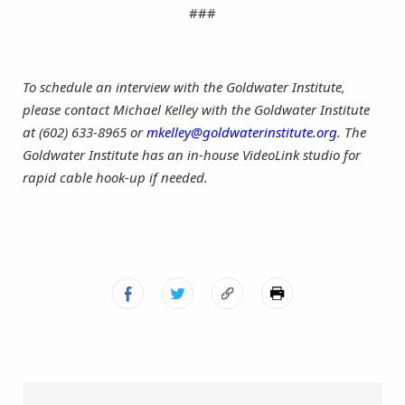
###
To schedule an interview with
the Goldwater Institute
,
please contact Michael Kelley with the Goldwater Institute
at (602) 633-8965 or
mkelley@goldwaterinstitute.org
. The
Goldwater Institute has an in-house VideoLink studio for
rapid cable hook-up if needed.