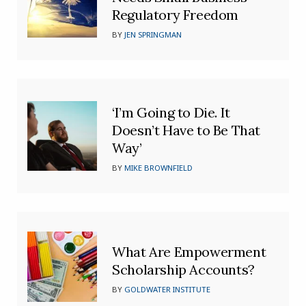
Regulatory Freedom
BY
JEN SPRINGMAN
‘I’m Going to Die. It
Doesn’t Have to Be That
Way’
BY
MIKE BROWNFIELD
What Are Empowerment
Scholarship Accounts?
BY
GOLDWATER INSTITUTE