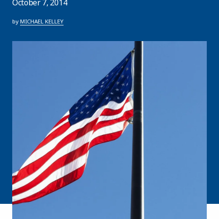
October 7, 2014
by
MICHAEL KELLEY