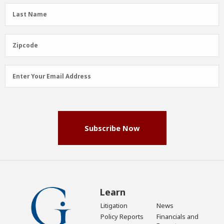
(Required)
Last
Last Name
Name
(Required)
Zipcode
Zipcode
Email
Enter Your Email Address
Address
(Required)
Subscribe Now
Learn
Litigation
News
Policy Reports
Financials and