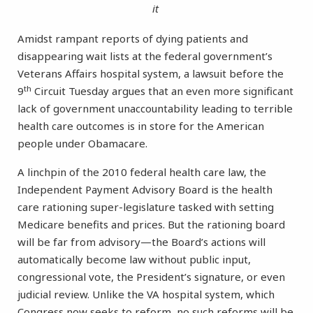
it
Amidst rampant reports of dying patients and
disappearing wait lists at the federal government’s
Veterans Affairs hospital system, a lawsuit before the
th
9
Circuit Tuesday argues that an even more significant
lack of government unaccountability leading to terrible
health care outcomes is in store for the American
people under Obamacare.
A linchpin of the 2010 federal health care law, the
Independent Payment Advisory Board is the health
care rationing super-legislature tasked with setting
Medicare benefits and prices. But the rationing board
will be far from advisory—the Board’s actions will
automatically become law without public input,
congressional vote, the President’s signature, or even
judicial review. Unlike the VA hospital system, which
Congress now seeks to reform, no such reforms will be