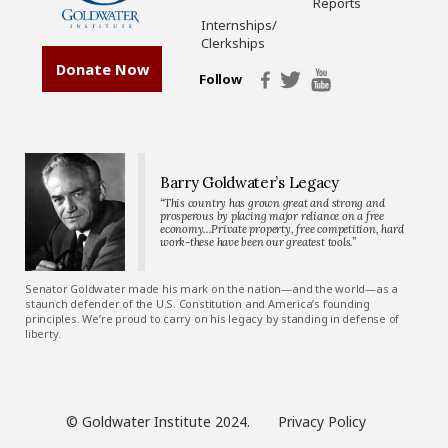
Reports
Internships/
Clerkships
Donate Now
Follow
Barry Goldwater’s Legacy
“This country has grown great and strong and
prosperous by placing major reliance on a free
economy…Private property, free competition, hard
work-these have been our greatest tools.”
Senator Goldwater made his mark on the nation—and the world—as a
staunch defender of the U.S. Constitution and America’s founding
principles. We’re proud to carry on his legacy by standing in defense of
liberty.
© Goldwater Institute 2024.
Privacy Policy