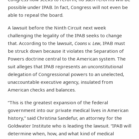
possible under IPAB. In fact, Congress will not even be
able to repeal the board.
A lawsuit before the Ninth Circuit next week
challenging the legality of the IPAB seeks to change
that. According to the lawsuit,
Coons v. Lew
, IPAB must
be struck down because it violates the Separation of
Powers doctrine central to the American system. The
suit alleges that IPAB represents an unconstitutional
delegation of Congressional powers to an unelected,
unaccountable executive agency, insulated from
American checks and balances.
“This is the greatest expansion of the federal
government into our private medical lives in American
history,” said Christina Sandefur, an attorney for the
Goldwater Institute who is leading the lawsuit. “IPAB will
determine when, how, and what kind of medical