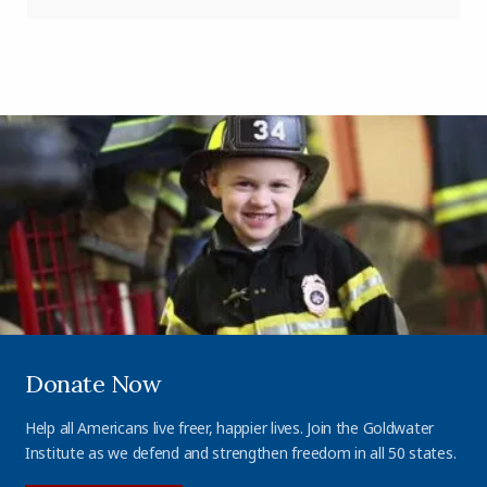
Donate Now
Help all Americans live freer, happier lives. Join the Goldwater
Institute as we defend and strengthen freedom in all 50 states.