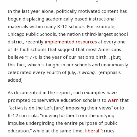
In the last year alone, politically motivated content has
begun displacing academically based instructional
materials within many K-12 schools: For example,
Chicago Public Schools, the nation’s third-largest school
district, recently
implemented
resources
at every one
of its high schools that suggest that most Americans
believe “1776 is the year of our nation’s birth… [but]
this fact, which is taught in our schools and unanimously
celebrated every Fourth of July,
is wrong
.” (emphasis
added)
As documented in the report, such examples have
prompted conservative education scholars to
warn
that
“activists on the Left [are] imposing their views” onto
K-12 curricula, “moving further from the unifying
impulse undergirding the entire purpose of public
education,” while at the same time,
liberal
“critics