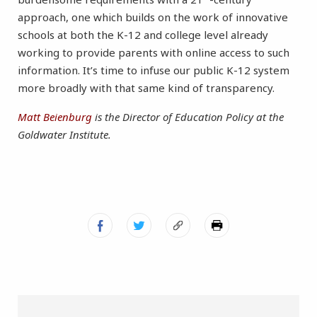
approach, one which builds on the work of innovative
schools at both the K-12 and college level already
working to provide parents with online access to such
information. It’s time to infuse our public K-12 system
more broadly with that same kind of transparency.
Matt Beienburg
is the Director of Education Policy at the
Goldwater Institute.