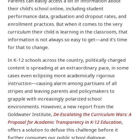
Parents can easily access a lot of information about
their child’s school online, including student
performance data, graduation and dropout rates, and
enrollment practices. But when it comes to the very
curriculum their child is learning in the classroom, that
information is not always so easy to get—and it’s time
for that to change.
In K-12 schools across the country, politically charged
content is spreading at an extraordinary pace, in some
cases even eclipsing more academically rigorous
instruction—causing alarm among partisans of all
stripes and leaving parents and policymakers to
grapple with increasingly polarized school
environments. However, a new report from the
Goldwater Institute,
De-Escalating the Curriculum Wars: A
Proposal for Academic Transparency in K-12 Education
,
offers a solution to defuse this challenge before it
further consumes our public school dialogue.