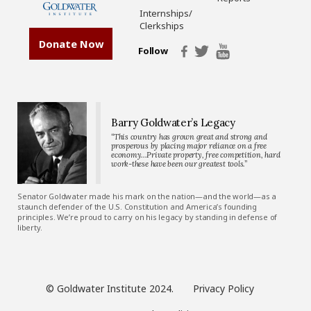
Internships/
Clerkships
Donate Now
Follow
Barry Goldwater’s Legacy
“This country has grown great and strong and
prosperous by placing major reliance on a free
economy…Private property, free competition, hard
work-these have been our greatest tools.”
Senator Goldwater made his mark on the nation—and the world—as a
staunch defender of the U.S. Constitution and America’s founding
principles. We’re proud to carry on his legacy by standing in defense of
liberty.
© Goldwater Institute 2024.
Privacy Policy