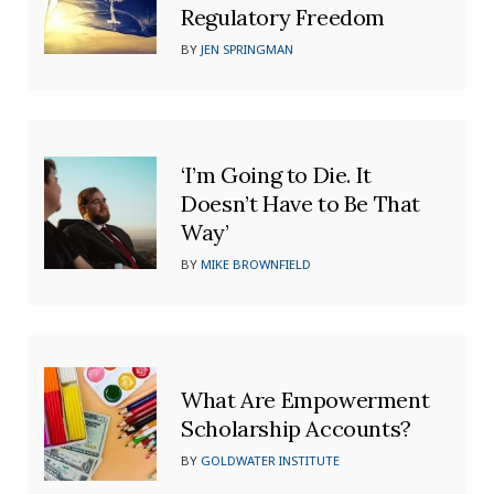
Regulatory Freedom
BY
JEN SPRINGMAN
‘I’m Going to Die. It
Doesn’t Have to Be That
Way’
BY
MIKE BROWNFIELD
What Are Empowerment
Scholarship Accounts?
BY
GOLDWATER INSTITUTE