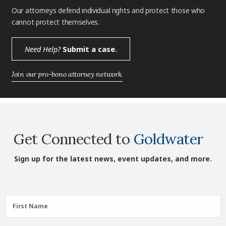
Our attorneys defend individual rights and protect those who
cannot protect themselves.
Need Help?
Submit a case.
Join our pro-bono attorney network.
Get Connected to
Goldwater
Sign up for the latest news, event updates, and more.
First
First Name
Name