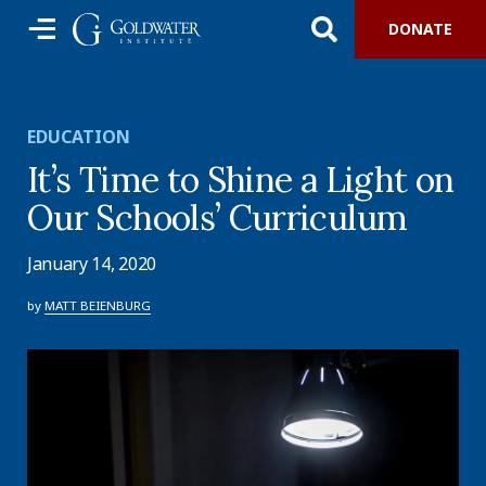
DONATE
EDUCATION
It’s Time to Shine a Light on
Our Schools’ Curriculum
January 14, 2020
by
MATT BEIENBURG