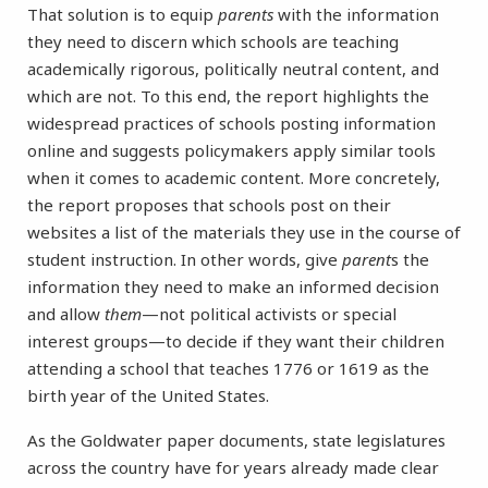
That solution is to equip
parents
with the information
they need to discern which schools are teaching
academically rigorous, politically neutral content, and
which are not. To this end, the report highlights the
widespread practices of schools posting information
online and suggests policymakers apply similar tools
when it comes to academic content. More concretely,
the report proposes that schools post on their
websites a list of the materials they use in the course of
student instruction. In other words, give
parent
s the
information they need to make an informed decision
and allow
them
—not political activists or special
interest groups—to decide if they want their children
attending a school that teaches 1776 or 1619 as the
birth year of the United States.
As the Goldwater paper documents, state legislatures
across the country have for years already made clear