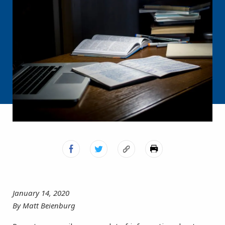
January 14, 2020
By Matt Beienburg