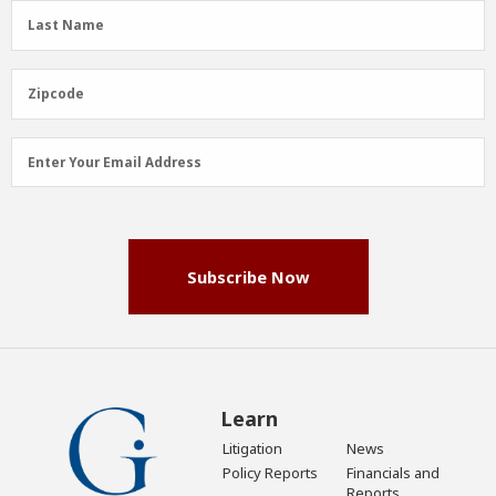
(Required)
Last
Last Name
Name
(Required)
Zipcode
Zipcode
Email
Enter Your Email Address
Address
(Required)
Subscribe Now
Learn
Litigation
News
Policy Reports
Financials and
Reports