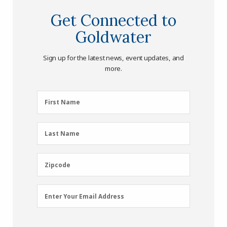
Get Connected to
Goldwater
Sign up for the latest news, event updates, and
more.
First
First Name
Name
(Required)
Last
Last Name
Name
(Required)
Zipcode
Zipcode
Email
Enter Your Email Address
Address
(Required)