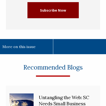
Subscribe Now
More on this issue
Recommended Blogs
Untangling the Web: SC
Needs Small Business