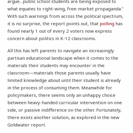
argue…public school students are being exposed to
what equates to right-wing, free-market propaganda.”
With such warnings from across the political spectrum,
it is no surprise, the report points out, that
polling
has
found nearly 1 out of every 2 voters now express
concern about politics in K-12 classrooms.
All this has left parents to navigate an increasingly
partisan educational landscape when it comes to the
materials their students may encounter in the
classroom—materials those parents usually have
limited knowledge about until their student is already
in the process of consuming them. Meanwhile for
policymakers, there seems only an unhappy choice
between heavy-handed curricular intervention on one
side, or passive indifference on the other. Fortunately,
there exists another solution, as explored in the new
Goldwater report.