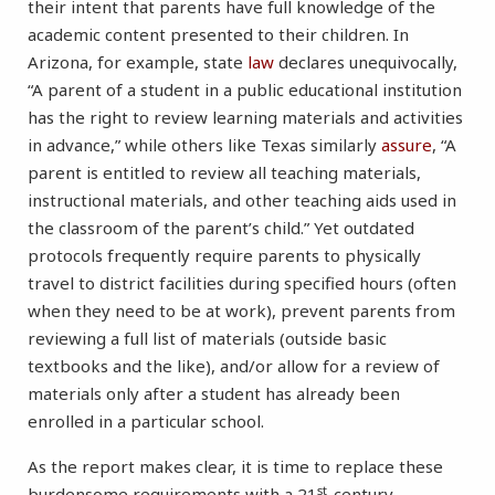
their intent that parents have full knowledge of the
academic content presented to their children. In
Arizona, for example, state
law
declares unequivocally,
“A parent of a student in a public educational institution
has the right to review learning materials and activities
in advance,” while others like Texas similarly
assure
, “A
parent is entitled to review all teaching materials,
instructional materials, and other teaching aids used in
the classroom of the parent’s child.” Yet outdated
protocols frequently require parents to physically
travel to district facilities during specified hours (often
when they need to be at work), prevent parents from
reviewing a full list of materials (outside basic
textbooks and the like), and/or allow for a review of
materials only after a student has already been
enrolled in a particular school.
As the report makes clear, it is time to replace these
st
burdensome requirements with a 21
-century