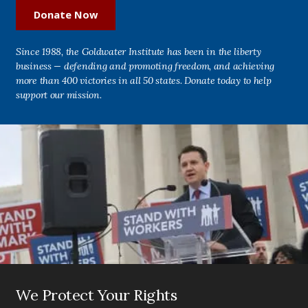
Donate Now
Since 1988, the Goldwater Institute has been in the liberty
business — defending and promoting freedom, and achieving
more than 400 victories in all 50 states. Donate today to help
support our mission.
We Protect Your Rights