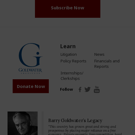
Subscribe Now
Learn
Litigation
News
Policy Reports
Financials and
Reports
Internships/
Clerkships
Donate Now
Follow
Barry Goldwater’s Legacy
“This country has grown great and strong and
prosperous by placing major reliance on a free
economy…Private property, free competition, hard