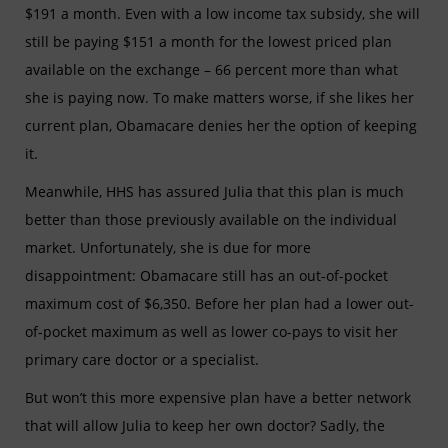
$191 a month. Even with a low income tax subsidy, she will
still be paying $151 a month for the lowest priced plan
available on the exchange – 66 percent more than what
she is paying now. To make matters worse, if she likes her
current plan, Obamacare denies her the option of keeping
it.
Meanwhile, HHS has assured Julia that this plan is much
better than those previously available on the individual
market. Unfortunately, she is due for more
disappointment: Obamacare still has an out-of-pocket
maximum cost of $6,350. Before her plan had a lower out-
of-pocket maximum as well as lower co-pays to visit her
primary care doctor or a specialist.
But won’t this more expensive plan have a better network
that will allow Julia to keep her own doctor? Sadly, the