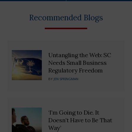
Recommended Blogs
Untangling the Web: SC
Needs Small Business
Regulatory Freedom
BY
JEN SPRINGMAN
‘I’m Going to Die. It
Doesn’t Have to Be That
Way’