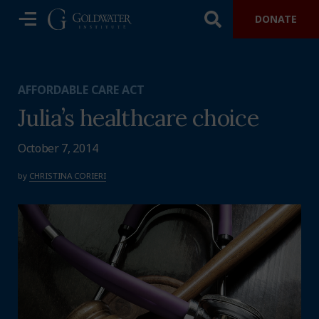
DONATE
AFFORDABLE CARE ACT
Julia’s healthcare choice
October 7, 2014
by
CHRISTINA CORIERI