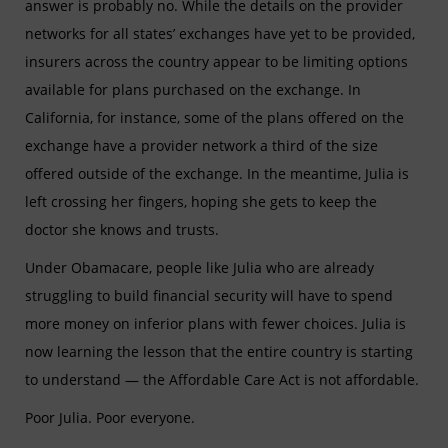
answer is probably no. While the details on the provider
networks for all states’ exchanges have yet to be provided,
insurers across the country appear to be limiting options
available for plans purchased on the exchange. In
California, for instance, some of the plans offered on the
exchange have a provider network a third of the size
offered outside of the exchange. In the meantime, Julia is
left crossing her fingers, hoping she gets to keep the
doctor she knows and trusts.
Under Obamacare, people like Julia who are already
struggling to build financial security will have to spend
more money on inferior plans with fewer choices. Julia is
now learning the lesson that the entire country is starting
to understand — the Affordable Care Act is not affordable.
Poor Julia. Poor everyone.