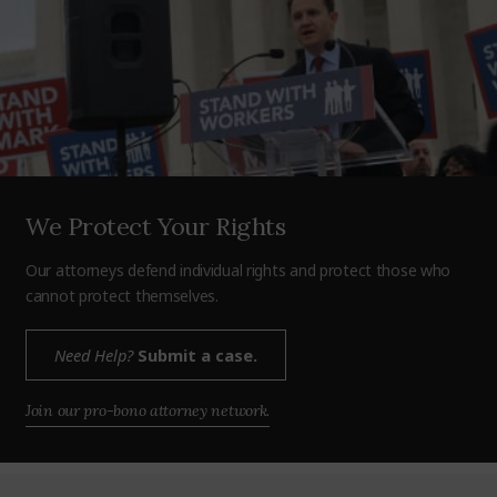
We Protect Your Rights
Our attorneys defend individual rights and protect those who
cannot protect themselves.
Need Help?
Submit a case.
Join our pro-bono attorney network.