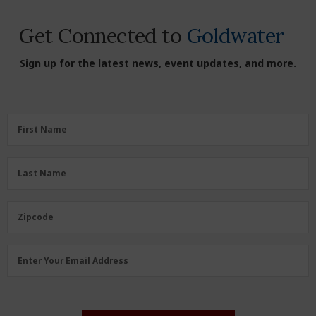
Get Connected to
Goldwater
Sign up for the latest news, event updates, and more.
First
First Name
Name
(Required)
Last
Last Name
Name
(Required)
Zipcode
Zipcode
Email
Enter Your Email Address
Address
(Required)