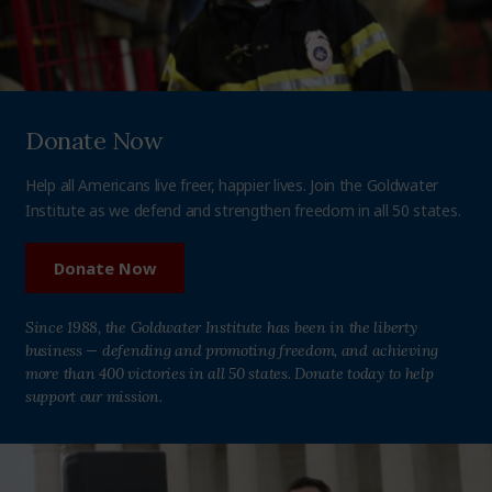
Donate Now
Help all Americans live freer, happier lives. Join the Goldwater
Institute as we defend and strengthen freedom in all 50 states.
Donate Now
Since 1988, the Goldwater Institute has been in the liberty
business — defending and promoting freedom, and achieving
more than 400 victories in all 50 states. Donate today to help
support our mission.