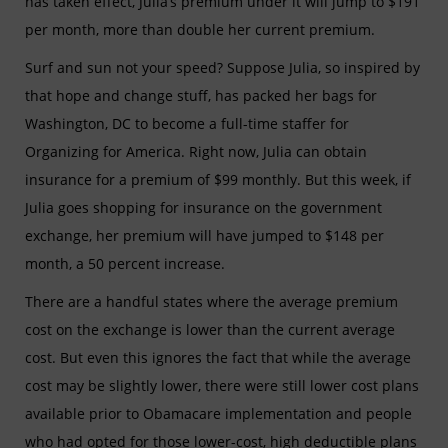
has taken effect, Julia’s premium under it will jump to $191
per month, more than double her current premium.
Surf and sun not your speed? Suppose Julia, so inspired by
that hope and change stuff, has packed her bags for
Washington, DC to become a full-time staffer for
Organizing for America. Right now, Julia can obtain
insurance for a premium of $99 monthly. But this week, if
Julia goes shopping for insurance on the government
exchange, her premium will have jumped to $148 per
month, a 50 percent increase.
There are a handful states where the average premium
cost on the exchange is lower than the current average
cost. But even this ignores the fact that while the average
cost may be slightly lower, there were still lower cost plans
available prior to Obamacare implementation and people
who had opted for those lower-cost, high deductible plans