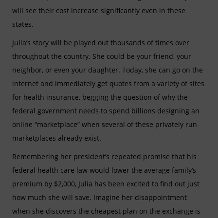
will see their cost increase significantly even in these
states.
Julia’s story will be played out thousands of times over
throughout the country. She could be your friend, your
neighbor, or even your daughter. Today, she can go on the
internet and immediately get quotes from a variety of sites
for health insurance, begging the question of why the
federal government needs to spend billions designing an
online “marketplace” when several of these privately run
marketplaces already exist.
Remembering her president’s repeated promise that his
federal health care law would lower the average family’s
premium by $2,000, Julia has been excited to find out just
how much she will save. Imagine her disappointment
when she discovers the cheapest plan on the exchange is