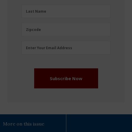
(Required)
Last
Last Name
Name
(Required)
Zipcode
Zipcode
Email
Enter Your Email Address
Address
(Required)
Subscribe Now
More on this issue