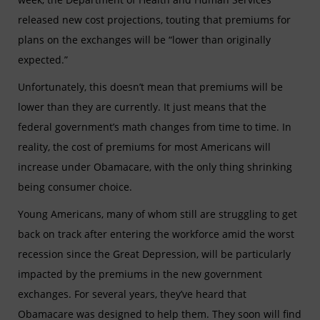
released new cost
projections, touting that premiums for
plans on the exchanges will be “lower than originally
expected.”
Unfortunately, this doesn’t mean that premiums will be
lower than they are currently. It just means that the
federal government’s math changes from time to time. In
reality, the cost of premiums for most Americans will
increase under Obamacare, with the only thing shrinking
being consumer choice.
Young Americans, many of whom still are struggling to get
back on track after entering the workforce amid the worst
recession since the Great Depression, will be particularly
impacted by the premiums in the new government
exchanges. For several years, they’ve heard that
Obamacare was designed to help them. They soon will find