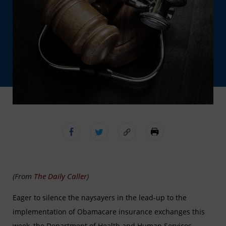
(From
The Daily Caller
)
Eager to silence the naysayers in the lead-up to the
implementation of Obamacare insurance exchanges this
week, the Department of Health and Human Services