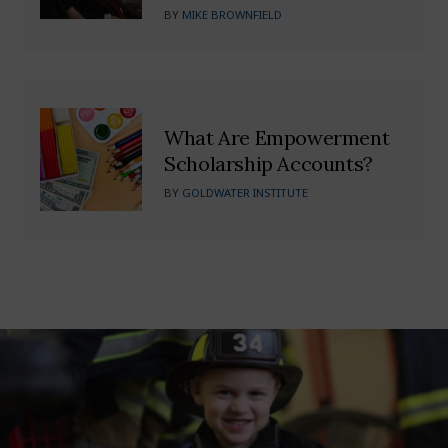
BY
MIKE BROWNFIELD
What Are Empowerment
Scholarship Accounts?
BY
GOLDWATER INSTITUTE