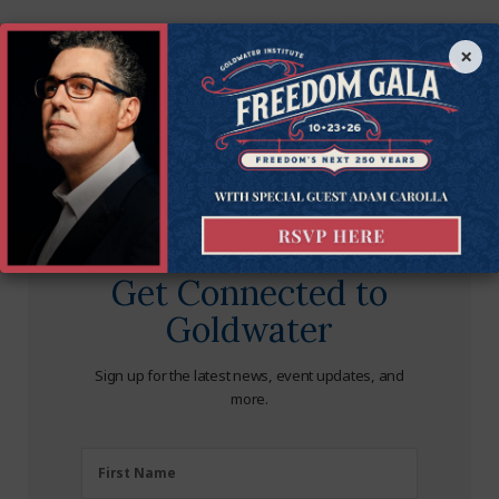
×
Get Connected to
Goldwater
Sign up for the latest news, event updates, and
more.
First
First Name
Name