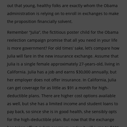
out that young, healthy folks are exactly whom the Obama
administration is relying on to enroll in exchanges to make
the proposition financially solvent.
Remember “Julia”, the fictitious poster child for the Obama
reelection campaign promise that all you need in your life
is more government? For old times’ sake, let’s compare how
Julia will fare in the new insurance exchange. Assume that
Julia is a single female approximately 27-years-old, living in
California. Julia has a job and earns $30,000 annually, but
her employer does not offer insurance. In California, Julia
can get coverage for as little as $91 a month for high-
deductible plans. There are higher cost options available
as well, but she has a limited income and student loans
to
pay back, so since she is in good health, she sensibly opts
for the high-deductible plan. But now that the exchange