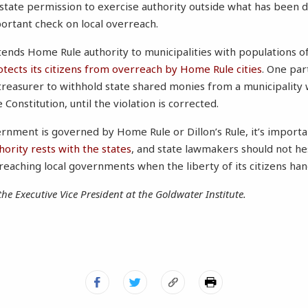
tate permission to exercise authority outside what has been 
ortant check on local overreach.
ends Home Rule authority to municipalities with populations of
otects its citizens from overreach by Home Rule cities
. One par
 treasurer to withhold state shared monies from a municipality 
 Constitution, until the violation is corrected.
ernment is governed by Home Rule or Dillon’s Rule, it’s impor
hority rests with the states
, and state lawmakers should not hes
eaching local governments when the liberty of its citizens han
the Executive Vice President at the Goldwater Institute.