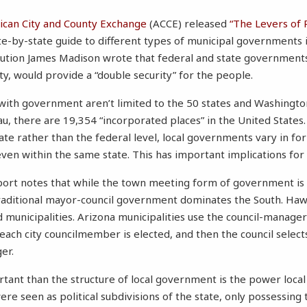
can City and County Exchange
(ACCE) released
“The Levers of 
te-by-state guide to different types of municipal governments i
tution James Madison wrote that federal and state governments,
ty, would provide a “double security” for the people.
 with government aren’t limited to the 50 states and Washington
au, there are 19,354 “incorporated places” in the United States
tate rather than the federal level, local governments vary in f
ven within the same state. This has important implications fo
port notes that while the town meeting form of government 
aditional mayor-council government dominates the South. Hawai
 municipalities. Arizona municipalities use the council-manage
ch city councilmember is elected, and then the council selects
er.
ant than the structure of local government is the power local o
 were seen as political subdivisions of the state, only possessing