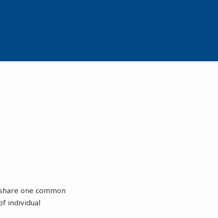
ey share one common
f individual