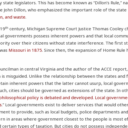
 state legislators. This has become known as “Dillon’s Rule,” 
e John Dillon, who emphasized the important role of the state
on, and waste
.
th
 19
century, Michigan Supreme Court Justice Thomas Cooley ch
ocal governments possess inherent powers and that local commu
ority over their citizens without state interference. The first s
 was
Missouri in 1875
. Since then, the expansion of Home Rule
ouncilman in central Virginia and the author of the ACCE report
is misguided. Unlike the relationship between the states and
ain inherent powers that the latter cannot usurp, local gover
such, cities should be governed as extensions of the state. In ot
 philosophical policy is debated and developed. Local governmen
s
.” Local governments exist to deliver services that would other
ment to provide, such as local budgets, police departments a
ern in areas where government closest to the people is most eff
d certain types of taxation. But cities do not possess independe