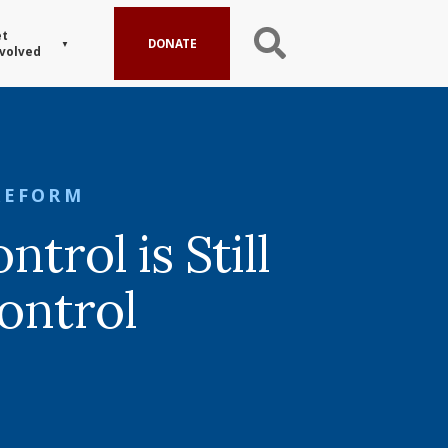
t
DONATE
volved
REFORM
ntrol is Still
ontrol