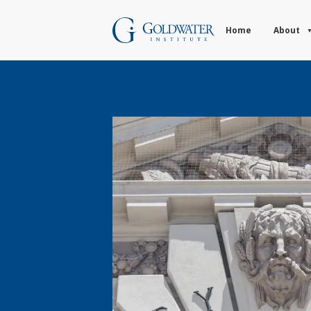
Home
About