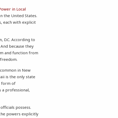
Power in Local
n the United States.
 each with explicit
, D.C. According to
. And because they
orm and function from
r freedom.
is common in New
i is the only state
r form of
 a professional,
fficials possess.
 the powers explicitly