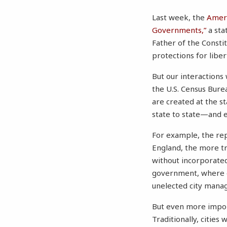
Last week, the
Ameri
Governments,”
a sta
Father of the Consti
protections for liber
But our interactions
the U.S. Census Bure
are created at the s
state to state—and e
For example, the re
England, the more tr
without incorporated
government, where ea
unelected city manag
But even more import
Traditionally, cities