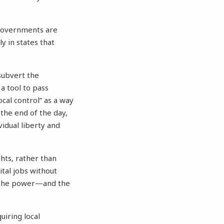
l governments are
ly in states that
 subvert the
 a tool to pass
ocal control” as a way
 the end of the day,
idual liberty and
ghts, rather than
ital jobs without
s the power—and the
uiring local