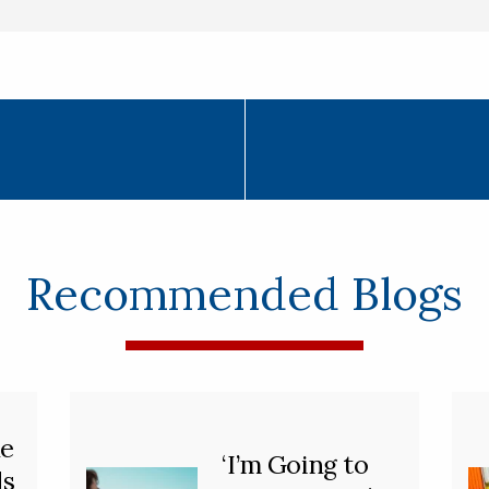
Recommended Blogs
he
‘I’m Going to
ds