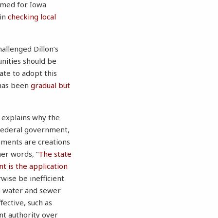
named for Iowa
 in
checking local
allenged Dillon’s
nities should be
tate to adopt this
 has been
gradual but
, explains why the
 federal government,
nments are creations
her words, “
The state
t is the application
wise be inefficient
nd water and sewer
ective, such as
nt authority over