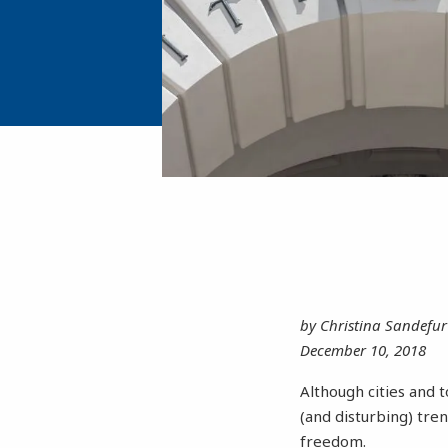
by Christina Sandefur
December 10, 2018
Although cities and 
(and disturbing) tre
freedom.