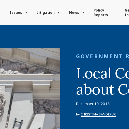
Policy
Ge
Issues
Litigation
News
Reports
In
GOVERNMENT 
Local Co
about C
December 10, 2018
by
CHRISTINA SANDEFUR