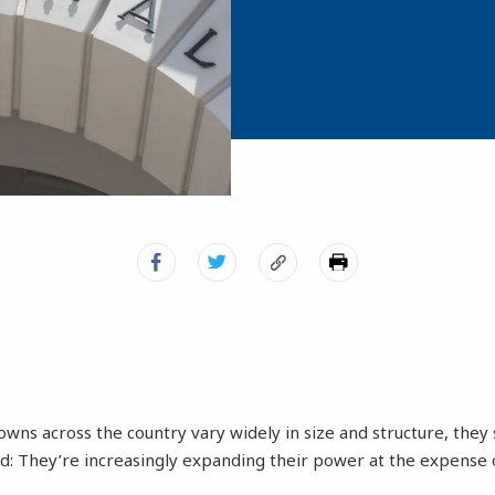
towns across the country vary widely in size and structure, th
nd: They’re increasingly expanding their power at the expense o