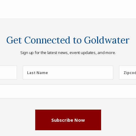
Get Connected to Goldwater
Sign up for the latest news, event updates, and more.
Last
Zipcod
Last Name
Zipco
Name
(Required)
Subscribe Now