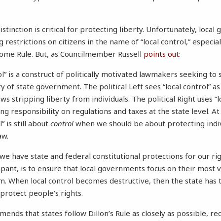
stinction is critical for protecting liberty. Unfortunately, loca
 restrictions on citizens in the name of “local control,” especial
me Rule. But, as Councilmember Russell
points out
:
ol” is a construct of politically motivated lawmakers seeking to
ty of state government. The political Left sees “local control” as
ws stripping liberty from individuals. The political Right uses “l
ing responsibility on regulations and taxes at the state level. At
l” is still about
control
when we should be about protecting indiv
aw.
 we have state and federal constitutional protections for our ri
mpant, is to ensure that local governments focus on their most v
. When local control becomes destructive, then the state ha
protect people’s rights.
nds that states follow Dillon’s Rule as closely as possible, req