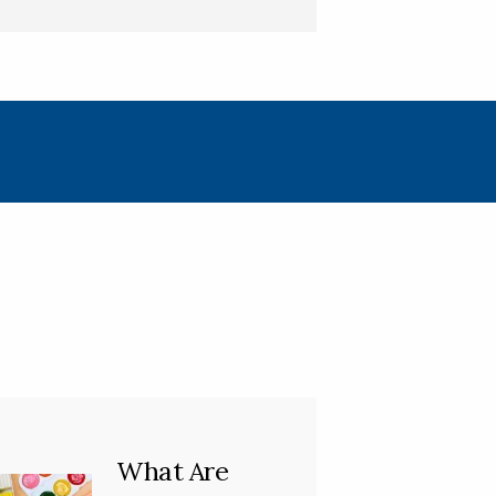
What Are