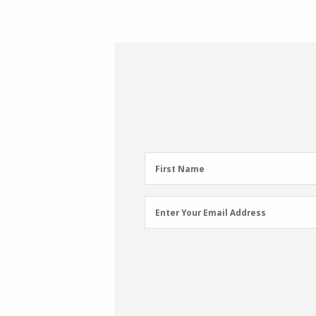
First
First Name
Name
(Required)
Email
Enter Your Email Address
Address
(Required)