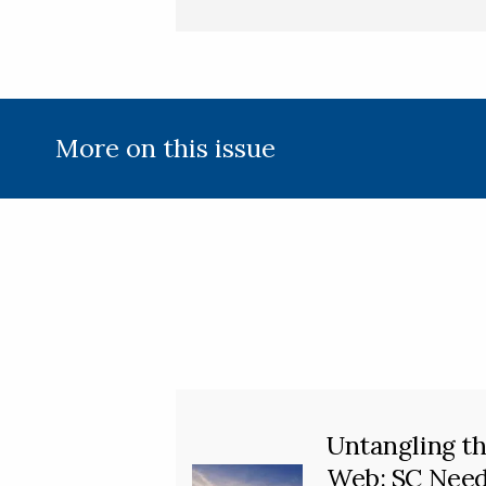
More on this issue
Untangling t
Web: SC Nee