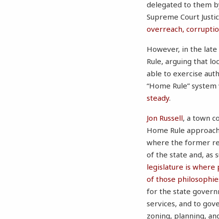
delegated to them by
Supreme Court Justic
overreach, corrupti
However, in the late
Rule, arguing that l
able to exercise auth
“Home Rule” system
steady
.
Jon Russell
, a town c
Home Rule approach 
where the former ret
of the state and, as 
legislature is where
of those philosophie
for the state govern
services, and to gov
zoning, planning, an