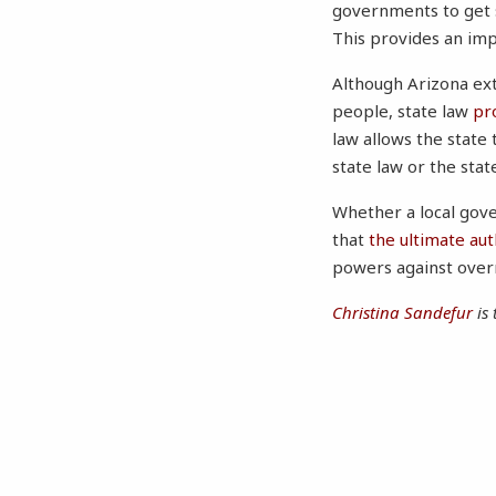
governments to get s
This provides an imp
Although Arizona ext
people, state law
pr
law allows the state
state law or the state
Whether a local gov
that
the ultimate aut
powers against overr
Christina Sandefur
is 