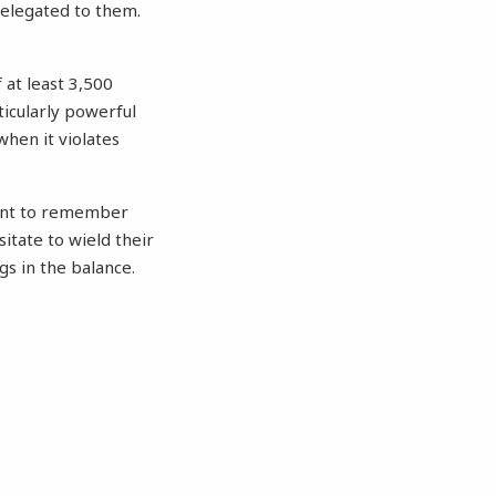
delegated to them.
 at least 3,500
ticularly powerful
when it violates
tant to remember
itate to wield their
gs in the balance.