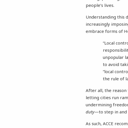
people’s lives.
Understanding this di
increasingly imposing
embrace forms of Ho
“Local contr
responsibili
unpopular la
to avoid tak
“local contro
the rule of l
After all, the reason
letting cities run ra
undermining freedom
duty
—to step in and 
As such, ACCE recomme