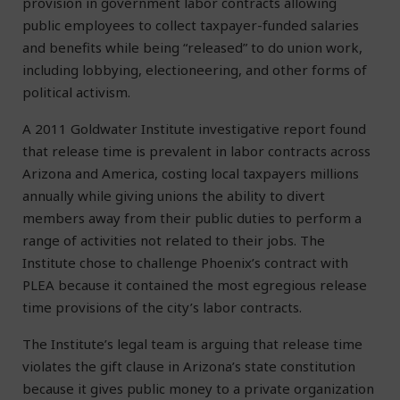
provision in government labor contracts allowing
public employees to collect taxpayer-funded salaries
and benefits while being “released” to do union work,
including lobbying, electioneering, and other forms of
political activism.
A 2011 Goldwater Institute investigative report found
that release time is prevalent in labor contracts across
Arizona and America, costing local taxpayers millions
annually while giving unions the ability to divert
members away from their public duties to perform a
range of activities not related to their jobs. The
Institute chose to challenge Phoenix’s contract with
PLEA because it contained the most egregious release
time provisions of the city’s labor contracts.
The Institute’s legal team is arguing that release time
violates the gift clause in Arizona’s state constitution
because it gives public money to a private organization