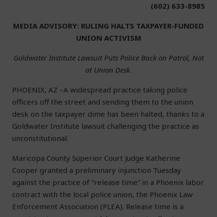
(602) 633-8985
MEDIA ADVISORY: RULING HALTS TAXPAYER-FUNDED
UNION ACTIVISM
Goldwater Institute Lawsuit Puts Police Back on Patrol, Not
at Union Desk.
PHOENIX, AZ –A widespread practice taking police
officers off the street and sending them to the union
desk on the taxpayer dime has been halted, thanks to a
Goldwater Institute lawsuit challenging the practice as
unconstitutional.
Maricopa County Superior Court Judge Katherine
Cooper granted a preliminary injunction Tuesday
against the practice of “release time” in a Phoenix labor
contract with the local police union, the Phoenix Law
Enforcement Association (PLEA). Release time is a