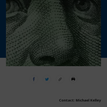
Contact: Michael Kelley