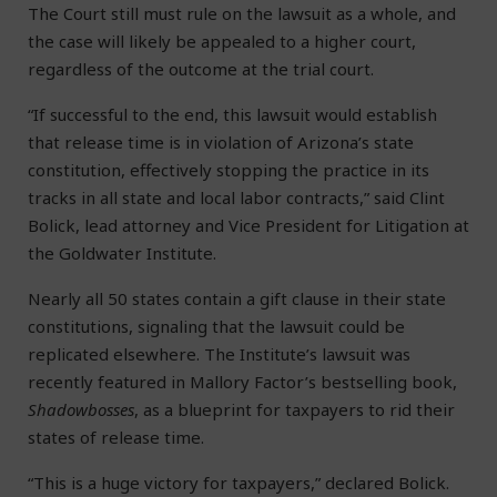
The Court still must rule on the lawsuit as a whole, and
the case will likely be appealed to a higher court,
regardless of the outcome at the trial court.
“If successful to the end, this lawsuit would establish
that release time is in violation of Arizona’s state
constitution, effectively stopping the practice in its
tracks in all state and local labor contracts,” said Clint
Bolick, lead attorney and Vice President for Litigation at
the Goldwater Institute.
Nearly all 50 states contain a gift clause in their state
constitutions, signaling that the lawsuit could be
replicated elsewhere. The Institute’s lawsuit was
recently featured in Mallory Factor’s bestselling book,
Shadowbosses
, as a blueprint for taxpayers to rid their
states of release time.
“This is a huge victory for taxpayers,” declared Bolick.