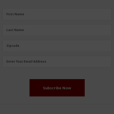
First
First Name
Name
(Required)
Last
Last Name
Name
(Required)
Zipcode
Zipcode
Email
Enter Your Email Address
Address
(Required)
Subscribe Now