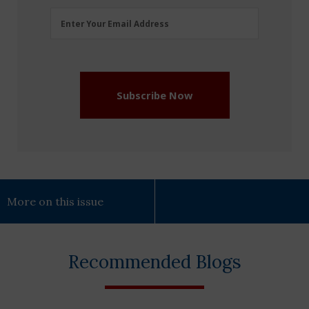
Email
Enter Your Email Address
Address
(Required)
Subscribe Now
More on this issue
Recommended Blogs