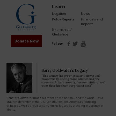
Learn
Litigation
News
Policy Reports
Financials and
Reports
Internships/
Clerkships
Donate Now
Follow
Barry Goldwater’s Legacy
“This country has grown great and strong and
prosperous by placing major reliance on a free
economy…Private property, free competition, hard
work-these have been our greatest tools.”
Senator Goldwater made his mark on the nation—and the world—as a
staunch defender of the U.S. Constitution and America’s founding
principles. We’re proud to carry on his legacy by standing in defense of
liberty.