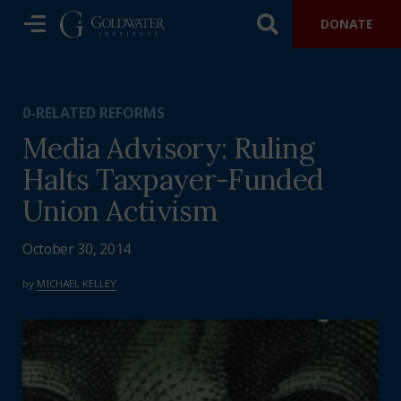
DONATE
0-RELATED REFORMS
Media Advisory: Ruling
Halts Taxpayer-Funded
Union Activism
October 30, 2014
by
MICHAEL KELLEY