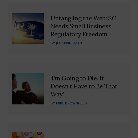
Untangling the Web: SC
Needs Small Business
Regulatory Freedom
BY
JEN SPRINGMAN
‘I’m Going to Die. It
Doesn’t Have to Be That
Way’
BY
MIKE BROWNFIELD