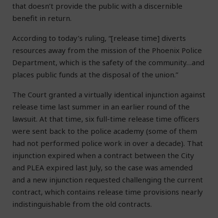
that doesn’t provide the public with a discernible
benefit in return.
According to today’s ruling, “[release time] diverts
resources away from the mission of the Phoenix Police
Department, which is the safety of the community…and
places public funds at the disposal of the union.”
The Court granted a virtually identical injunction against
release time last summer in an earlier round of the
lawsuit. At that time, six full-time release time officers
were sent back to the police academy (some of them
had not performed police work in over a decade). That
injunction expired when a contract between the City
and PLEA expired last July, so the case was amended
and a new injunction requested challenging the current
contract, which contains release time provisions nearly
indistinguishable from the old contracts.