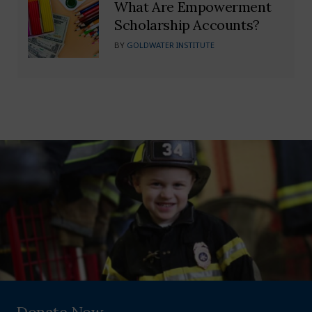
What Are Empowerment
Scholarship Accounts?
BY
GOLDWATER INSTITUTE