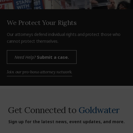
We Protect Your Rights
Our attorneys defend individual rights and protect those who
cannot protect themselves.
Need Help?
Submit a case.
Join our pro-bono attorney network.
Get Connected to
Goldwater
Sign up for the latest news, event updates, and more.