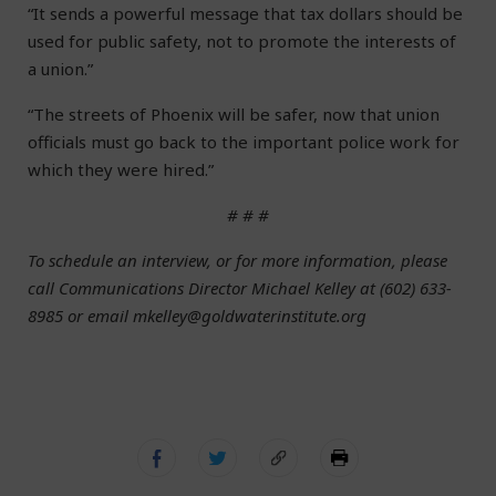
“It sends a powerful message that tax dollars should be
used for public safety, not to promote the interests of
a union.”
“The streets of Phoenix will be safer, now that union
officials must go back to the important police work for
which they were hired.”
# # #
To schedule an interview, or for more information, please
call Communications Director Michael Kelley at (602) 633-
8985 or email mkelley@goldwaterinstitute.org