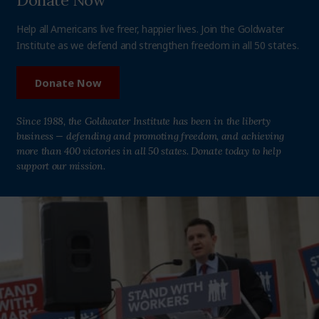
Donate Now
Help all Americans live freer, happier lives. Join the Goldwater
Institute as we defend and strengthen freedom in all 50 states.
Donate Now
Since 1988, the Goldwater Institute has been in the liberty
business — defending and promoting freedom, and achieving
more than 400 victories in all 50 states. Donate today to help
support our mission.