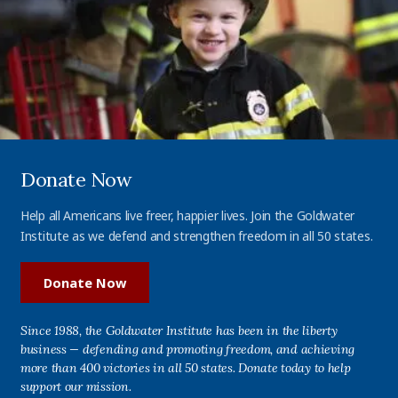
Donate Now
Help all Americans live freer, happier lives. Join the Goldwater
Institute as we defend and strengthen freedom in all 50 states.
Donate Now
Since 1988, the Goldwater Institute has been in the liberty
business — defending and promoting freedom, and achieving
more than 400 victories in all 50 states. Donate today to help
support our mission.