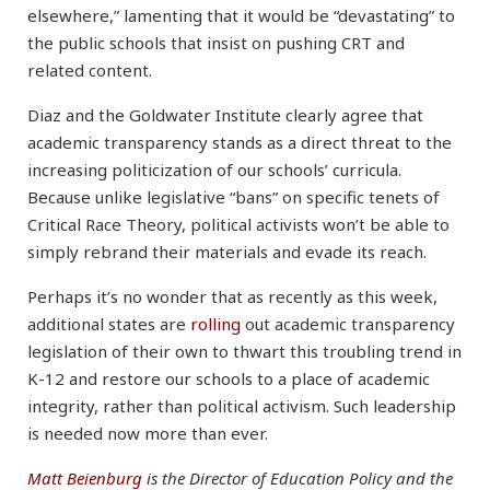
elsewhere,” lamenting that it would be “devastating” to
the public schools that insist on pushing CRT and
related content.
Diaz and the Goldwater Institute clearly agree that
academic transparency stands as a direct threat to the
increasing politicization of our schools’ curricula.
Because unlike legislative “bans” on specific tenets of
Critical Race Theory, political activists won’t be able to
simply rebrand their materials and evade its reach.
Perhaps it’s no wonder that as recently as this week,
additional states are
rolling
out academic transparency
legislation of their own to thwart this troubling trend in
K-12 and restore our schools to a place of academic
integrity, rather than political activism. Such leadership
is needed now more than ever.
Matt Beienburg
is the Director of Education Policy and the