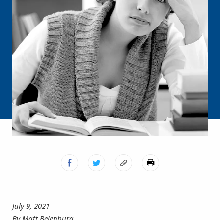
July 9, 2021
By Matt Beienburg