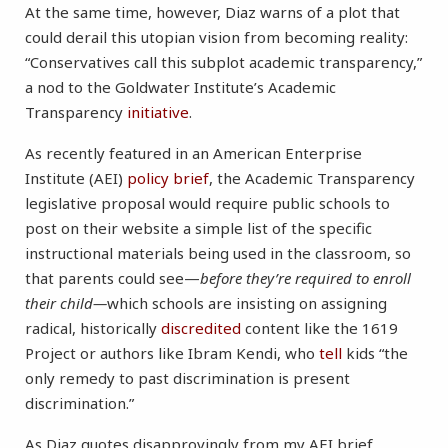
At the same time, however, Diaz warns of a plot that
could derail this utopian vision from becoming reality:
“Conservatives call this subplot academic transparency,”
a nod to the Goldwater Institute’s Academic
Transparency
initiative
.
As recently featured in an American Enterprise
Institute (AEI)
policy brief
, the Academic Transparency
legislative proposal would require public schools to
post on their website a simple list of the specific
instructional materials being used in the classroom, so
that parents could see—
before they’re required to enroll
their child—
which schools are insisting on assigning
radical, historically
discredited
content like the 1619
Project or authors like Ibram Kendi, who
tell
kids “the
only remedy to past discrimination is present
discrimination.”
As Diaz quotes disapprovingly from my AEI brief,