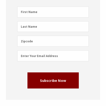
First
First Name
Name
(Required)
Last
Last Name
Name
(Required)
Zipcode
Zipcode
Email
Enter Your Email Address
Address
(Required)
Subscribe Now