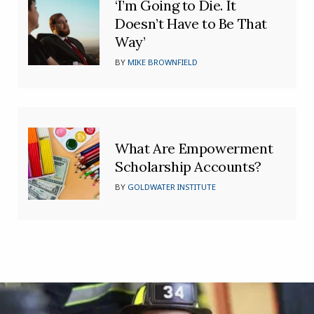
‘I’m Going to Die. It
Doesn’t Have to Be That
Way’
BY
MIKE BROWNFIELD
What Are Empowerment
Scholarship Accounts?
BY
GOLDWATER INSTITUTE