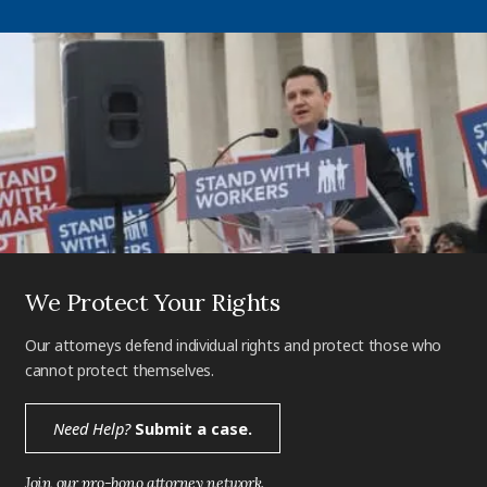
We Protect Your Rights
Our attorneys defend individual rights and protect those who
cannot protect themselves.
Need Help?
Submit a case.
Join our pro-bono attorney network.