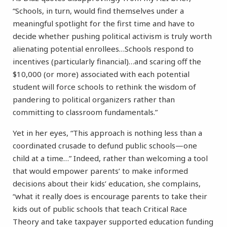
“Schools, in turn, would find themselves under a
meaningful spotlight for the first time and have to
decide whether pushing political activism is truly worth
alienating potential enrollees…Schools respond to
incentives (particularly financial)…and scaring off the
$10,000 (or more) associated with each potential
student will force schools to rethink the wisdom of
pandering to political organizers rather than
committing to classroom fundamentals.”
Yet in her eyes, “This approach is nothing less than a
coordinated crusade to defund public schools—one
child at a time…” Indeed, rather than welcoming a tool
that would empower parents’ to make informed
decisions about their kids’ education, she complains,
“what it really does is encourage parents to take their
kids out of public schools that teach Critical Race
Theory and take taxpayer supported education funding