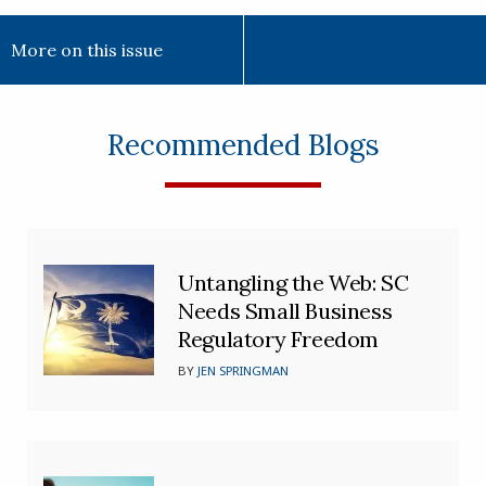
More on this issue
Recommended Blogs
Untangling the Web: SC
Needs Small Business
Regulatory Freedom
BY
JEN SPRINGMAN