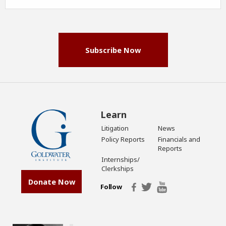
Address
(Required)
Subscribe Now
Learn
Litigation
News
Policy Reports
Financials and
Reports
Internships/
Clerkships
Donate Now
Follow