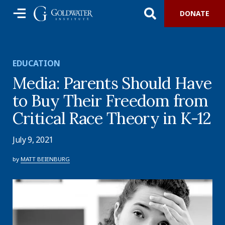
DONATE
EDUCATION
Media: Parents Should Have
to Buy Their Freedom from
Critical Race Theory in K-12
July 9, 2021
by
MATT BEIENBURG