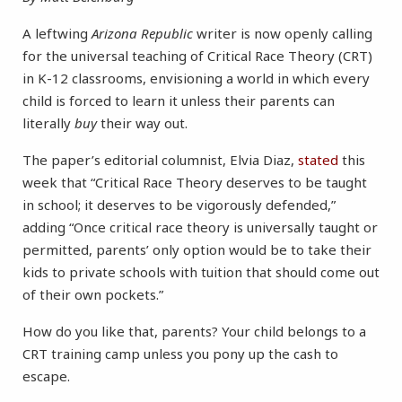
A leftwing
Arizona Republic
writer is now openly calling
for the universal teaching of Critical Race Theory (CRT)
in K-12 classrooms, envisioning a world in which every
child is forced to learn it unless their parents can
literally
buy
their way out.
The paper’s editorial columnist, Elvia Diaz,
stated
this
week that “Critical Race Theory deserves to be taught
in school; it deserves to be vigorously defended,”
adding “Once critical race theory is universally taught or
permitted, parents’ only option would be to take their
kids to private schools with tuition that should come out
of their own pockets.”
How do you like that, parents? Your child belongs to a
CRT training camp unless you pony up the cash to
escape.