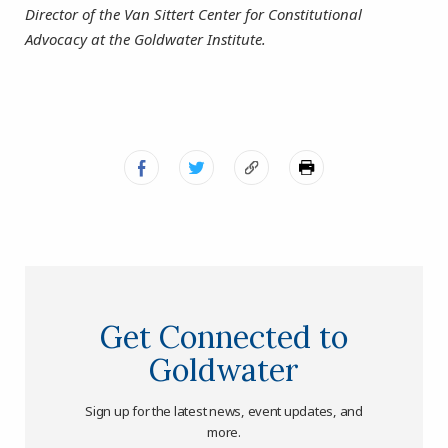
Director of the Van Sittert Center for Constitutional
Advocacy at the Goldwater Institute.
Get Connected to
Goldwater
Sign up for the latest news, event updates, and
more.