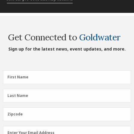
Get Connected to
Goldwater
Sign up for the latest news, event updates, and more.
First
First Name
Name
(Required)
Last
Last Name
Name
(Required)
Zipcode
Zipcode
Email
Enter Your Email Address