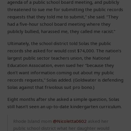
agenda of a public school board meeting, and publicly
threatened to sue me for submitting the public records
requests that they told me to submit,” she said. “They
had a five-hour school board meeting where they
publicly bullied, harassed me, they called me racist.”
Ultimately, the school district told Solas the public
records she asked for would cost $74,000. The nation’s
largest public sector teachers union, the National
Education Association, even sued her “because they
don’t want information coming out about my public
records requests,” Solas added. (Goldwater is defending
Solas against that frivolous suit pro bono.)
Eight months after she asked a simple question, Solas
still hasn’t seen an up-to-date kindergarten curriculum.
Rhode Island mom
@Nicoletta0602
asked her
public school district what her daughter would