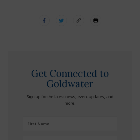
Get Connected to
Goldwater
Sign up for the latest news, event updates, and
more.
First
First Name
Name
(Required)