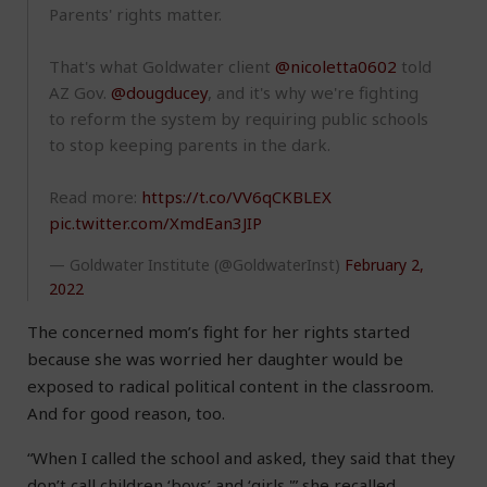
Parents' rights matter.
That's what Goldwater client
@nicoletta0602
told
AZ Gov.
@dougducey
, and it's why we're fighting
to reform the system by requiring public schools
to stop keeping parents in the dark.
Read more:
https://t.co/VV6qCKBLEX
pic.twitter.com/XmdEan3JIP
— Goldwater Institute (@GoldwaterInst)
February 2,
2022
The concerned mom’s fight for her rights started
because she was worried her daughter would be
exposed to radical political content in the classroom.
And for good reason, too.
“When I called the school and asked, they said that they
don’t call children ‘boys’ and ‘girls,'” she recalled