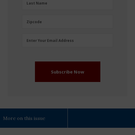
Last
Last Name
Name
(Required)
Zipcode
Zipcode
Email
Enter Your Email Address
Address
(Required)
Subscribe Now
More on this issue