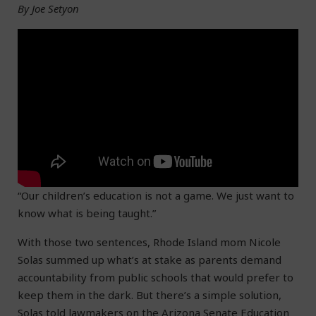
By Joe Setyon
“Our children’s education is not a game. We just want to
know what is being taught.”
With those two sentences, Rhode Island mom Nicole
Solas summed up what’s at stake as parents demand
accountability from public schools that would prefer to
keep them in the dark. But there’s a simple solution,
Solas told lawmakers on the Arizona Senate Education