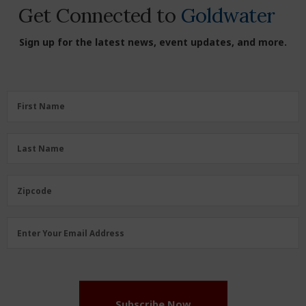
Get Connected to
Goldwater
Sign up for the latest news, event updates, and more.
First
First Name
Name
(Required)
Last
Last Name
Name
(Required)
Zipcode
Zipcode
Email
Enter Your Email Address
Address
(Required)
Subscribe Now