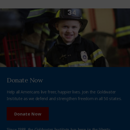
Donate Now
Help all Americans live freer, happier lives. Join the Goldwater
Institute as we defend and strengthen freedom in all 50 states.
Donate Now
Since 1988, the Goldwater Institute has been in the liberty