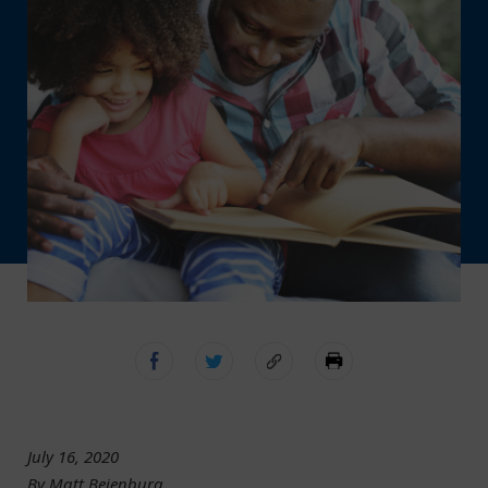
July 16, 2020
By Matt Beienburg