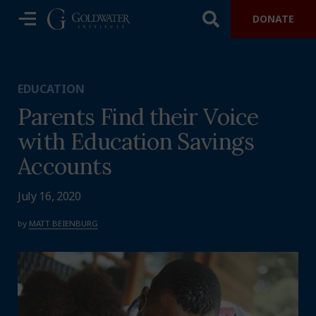
DONATE
EDUCATION
Parents Find their Voice
with Education Savings
Accounts
July 16, 2020
by
MATT BEIENBURG