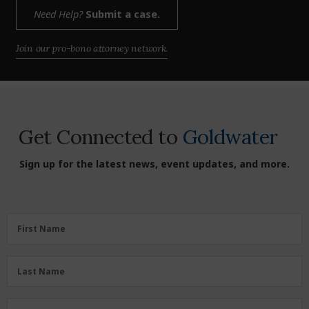
Need Help?
Submit a case.
Join our pro-bono attorney network.
Get Connected to
Goldwater
Sign up for the latest news, event updates, and more.
First
First Name
Name
(Required)
Last
Last Name
Name
(Required)
Zipcode