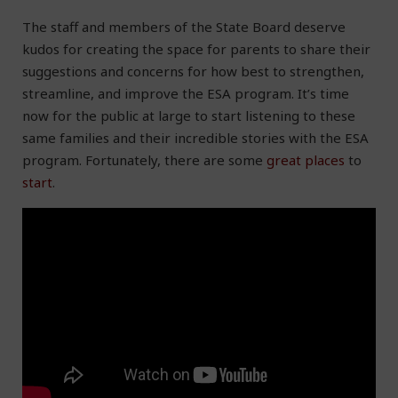
The staff and members of the State Board deserve
kudos for creating the space for parents to share their
suggestions and concerns for how best to strengthen,
streamline, and improve the ESA program. It’s time
now for the public at large to start listening to these
same families and their incredible stories with the ESA
program. Fortunately, there are some
great
places
to
start
.