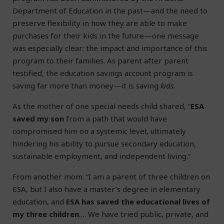
Department of Education in the past—and the need to
preserve flexibility in how they are able to make
purchases for their kids in the future—one message
was especially clear: the impact and importance of this
program to their families. As parent after parent
testified, the education savings account program is
saving far more than money—it is saving
kids
.
As the mother of one special needs child shared, “
ESA
saved my son
from a path that would have
compromised him on a systemic level, ultimately
hindering his ability to pursue secondary education,
sustainable employment, and independent living.”
From another mom: “I am a parent of three children on
ESA, but I also have a master’s degree in elementary
education, and
ESA has saved the educational lives of
my three children
…. We have tried public, private, and