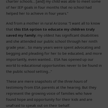
charter schools… [and] my child was able to meet some
of her IEP goals in four months that no school had
helped her to achieve in four years.”
And from a mother in rural Arizona: “I want all to know
that
this ESA option to educate my children truly
saved my family
; my oldest has significant disabilities
and she attended our public school through her ninth
grade year… So many years were spent advocating and
begging and pleading for her to be educated, and more
importantly, even wanted… ESA has opened up our
world to educational opportunities never to be found in
the public school setting…”
These are mere snapshots of the
three hours
of
testimony from ESA parents at the hearing. But they
represent the growing voice of families who have
found hope and opportunity for their kids and are
unafraid to speak out on their behalf.