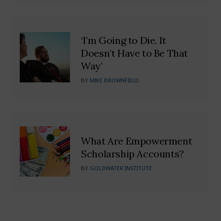
‘I’m Going to Die. It
Doesn’t Have to Be That
Way’
BY
MIKE BROWNFIELD
What Are Empowerment
Scholarship Accounts?
BY
GOLDWATER INSTITUTE