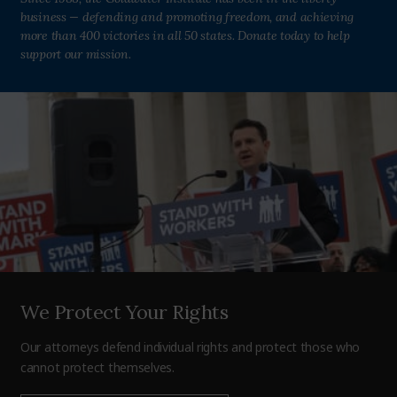
business — defending and promoting freedom, and achieving
more than 400 victories in all 50 states. Donate today to help
support our mission.
We Protect Your Rights
Our attorneys defend individual rights and protect those who
cannot protect themselves.