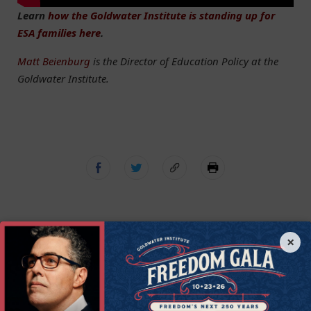
Learn
how the Goldwater Institute is standing up for
ESA families here
.
Matt Beienburg
is the Director of Education Policy at the
Goldwater Institute.
×
Get Connected to
Goldwater