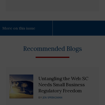
More on this issue
Recommended Blogs
Untangling the Web: SC
Needs Small Business
Regulatory Freedom
BY
JEN SPRINGMAN