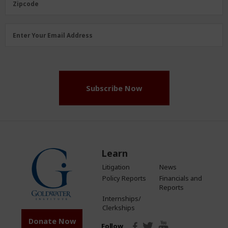
Zipcode
Email
Enter Your Email Address
Address
(Required)
Subscribe Now
Learn
Litigation
News
Policy Reports
Financials and
Reports
Internships/
Clerkships
Donate Now
Follow