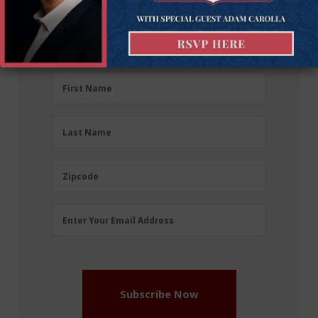
Sign up for the latest news, event updates, and
more.
First
First Name
Name
(Required)
Last
Last Name
Name
(Required)
Zipcode
Zipcode
Email
Enter Your Email Address
Address
(Required)
Subscribe Now