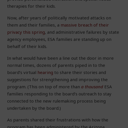
therapies for their kids.
Now, after years of politically motivated attacks on
them and their families, a
massive breach of their
privacy this spring
, and administrative failures by state
agency employees, ESA families are standing up on
behalf of their kids.
In what would have been a line out the door in more
normal times, dozens of parents piped in to the
board’s virtual
hearing
to share their stories and
suggestions for strengthening and improving the
program. (This on top of more than
a thousand
ESA
families responding to the board’s outreach to stay
connected to the new rulemaking process being
undertaken by the board.)
As parents shared their frustrations with how the
program has been administered by the Arizona