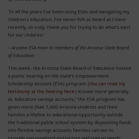
“In all the years I’ve been using ESAs and navigating my
children’s education, I’ve never felt as heard as I have
recently, so truly, thank you for trying to do what’s best
for our children.”
–
Arizona ESA mom to members of the Arizona State Board
of Education
This week, the Arizona State Board of Education hosted
a public hearing on the state’s Empowerment
Scholarship Account (ESA) program. (
You can read my
testimony at the hearing here.
) Known more generally
as “education savings accounts,” the ESA program has
given more than 7,000 Arizona students and their
families a lifeline to educational opportunity outside
the traditional public school system by depositing funds
into flexible savings accounts families can use to
provide personalized instruction and special needs