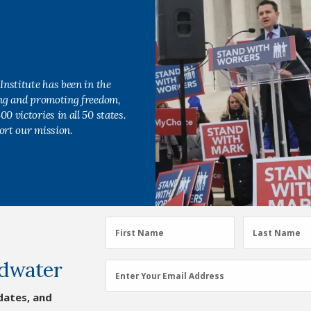
Institute has been in the
ing and promoting freedom,
0 victories in all 50 states.
ort our mission.
First
Last
First Name
Last Name
Name
Name
dwater
(Required)
(Required)
Email
Enter Your Email Address
Address
dates, and
(Required)