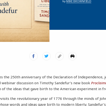
by
MIKE BROWNFIELD
s the 250th anniversary of the Declaration of Independence, 
ial webinar discussion on Timothy Sandefur’s new book
Proclaimi
 of the ideas that gave birth to the American experiment in f
evisits the revolutionary year of 1776 through the minds of J
hose words and ideas gave birth to modern liberty. Sandefur’s