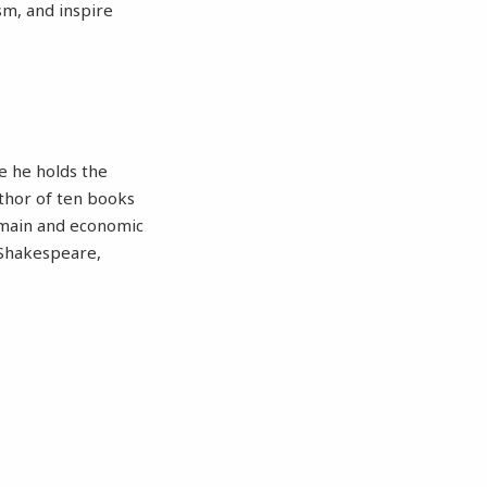
sm, and inspire
e he holds the
uthor of ten books
domain and economic
n Shakespeare,