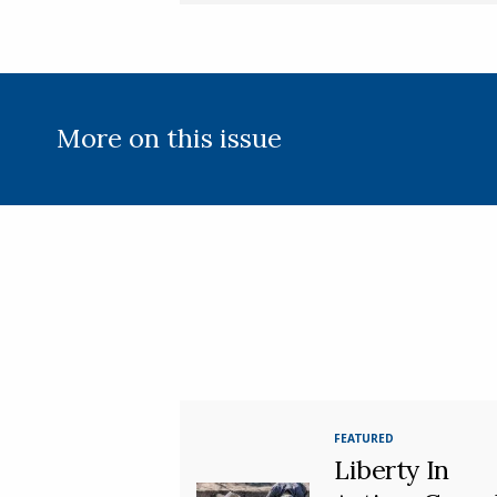
More on this issue
FEATURED
Liberty In