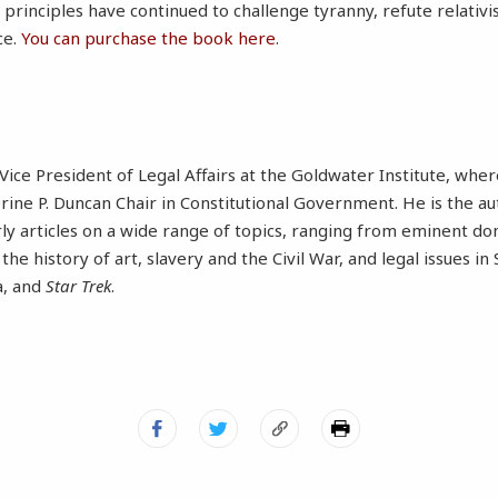
principles have continued to challenge tyranny, refute relativi
ce.
You can purchase the book here
.
Vice President of Legal Affairs at the Goldwater Institute, wher
erine P. Duncan Chair in Constitutional Government. He is the a
rly articles on a wide range of topics, ranging from eminent 
, the history of art, slavery and the Civil War, and legal issues i
a, and
Star Trek
.