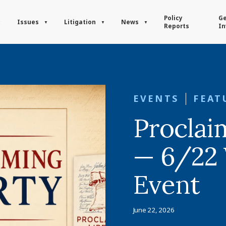
Policy
Ge
Issues
Litigation
News
Reports
In
EVENTS
FEAT
Proclai
— 6/22 
Event
June 22, 2026