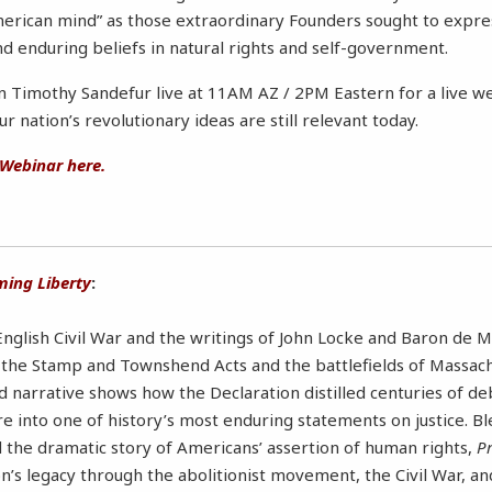
American mind” as those extraordinary Founders sought to expre
nd enduring beliefs in natural rights and self-government.
in Timothy Sandefur live at 11AM AZ / 2PM Eastern for a live we
 nation’s revolutionary ideas are still relevant today.
 Webinar here.
ming Liberty
:
glish Civil War and the writings of John Locke and Baron de 
r the Stamp and Townshend Acts and the battlefields of Massach
d narrative shows how the Declaration distilled centuries of d
e into one of history’s most enduring statements on justice. B
nd the dramatic story of Americans’ assertion of human rights,
Pr
on’s legacy through the abolitionist movement, the Civil War, a