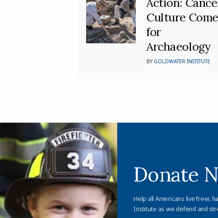
Action: Cance
Culture Come
for
Archaeology
BY
GOLDWATER INSTITUTE
Donate 
Help all Americans live freer, h
Institute as we defend and str