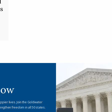
l
s
Now
appier lives. Join the Goldwater
engthen freedom in all 50 states.