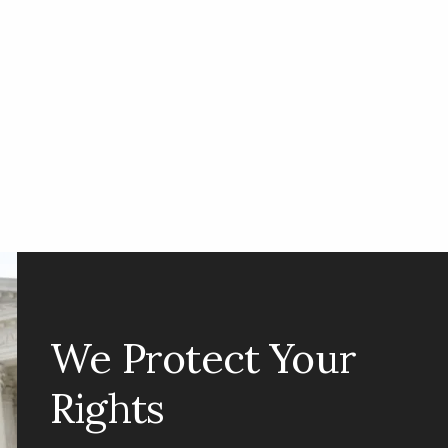
We Protect Your
Rights