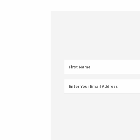
First
First Name
Name
(Required)
Email
Enter Your Email Address
Address
(Required)