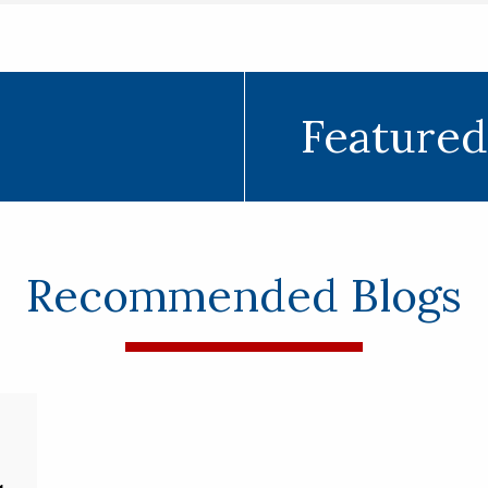
Featured
Recommended Blogs