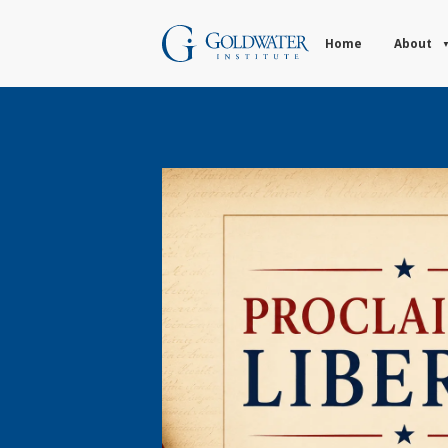
Home
About