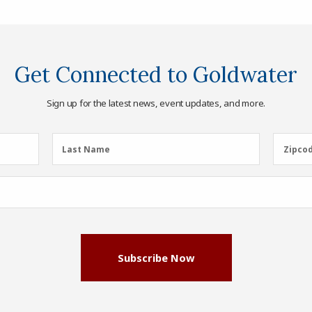
Get Connected to Goldwater
Sign up for the latest news, event updates, and more.
Last
Zipcod
Last Name
Zipco
Name
(Required)
Subscribe Now