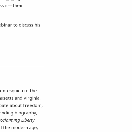
ss it—their
binar to discuss his
Montesquieu to the
usetts and Virginia,
ebate about freedom,
lending biography,
oclaiming Liberty
nd the modern age,