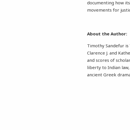
documenting how its 
movements for justi
About the Author:
Timothy Sandefur is 
Clarence J. and Kath
and scores of schola
liberty to Indian law
ancient Greek dram