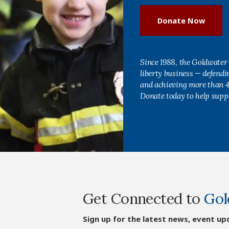
Donate Now
Since 1988, the Goldwater 
liberty business — defend
and achieving more than 40
Donate today to help supp
Get Connected to
Gol
Sign up for the latest news, event up