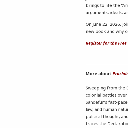
brings to life the “
arguments, ideals, a
On June 22, 2026, jo
new book and why our
Register for the Free
More about
Proclai
Sweeping from the En
colonial battles ove
Sandefur’s fast-pace
law, and human natur
political thought, a
traces the Declarati