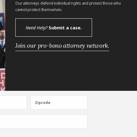
Our attorneys defend individual rights and protect those who
cannot protect themselves.
Need Help?
Submit a case.
Join our pro-bono attorney network.
Zipcode
Zipcode