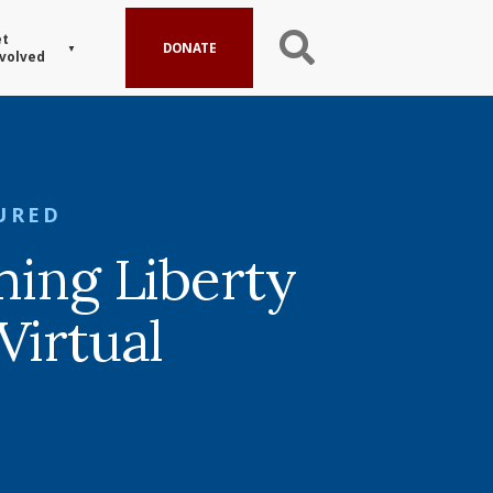
t
DONATE
volved
URED
ming Liberty
Virtual