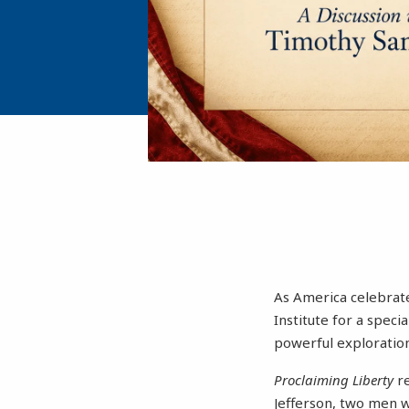
As America celebrate
Institute for a spec
powerful exploration
Proclaiming Liberty
r
Jefferson, two men w