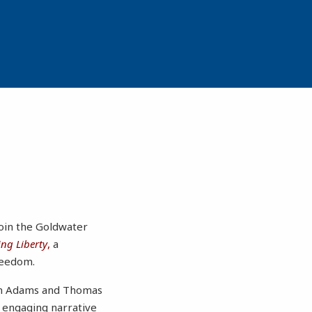
join the Goldwater
ng Liberty
,
a
reedom.
ohn Adams and Thomas
 engaging narrative