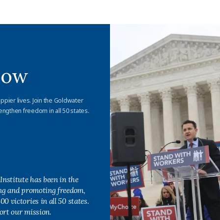
Now
appier lives. Join the Goldwater
engthen freedom in all 50 states.
Institute has been in the
ing and promoting freedom,
0 victories in all 50 states.
ort our mission.