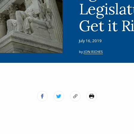
Legisla
Get it R
July 16, 2019
by
JON RICHES