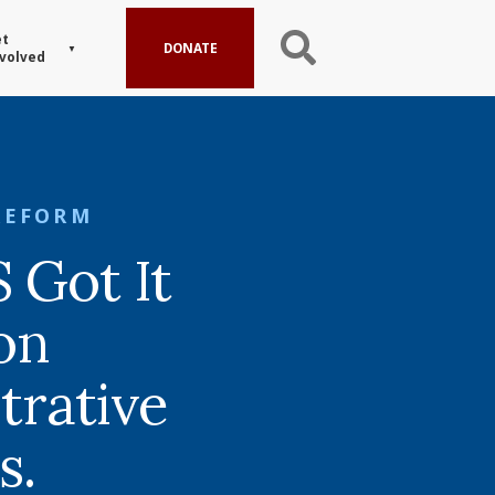
t
DONATE
volved
REFORM
Got It
on
trative
s.