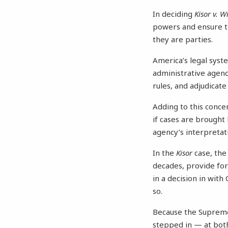
In deciding
Kisor v. Wi
powers and ensure th
they are parties.
America’s legal syst
administrative agenci
rules, and adjudicate
Adding to this conce
if cases are brought
agency’s interpreta
In the
Kisor
case, the
decades, provide for 
in a decision in with
so.
Because the Supreme 
stepped in — at bo