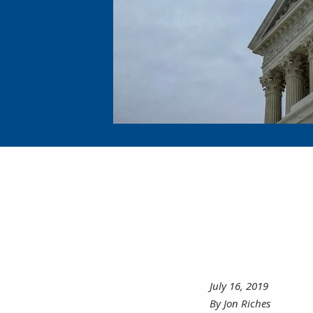
July 16, 2019
By Jon Riches