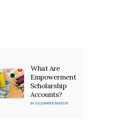
What Are
Empowerment
Scholarship
Accounts?
BY
GOLDWATER INSTITUTE