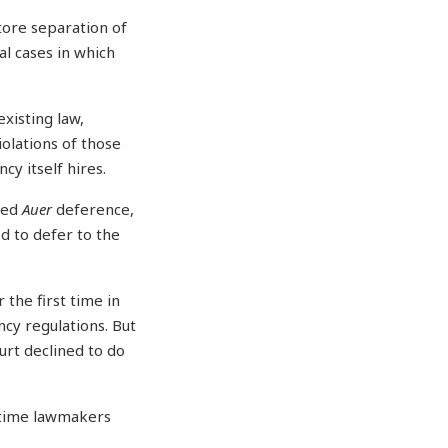
tore separation of
l cases in which
xisting law,
iolations of those
cy itself hires.
lled
Auer
deference,
d to defer to the
 the first time in
ncy regulations. But
ourt declined to do
h time lawmakers