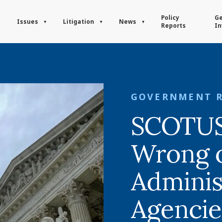
Policy
Ge
Issues
Litigation
News
Reports
In
GOVERNMENT 
SCOTUS 
Wrong 
Adminis
Agencie