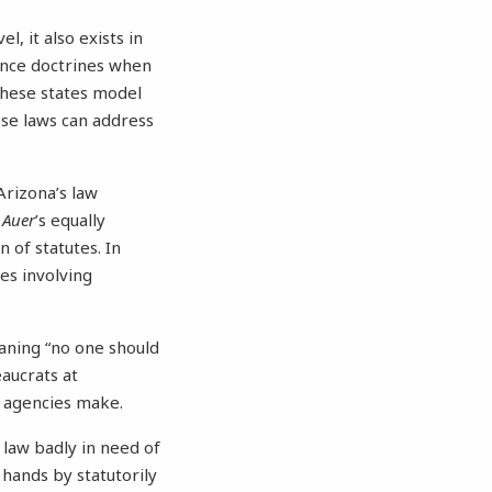
, it also exists in
ence doctrines when
these states model
ose laws can address
 Arizona’s law
—
Auer
’s equally
 of statutes. In
es involving
ning “no one should
aucrats at
 the agencies make.
law badly in need of
 hands by statutorily