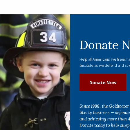
Donate 
Help all Americans live freer, h
Institute as we defend and str
Donate Now
Since 1988, the Goldwater 
liberty business — defend
and achieving more than 40
Donate today to help supp