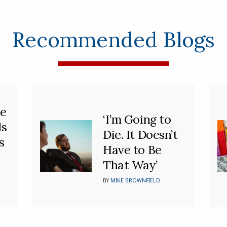
Recommended Blogs
he
‘I’m Going to
ds
Die. It Doesn’t
s
Have to Be
That Way’
BY
MIKE BROWNFIELD