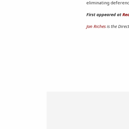
eliminating deferenc
First appeared at
Rea
Jon Riches
is the Direc