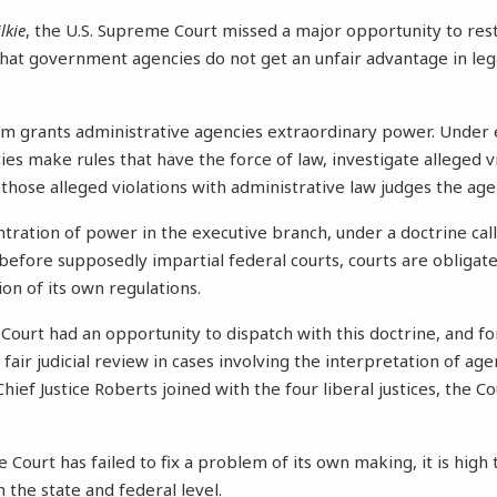
lkie
, the U.S. Supreme Court missed a major opportunity to res
at government agencies do not get an unfair advantage in lega
em grants administrative agencies extraordinary power. Under e
es make rules that have the force of law, investigate alleged v
 those alleged violations with administrative law judges the agen
ntration of power in the executive branch, under a doctrine ca
 before supposedly impartial federal courts, courts are obligate
tion of its own regulations.
 Court had an opportunity to dispatch with this doctrine, and for
fair judicial review in cases involving the interpretation of age
 Chief Justice Roberts joined with the four liberal justices, the C
Court has failed to fix a problem of its own making, it is hig
th the state and federal level.