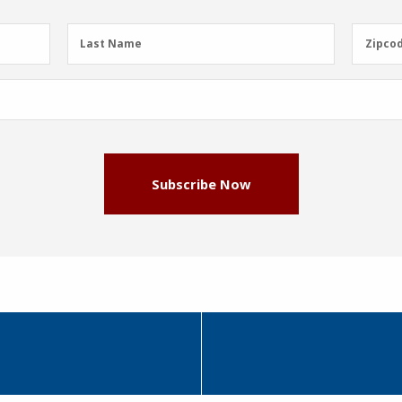
Last
Zipcod
Last Name
Zipco
Name
(Required)
Subscribe Now