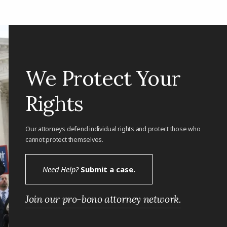
We Protect Your
Rights
Our attorneys defend individual rights and protect those who
cannot protect themselves.
Need Help?
Submit a case.
Join our pro-bono attorney network.