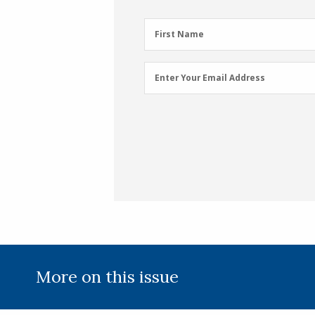
First
First Name
Name
(Required)
Email
Enter Your Email Address
Address
(Required)
More on this issue