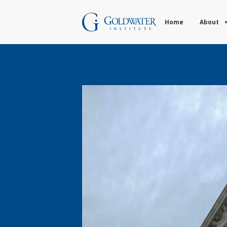
Home
About