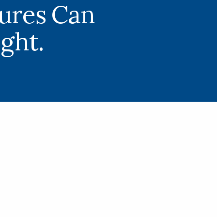
tures Can
ight.