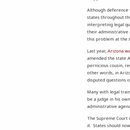
Although deference to
states throughout t
interpreting legal q
their administrative
this problem at t
Last year,
Arizona was
amended the state A
pernicious cousin, re
other words, in Ariz
disputed questions of
Many with legal trai
be a judge in his own
administrative agen
The Supreme Court mi
it. States should no