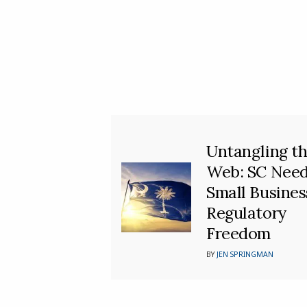
Untangling t
Web: SC Nee
Small Busines
Regulatory
Freedom
BY
JEN SPRINGMAN