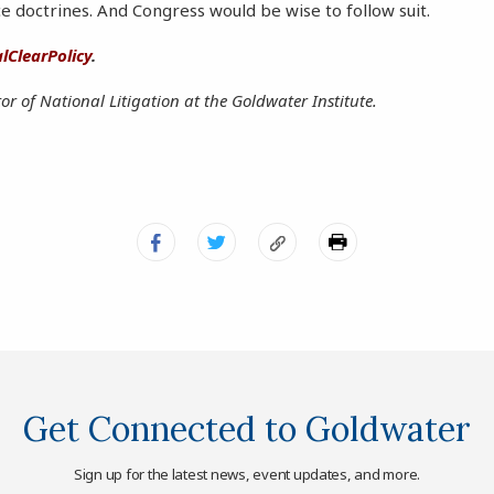
e doctrines. And Congress would be wise to follow suit.
lClearPolicy
.
tor of National Litigation at the Goldwater Institute.
Get Connected to Goldwater
Sign up for the latest news, event updates, and more.