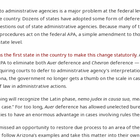
 administrative agencies is a major problem at the federal level
he country. Dozens of states have adopted some form of defer
uestions out of state administrative agencies. Because many of 
 procedures act on the federal APA, a simple amendment to th
he state level.
 the first state in the country to make this change statutorily
.
PA to eliminate both
Auer
deference and
Chevron
deference 
quiring courts to defer to administrative agency’s interpretation
ona, the government no longer gets a thumb on the scale in cas
 law in administrative actions.
ning will recognize the Latin phase,
nemo judex in causa sua,
mea
 case.” For too long,
Auer
deference has allowed unelected bure
cies to have an enormous advantage in cases involving rules
ssed an opportunity to restore due process to an area of the 
w follow Arizona’s examples and take this matter into their own