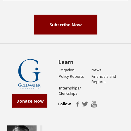
(Required)
Subscribe Now
Learn
Litigation
News
Policy Reports
Financials and
Reports
Internships/
Clerkships
Donate Now
Follow