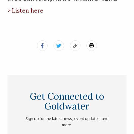
> Listen here
Get Connected to
Goldwater
Sign up for the latest news, event updates, and
more.