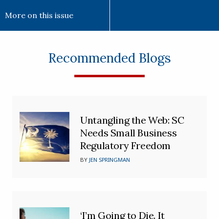
More on this issue
Recommended Blogs
Untangling the Web: SC
Needs Small Business
Regulatory Freedom
BY
JEN SPRINGMAN
‘I’m Going to Die. It