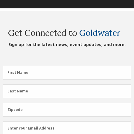
Get Connected to
Goldwater
Sign up for the latest news, event updates, and more.
First
First Name
Name
(Required)
Last
Last Name
Name
(Required)
Zipcode
Zipcode
Email
Enter Your Email Address
Address