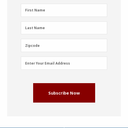
First
First Name
Name
(Required)
Last
Last Name
Name
(Required)
Zipcode
Zipcode
Email
Enter Your Email Address
Address
(Required)
Subscribe Now