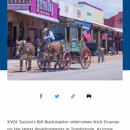
KVOI Tucson’s Bill Buckmaster interviews Nick Dranias
on the latest developments in Tombstone, Arizona.