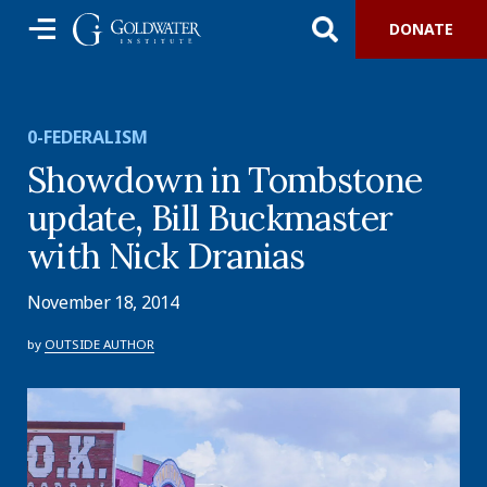
DONATE
0-FEDERALISM
Showdown in Tombstone
update, Bill Buckmaster
with Nick Dranias
November 18, 2014
by
OUTSIDE AUTHOR