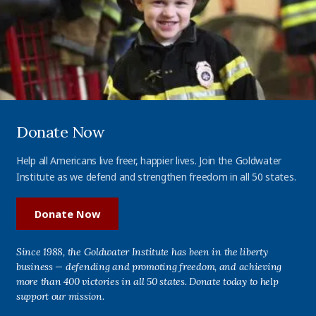
Donate Now
Help all Americans live freer, happier lives. Join the Goldwater
Institute as we defend and strengthen freedom in all 50 states.
Donate Now
Since 1988, the Goldwater Institute has been in the liberty
business — defending and promoting freedom, and achieving
more than 400 victories in all 50 states. Donate today to help
support our mission.