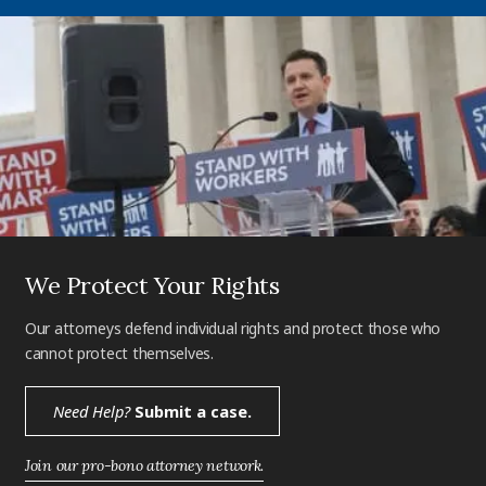
We Protect Your Rights
Our attorneys defend individual rights and protect those who
cannot protect themselves.
Need Help?
Submit a case.
Join our pro-bono attorney network.