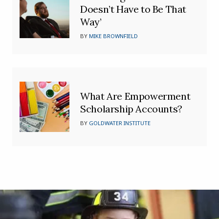
Doesn’t Have to Be That
Way’
BY
MIKE BROWNFIELD
What Are Empowerment
Scholarship Accounts?
BY
GOLDWATER INSTITUTE