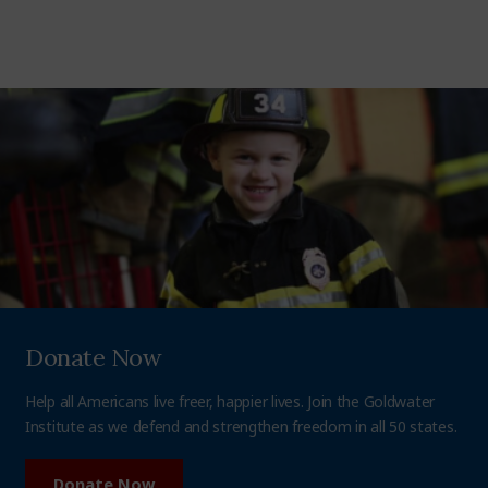
Donate Now
Help all Americans live freer, happier lives. Join the Goldwater
Institute as we defend and strengthen freedom in all 50 states.
Donate Now