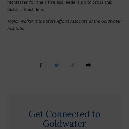
McMaster for their tireless leadership to cross this
historic finish line.
Taylor Walker is the State Affairs Associate at the Goldwater
Institute.
Get Connected to
Goldwater