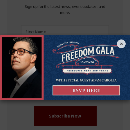
Sign up for the latest news, event updates, and
more.
First
First Name
Name
×
(Required)
Last
Last Name
Name
(Required)
Zipcode
Zipcode
Email
Enter Your Email Address
Address
(Required)
Subscribe Now