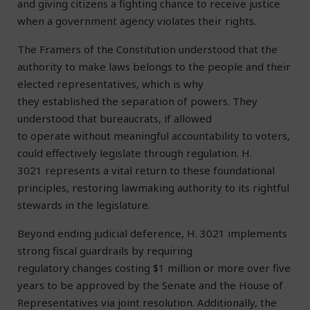
and giving citizens a fighting chance to receive justice
when a government agency violates their rights.
The Framers of the Constitution understood that the
authority to make laws belongs to the people and their
elected representatives, which is why
they established the separation of powers. They
understood that bureaucrats, if allowed
to operate without meaningful accountability to voters,
could effectively legislate through regulation. H.
3021 represents a vital return to these foundational
principles, restoring lawmaking authority to its rightful
stewards in the legislature.
Beyond ending judicial deference, H. 3021 implements
strong fiscal guardrails by requiring
regulatory changes costing $1 million or more over five
years to be approved by the Senate and the House of
Representatives via joint resolution. Additionally, the