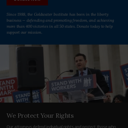
Since 1988, the Goldwater Institute has been in the liberty
business — defending and promoting freedom, and achieving
more than 400 victories in all 50 states. Donate today to help
support our mission.
We Protect Your Rights
Our attorneys defend individual rights and protect those who