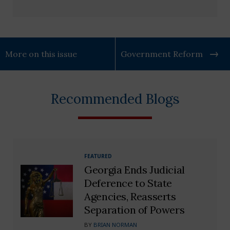
More on this issue
Government Reform
Recommended Blogs
FEATURED
Georgia Ends Judicial
Deference to State
Agencies, Reasserts
Separation of Powers
BY
BRIAN NORMAN