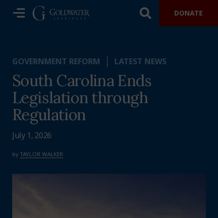
DONATE
GOVERNMENT REFORM
LATEST NEWS
South Carolina Ends
Legislation through
Regulation
July 1, 2026
by
TAYLOR WALKER