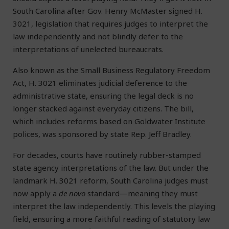
South Carolina after Gov. Henry McMaster signed H.
3021, legislation that requires judges to interpret the
law independently and not blindly defer to the
interpretations of unelected bureaucrats.
Also known as the Small Business Regulatory Freedom
Act, H. 3021 eliminates judicial deference to the
administrative state, ensuring the legal deck is no
longer stacked against everyday citizens. The bill,
which includes reforms based on Goldwater Institute
polices, was sponsored by state Rep. Jeff Bradley.
For decades, courts have routinely rubber-stamped
state agency interpretations of the law. But under the
landmark H. 3021 reform, South Carolina judges must
now apply a
de novo
standard—meaning they must
interpret the law independently. This levels the playing
field, ensuring a more faithful reading of statutory law