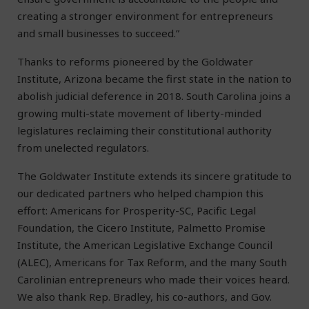
creating a stronger environment for entrepreneurs
and small businesses to succeed.”
Thanks to reforms pioneered by the Goldwater
Institute, Arizona became the first state in the nation to
abolish judicial deference in 2018. South Carolina joins a
growing multi-state movement of liberty-minded
legislatures reclaiming their constitutional authority
from unelected regulators.
The Goldwater Institute extends its sincere gratitude to
our dedicated partners who helped champion this
effort: Americans for Prosperity-SC, Pacific Legal
Foundation, the Cicero Institute, Palmetto Promise
Institute, the American Legislative Exchange Council
(ALEC), Americans for Tax Reform, and the many South
Carolinian entrepreneurs who made their voices heard.
We also thank Rep. Bradley, his co-authors, and Gov.