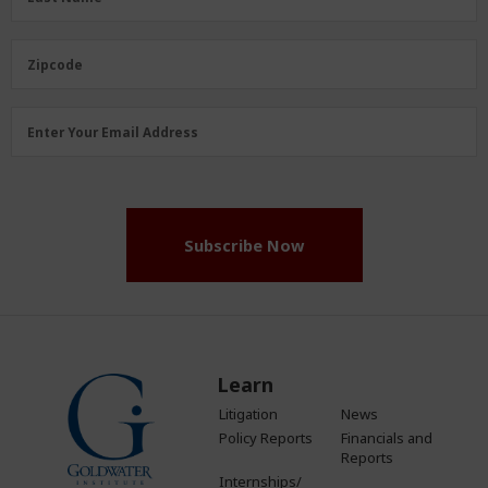
Name
(Required)
Zipcode
Zipcode
Email
Enter Your Email Address
Address
(Required)
Subscribe Now
Learn
Litigation
News
Policy Reports
Financials and
Reports
Internships/