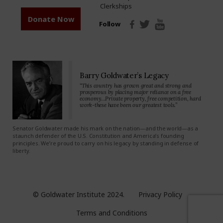
Clerkships
Donate Now
Follow
Barry Goldwater’s Legacy
“This country has grown great and strong and
prosperous by placing major reliance on a free
economy…Private property, free competition, hard
work-these have been our greatest tools.”
Senator Goldwater made his mark on the nation—and the world—as a
staunch defender of the U.S. Constitution and America’s founding
principles. We’re proud to carry on his legacy by standing in defense of
liberty.
© Goldwater Institute 2024.
Privacy Policy
Terms and Conditions