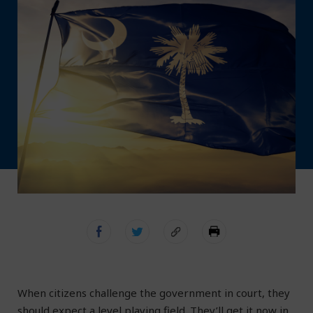
When citizens challenge the government in court, they
should expect a level playing field. They’ll get it now in