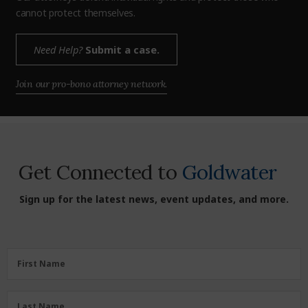
cannot protect themselves.
Need Help?
Submit a case.
Join our pro-bono attorney network.
Get Connected to
Goldwater
Sign up for the latest news, event updates, and more.
First
First Name
Name
(Required)
Last
Last Name