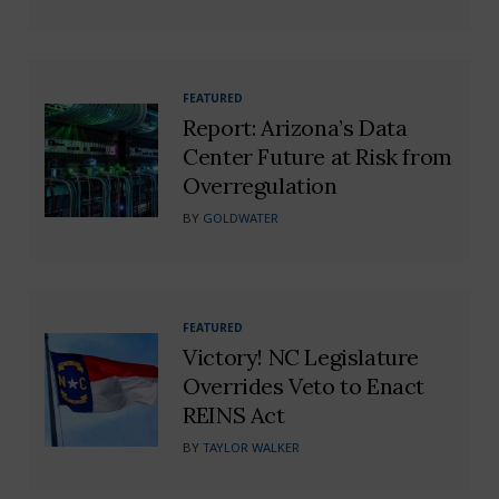
FEATURED
Report: Arizona’s Data
Center Future at Risk from
Overregulation
BY
GOLDWATER
FEATURED
Victory! NC Legislature
Overrides Veto to Enact
REINS Act
BY
TAYLOR WALKER