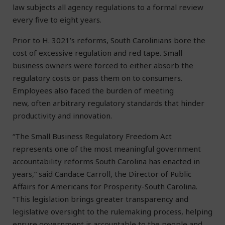
law subjects all agency regulations to a formal review
every five to eight years.
Prior to H. 3021’s reforms, South Carolinians bore the
cost of excessive regulation and red tape. Small
business owners were forced to either absorb the
regulatory costs or pass them on to consumers.
Employees also faced the burden of meeting
new, often arbitrary regulatory standards that hinder
productivity and innovation.
“The Small Business Regulatory Freedom Act
represents one of the most meaningful government
accountability reforms South Carolina has enacted in
years,” said Candace Carroll, the Director of Public
Affairs for Americans for Prosperity-South Carolina.
“This legislation brings greater transparency and
legislative oversight to the rulemaking process, helping
ensure government is accountable to the people and