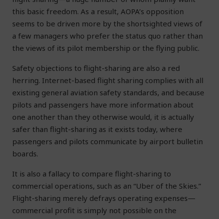
this basic freedom. As a result, AOPA’s opposition
seems to be driven more by the shortsighted views of
a few managers who prefer the status quo rather than
the views of its pilot membership or the flying public.
Safety objections to flight-sharing are also a red
herring. Internet-based flight sharing complies with all
existing general aviation safety standards, and because
pilots and passengers have more information about
one another than they otherwise would, it is actually
safer than flight-sharing as it exists today, where
passengers and pilots communicate by airport bulletin
boards.
It is also a fallacy to compare flight-sharing to
commercial operations, such as an “Uber of the Skies.”
Flight-sharing merely defrays operating expenses—
commercial profit is simply not possible on the