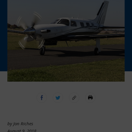
by Jon Riches
August 9, 2018