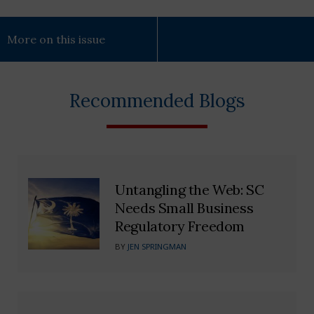
More on this issue
Recommended Blogs
Untangling the Web: SC
Needs Small Business
Regulatory Freedom
BY
JEN SPRINGMAN