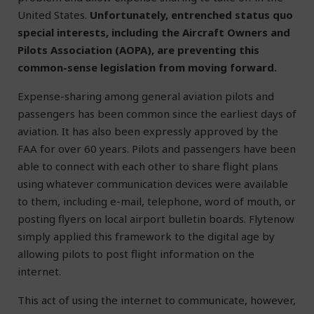
United States.
Unfortunately, entrenched status quo
special interests, including the Aircraft Owners and
Pilots Association (AOPA), are preventing this
common-sense legislation from moving forward.
Expense-sharing among general aviation pilots and
passengers has been common since the earliest days of
aviation. It has also been expressly approved by the
FAA for over 60 years. Pilots and passengers have been
able to connect with each other to share flight plans
using whatever communication devices were available
to them, including e-mail, telephone, word of mouth, or
posting flyers on local airport bulletin boards. Flytenow
simply applied this framework to the digital age by
allowing pilots to post flight information on the
internet.
This act of using the internet to communicate, however,