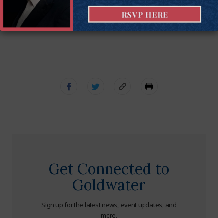
Jon Riches
is the director of national litigation at the
Goldwater Institute.
Get Connected to
Goldwater
Sign up for the latest news, event updates, and
more.