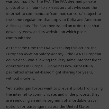
was too much for the FAA. The FAA deemed private
pilots of small four- to six-seat aircraft who used the
internet to communicate “common carriers,” subject to
the same regulations that apply to Delta and American
Airlines pilots. The FAA then issued an order that shut
down Flytenow and its website on which pilots
communicated.
At the same time the FAA was taking this action, the
European Aviation Safety Agency—the FAA’s European
equivalent—was allowing the very same internet flight
operations in Europe. Europe has now successfully
permitted internet-based flight sharing for years,
without incident.
Yet, status quo forces want to prevent pilots from using
the internet to communicate, and in the process, they
are removing an entire segment of affordable travel
options for passengers across the United States.