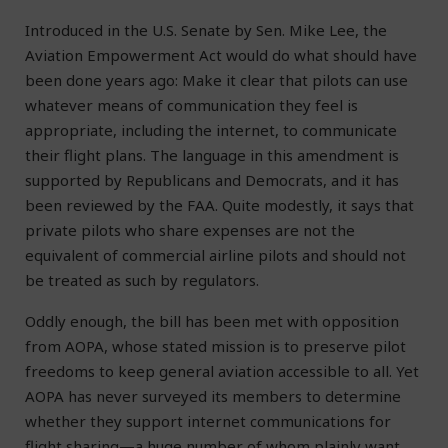
Introduced in the U.S. Senate by Sen. Mike Lee, the
Aviation Empowerment Act would do what should have
been done years ago: Make it clear that pilots can use
whatever means of communication they feel is
appropriate, including the internet, to communicate
their flight plans. The language in this amendment is
supported by Republicans and Democrats, and it has
been reviewed by the FAA. Quite modestly, it says that
private pilots who share expenses are not the
equivalent of commercial airline pilots and should not
be treated as such by regulators.
Oddly enough, the bill has been met with opposition
from AOPA, whose stated mission is to preserve pilot
freedoms to keep general aviation accessible to all. Yet
AOPA has never surveyed its members to determine
whether they support internet communications for
flight sharing—a huge number of whom plainly want