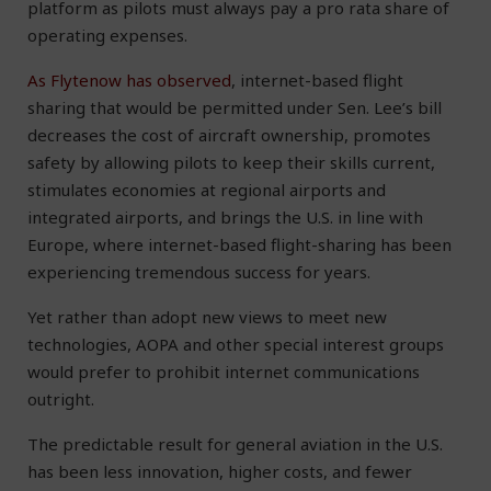
platform as pilots must always pay a pro rata share of
operating expenses.
As Flytenow has observed
, internet-based flight
sharing that would be permitted under Sen. Lee’s bill
decreases the cost of aircraft ownership, promotes
safety by allowing pilots to keep their skills current,
stimulates economies at regional airports and
integrated airports, and brings the U.S. in line with
Europe, where internet-based flight-sharing has been
experiencing tremendous success for years.
Yet rather than adopt new views to meet new
technologies, AOPA and other special interest groups
would prefer to prohibit internet communications
outright.
The predictable result for general aviation in the U.S.
has been less innovation, higher costs, and fewer