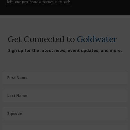
Join our pro-bono attorney network.
Get Connected to
Goldwater
Sign up for the latest news, event updates, and more.
First
First Name
Name
(Required)
Last
Last Name
Name
(Required)
Zipcode
Zipcode
Email