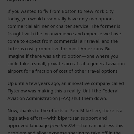
If you wanted to fly from Boston to New York City
today, you would essentially have only two options:
commercial airliner or charter service. The former is
fraught with the inconvenience and expense we have
come to expect from commercial air travel, and the
latter is cost-prohibitive for most Americans. But
imagine if there was a third option—one where you
could take a small, private aircraft at a general aviation
airport for a fraction of cost of other travel options.
Up until a few years ago, an innovative company called
Flytenow was making this a reality. Until the Federal
Aviation Administration (FAA) shut them down.
Now, thanks to the efforts of Sen. Mike Lee, there is a
legislative effort—with bipartisan support and
approved language
from the FAA—
that can address this
problem and allow expense sharing to take off in the