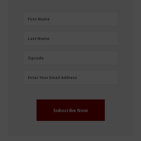
First
First Name
Name
(Required)
Last
Last Name
Name
(Required)
Zipcode
Zipcode
Email
Enter Your Email Address
Address
(Required)
Subscribe Now