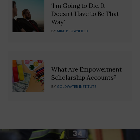
‘I’m Going to Die. It
Doesn’t Have to Be That
Way’
BY
MIKE BROWNFIELD
What Are Empowerment
Scholarship Accounts?
BY
GOLDWATER INSTITUTE