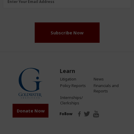
Enter Your Email Address
Address
(Required)
Subscribe Now
Learn
Litigation
News
Policy Reports
Financials and
Reports
Internships/
Clerkships
Donate Now
Follow