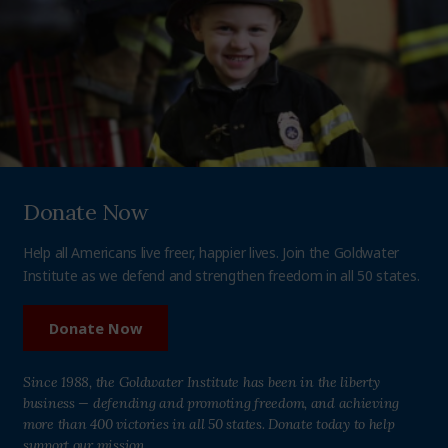
Donate Now
Help all Americans live freer, happier lives. Join the Goldwater
Institute as we defend and strengthen freedom in all 50 states.
Donate Now
Since 1988, the Goldwater Institute has been in the liberty
business — defending and promoting freedom, and achieving
more than 400 victories in all 50 states. Donate today to help
support our mission.