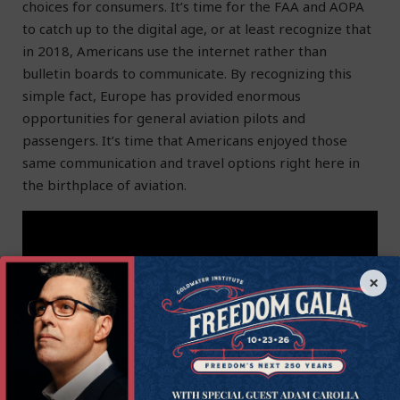
choices for consumers. It’s time for the FAA and AOPA
to catch up to the digital age, or at least recognize that
in 2018, Americans use the internet rather than
bulletin boards to communicate. By recognizing this
simple fact, Europe has provided enormous
opportunities for general aviation pilots and
passengers. It’s time that Americans enjoyed those
same communication and travel options right here in
the birthplace of aviation.
×