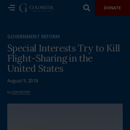
DONATE
GOVERNMENT REFORM
Special Interests Try to Kill
Flight-Sharing in the
United States
August 9, 2018
by
JON RICHES