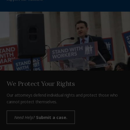
We Protect Your Rights
Our attorneys defend individual rights and protect those who
cannot protect themselves.
Need Help?
Submit a case.