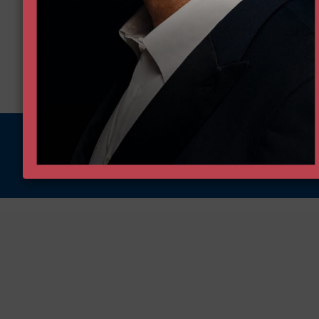
More on this issue