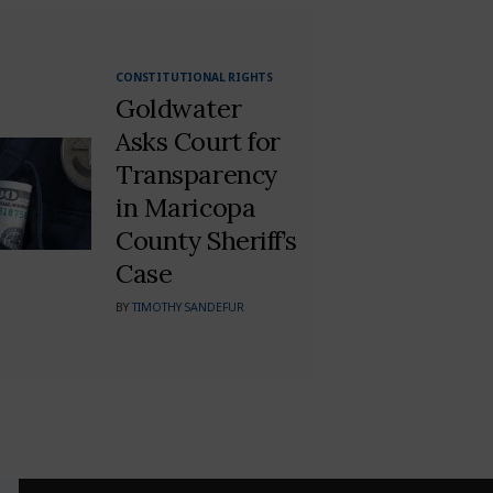
CONSTITUTIONAL RIGHTS
Goldwater
Asks Court for
Transparency
in Maricopa
County Sheriff’s
Case
BY
TIMOTHY SANDEFUR