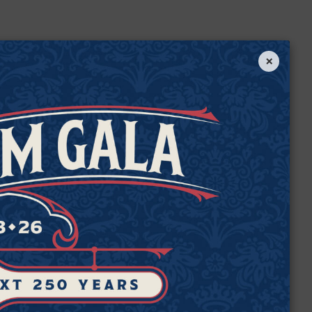
×
e
de