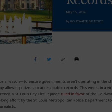
May 15, 2026
by
GOLDWATER INSTITUTE
 for a reason—to ensure governments aren’t operating in the s
y allowing citizens to access public records. This week, in a vic
ncy, a St. Louis City Circuit Judge
ruled in favor
of the Goldwate
-long effort by the St. Louis Metropolitan Police Department to
urnalists.