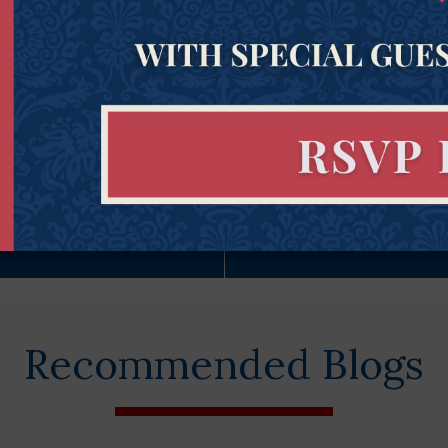
Subscribe Now
Constitu
Recommended Blogs