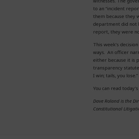
witnesses. The gover
to an “incident rep
them because they 
department did not h
report, they were n
This week’s decision
ways. An officer nar
either because it is 
transparency statute
I win; tails, you lose.”
You can read today’s
Dave Roland is the Dir
Constitutional Litigati