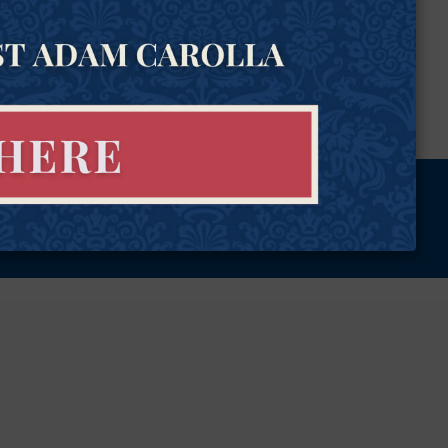
tional Rights