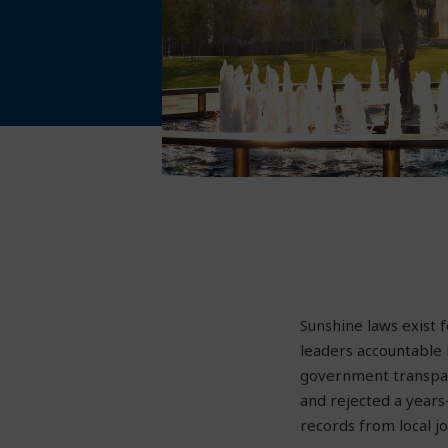
Sunshine laws exist
leaders accountable b
government transpare
and rejected a years
records from local jo