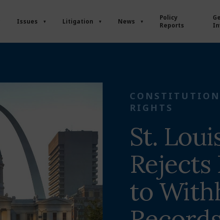
Policy
Ge
Issues
Litigation
News
Reports
In
CONSTITUTION
RIGHTS
St. Loui
Rejects 
to With
Record