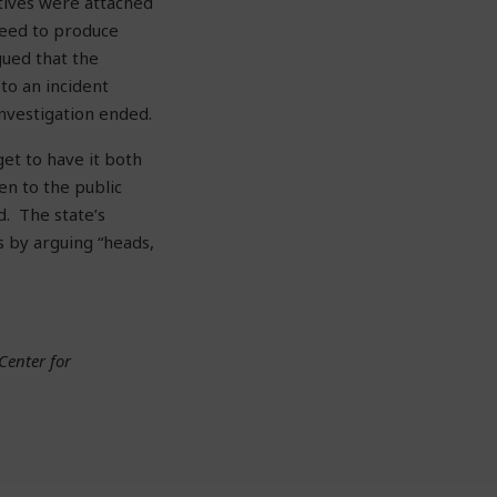
atives were attached
need to produce
gued that the
to an incident
nvestigation ended.
et to have it both
en to the public
d. The state’s
s by arguing “heads,
Center for