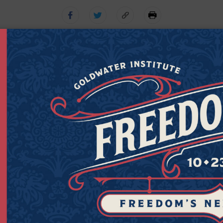
Get Connected to Goldwater
Sign up for the latest news, event updates, and more.
Last
Zipcod
Last Name
Zipco
Name
(Required)