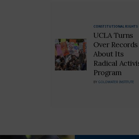
CONSTITUTIONAL RIGHTS
UCLA Turns
Over Records
About Its
Radical Activi
Program
BY
GOLDWATER INSTITUTE