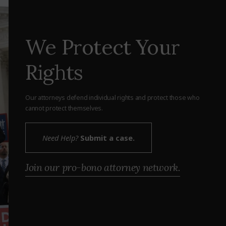
We Protect Your
Rights
Our attorneys defend individual rights and protect those who
cannot protect themselves.
Need Help?
Submit a case.
Join our pro-bono attorney network.