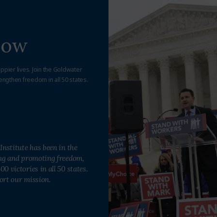
Now
appier lives. Join the Goldwater
engthen freedom in all 50 states.
Institute has been in the
ing and promoting freedom,
0 victories in all 50 states.
ort our mission.