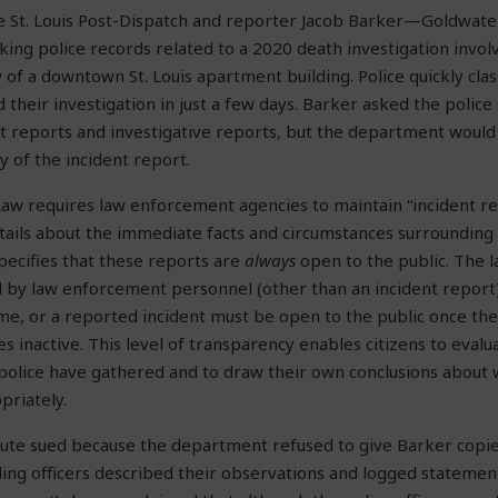
he St. Louis Post-Dispatch and reporter Jacob Barker—Goldwate
ing police records related to a 2020 death investigation invo
of a downtown St. Louis apartment building. Police quickly classi
d their investigation in just a few days. Barker asked the polic
nt reports and investigative reports, but the department would
y of the incident report.
Law requires law enforcement agencies to maintain “incident re
ails about the immediate facts and circumstances surrounding t
pecifies that these reports are
always
open to the public. The l
by law enforcement personnel (other than an incident report) 
me, or a reported incident must be open to the public once the
s inactive. This level of transparency enables citizens to eval
police have gathered and to draw their own conclusions about
priately.
ute sued because the department refused to give Barker copie
ing officers described their observations and logged statemen