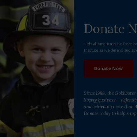
Donate 
Help all Americans live freer, h
Institute as we defend and str
Donate Now
Since 1988, the Goldwater 
liberty business — defend
and achieving more than 40
Donate today to help supp