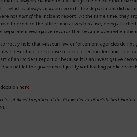
nment’s lawyers claimed that although the police officer narr
ort”—which is always an open record—the department did not 
were not
part of
the incident report. At the same time, they ar
ave to produce the officer narratives because, being attached 
ot separate investigative records that became open when the i
 correctly held that Missouri law enforcement agencies do not g
rative describing a response to a reported incident must be op
part of an incident report or because it is an investigative recor
 does not let the government justify withholding public record
 decision
here
.
ector of Allied Litigation at the Goldwater Institute’s Scharf-Norton 
on.