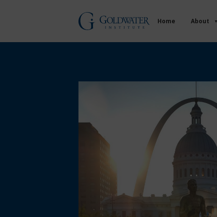
Home
About