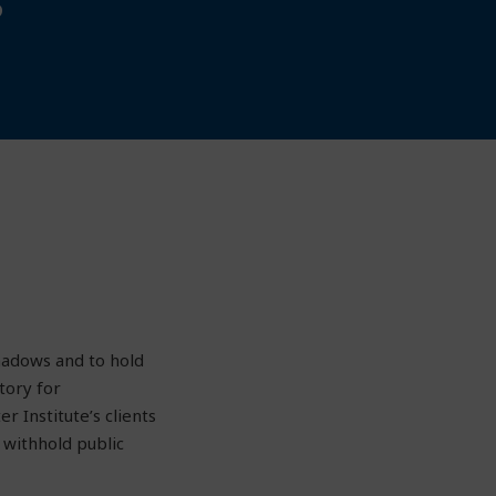
hadows and to hold
tory for
r Institute’s clients
 withhold public