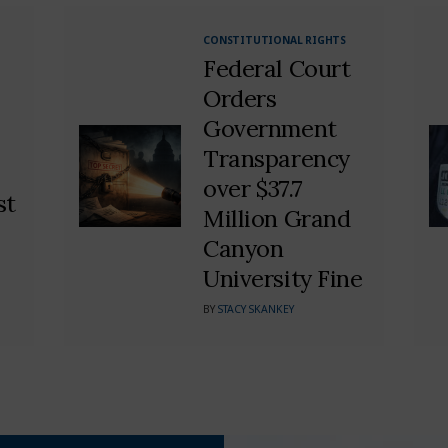
CONSTITUTIONAL RIGHTS
Federal Court
Orders
Government
Transparency
over $37.7
st
Million Grand
Canyon
University Fine
BY
STACY SKANKEY