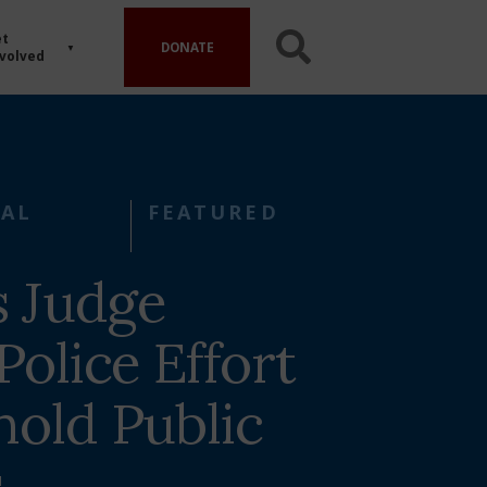
t
DONATE
volved
AL
FEATURED
s Judge
Police Effort
hold Public
s