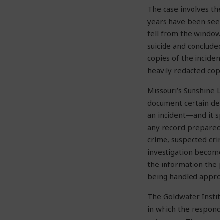
The case involves t
years have been seek
fell from the window 
suicide and conclude
copies of the incide
heavily redacted cop
Missouri’s Sunshine 
document certain det
an incident—and it s
any record prepared 
crime, suspected cri
investigation become
the information the 
being handled appro
The Goldwater Instit
in which the respond