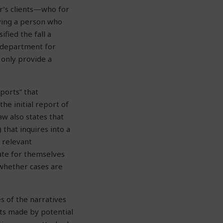
r’s clients—who for
lving a person who
fied the fall a
e department for
 only provide a
ports” that
he initial report of
aw also states that
that inquires into a
 relevant
uate for themselves
 whether cases are
s of the narratives
ts made by potential