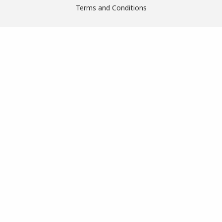
Terms and Conditions