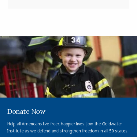
Donate Now
Help all Americans live freer, happier lives. Join the Goldwater
Institute as we defend and strengthen freedom in all 50 states.