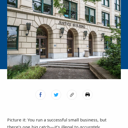
Picture it: You run a successful small business, but
there’s one big catch—it’s illegal to
accurately