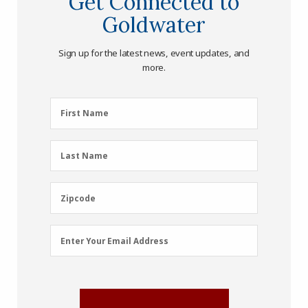
Get Connected to
Goldwater
Sign up for the latest news, event updates, and
more.
First
First Name
Name
(Required)
Last
Last Name
Name
(Required)
Zipcode
Zipcode
Email
Enter Your Email Address
Address
(Required)