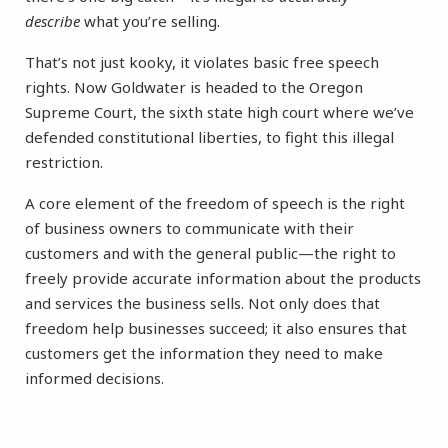
describe
what you’re selling.
That’s not just kooky, it violates basic free speech
rights. Now Goldwater is headed to the Oregon
Supreme Court, the sixth state high court where we’ve
defended constitutional liberties, to fight this illegal
restriction.
A core element of the freedom of speech is the right
of business owners to communicate with their
customers and with the general public—the right to
freely provide accurate information about the products
and services the business sells. Not only does that
freedom help businesses succeed; it also ensures that
customers get the information they need to make
informed decisions.