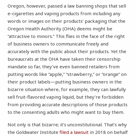
Oregon, however, passed a law banning shops that sell
e-cigarettes and vaping products from including any
words or images on their products’ packaging that the
Oregon Health Authority (OHA) deems might be
“attractive to minors.” This flies in the face of the right
of business owners to communicate freely and
accurately with the public about their products. Yet the
bureaucrats at the OHA have taken their censorship
mandate so far, they’ve even banned retailers from
putting words like “apple,” “strawberry,” or “orange” on
their product labels—putting business owners in the
bizarre situation where, for example, they can lawfully
sell fruit-flavored vaping liquid, but they’re forbidden
from providing accurate descriptions of those products
to the consenting adults who might want to buy them.
Not only is that bizarre; it’s unconstitutional. That’s why
the Goldwater Institute
filed a lawsuit
in 2018 on behalf