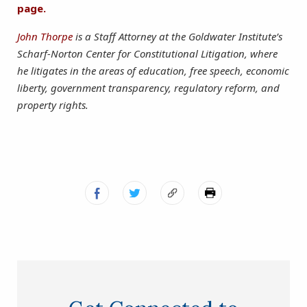
page.
John Thorpe
is a Staff Attorney at the Goldwater Institute’s
Scharf-Norton Center for Constitutional Litigation, where
he litigates in the areas of education, free speech, economic
liberty, government transparency, regulatory reform, and
property rights.