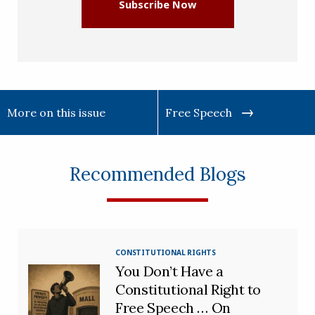
Subscribe Now
More on this issue
Free Speech
Recommended Blogs
CONSTITUTIONAL RIGHTS
You Don’t Have a
Constitutional Right to
Free Speech … On