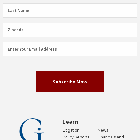
(Required)
Last
Last Name
Name
(Required)
Zipcode
Zipcode
Email
Enter Your Email Address
Address
(Required)
Subscribe Now
Learn
Litigation
News
Policy Reports
Financials and