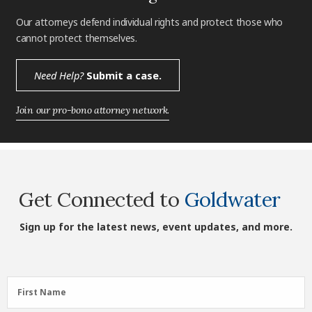
Our attorneys defend individual rights and protect those who
cannot protect themselves.
Need Help?
Submit a case.
Join our pro-bono attorney network.
Get Connected to
Goldwater
Sign up for the latest news, event updates, and more.
First
First Name
Name