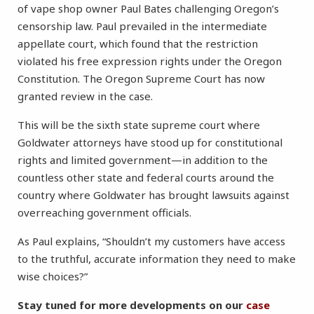
of vape shop owner Paul Bates challenging Oregon’s
censorship law. Paul prevailed in the intermediate
appellate court, which found that the restriction
violated his free expression rights under the Oregon
Constitution. The Oregon Supreme Court has now
granted review in the case.
This will be the sixth state supreme court where
Goldwater attorneys have stood up for constitutional
rights and limited government—in addition to the
countless other state and federal courts around the
country where Goldwater has brought lawsuits against
overreaching government officials.
As Paul explains, “Shouldn’t my customers have access
to the truthful, accurate information they need to make
wise choices?”
Stay tuned for more developments on our
case