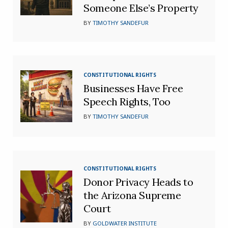
Someone Else’s Property
BY
TIMOTHY SANDEFUR
CONSTITUTIONAL RIGHTS
Businesses Have Free
Speech Rights, Too
BY
TIMOTHY SANDEFUR
CONSTITUTIONAL RIGHTS
Donor Privacy Heads to
the Arizona Supreme
Court
BY
GOLDWATER INSTITUTE