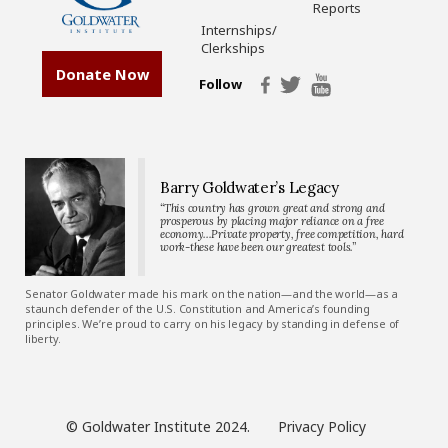
Reports
Internships/
Clerkships
Donate Now
Follow
Barry Goldwater’s Legacy
“This country has grown great and strong and
prosperous by placing major reliance on a free
economy…Private property, free competition, hard
work-these have been our greatest tools.”
Senator Goldwater made his mark on the nation—and the world—as a
staunch defender of the U.S. Constitution and America’s founding
principles. We’re proud to carry on his legacy by standing in defense of
liberty.
© Goldwater Institute 2024.
Privacy Policy