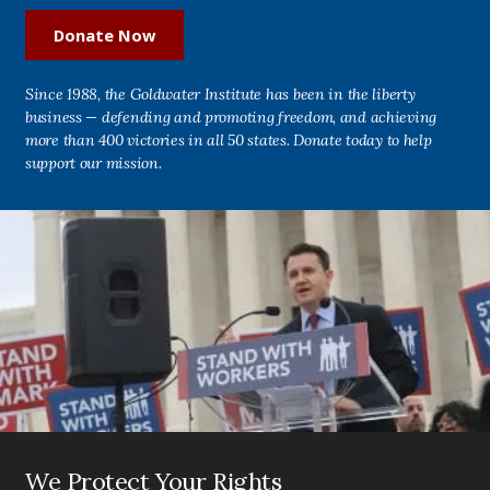
Donate Now
Since 1988, the Goldwater Institute has been in the liberty
business — defending and promoting freedom, and achieving
more than 400 victories in all 50 states. Donate today to help
support our mission.
We Protect Your Rights