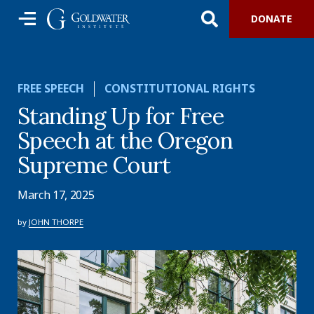
DONATE
FREE SPEECH
CONSTITUTIONAL RIGHTS
Standing Up for Free
Speech at the Oregon
Supreme Court
March 17, 2025
by
JOHN THORPE