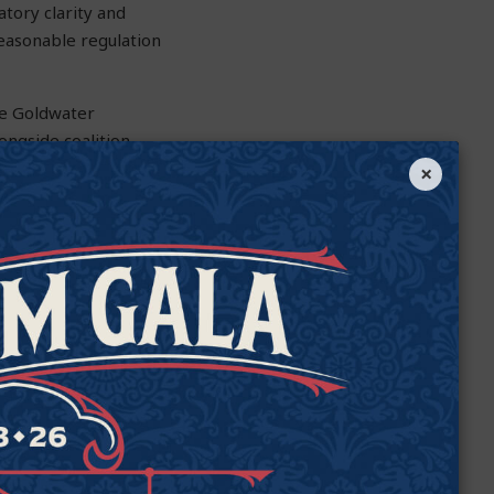
atory clarity and
reasonable regulation
the Goldwater
longside coalition
pitols, and
×