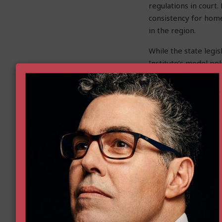
regulations in court.
consistency for home
in the region.
While the state legis
Institute’s model pol
partners at the state
communities to empow
Heather Curry
is the D