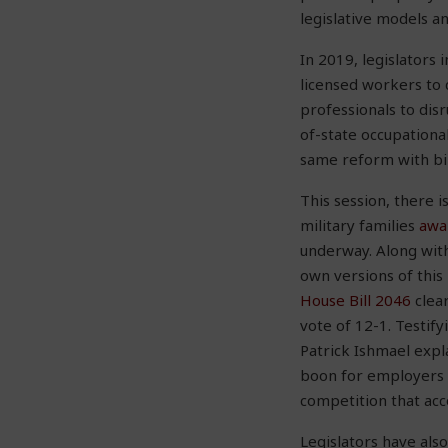
legislative models a
In 2019, legislators
licensed workers to 
professionals to disr
of-state occupational
same reform with bi
This session, there i
military families
awa
underway. Along with
own versions of this 
House Bill 2046
clear
vote of 12-1. Testif
Patrick Ishmael expl
boon for employers a
competition that acco
Legislators have als