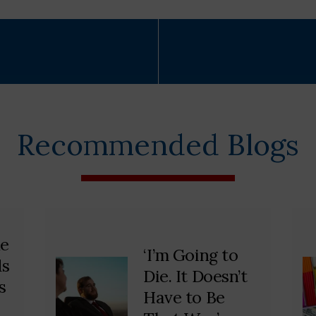
Recommended Blogs
he
‘I’m Going to
ds
Die. It Doesn’t
s
Have to Be