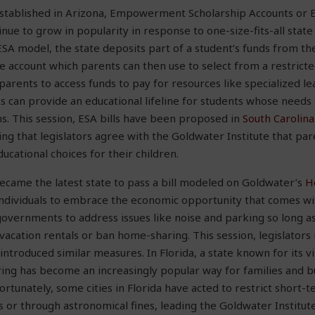
t established in Arizona, Empowerment Scholarship Accounts or 
nue to grow in popularity in response to one-size-fits-all state
SA model, the state deposits part of a student’s funds from th
e account which parents can then use to select from a restricted
parents to access funds to pay for resources like specialized l
As can provide an educational lifeline for students whose needs
ms. This session, ESA bills have been proposed in
South Carolina
ng that legislators agree with the Goldwater Institute that par
cational choices for their children.
became the latest state to pass a bill modeled on Goldwater’s
H
individuals to embrace the economic opportunity that comes w
 governments to address issues like noise and parking so long a
vacation rentals or ban home-sharing. This session, legislators
introduced similar measures. In Florida, a state known for its v
ng has become an increasingly popular way for families and bu
fortunately, some cities in Florida have acted to restrict short-
ns or through astronomical fines, leading the Goldwater Institut