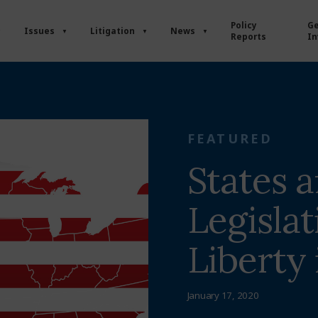
Policy
Ge
Issues
Litigation
News
Reports
In
FEATURED
States 
Legislat
Liberty
January 17, 2020