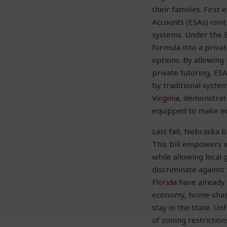
their families. Firs
Accounts (ESAs) conti
systems. Under the E
formula into a privat
options. By allowing 
private tutoring, ES
by traditional syste
Virginia
, demonstrati
equipped to make edu
Last fall, Nebraska 
This bill empowers 
while allowing local
discriminate against 
Florida
have already 
economy, home-shari
stay in the state. Un
of zoning restrictio