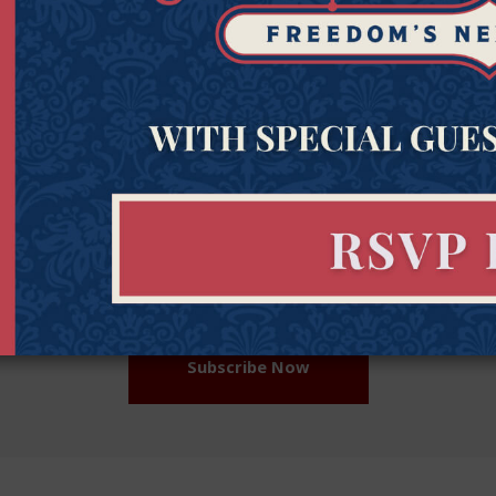
Get Connected to Goldwater
Sign up for the latest news, event updates, and more.
Last
Zipcod
Last Name
Zipco
Name
(Required)
Subscribe Now