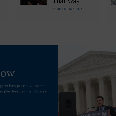
That Way’
BY
MIKE BROWNFIELD
Now
appier lives. Join the Goldwater
engthen freedom in all 50 states.