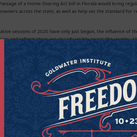
 Passage of a Home-Sharing Act bill in Florida would bring regul
owners across the state, as well as help set the standard for 
lative sessions of 2020 have only just begun, the influence of 
icies and reform ideas are already visible across the country. A
 and national level, the Institute continues to work in courts, ca
er all Americans to live freer, happier lives.
irector of Strategic Engagement at the Goldwater Institute.