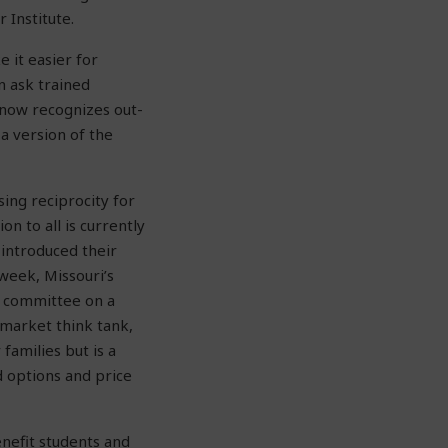
 Institute.
 it easier for
n ask trained
a now recognizes out-
a version of the
sing reciprocity for
on to all is currently
introduced their
 week, Missouri’s
of committee on a
-market think tank,
families but is a
 options and price
enefit students and