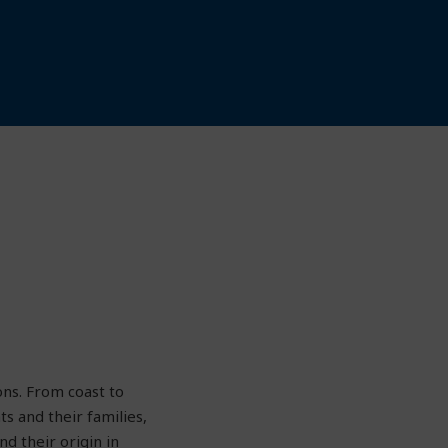
ons. From coast to
s and their families,
d their origin in