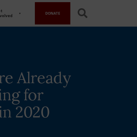
t
DONATE
volved
are Already
ing for
 in 2020