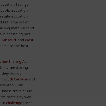
Education Savings
 public education
e state education
 but large list of
earning materials and
 are not being met
,
Missouri
, and
West
ents are the best
ome-Sharing Act
.
ith home-sharing
s they do not
 in
South Carolina
and
ibrant tourism
siness travelers to
term rentals by way
e to
challenge
these