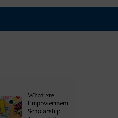
What Are
Empowerment
Scholarship