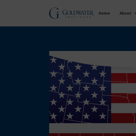
Home
About