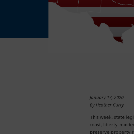
January 17, 2020
By Heather Curry
This week, state leg
coast, liberty-minde
preserve property ri