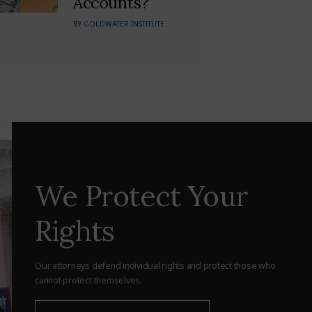
Accounts?
BY
GOLDWATER INSTITUTE
We Protect Your
Rights
Our attorneys defend individual rights and protect those who
cannot protect themselves.