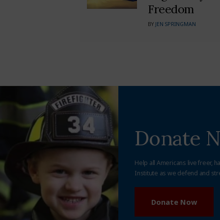
Freedom
BY
JEN SPRINGMAN
Donate 
Help all Americans live freer, h
Institute as we defend and str
Donate Now