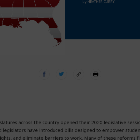
by
HEATHER CURRY
islatures across the country opened their 2020 legislative sessi
d legislators have introduced bills designed to empower student
ghts, and eliminate barriers to work. Many of these reforms fin