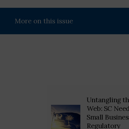
More on this issue
Untangling t
Web: SC Nee
Small Busines
Regulatory