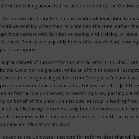
nd principles long advocated for and defended by the Goldwater
 in Arizona worked together to pass
landmark legislation
to make
continue working when they relocate into the state. Rather tha
upt their careers with duplicative testing and training, Arizon
 licenses. Pennsylvania quickly followed Arizona’s lead,
passing
partisan support.
s a groundswell of support for this critical reform. In Ohio, licen
its
the Governor’s signature, while an
effort
to extend recogniti
 the state of
Virginia
, legislators from
Georgia
to
Indiana
have 
pro-growth economic policy in a total of seven states. Just this
ed its first hurdle on the way to becoming a law, passing out 
ying on behalf of the Show-Me Institute, Missouri’s leading free
ained that licensing reform not only benefits workers and their 
nd consumers in the state who will benefit from the increased
mpany an influx of skilled labor.
o looked to the Goldwater Institute for reform ideas that will b