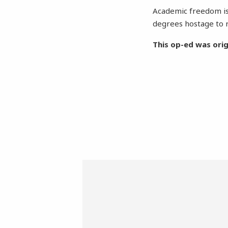
Academic freedom is
degrees hostage to r
This op-ed was orig