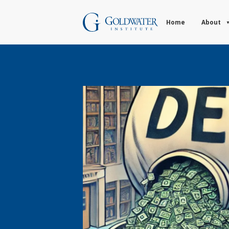
Home
About