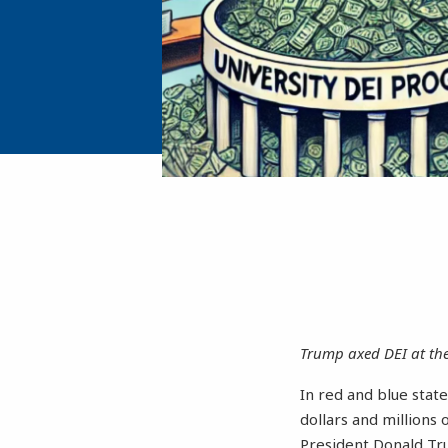
Trump axed DEI at the 
In red and blue state
dollars and millions 
President Donald T