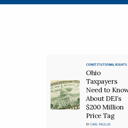
CONSTITUTIONAL RIGHTS
Ohio
Taxpayers
Need to Kno
About DEI’s
$200 Million
Price Tag
BY
CARL PAULUS