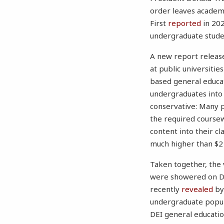
order leaves academi
First
reported
in 202
undergraduate stude
A new report release
at public universitie
based general educati
undergraduates into a
conservative: Many p
the required coursew
content into their cl
much higher than $2 b
Taken together, the 
were showered on DE
recently
revealed
by
undergraduate populat
DEI general educati