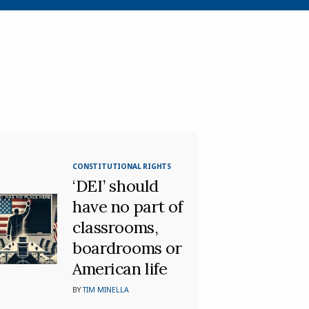
CONSTITUTIONAL RIGHTS
‘DEI’ should
have no part of
classrooms,
boardrooms or
American life
BY
TIM MINELLA