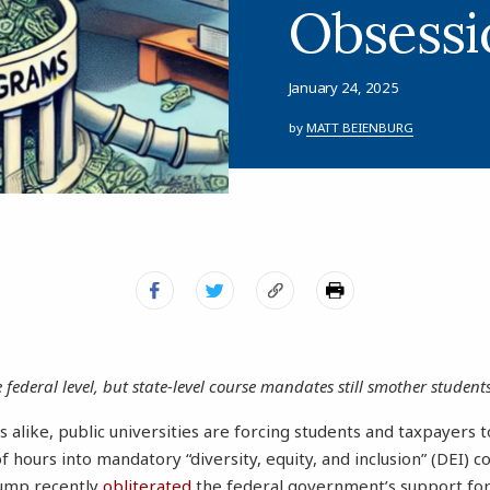
Obsessi
January 24, 2025
by
MATT BEIENBURG
federal level, but state-level course mandates still smother students
s alike, public universities are forcing students and taxpayers 
of hours into mandatory “diversity, equity, and inclusion” (DEI) 
rump recently
obliterated
the federal government’s support for 