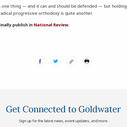
 one thing — and it can and should be defended — but holding 
adical progressive orthodoxy is quite another.
inally publish in
National Review
.
Get Connected to Goldwater
Sign up for the latest news, event updates, and more.