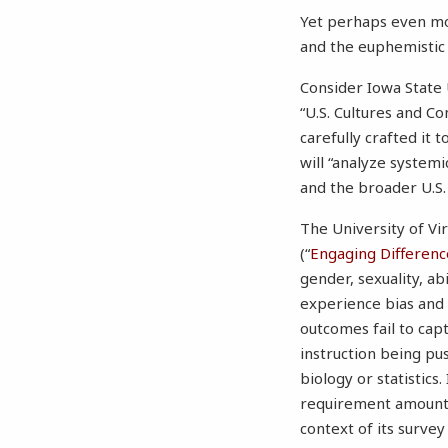
Yet perhaps even mo
and the euphemistic
Consider Iowa State 
“U.S. Cultures and C
carefully crafted it 
will “analyze system
and the broader U.S. 
The University of Vir
(“
Engaging Differenc
gender, sexuality, ab
experience bias and d
outcomes fail to capt
instruction being pu
biology or statistics
requirement amounts
context of its survey 