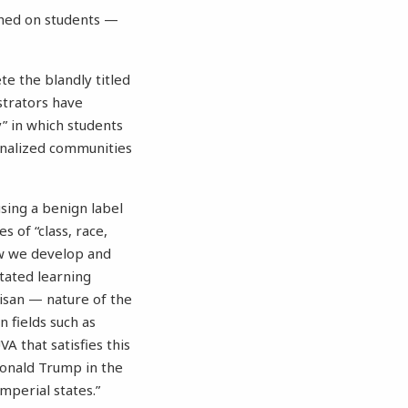
shed on students —
e the blandly titled
strators have
y” in which students
inalized communities
using a benign label
s of “class, race,
how we develop and
stated learning
rtisan — nature of the
 fields such as
A that satisfies this
onald Trump in the
imperial states.”