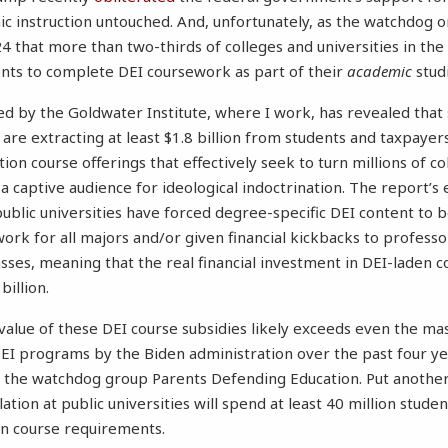
c instruction untouched. And, unfortunately, as the watchdog 
4 that more than two-thirds of colleges and universities in the 
nts to complete DEI coursework as part of their
academic
stud
d by the Goldwater Institute, where I work, has revealed that
s are extracting at least $1.8 billion from students and taxpaye
on course offerings that effectively seek to turn millions of co
 captive audience for ideological indoctrination. The report’s 
ublic universities have forced degree-specific DEI content to
ork for all majors and/or given financial kickbacks to profess
asses, meaning that the real financial investment in DEI-laden c
illion.
value of these DEI course subsidies likely exceeds even the ma
I programs by the Biden administration over the past four ye
 the watchdog group Parents Defending Education. Put another
ion at public universities will spend at least 40 million studen
on course requirements.