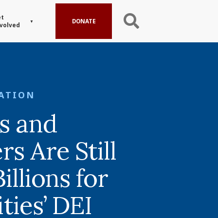
t
DONATE
volved
ATION
s and
s Are Still
illions for
ties’ DEI