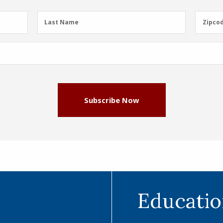
Last
Zipcod
Last Name
Zipco
Name
(Required)
Subscribe Now
Educatio