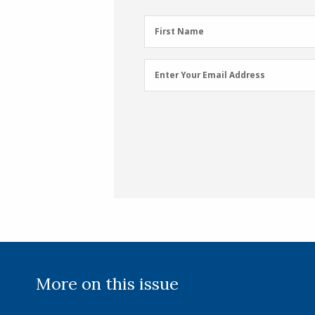
First
First Name
Name
(Required)
Email
Enter Your Email Address
Address
(Required)
More on this issue