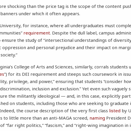
re shocking than the price tag is the scope of the content pu
 banners under which it often appears.
University, for instance, where all undergraduates must complet
ommunities”
requirement
. Despite the dull label, campus admini
to ensure the study of “intersectional understandings of diversit
ic oppression and personal prejudice and their impact on marg
society.”
ginia’s College of Arts and Sciences, similarly, corrals students 
es
”) for its DEI requirement and steeps such coursework in issue
ility, privilege, and power,” ensuring that students “consider 
iscrimination, inclusion and exclusion.” Yet even such vaguely 
ure the militantly ideological — and, in this case, explicitly pa
shed on students, including those who are seeking to graduate in
. Indeed, the course description of the very first class
listed
by UV
 to little more than an anti-MAGA screed,
naming
President D
of “far right politics,” “fascism,” and “right-wing imagination in 