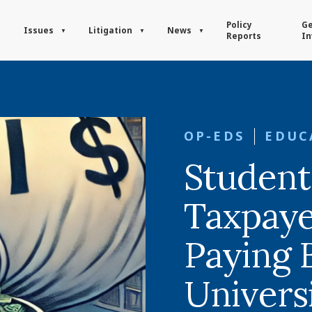
Policy
Ge
Issues
Litigation
News
Reports
In
OP-EDS
EDUC
Student
Taxpayer
Paying B
Universi