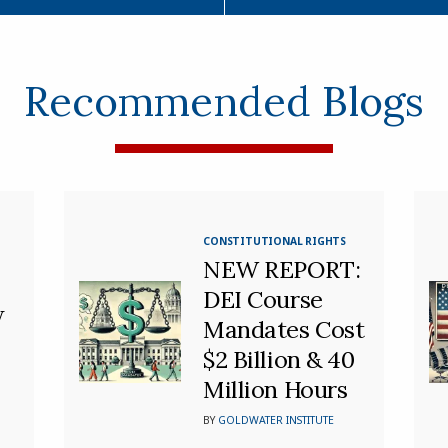
Recommended Blogs
CONSTITUTIONAL RIGHTS
NEW REPORT:
DEI Course
w
Mandates Cost
$2 Billion & 40
Million Hours
BY
GOLDWATER INSTITUTE