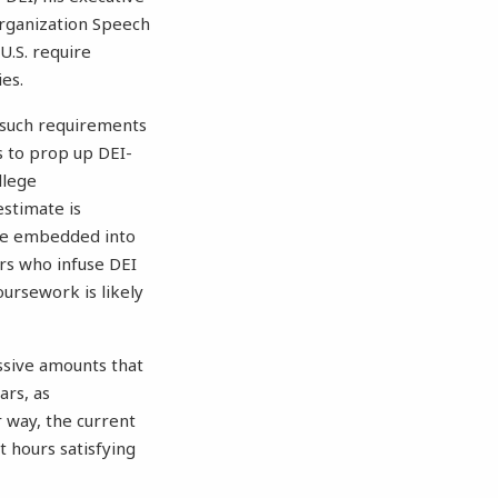
organization Speech
U.S. require
ies.
 such requirements
rs to prop up DEI-
llege
estimate is
 be embedded into
ors who infuse DEI
oursework is likely
ssive amounts that
ars, as
 way, the current
t hours satisfying