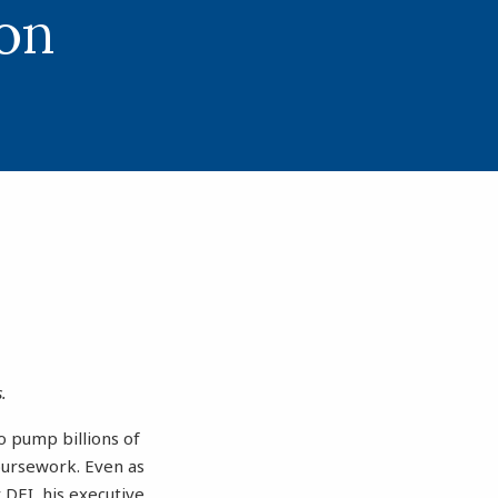
on
.
to pump billions of
coursework. Even as
DEI, his executive