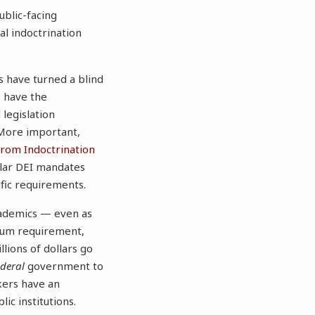
ublic-facing
al indoctrination
s have turned a blind
s have the
legislation
 More important,
rom Indoctrination
ilar DEI mandates
fic requirements.
academics — even as
ulum requirement,
ions of dollars go
ederal
government to
ers have an
ic institutions.