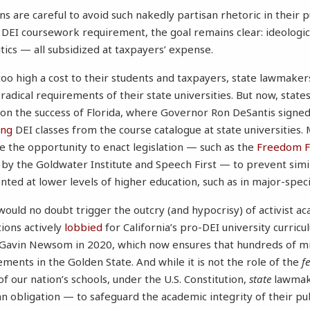
ns are careful to avoid such nakedly partisan rhetoric in their p
r DEI coursework requirement, the goal remains clear: ideologic
tics — all subsidized at taxpayers’ expense.
 too high a cost to their students and taxpayers, state lawmaker
y radical requirements of their state universities. But now, state
 on the success of Florida, where Governor Ron DeSantis signed 
ing
DEI classes from the course catalogue at state universities.
 the opportunity to enact legislation — such as the
Freedom F
 by the Goldwater Institute and Speech First — to prevent sim
ed at lower levels of higher education, such as in major-speci
 would no doubt trigger the outcry (and hypocrisy) of activist 
tions actively
lobbied
for California’s pro-DEI university curric
Gavin Newsom in 2020, which now ensures that hundreds of mill
ments in the Golden State. And while it is not the role of the
f
 of our nation’s schools, under the U.S. Constitution,
state
lawmak
 obligation — to safeguard the academic integrity of their publ