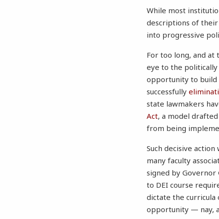
While most institutio
descriptions of thei
into progressive poli
For too long, and at
eye to the politicall
opportunity to build
successfully
eliminat
state lawmakers have
Act
, a model drafted
from being implement
Such decisive action
many faculty associa
signed by Governor 
to DEI course require
dictate the curricula
opportunity — nay, an