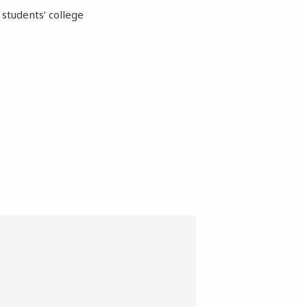
students’ college