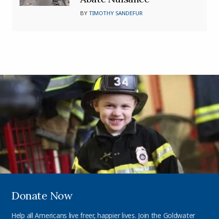
BY
TIMOTHY SANDEFUR
Donate Now
Help all Americans live freer, happier lives. Join the Goldwater