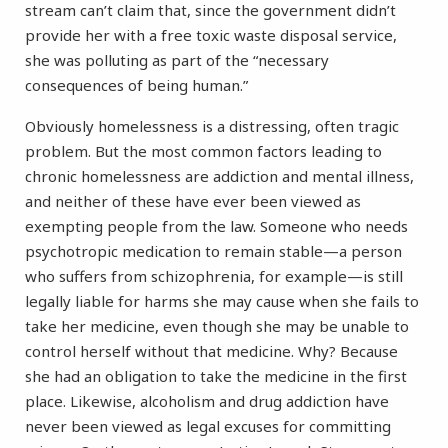
stream can’t claim that, since the government didn’t
provide her with a free toxic waste disposal service,
she was polluting as part of the “necessary
consequences of being human.”
Obviously homelessness is a distressing, often tragic
problem. But the most common factors leading to
chronic homelessness are addiction and mental illness,
and neither of these have ever been viewed as
exempting people from the law. Someone who needs
psychotropic medication to remain stable—a person
who suffers from schizophrenia, for example—is still
legally liable for harms she may cause when she fails to
take her medicine, even though she may be unable to
control herself without that medicine. Why? Because
she had an obligation to take the medicine in the first
place. Likewise, alcoholism and drug addiction have
never been viewed as legal excuses for committing