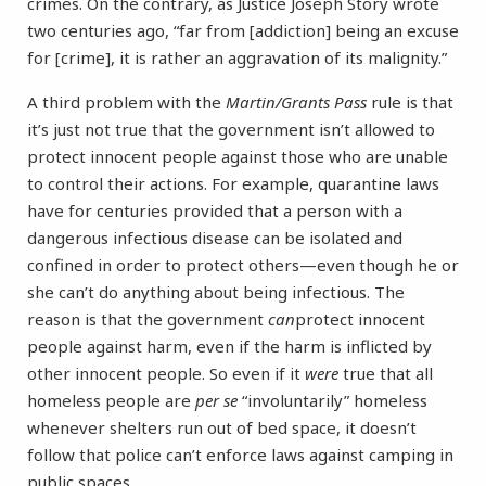
crimes. On the contrary, as Justice Joseph Story wrote
two centuries ago, “far from [addiction] being an excuse
for [crime], it is rather an aggravation of its malignity.”
A third problem with the
Martin/Grants Pass
rule is that
it’s just not true that the government isn’t allowed to
protect innocent people against those who are unable
to control their actions. For example, quarantine laws
have for centuries provided that a person with a
dangerous infectious disease can be isolated and
confined in order to protect others—even though he or
she can’t do anything about being infectious. The
reason is that the government
can
protect innocent
people against harm, even if the harm is inflicted by
other innocent people. So even if it
were
true that all
homeless people are
per se
“involuntarily” homeless
whenever shelters run out of bed space, it doesn’t
follow that police can’t enforce laws against camping in
public spaces.