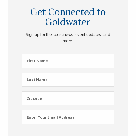
Get Connected to
Goldwater
Sign up for the latest news, event updates, and
more.
First
First Name
Name
(Required)
Last
Last Name
Name
(Required)
Zipcode
Zipcode
Email
Enter Your Email Address
Address
(Required)