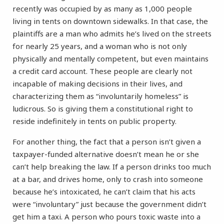
recently was occupied by as many as 1,000 people
living in tents on downtown sidewalks. In that case, the
plaintiffs are a man who admits he’s lived on the streets
for nearly 25 years, and a woman who is not only
physically and mentally competent, but even maintains
a credit card account. These people are clearly not
incapable of making decisions in their lives, and
characterizing them as “involuntarily homeless” is
ludicrous. So is giving them a constitutional right to
reside indefinitely in tents on public property.
For another thing, the fact that a person isn’t given a
taxpayer-funded alternative doesn’t mean he or she
can’t help breaking the law. If a person drinks too much
at a bar, and drives home, only to crash into someone
because he’s intoxicated, he can’t claim that his acts
were “involuntary” just because the government didn’t
get him a taxi. A person who pours toxic waste into a