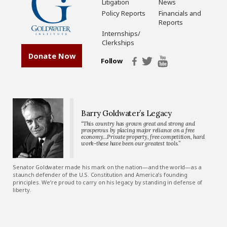
Litigation
News
Policy Reports
Financials and
Reports
Internships/
Clerkships
Donate Now
Follow
Barry Goldwater’s Legacy
“This country has grown great and strong and
prosperous by placing major reliance on a free
economy…Private property, free competition, hard
work-these have been our greatest tools.”
Senator Goldwater made his mark on the nation—and the world—as a
staunch defender of the U.S. Constitution and America’s founding
principles. We’re proud to carry on his legacy by standing in defense of
liberty.