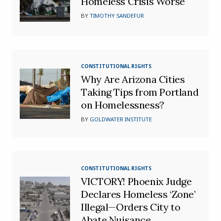
Homeless Crisis Worse
BY
TIMOTHY SANDEFUR
CONSTITUTIONAL RIGHTS
Why Are Arizona Cities
Taking Tips from Portland
on Homelessness?
BY
GOLDWATER INSTITUTE
CONSTITUTIONAL RIGHTS
VICTORY! Phoenix Judge
Declares Homeless ‘Zone’
Illegal—Orders City to
Abate Nuisance