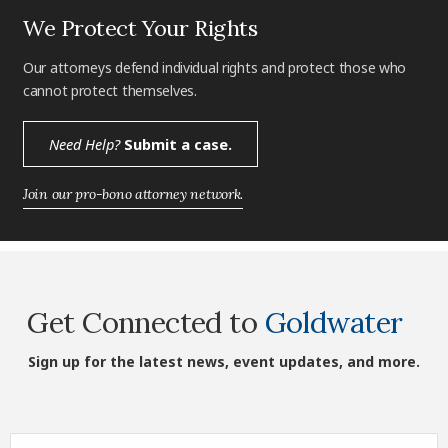
We Protect Your Rights
Our attorneys defend individual rights and protect those who
cannot protect themselves.
Need Help?
Submit a case.
Join our pro-bono attorney network.
Get Connected to
Goldwater
Sign up for the latest news, event updates, and more.
First