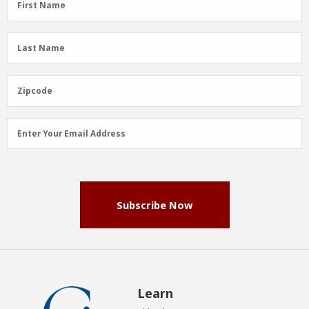
First Name
Name
(Required)
Last
Last Name
Name
(Required)
Zipcode
Zipcode
Email
Enter Your Email Address
Address
(Required)
Subscribe Now
Learn