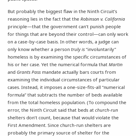
But probably the biggest flaw in the Ninth Circuit’s
reasoning lies in the fact that the
Robinson v. California
principle—that the government can’t punish people
for things that are beyond their control—can only work
on a case-by-case basis. In other words, a judge can
only know whether a person
truly is
“involuntarily”
homeless is by examining the specific circumstances of
his or her case. Yet the numerical formula that
Martin
and
Grants Pass
mandate actually bars courts from
examining the individual circumstances of particular
cases. Instead, it imposes a one-size-fits-all “numerical
formula” that subtracts the number of beds available
from the total homeless population. (To compound the
error, the Ninth Circuit said that beds at
church-run
shelters don’t count, because that would violate the
First Amendment. Since church-run shelters are
probably the primary source of shelter for the