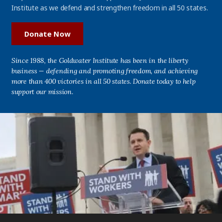
Institute as we defend and strengthen freedom in all 50 states.
Donate Now
Since 1988, the Goldwater Institute has been in the liberty
business — defending and promoting freedom, and achieving
more than 400 victories in all 50 states. Donate today to help
support our mission.