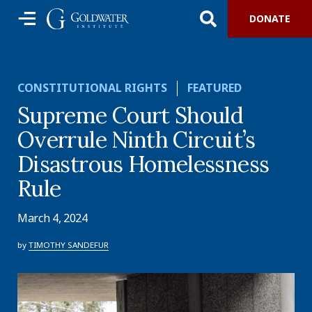
DONATE
CONSTITUTIONAL RIGHTS
FEATURED
Supreme Court Should
Overrule Ninth Circuit’s
Disastrous Homelessness
Rule
March 4, 2024
by
TIMOTHY SANDEFUR