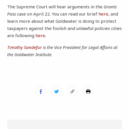
The Supreme Court will hear arguments in the
Grants
Pass
case on April 22. You can read our brief
here
, and
learn more about what Goldwater is doing to protect
taxpayers against the foolish and unlawful policies cities
are following
here
.
Timothy Sandefur
is the Vice President for Legal Affairs at
the Goldwater Institute.