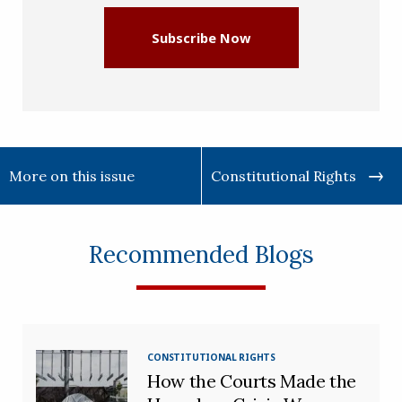
Subscribe Now
More on this issue
Constitutional Rights
Recommended Blogs
CONSTITUTIONAL RIGHTS
How the Courts Made the