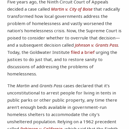
Five years ago, the Ninth Circuit Court of Appeals
decided a case called
Martin v. City of Boise
that radically
transformed how local governments address the
problem of homelessness and vastly worsened the
nation’s homelessness crisis. Now, the Supreme Court is
poised to consider whether to overrule that decision—
and a subsequent decision called
Johnson v. Grants Pass
.
Today, the Goldwater Institute
filed a brief
urging the
justices to do just that, and to restore sanity to
discussions of addressing the problems of
homelessness.
The
Martin
and
Grants Pass
cases declared that it’s
unconstitutional to arrest people for living in tents in
public parks or other public property, any time there
aren’t enough beds available in government-run
homeless shelters to accommodate the city’s
unsheltered population. Relying on a 1962 precedent
called
Robinson v. California
, which said that the Eighth