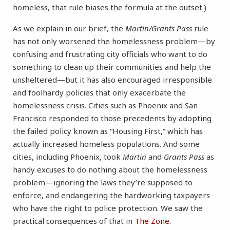
homeless, that rule biases the formula at the outset.)
As we explain in our brief, the
Martin/Grants Pass
rule
has not only worsened the homelessness problem—by
confusing and frustrating city officials who want to do
something to clean up their communities and help the
unsheltered—but it has also encouraged irresponsible
and foolhardy policies that only exacerbate the
homelessness crisis. Cities such as Phoenix and San
Francisco responded to those precedents by adopting
the failed policy known as “Housing First,” which has
actually increased homeless populations. And some
cities, including Phoenix, took
Martin
and
Grants Pass
as
handy excuses to do nothing about the homelessness
problem—ignoring the laws they’re supposed to
enforce, and endangering the hardworking taxpayers
who have the right to police protection. We saw the
practical consequences of that in
The Zone.