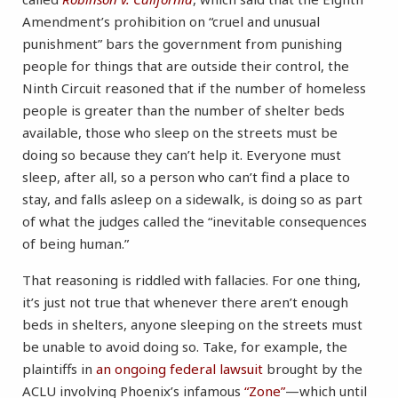
Amendment’s prohibition on “cruel and unusual
punishment” bars the government from punishing
people for things that are outside their control, the
Ninth Circuit reasoned that if the number of homeless
people is greater than the number of shelter beds
available, those who sleep on the streets must be
doing so because they can’t help it. Everyone must
sleep, after all, so a person who can’t find a place to
stay, and falls asleep on a sidewalk, is doing so as part
of what the judges called the “inevitable consequences
of being human.”
That reasoning is riddled with fallacies. For one thing,
it’s just not true that whenever there aren’t enough
beds in shelters, anyone sleeping on the streets must
be unable to avoid doing so. Take, for example, the
plaintiffs in
an ongoing federal lawsuit
brought by the
ACLU involving Phoenix’s infamous
“Zone”
—which until