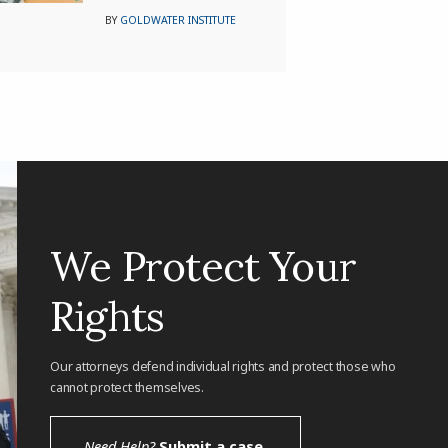
BY
GOLDWATER INSTITUTE
We Protect Your
Rights
Our attorneys defend individual rights and protect those who
cannot protect themselves.
Need Help?
Submit a case.