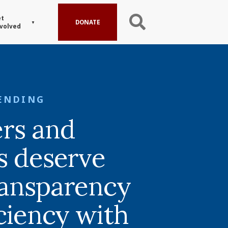
t
DONATE
volved
ENDING
rs and
s deserve
ansparency
iciency with