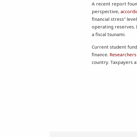
A recent report found
perspective,
accordi
financial stress” lev
operating reserves. I
a fiscal tsunami.
Current student fund
finance.
Researchers 
country. Taxpayers a