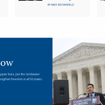
BY
MIKE BROWNFIELD
Now
appier lives. Join the Goldwater
engthen freedom in all 50 states.