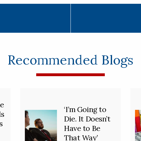
Recommended Blogs
he
‘I’m Going to
ds
Die. It Doesn’t
s
Have to Be
That Way’