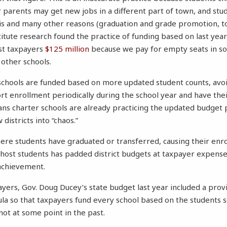
parents may get new jobs in a different part of town, and stu
his and many other reasons (graduation and grade promotion, to
itute research found the practice of funding based on last year
ost taxpayers
$125 million
because we pay for empty seats in s
 other schools.
schools are funded based on more updated student counts, avoi
rt enrollment periodically during the school year and have the
ans charter schools are already practicing the updated budget 
districts into “chaos.”
where students have graduated or transferred, causing their enro
ghost students has padded district budgets at taxpayer expens
achievement.
ayers, Gov. Doug Ducey’s state budget last year included a prov
ula so that taxpayers fund every school based on the students 
not at some point in the past.