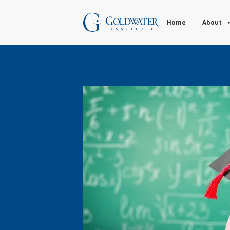
Home
About