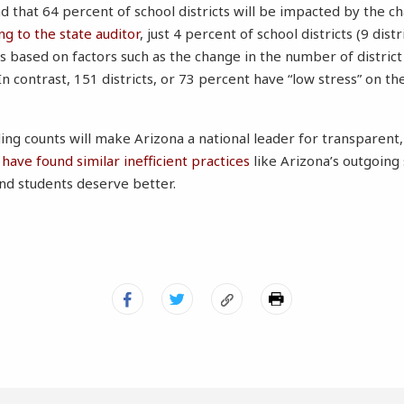
 that 64 percent of school districts will be impacted by the ch
ng to the state auditor
, just 4 percent of school districts (9 distr
els based on factors such as the change in the number of distric
n contrast, 151 districts, or 73 percent have “low stress” on th
ing counts will make Arizona a national leader for transparent,
have found similar inefficient practices
like Arizona’s outgoing
nd students deserve better.