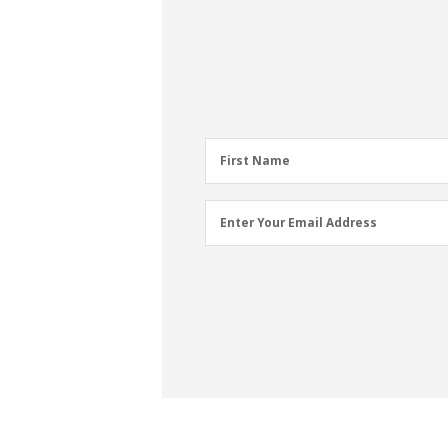
First
First Name
Name
(Required)
Email
Enter Your Email Address
Address
(Required)