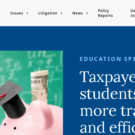
Policy
Ge
Issues
Litigation
News
Reports
In
EDUCATION SP
Taxpaye
student
more tr
and eff