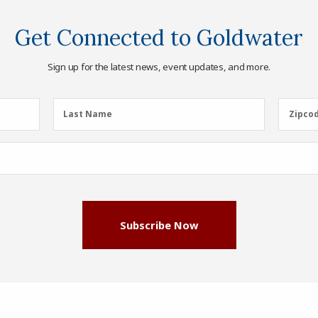
Get Connected to Goldwater
Sign up for the latest news, event updates, and more.
Last
Zipcod
Last Name
Zipco
Name
(Required)
Subscribe Now