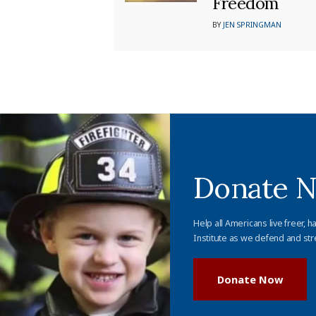
Freedom
BY
JEN SPRINGMAN
Donate 
Help all Americans live freer, h
Institute as we defend and str
Donate Now