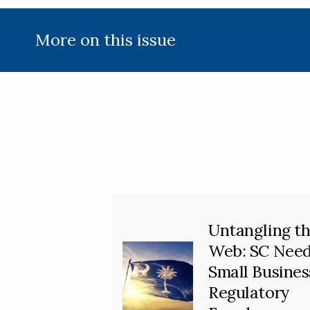
More on this issue
Untangling t
Web: SC Nee
Small Busines
Regulatory