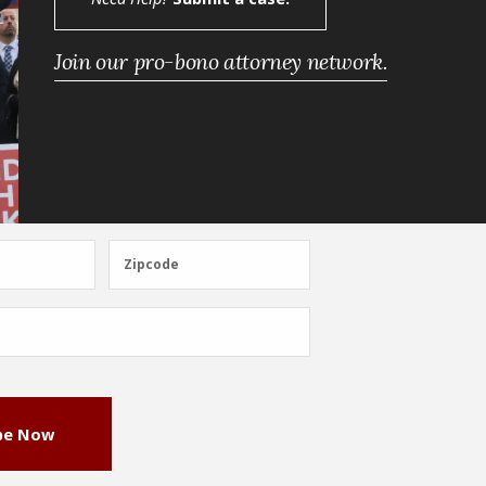
Join our pro-bono attorney network.
Zipcode
Zipcode
be Now