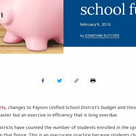
school 
February 9, 2016
by
JONATHAN BUTCHER
rts
, changes to Payson Unified School District’s budget and tho
saster but an exercise in efficiency that is long overdue.
istricts have counted the number of students enrolled in the s
 that figure. This is an inaccurate practice because students c