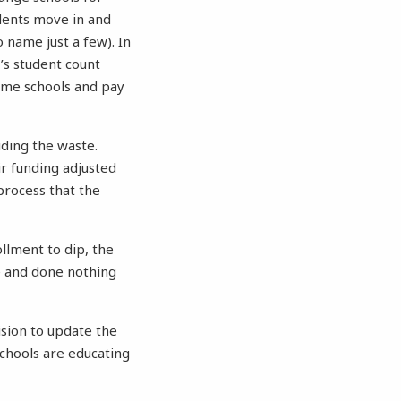
dents move in and
 name just a few). In
’s student count
ome schools and pay
ding the waste.
ir funding adjusted
process that the
llment to dip, the
e and done nothing
ision to update the
schools are educating