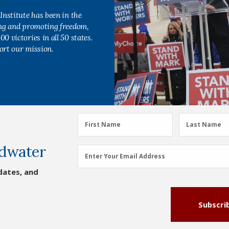
Institute has been in the
ing and promoting freedom,
0 victories in all 50 states.
ort our mission.
First
Last
First Name
Last Name
Name
Name
dwater
(Required)
(Required)
Email
Enter Your Email Address
Address
dates, and
(Required)
Subscri