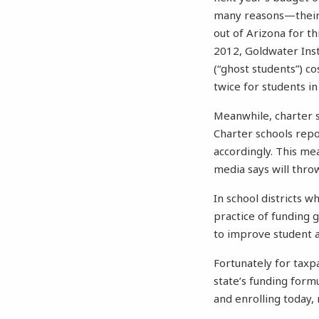
many reasons—their 
out of Arizona for t
2012, Goldwater Inst
(“ghost students”) c
twice for students in
Meanwhile, charter 
Charter schools repo
accordingly. This me
media says will throw 
In school districts 
practice of funding 
to improve student 
Fortunately for taxp
state’s funding form
and enrolling today, 