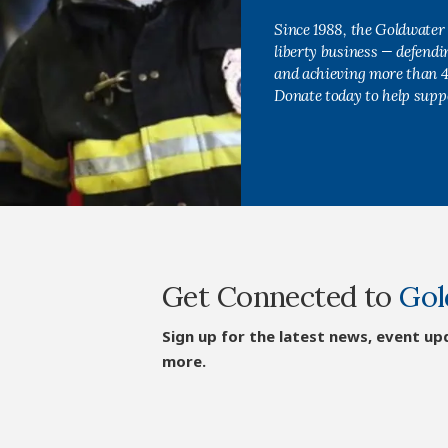
Since 1988, the Goldwater 
liberty business — defend
and achieving more than 40
Donate today to help supp
Get Connected to
Gol
Sign up for the latest news, event up
more.