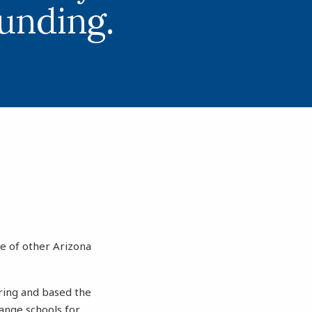
funding.
se of other Arizona
pring and based the
hange schools for