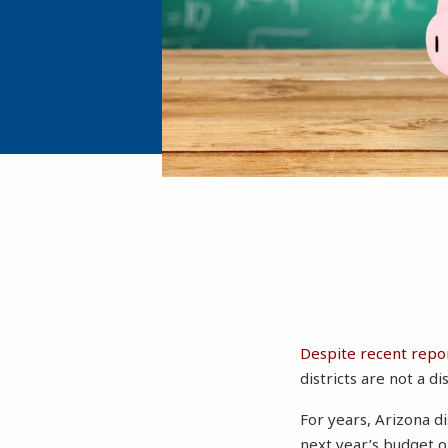
Despite recent repo
districts are not a di
For years, Arizona d
next year’s budget on