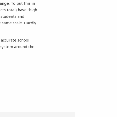
ange. To put this in
icts total) have “high
t students and
e same scale. Hardly
 accurate school
 system around the