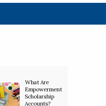
What Are
Empowerment
Scholarship
Accounts?