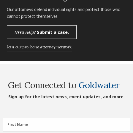
Our attorneys defend individual rights and protect those who
cannot protect themselves.
Need Help?
Submit a case.
Join our pro-bono attorney network.
Get Connected to
Goldwater
Sign up for the latest news, event updates, and more.
First
First Name
Name