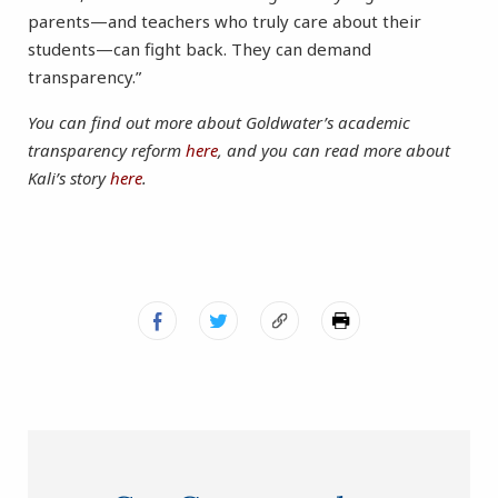
parents—and teachers who truly care about their
students—can fight back. They can demand
transparency.”
You can find out more about Goldwater’s academic
transparency reform
here
, and you can read more about
Kali’s story
here
.