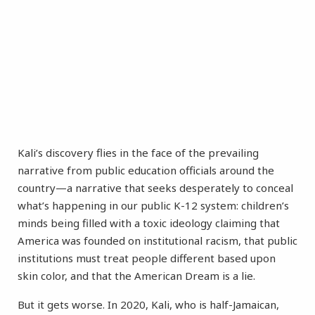
Kali’s discovery flies in the face of the prevailing
narrative from public education officials around the
country—a narrative that seeks desperately to conceal
what’s happening in our public K-12 system: children’s
minds being filled with a toxic ideology claiming that
America was founded on institutional racism, that public
institutions must treat people different based upon
skin color, and that the American Dream is a lie.
But it gets worse. In 2020, Kali, who is half-Jamaican,