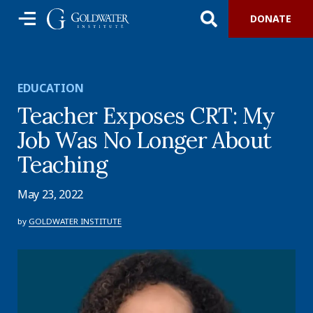
DONATE
EDUCATION
Teacher Exposes CRT: My
Job Was No Longer About
Teaching
May 23, 2022
by
GOLDWATER INSTITUTE