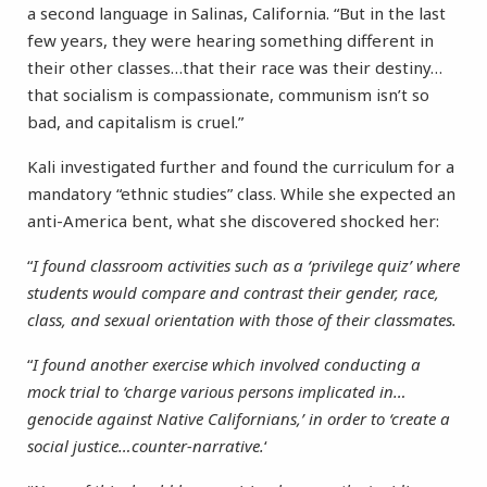
a second language in Salinas, California. “But in the last
few years, they were hearing something different in
their other classes…that their race was their destiny…
that socialism is compassionate, communism isn’t so
bad, and capitalism is cruel.”
Kali investigated further and found the curriculum for a
mandatory “ethnic studies” class. While she expected an
anti-America bent, what she discovered shocked her:
“
I found classroom activities such as a ‘privilege quiz’ where
students would compare and contrast their gender, race,
class, and sexual orientation with those of their classmates.
“
I found another exercise which involved conducting a
mock trial to ‘charge various persons implicated in…
genocide against Native Californians,’ in order to ‘create a
social justice…counter-narrative.
‘