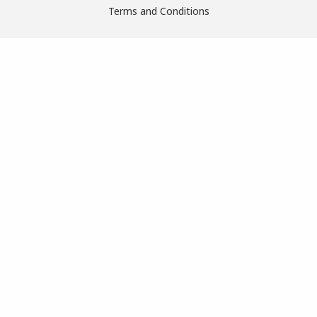
Terms and Conditions