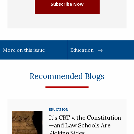
Subscribe Now
More on this issue
Education
Recommended Blogs
EDUCATION
It’s CRT v. the Constitution
—and Law Schools Are
Picking Sides