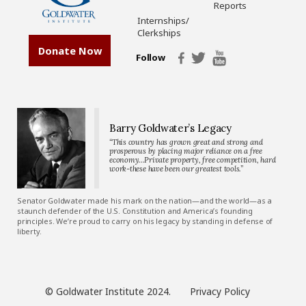
Reports
Internships/
Clerkships
Donate Now
Follow
Barry Goldwater’s Legacy
“This country has grown great and strong and
prosperous by placing major reliance on a free
economy…Private property, free competition, hard
work-these have been our greatest tools.”
Senator Goldwater made his mark on the nation—and the world—as a
staunch defender of the U.S. Constitution and America’s founding
principles. We’re proud to carry on his legacy by standing in defense of
liberty.
© Goldwater Institute 2024.
Privacy Policy