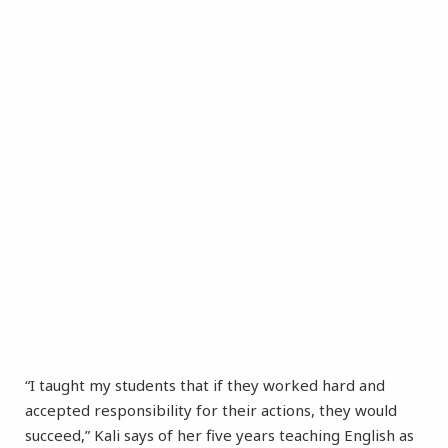
“I taught my students that if they worked hard and
accepted responsibility for their actions, they would
succeed,” Kali says of her five years teaching English as