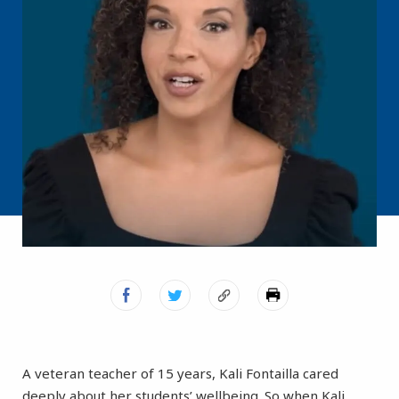
A veteran teacher of 15 years, Kali Fontailla cared
deeply about her students’ wellbeing. So when Kali