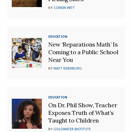
BY
CORBIN WITT
EDUCATION
New ‘Reparations Math’ Is
Coming to a Public School
Near You
BY
MATT BEIENBURG
EDUCATION
On Dr. Phil Show, Teacher
Exposes Truth of What’s
Taught to Children
BY
GOLDWATER INSTITUTE