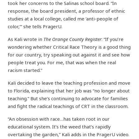
took her concerns to the Salinas school board. “In
response, the board president, a professor of ethnic
studies at a local college, called me ‘anti-people of
color,’” she tells PragerU.
As Kali wrote in
The Orange County Register
: “If you’re
wondering whether Critical Race Theory is a good thing
for our country, try speaking out against it and see how
people treat you. For me, that was when the real
racism started.”
Kali decided to leave the teaching profession and move
to Florida, explaining that her job was “no longer about
teaching.” But she’s continuing to advocate for families
and fight the radical teachings of CRT in the classroom.
“An obsession with race…has taken root in our
educational system. It’s the weed that’s rapidly
overtaking the garden,” Kali adds in the PragerU video.