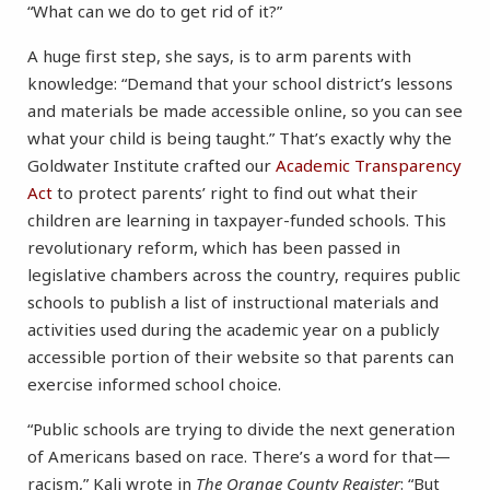
“What can we do to get rid of it?”
A huge first step, she says, is to arm parents with
knowledge: “Demand that your school district’s lessons
and materials be made accessible online, so you can see
what your child is being taught.” That’s exactly why the
Goldwater Institute crafted our
Academic Transparency
Act
to protect parents’ right to find out what their
children are learning in taxpayer-funded schools. This
revolutionary reform, which has been passed in
legislative chambers across the country, requires public
schools to publish a list of instructional materials and
activities used during the academic year on a publicly
accessible portion of their website so that parents can
exercise informed school choice.
“Public schools are trying to divide the next generation
of Americans based on race. There’s a word for that—
racism,” Kali wrote in
The Orange County Register
: “But