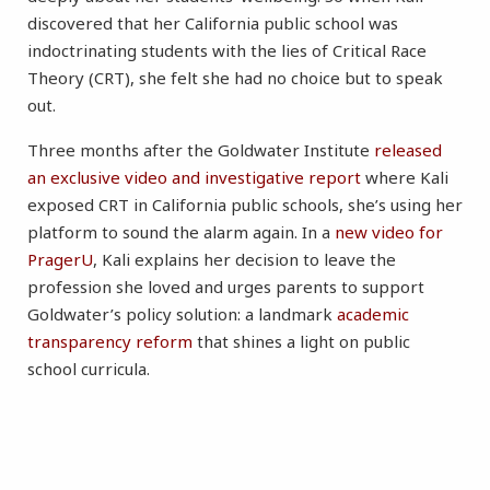
discovered that her California public school was
indoctrinating students with the lies of Critical Race
Theory (CRT), she felt she had no choice but to speak
out.
Three months after the Goldwater Institute
released
an exclusive video and investigative report
where Kali
exposed CRT in California public schools, she’s using her
platform to sound the alarm again. In a
new video for
PragerU
, Kali explains her decision to leave the
profession she loved and urges parents to support
Goldwater’s policy solution: a landmark
academic
transparency reform
that shines a light on public
school curricula.