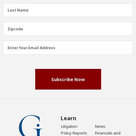
(Required)
Last
Last Name
Name
(Required)
Zipcode
Zipcode
Email
Enter Your Email Address
Address
(Required)
Subscribe Now
Learn
Litigation
News
Policy Reports
Financials and