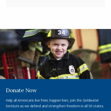
Donate Now
Help all Americans live freer, happier lives. Join the Goldwater
Institute as we defend and strengthen freedom in all 50 states.