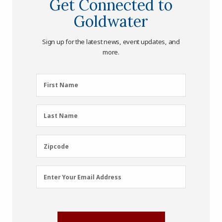
Get Connected to
Goldwater
Sign up for the latest news, event updates, and
more.
First
First Name
Name
(Required)
Last
Last Name
Name
(Required)
Zipcode
Zipcode
Email
Enter Your Email Address
Address
(Required)