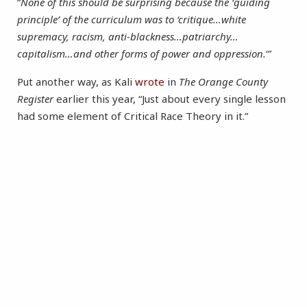
“
None of this should be surprising because the ‘guiding
principle’ of the curriculum was to ‘critique…white
supremacy, racism, anti-blackness…patriarchy…
capitalism…and other forms of power and oppression.
‘”
Put another way, as Kali
wrote
in
The Orange County
Register
earlier this year, “Just about every single lesson
had some element of Critical Race Theory in it.”