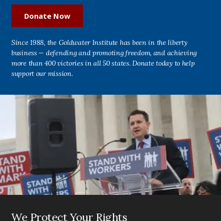
Donate Now
Since 1988, the Goldwater Institute has been in the liberty
business — defending and promoting freedom, and achieving
more than 400 victories in all 50 states. Donate today to help
support our mission.
We Protect Your Rights