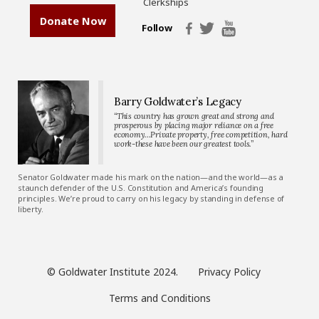
Clerkships
Donate Now
Follow
Barry Goldwater’s Legacy
“This country has grown great and strong and
prosperous by placing major reliance on a free
economy…Private property, free competition, hard
work-these have been our greatest tools.”
Senator Goldwater made his mark on the nation—and the world—as a
staunch defender of the U.S. Constitution and America’s founding
principles. We’re proud to carry on his legacy by standing in defense of
liberty.
© Goldwater Institute 2024.
Privacy Policy
Terms and Conditions