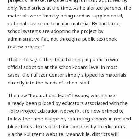
project’s release, despite being formally approved by
only five districts at the time. As he alerted parents, the
materials were “mostly being used as supplemental,
optional classroom teaching material. By and large,
school systems are adopting the project by
administrative fiat, not through a public textbook
review process.”
That is to say, rather than battling in public to win
official adoption at the school-board level in most
cases, the Pulitzer Center simply slipped its materials
directly into the hands of school staff.
The new “Reparations Math” lessons, which have
already been piloted by educators associated with the
1619 Project Education Network, are now primed to
follow the same blueprint, saturating schools in red and
blue states alike via distribution directly to educators
via the Pulitzer’s website. Meanwhile, districts will