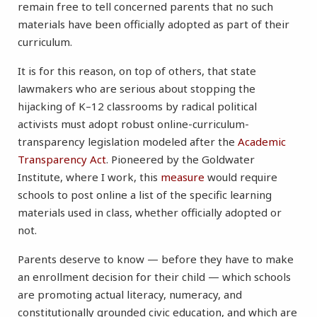
remain free to tell concerned parents that no such
materials have been officially adopted as part of their
curriculum.
It is for this reason, on top of others, that state
lawmakers who are serious about stopping the
hijacking of K–12 classrooms by radical political
activists must adopt robust online-curriculum-
transparency legislation modeled after the
Academic
Transparency Act
. Pioneered by the Goldwater
Institute, where I work, this
measure
would require
schools to post online a list of the specific learning
materials used in class, whether officially adopted or
not.
Parents deserve to know — before they have to make
an enrollment decision for their child — which schools
are promoting actual literacy, numeracy, and
constitutionally grounded civic education, and which are