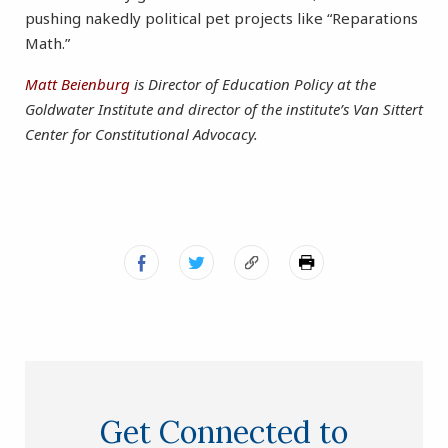
pushing nakedly political pet projects like “Reparations
Math.”
Matt Beienburg
is Director of Education Policy at the
Goldwater Institute and director of the institute’s Van Sittert
Center for Constitutional Advocacy.
Get Connected to