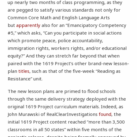
up nearly two months of class programming, as they
are pegged to satisfy various standards not only for
Common Core Math and English Language Arts
but
apparently
also for an “Emancipatory Competency
#5,” which asks, “Can you participate in social actions
which promote peace, police accountability,
immigration rights, workers rights, and/or educational
equity?” And they can stretch far beyond that when
paired with the 1619 Project’s other brand-new lesson-
plan
titles
, such as that of the five-week “Reading as
Resistance” unit.
The new lesson plans are primed to flood schools
through the same delivery strategy deployed with the
original 1619 Project curriculum materials. Indeed, as
John Murawski of RealClearInvestigations
found
, the
initial 1619 Project content reached “more than 3,500
classrooms in all 50 states” within five months of the