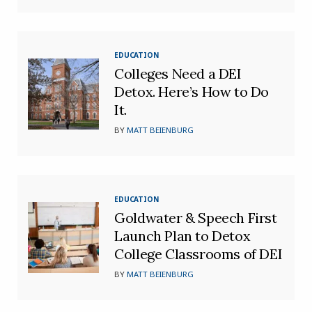
EDUCATION
Colleges Need a DEI
Detox. Here’s How to Do
It.
BY
MATT BEIENBURG
EDUCATION
Goldwater & Speech First
Launch Plan to Detox
College Classrooms of DEI
BY
MATT BEIENBURG