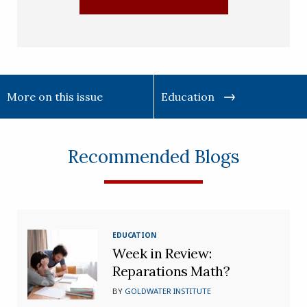
More on this issue
Education
Recommended Blogs
EDUCATION
Week in Review:
Reparations Math?
BY
GOLDWATER INSTITUTE