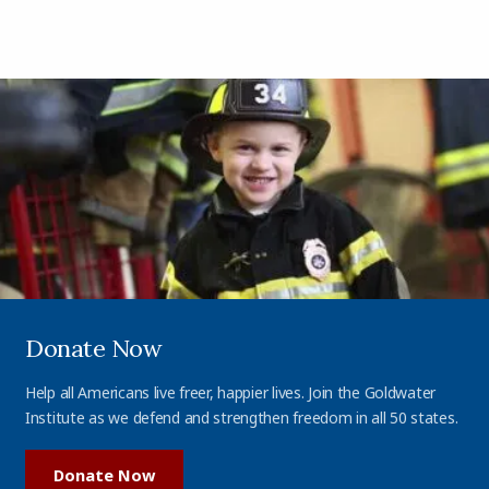
Donate Now
Help all Americans live freer, happier lives. Join the Goldwater
Institute as we defend and strengthen freedom in all 50 states.
Donate Now