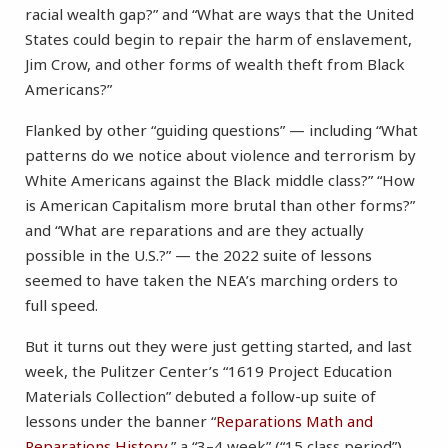
racial wealth gap?” and “What are ways that the United
States could begin to repair the harm of enslavement,
Jim Crow, and other forms of wealth theft from Black
Americans?”
Flanked by other “guiding questions” — including “What
patterns do we notice about violence and terrorism by
White Americans against the Black middle class?” “How
is American Capitalism more brutal than other forms?”
and “What are reparations and are they actually
possible in the U.S.?” — the 2022 suite of lessons
seemed to have taken the NEA’s marching orders to
full speed.
But it turns out they were just getting started, and last
week, the Pulitzer Center’s “1619 Project Education
Materials Collection” debuted a follow-up suite of
lessons under the banner “
Reparations Math and
Reparations History
,” a “3–4 week” (“15 class period”)