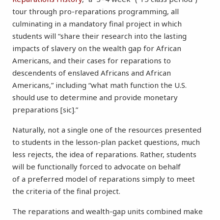
tour through pro-reparations programming, all
culminating in a mandatory final project in which
students will “share their research into the lasting
impacts of slavery on the wealth gap for African
Americans, and their cases for reparations to
descendents of enslaved Africans and African
Americans,” including “what math function the U.S.
should use to determine and provide monetary
preparations [sic].”
Naturally, not a single one of the resources presented
to students in the lesson-plan packet questions, much
less rejects, the idea of reparations. Rather, students
will be functionally forced to advocate on behalf
of a preferred model of reparations simply to meet
the criteria of the final project.
The reparations and wealth-gap units combined make