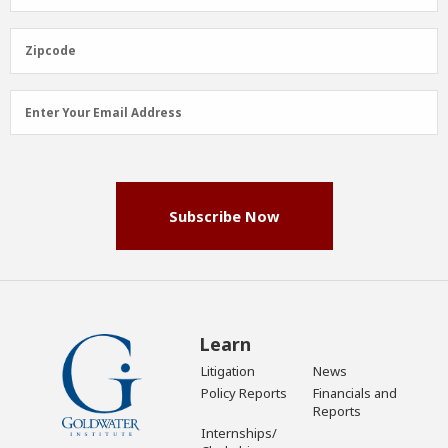
Name
(Required)
Zipcode
Zipcode
Email
Enter Your Email Address
Address
(Required)
Subscribe Now
Learn
Litigation
News
Policy Reports
Financials and
Reports
Internships/