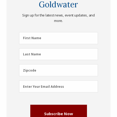
Goldwater
Sign up for the latest news, event updates, and
more.
First
First Name
Name
(Required)
Last
Last Name
Name
(Required)
Zipcode
Zipcode
Email
Enter Your Email Address
Address
(Required)
Subscribe Now