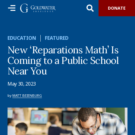
DONATE
EDUCATION
FEATURED
New ‘Reparations Math’ Is
Coming to a Public School
Near You
May 30, 2023
by
MATT BEIENBURG