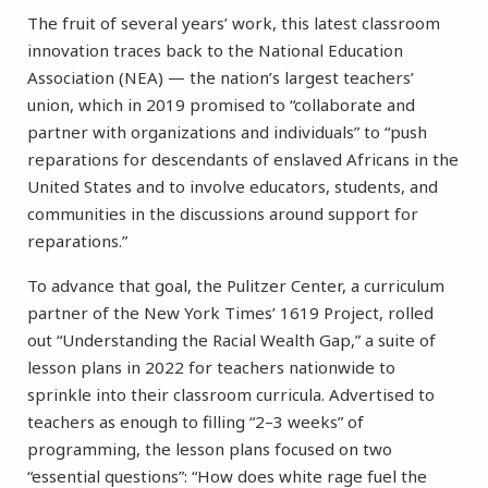
The fruit of several years’ work, this latest classroom
innovation traces back to the National Education
Association (NEA) — the nation’s largest teachers’
union, which in 2019 promised to “collaborate and
partner with organizations and individuals” to “push
reparations for descendants of enslaved Africans in the
United States and to involve educators, students, and
communities in the discussions around support for
reparations.”
To advance that goal, the Pulitzer Center, a curriculum
partner of the New York Times’ 1619 Project, rolled
out “Understanding the Racial Wealth Gap,” a suite of
lesson plans in 2022 for teachers nationwide to
sprinkle into their classroom curricula. Advertised to
teachers as enough to filling “2–3 weeks” of
programming, the lesson plans focused on two
“essential questions”: “How does white rage fuel the