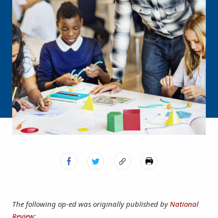
The following op-ed was originally published by
National
Review
: