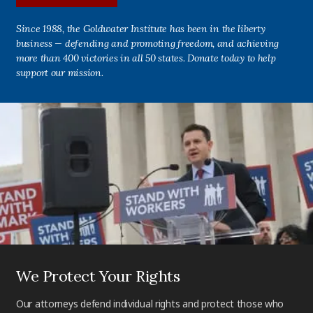
Since 1988, the Goldwater Institute has been in the liberty
business — defending and promoting freedom, and achieving
more than 400 victories in all 50 states. Donate today to help
support our mission.
We Protect Your Rights
Our attorneys defend individual rights and protect those who