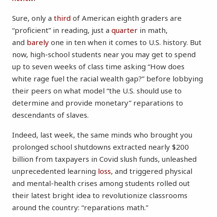
Sure, only a
third
of American eighth graders are
“proficient” in reading, just a
quarter
in math,
and
barely
one in ten when it comes to U.S. history. But
now, high-school students near you may get to spend
up to seven weeks of class time asking “How does
white rage fuel the racial wealth gap?” before lobbying
their peers on what model “the U.S. should use to
determine and provide monetary” reparations to
descendants of slaves.
Indeed, last week, the same minds who brought you
prolonged school shutdowns extracted nearly $200
billion from taxpayers in Covid slush funds, unleashed
unprecedented learning
loss
, and triggered physical
and mental-health crises among students rolled out
their latest bright idea to revolutionize classrooms
around the country: “reparations math.”