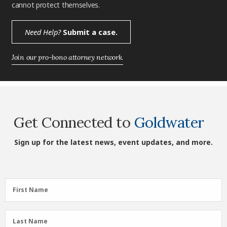
cannot protect themselves.
Need Help?
Submit a case.
Join our pro-bono attorney network.
Get Connected to
Goldwater
Sign up for the latest news, event updates, and more.
First
First Name
Name
(Required)
Last
Last Name