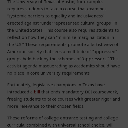
The University of Texas at Austin, for example,
requires students to take a course that examines
“systemic barriers to equality and inclusiveness”
erected against “underrepresented cultural groups” in
the United States. This course also requires students to
reflect on how they can “minimize marginalization in
the U.S.” These requirements promote a leftist view of
American society that sees a multitude of “oppressed”
groups held back by the schemes of “oppressors.” This
activist agenda masquerading as academics should have
no place in core university requirements.
Fortunately, legislative champions in Texas have
introduced a
bill
that ends mandatory DEI coursework,
freeing students to take courses with greater rigor and
more relevance to their chosen fields.
These reforms of college entrance testing and college
curricula, combined with universal school choice, will