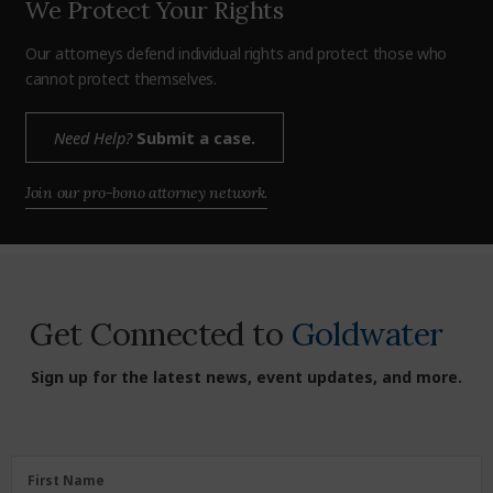
We Protect Your Rights
Our attorneys defend individual rights and protect those who
cannot protect themselves.
Need Help?
Submit a case.
Join our pro-bono attorney network.
Get Connected to
Goldwater
Sign up for the latest news, event updates, and more.
First
First Name