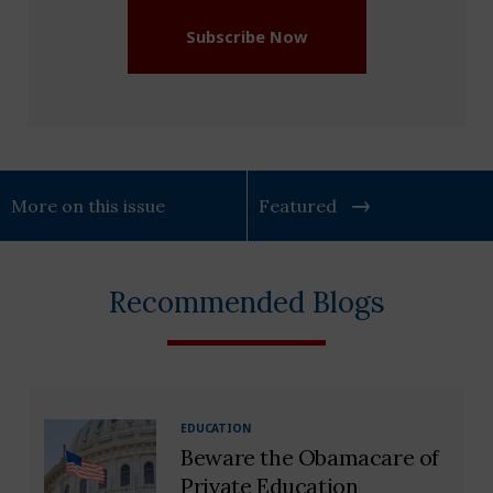
Subscribe Now
More on this issue
Featured
Recommended Blogs
EDUCATION
Beware the Obamacare of
Private Education