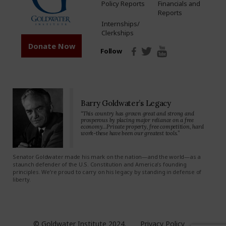
Policy Reports
Financials and
Reports
Internships/
Clerkships
Donate Now
Follow
Barry Goldwater’s Legacy
“This country has grown great and strong and
prosperous by placing major reliance on a free
economy…Private property, free competition, hard
work-these have been our greatest tools.”
Senator Goldwater made his mark on the nation—and the world—as a
staunch defender of the U.S. Constitution and America’s founding
principles. We’re proud to carry on his legacy by standing in defense of
liberty.
© Goldwater Institute 2024.
Privacy Policy