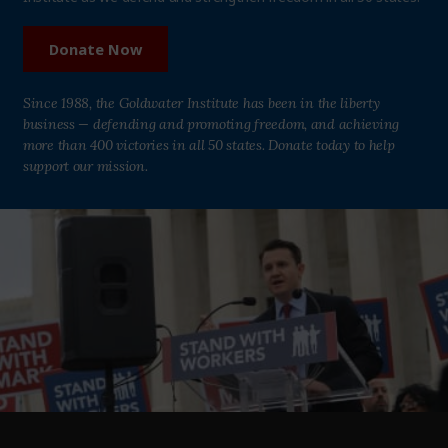
Donate Now
Since 1988, the Goldwater Institute has been in the liberty
business — defending and promoting freedom, and achieving
more than 400 victories in all 50 states. Donate today to help
support our mission.