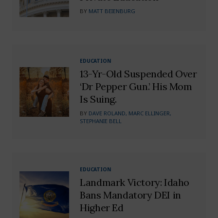
BY
MATT BEIENBURG
EDUCATION
13-Yr-Old Suspended Over
‘Dr Pepper Gun.’ His Mom
Is Suing.
BY
DAVE ROLAND, MARC ELLINGER,
STEPHANIE BELL
EDUCATION
Landmark Victory: Idaho
Bans Mandatory DEI in
Higher Ed