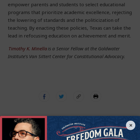
empower parents and students to select educational
programs that prioritize academic excellence, rejecting
the lowering of standards and the politicization of
teaching. By enacting these policies, Texas can take the
lead in refocusing education on achievement and merit.
Timothy K. Minella
is a Senior Fellow at the Goldwater
Institute’s Van Sittert Center for Constitutional Advocacy.
×