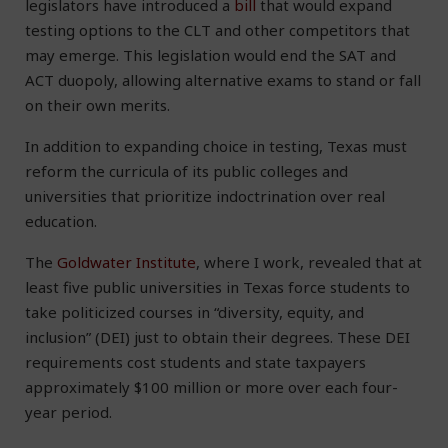
legislators have introduced a
bill
that would expand
testing options to the CLT and other competitors that
may emerge. This legislation would end the SAT and
ACT duopoly, allowing alternative exams to stand or fall
on their own merits.
In addition to expanding choice in testing, Texas must
reform the curricula of its public colleges and
universities that prioritize indoctrination over real
education.
The
Goldwater Institute
, where I work, revealed that at
least five public universities in Texas force students to
take politicized courses in “diversity, equity, and
inclusion” (DEI) just to obtain their degrees. These DEI
requirements cost students and state taxpayers
approximately $100 million or more over each four-
year period.