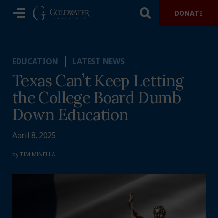
DONATE
EDUCATION
LATEST NEWS
Texas Can’t Keep Letting
the College Board Dumb
Down Education
April 8, 2025
by
TIM MINELLA