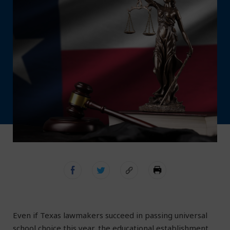
Even if Texas lawmakers succeed in passing universal
school choice this year, the educational establishment