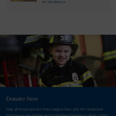
BY
TIM MINELLA
Donate Now
Help all Americans live freer, happier lives. Join the Goldwater
Institute as we defend and strengthen freedom in all 50 states.