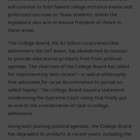
will continue to foist flawed college entrance exams and
politicized curricula on Texas students, unless the
legislature also acts to ensure freedom of choice in
these areas.
The College Board, the $2 billion corporation that
administers the SAT exam, has abandoned its mission
to provide educational products free from political
agendas. The chairman of the College Board has called
for implementing “
anti-racism
”—a radical philosophy
that advocates
for
racial discrimination to pursue so-
called “equity.” The College Board issued a statement
condemning the Supreme Court ruling that finally put
an end to the consideration of race in college
admissions.
Along with pushing political agendas, the College Board
has degraded its products in recent years, including the