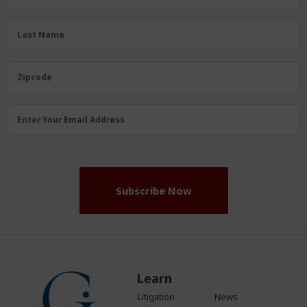
Name
(Required)
Last
Last Name
Name
(Required)
Zipcode
Zipcode
Email
Enter Your Email Address
Address
(Required)
Subscribe Now
Learn
Litigation
News