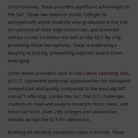
Unfortunately, Texas provides significant advantages to
the SAT. Texas law requires public colleges to
automatically admit students who graduated in the top
ten percent of their high school class and achieved
certain scores on either the SAT or the ACT. By only
providing these two options, Texas is endorsing a
duopoly in testing, preventing superior exams from
emerging.
Other exam providers such as the
Classic Learning Test
,
or CLT, represent potential opportunities for increased
competition and quality compared to the existing SAT
and ACT offerings. Unlike the SAT, the CLT challenges
students to read and analyze excerpts from classic and
historical texts. Over 290 colleges and universities
already accept the CLT for admission.
Building on similarly successful steps in Florida, Texas