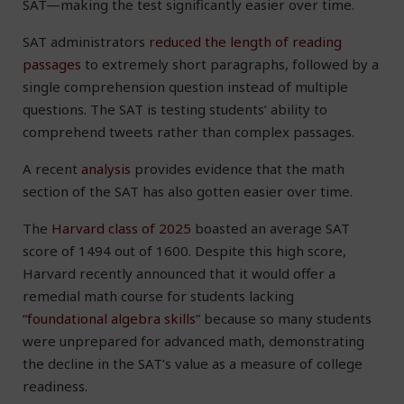
SAT—making the test significantly easier over time.
SAT administrators
reduced the length of reading
passages
to extremely short paragraphs, followed by a
single comprehension question instead of multiple
questions. The SAT is testing students’ ability to
comprehend tweets rather than complex passages.
A recent
analysis
provides evidence that the math
section of the SAT has also gotten easier over time.
The
Harvard class of 2025
boasted an average SAT
score of 1494 out of 1600. Despite this high score,
Harvard recently announced that it would offer a
remedial math course for students lacking
“
foundational algebra skills
” because so many students
were unprepared for advanced math, demonstrating
the decline in the SAT’s value as a measure of college
readiness.