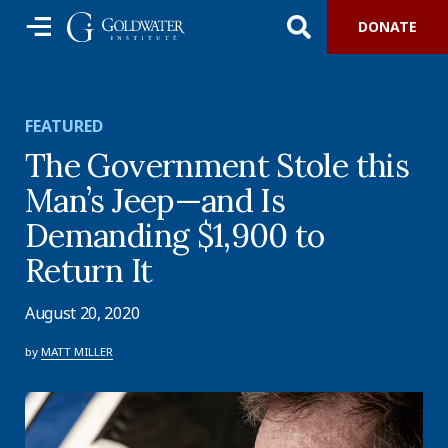
DONATE
FEATURED
The Government Stole this
Man’s Jeep—and Is
Demanding $1,900 to
Return It
August 20, 2020
by
MATT MILLER