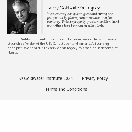
Barry Goldwater’s Legacy
“This country has grown great and strong and
prosperous by placing major reliance on a free
economy…Private property, free competition, hard
work-these have been our greatest tools.”
Senator Goldwater made his mark on the nation—and the world—as a
staunch defender of the U.S. Constitution and America’s founding
principles. We’re proud to carry on his legacy by standing in defense of
liberty.
© Goldwater Institute 2024.
Privacy Policy
Terms and Conditions