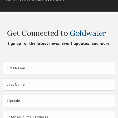
Get Connected to
Goldwater
Sign up for the latest news, event updates, and more.
First
First Name
Name
(Required)
Last
Last Name
Name
(Required)
Zipcode
Zipcode
Email
Enter Your Email Address