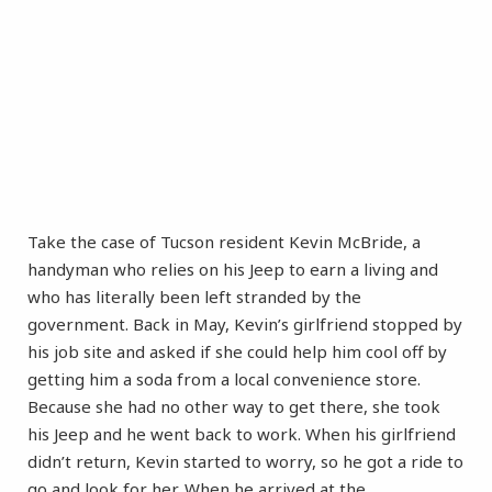
Take the case of Tucson resident Kevin McBride, a
handyman who relies on his Jeep to earn a living and
who has literally been left stranded by the
government. Back in May, Kevin’s girlfriend stopped by
his job site and asked if she could help him cool off by
getting him a soda from a local convenience store.
Because she had no other way to get there, she took
his Jeep and he went back to work. When his girlfriend
didn’t return, Kevin started to worry, so he got a ride to
go and look for her. When he arrived at the