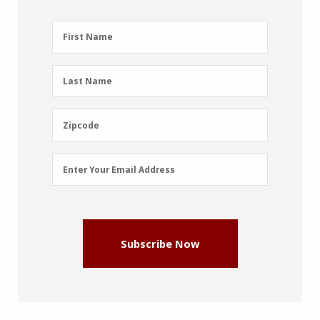
First
First Name
Name
(Required)
Last
Last Name
Name
(Required)
Zipcode
Zipcode
Email
Enter Your Email Address
Address
(Required)
Subscribe Now