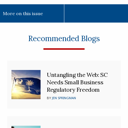
More on this issue
Recommended Blogs
Untangling the Web: SC
Needs Small Business
Regulatory Freedom
BY
JEN SPRINGMAN