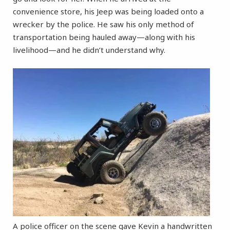
convenience store, his Jeep was being loaded onto a
wrecker by the police. He saw his only method of
transportation being hauled away—along with his
livelihood—and he didn’t understand why.
A police officer on the scene gave Kevin a handwritten