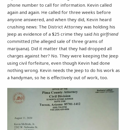
phone number to call for information. Kevin called
again and again. He called for three weeks before
anyone answered, and when they did, Kevin heard
crushing news: The District Attorney was holding his
Jeep as evidence of a $25 crime they said
his girlfriend
committed (the alleged sale of three grams of
marijuana). Did it matter that they had dropped all
charges against her? No. They were keeping the Jeep
using civil forfeiture, even though Kevin had done
nothing wrong. Kevin needs the Jeep to do his work as
a handyman, so he is effectively out of work, too.