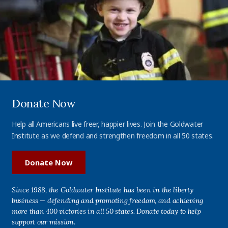
Donate Now
Help all Americans live freer, happier lives. Join the Goldwater
Institute as we defend and strengthen freedom in all 50 states.
Donate Now
Since 1988, the Goldwater Institute has been in the liberty
business — defending and promoting freedom, and achieving
more than 400 victories in all 50 states. Donate today to help
support our mission.