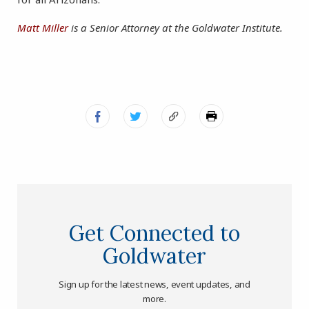
Matt Miller
is a Senior Attorney at the Goldwater Institute.
Get Connected to
Goldwater
Sign up for the latest news, event updates, and
more.