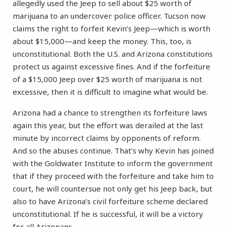
allegedly used the Jeep to sell about $25 worth of
marijuana to an undercover police officer. Tucson now
claims the right to forfeit Kevin’s Jeep—which is worth
about $15,000—and keep the money. This, too, is
unconstitutional. Both the U.S. and Arizona constitutions
protect us against excessive fines. And if the forfeiture
of a $15,000 Jeep over $25 worth of marijuana is not
excessive, then it is difficult to imagine what would be.
Arizona had a chance to strengthen its forfeiture laws
again this year, but the effort was derailed at the last
minute by incorrect claims by opponents of reform.
And so the abuses continue. That’s why Kevin has joined
with the Goldwater Institute to inform the government
that if they proceed with the forfeiture and take him to
court, he will countersue not only get his Jeep back, but
also to have Arizona’s civil forfeiture scheme declared
unconstitutional. If he is successful, it will be a victory
for all Arizonans.