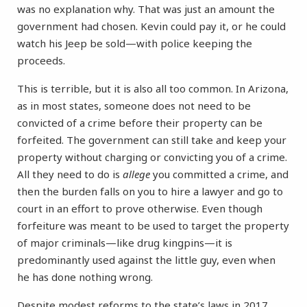
was no explanation why. That was just an amount the
government had chosen. Kevin could pay it, or he could
watch his Jeep be sold—with police keeping the
proceeds.
This is terrible, but it is also all too common. In Arizona,
as in most states, someone does not need to be
convicted of a crime before their property can be
forfeited. The government can still take and keep your
property without charging or convicting you of a crime.
All they need to do is
allege
you committed a crime, and
then the burden falls on you to hire a lawyer and go to
court in an effort to prove otherwise. Even though
forfeiture was meant to be used to target the property
of major criminals—like drug kingpins—it is
predominantly used against the little guy, even when
he has done nothing wrong.
Despite modest reforms to the state’s laws in 2017,