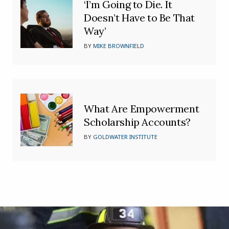
‘I’m Going to Die. It
Doesn’t Have to Be That
Way’
BY
MIKE BROWNFIELD
What Are Empowerment
Scholarship Accounts?
BY
GOLDWATER INSTITUTE