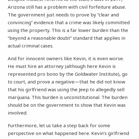
Arizona still has a problem with civil forfeiture abuse.
The government just needs to prove by “clear and
convincing” evidence that a crime was likely committed
using the property. This is a far lower burden than the
“beyond a reasonable doubt” standard that applies in
actual criminal cases.
And for innocent owners like Kevin, it is even worse.
He must hire an attorney (although here Kevin is
represented pro bono by the Goldwater Institute), go
to court, and prove a negative—that he did not know
that his girlfriend was using the Jeep to allegedly sell
marijuana. This burden is unconstitutional. The burden
should be on the government to show that Kevin was
involved.
Furthermore, let us take a step back for some
perspective on what happened here. Kevin’s girlfriend