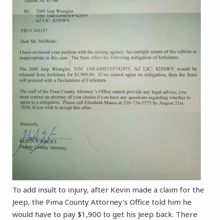
To add insult to injury, after Kevin made a claim for the
Jeep, the Pima County Attorney’s Office told him he
would have to pay $1,900 to get his Jeep back. There