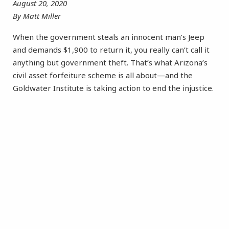
August 20, 2020
By Matt Miller
When the government steals an innocent man’s Jeep
and demands $1,900 to return it, you really can’t call it
anything but government theft. That’s what Arizona’s
civil asset forfeiture scheme is all about—and the
Goldwater Institute is taking action to end the injustice.