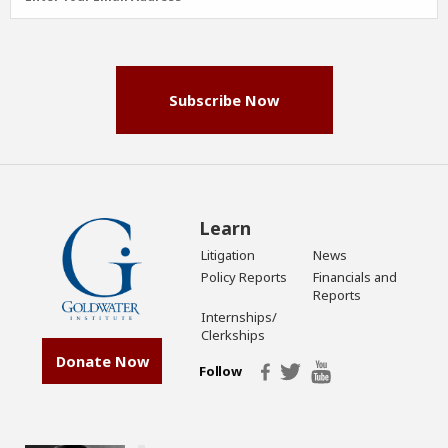
Address
(Required)
Subscribe Now
Learn
Litigation
News
Policy Reports
Financials and
Reports
Internships/
Clerkships
Donate Now
Follow