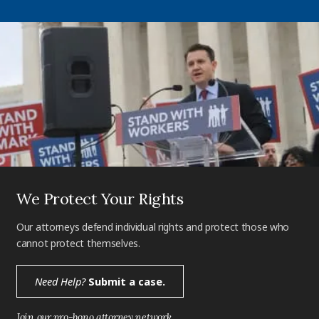
We Protect Your Rights
Our attorneys defend individual rights and protect those who
cannot protect themselves.
Need Help?
Submit a case.
Join our pro-bono attorney network.