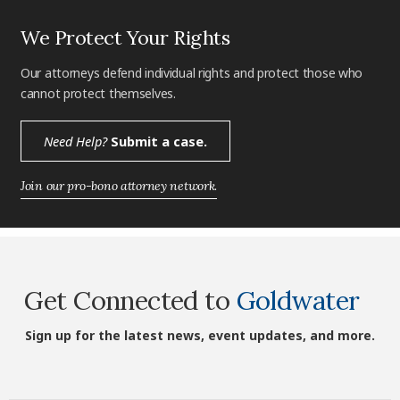
We Protect Your Rights
Our attorneys defend individual rights and protect those who
cannot protect themselves.
Need Help?
Submit a case.
Join our pro-bono attorney network.
Get Connected to
Goldwater
Sign up for the latest news, event updates, and more.