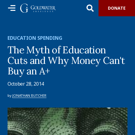
DONATE
EDUCATION SPENDING
The Myth of Education
Cuts and Why Money Can't
Buy an A+
October 28, 2014
by
JONATHAN BUTCHER