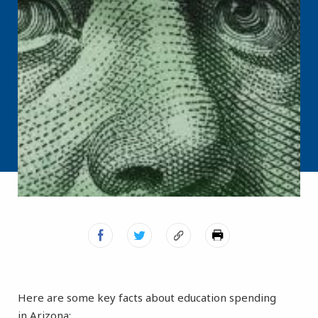
Here are some key facts about education spending
in Arizona: