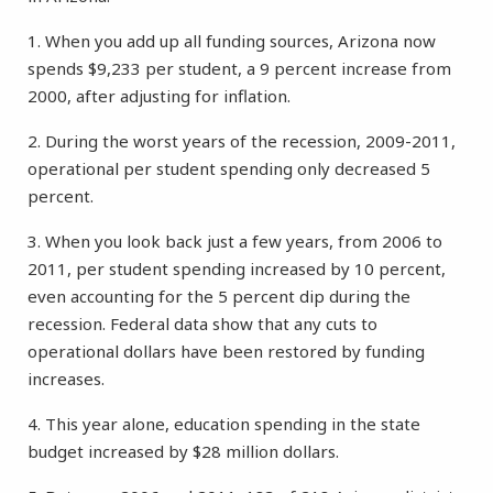
1. When you add up all funding sources, Arizona now
spends $9,233 per student, a 9 percent increase from
2000, after adjusting for inflation.
2. During the worst years of the recession, 2009-2011,
operational per student spending only decreased 5
percent.
3. When you look back just a few years, from 2006 to
2011, per student spending increased by 10 percent,
even accounting for the 5 percent dip during the
recession. Federal data show that any cuts to
operational dollars have been restored by funding
increases.
4. This year alone, education spending in the state
budget increased by $28 million dollars.