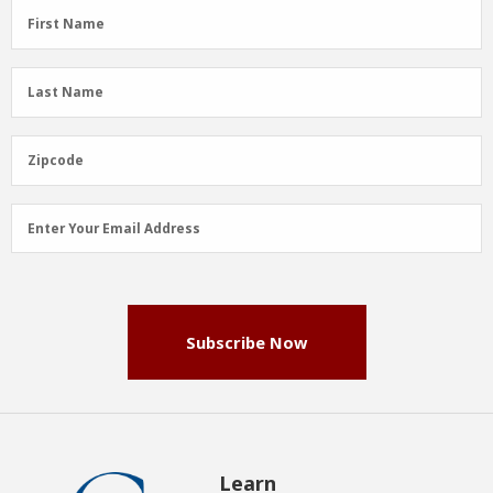
First
First Name
Name
(Required)
Last
Last Name
Name
(Required)
Zipcode
Zipcode
Email
Enter Your Email Address
Address
(Required)
Subscribe Now
Learn