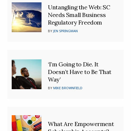
Untangling the Web: SC
Needs Small Business
Regulatory Freedom
BY
JEN SPRINGMAN
‘I’m Going to Die. It
Doesn’t Have to Be That
Way’
BY
MIKE BROWNFIELD
What Are Empowerment