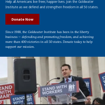
Help all Americans live freer, happier lives. Join the Goldwater
Institute as we defend and strengthen freedom in all 50 states.
Donate Now
Since 1988, the Goldwater Institute has been in the liberty
business — defending and promoting freedom, and achieving
more than 400 victories in all 50 states. Donate today to help
support our mission.