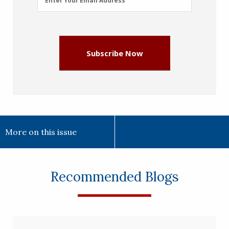
Enter Your Email Address
Address
(Required)
Subscribe Now
More on this issue
Recommended Blogs