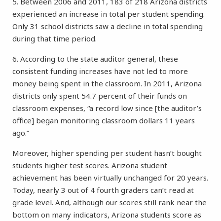
5. Between 2006 and 2011, 183 of 218 Arizona districts
experienced an increase in total per student spending.
Only 31 school districts saw a decline in total spending
during that time period.
6. According to the state auditor general, these
consistent funding increases have not led to more
money being spent in the classroom. In 2011, Arizona
districts only spent 54.7 percent of their funds on
classroom expenses, “a record low since [the auditor’s
office] began monitoring classroom dollars 11 years
ago.”
Moreover, higher spending per student hasn’t bought
students higher test scores. Arizona student
achievement has been virtually unchanged for 20 years.
Today, nearly 3 out of 4 fourth graders can’t read at
grade level. And, although our scores still rank near the
bottom on many indicators, Arizona students score as