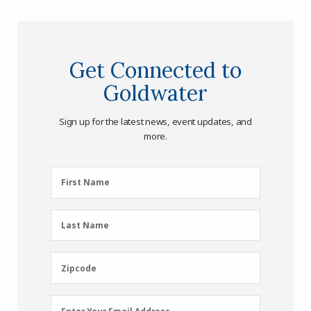
Get Connected to
Goldwater
Sign up for the latest news, event updates, and
more.
First
First Name
Name
(Required)
Last
Last Name
Name
(Required)
Zipcode
Zipcode
Email