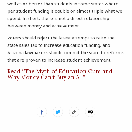
well as or better than students in some states where
per student funding is double or almost triple what we
spend. In short, there is not a direct relationship
between money and achievement.
Voters should reject the latest attempt to raise the
state sales tax to increase education funding, and
Arizona lawmakers should commit the state to reforms
that are proven to increase student achievement.
Read “The Myth of Education Cuts and
Why Money Can’t Buy an A+”