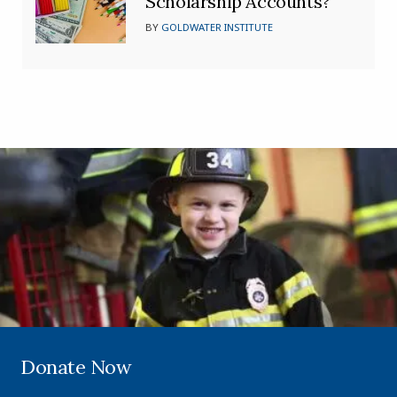
Scholarship Accounts?
BY
GOLDWATER INSTITUTE
Donate Now