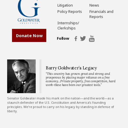
Litigation
News
Policy Reports
Financials and
Reports
Internships/
Clerkships
Donate Now
Follow
Barry Goldwater’s Legacy
“This country has grown great and strong and
prosperous by placing major reliance on a free
economy…Private property, free competition, hard
work-these have been our greatest tools.”
Senator Goldwater made his mark on the nation—and the world—as a
staunch defender of the U.S. Constitution and America’s founding
principles. We’re proud to carry on his legacy by standing in defense of
liberty.