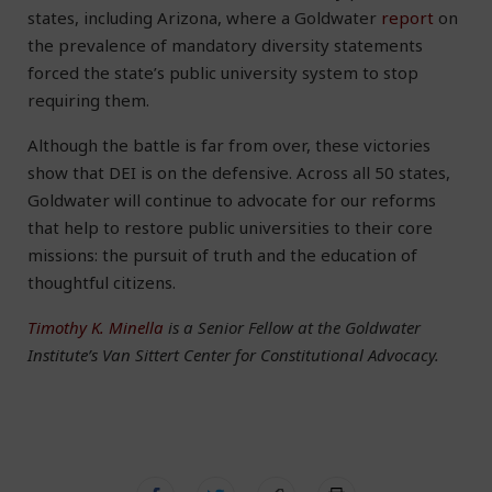
states, including Arizona, where a Goldwater
report
on
the prevalence of mandatory diversity statements
forced the state’s public university system to stop
requiring them.
Although the battle is far from over, these victories
show that DEI is on the defensive. Across all 50 states,
Goldwater will continue to advocate for our reforms
that help to restore public universities to their core
missions: the pursuit of truth and the education of
thoughtful citizens.
Timothy K. Minella
is a Senior Fellow at the Goldwater
Institute’s Van Sittert Center for Constitutional Advocacy.