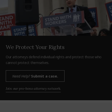
We Protect Your Rights
Our attorneys defend individual rights and protect those who
cannot protect themselves.
Need Help?
Submit a case.
Join our pro-bono attorney network.