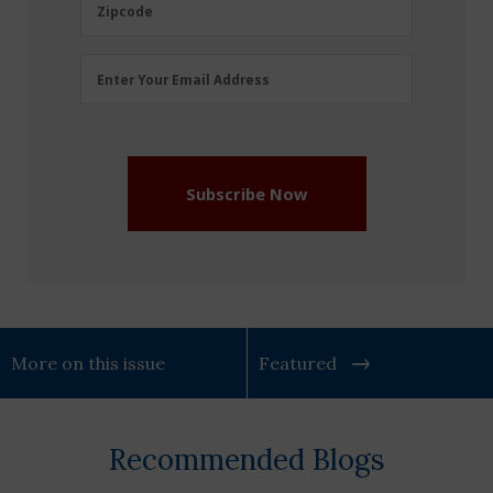
Zipcode
Zipcode
Email
Enter Your Email Address
Address
(Required)
Subscribe Now
More on this issue
Featured
Recommended Blogs