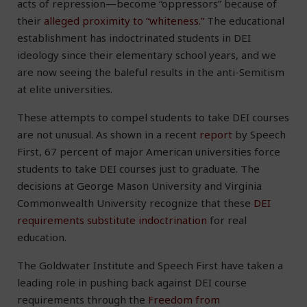
acts of repression—become “oppressors” because of
their
alleged proximity to “whiteness.”
The educational
establishment has indoctrinated students in DEI
ideology since their elementary school years, and we
are now seeing the baleful results in the anti-Semitism
at elite universities.
These attempts to compel students to take DEI courses
are not unusual. As shown in a recent
report
by Speech
First, 67 percent of major American universities force
students to take DEI courses just to graduate. The
decisions at George Mason University and Virginia
Commonwealth University recognize that these
DEI
requirements substitute indoctrination
for real
education.
The Goldwater Institute and Speech First have taken a
leading role in pushing back against DEI course
requirements through the
Freedom from