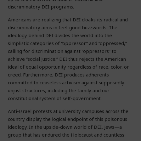
discriminatory DEI programs.
Americans are realizing that DEI cloaks its radical and
discriminatory aims in feel-good buzzwords. The
ideology behind DEI divides the world into the
simplistic categories of “oppressor” and “oppressed,”
calling for discrimination against “oppressors” to
achieve “social justice.” DEI thus rejects the American
ideal of equal opportunity regardless of race, color, or
creed. Furthermore, DEI produces adherents
committed to ceaseless activism against supposedly
unjust structures, including the family and our
constitutional system of self-government.
Anti-Israel protests at university campuses across the
country display the logical endpoint of this poisonous
ideology. In the upside-down world of DEI, Jews—a
group that has endured the Holocaust and countless