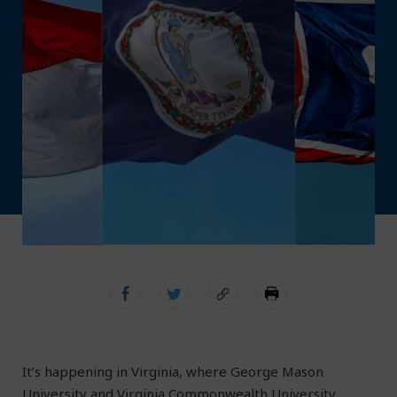
It’s happening in Virginia, where George Mason
University and Virginia Commonwealth University