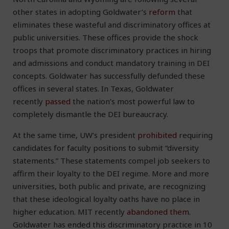
other states in adopting Goldwater’s
reform
that
eliminates these wasteful and discriminatory offices at
public universities. These offices provide the shock
troops that promote discriminatory practices in hiring
and admissions and conduct mandatory training in DEI
concepts. Goldwater has successfully defunded these
offices in several states. In Texas, Goldwater
recently
passed
the nation’s most powerful law to
completely dismantle the DEI bureaucracy.
At the same time, UW’s president
prohibited
requiring
candidates for faculty positions to submit “diversity
statements.” These statements compel job seekers to
affirm their loyalty to the DEI regime. More and more
universities, both public and private, are recognizing
that these ideological loyalty oaths have no place in
higher education. MIT recently
abandoned them
.
Goldwater has ended this discriminatory practice in 10