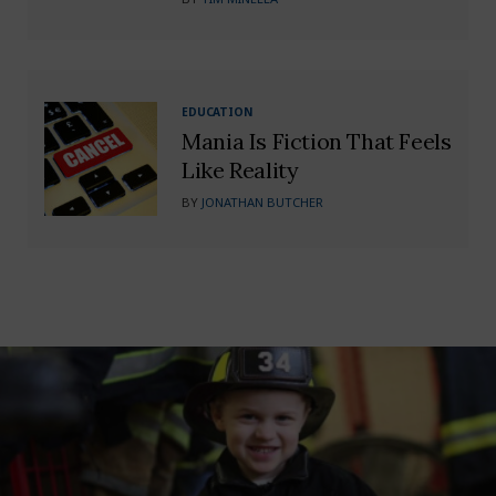
EDUCATION
Mania Is Fiction That Feels
Like Reality
BY
JONATHAN BUTCHER