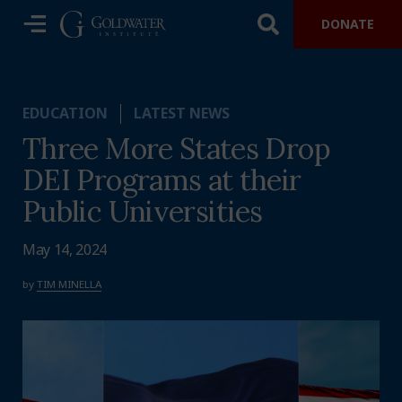
DONATE
EDUCATION
LATEST NEWS
Three More States Drop
DEI Programs at their
Public Universities
May 14, 2024
by
TIM MINELLA