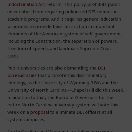
Indoctrination Act
reform. This policy prohibits public
universities from requiring politicized DEI courses in
academic programs. And it requires general education
programs to provide basic instruction in important
elements of the American system of self-government,
including the Constitution, the separation of powers,
freedom of speech, and landmark Supreme Court
cases.
Public universities are also dismantling the
DEI
bureaucracies
that promote this discriminatory
ideology, as the University of Wyoming (UW) and the
University of North Carolina—Chapel Hill did this week.
In addition to that, the Board of Governors for the
entire North Carolina university system will vote this
week on a
proposal
to eliminate DEI officers at all
system campuses.
North Carolina and Wyoming are following several