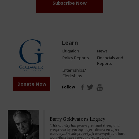
Subscribe Now
Learn
Litigation
News
Policy Reports
Financials and
Reports
Internships/
Clerkships
Donate Now
Follow
Barry Goldwater’s Legacy
“This country has grown great and strong and
prosperous by placing major reliance on a free
economy…Private property, free competition, hard
work-these have been our greatest tools.”