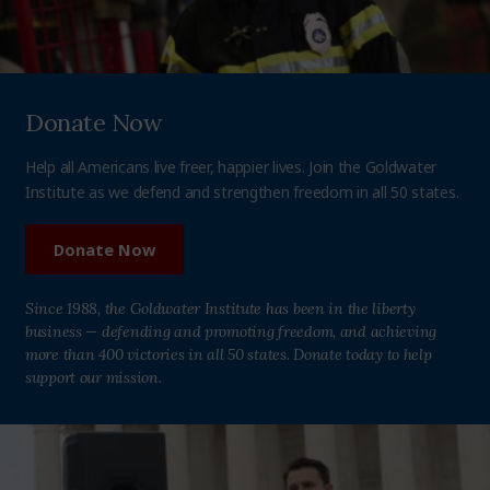
Donate Now
Help all Americans live freer, happier lives. Join the Goldwater
Institute as we defend and strengthen freedom in all 50 states.
Donate Now
Since 1988, the Goldwater Institute has been in the liberty
business — defending and promoting freedom, and achieving
more than 400 victories in all 50 states. Donate today to help
support our mission.