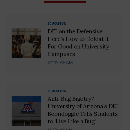
EDUCATION
DEI on the Defensive:
Here’s How to Defeat it
For Good on University
Campuses
BY
TIM MINELLA
EDUCATION
Anti-Bug Bigotry?
University of Arizona’s DEI
Boondoggle Tells Students
to ‘Live Like a Bug’
BY
TIM MINELLA