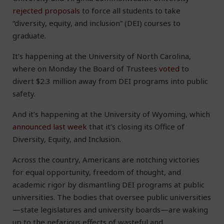
rejected proposals
to force all students to take
“diversity, equity, and inclusion” (DEI) courses to
graduate.
It’s happening at the University of North Carolina,
where on Monday the Board of Trustees
voted
to
divert $2.3 million away from DEI programs into public
safety.
And it’s happening at the University of Wyoming, which
announced last week
that it’s closing its Office of
Diversity, Equity, and Inclusion.
Across the country, Americans are notching victories
for equal opportunity, freedom of thought, and
academic rigor by dismantling DEI programs at public
universities. The bodies that oversee public universities
—state legislatures and university boards—are waking
up to the nefarious effects of wasteful and