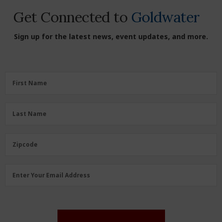
Get Connected to
Goldwater
Sign up for the latest news, event updates, and more.
First
First Name
Name
(Required)
Last
Last Name
Name
(Required)
Zipcode
Zipcode
Email
Enter Your Email Address
Address
(Required)