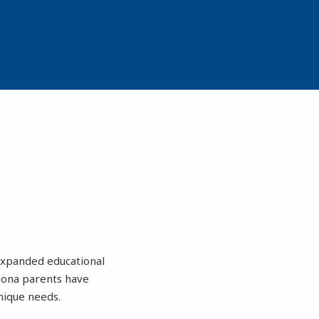
 expanded educational
zona parents have
nique needs.