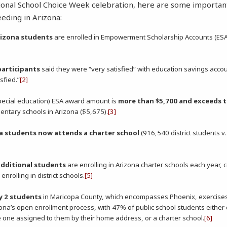
ional School Choice Week celebration, here are some importan
eeding in Arizona:
rizona students
are enrolled in Empowerment Scholarship Accounts (ESA
participants
said they were “very satisfied” with education savings accou
sfied.”
[2]
ecial education) ESA award amount is
more than $5,700 and exceeds t
entary schools in Arizona ($5,675).
[3]
na students now attends a charter school
(916,540 district students v
additional students
are enrolling in Arizona charter schools each year,
nrolling in district schools.
[5]
ry 2 students
in Maricopa County, which encompasses Phoenix, exercise
ona’s open enrollment process, with 47% of public school students either c
e one assigned to them by their home address, or a charter school.
[6]