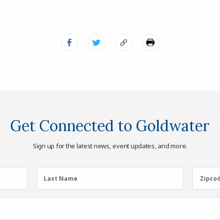
Get Connected to Goldwater
Sign up for the latest news, event updates, and more.
Last
Zipcod
Last Name
Zipco
Name
(Required)