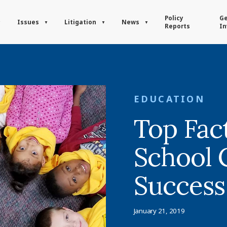
Policy
Ge
Issues
Litigation
News
Reports
In
EDUCATION
Top Fac
School 
Success
January 21, 2019