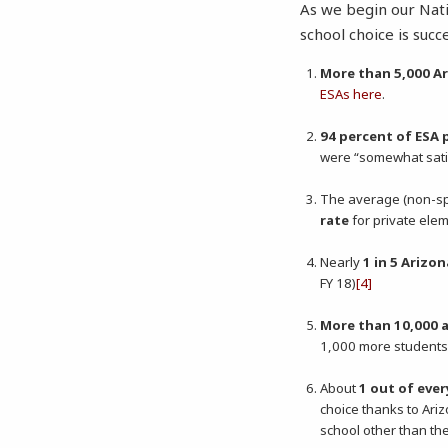
As we begin our Nat
school choice is succ
More than 5,000 A
ESAs here
.
94 percent of ESA 
were “somewhat sati
The average (non-sp
rate
for private elem
Nearly
1 in 5 Arizo
FY 18)
[4]
More than 10,000 
1,000 more students e
About
1 out of eve
choice thanks to Ariz
school other than th