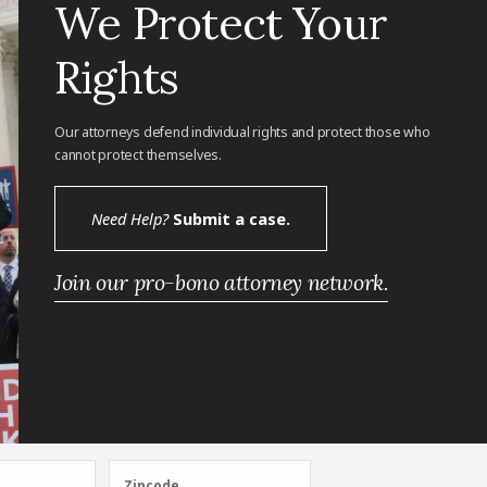
We Protect Your
Rights
Our attorneys defend individual rights and protect those who
cannot protect themselves.
Need Help?
Submit a case.
Join our pro-bono attorney network.
Zipcode
Zipcode