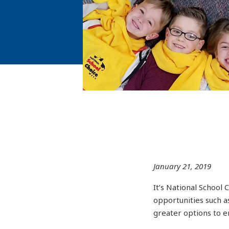
January 21, 2019
It’s National School
opportunities such 
greater options to e