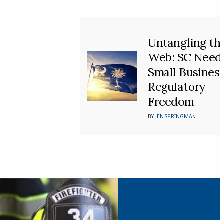
Untangling t
Web: SC Nee
Small Busines
Regulatory
Freedom
BY
JEN SPRINGMAN