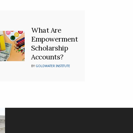
What Are
Empowerment
Scholarship
Accounts?
BY
GOLDWATER INSTITUTE