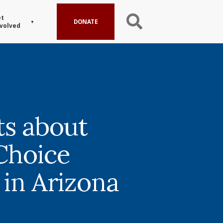
t
DONATE
volved
ts about
Choice
 in Arizona