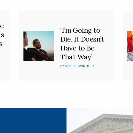
he
‘I’m Going to
ds
Die. It Doesn’t
s
Have to Be
That Way’
BY
MIKE BROWNFIELD