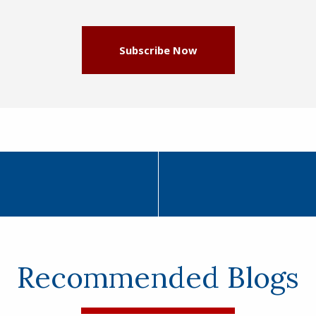
Subscribe Now
Recommended Blogs