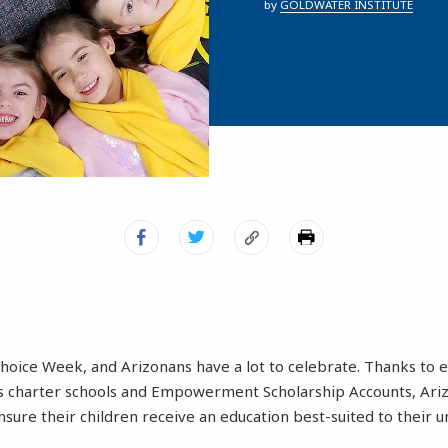
by
GOLDWATER INSTITUTE
 Choice Week, and Arizonans have a lot to celebrate. Thanks to
as charter schools and Empowerment Scholarship Accounts, Ari
nsure their children receive an education best-suited to their u