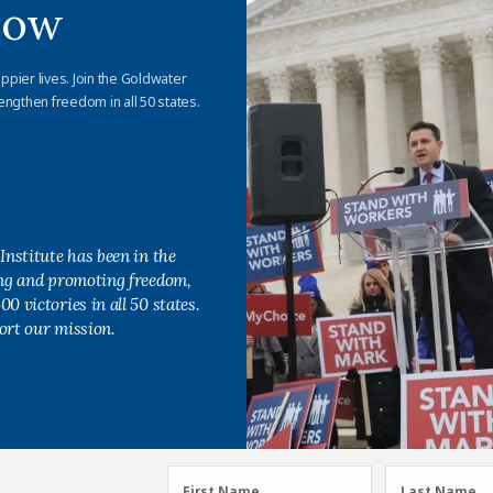
Now
appier lives. Join the Goldwater
engthen freedom in all 50 states.
Institute has been in the
ing and promoting freedom,
0 victories in all 50 states.
ort our mission.
First
Last
First Name
Last Name