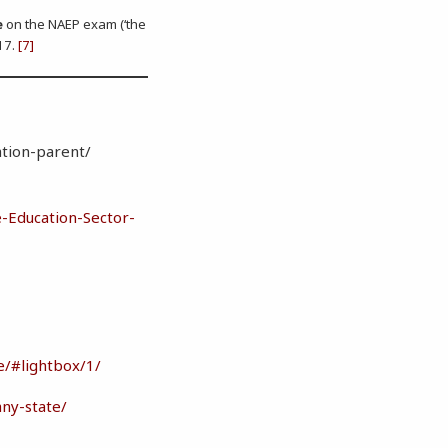
e
on the NAEP exam (‘the
17.
[7]
n
ation-parent/
-Education-Sector-
e/#lightbox/1/
any-state/