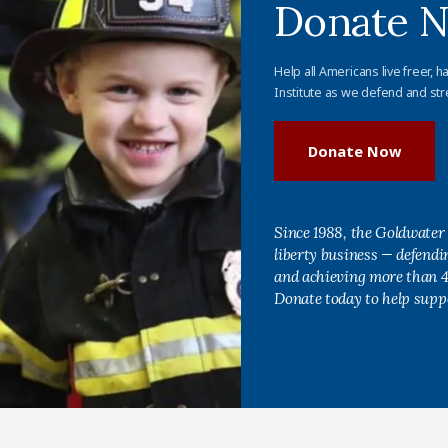
Donate 
Help all Americans live freer, h
Institute as we defend and str
Donate Now
Since 1988, the Goldwater 
liberty business — defend
and achieving more than 40
Donate today to help supp