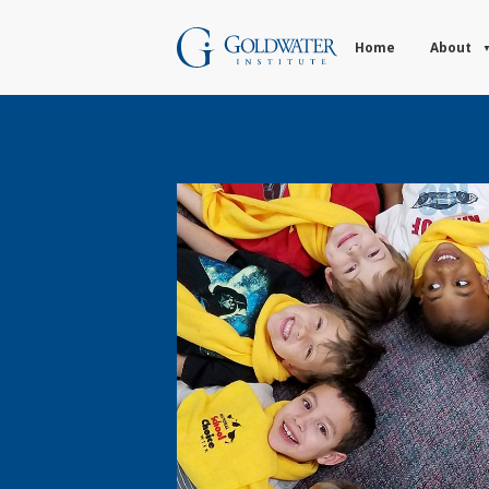
Home
About