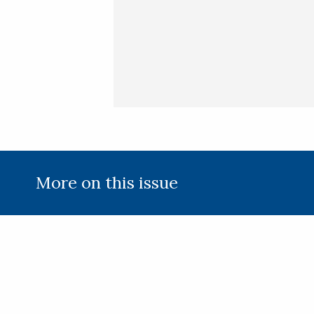
(Required)
More on this issue