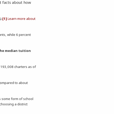
t facts about how
).
[1]
Learn more about
nts, while 6 percent
he median tuition
. 193,008 charters as of
 compared to about
s some form of school
hoosing a district