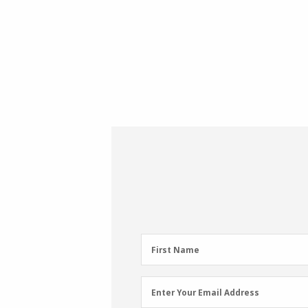
First
First Name
Name
(Required)
Email
Enter Your Email Address
Address