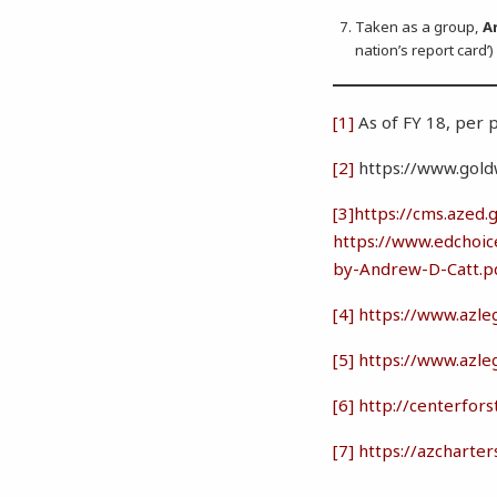
Taken as a group,
A
nation’s report card’
[1]
As of FY 18, per
[2]
https://www.goldwa
[3]
https://cms.aze
https://www.edchoic
by-Andrew-D-Catt.p
[4]
https://www.azle
[5]
https://www.azle
[6]
http://centerfor
[7]
https://azcharte