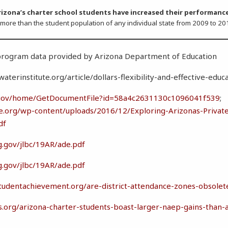
rizona’s charter school students have increased their performanc
) more than the student population of any individual state from 2009 to 20
 program data provided by Arizona Department of Educatio
terinstitute.org/article/dollars-flexibility-and-effective-educ
d.gov/home/GetDocumentFile?id=58a4c2631130c1096041f539
;
e.org/wp-content/uploads/2016/12/Exploring-Arizonas-Private
df
g.gov/jlbc/19AR/ade.pdf
g.gov/jlbc/19AR/ade.pdf
studentachievement.org/are-district-attendance-zones-obsolet
rs.org/arizona-charter-students-boast-larger-naep-gains-than-