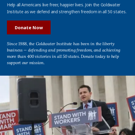
Help all Americans live freer, happier lives. Join the Goldwater
Institute as we defend and strengthen freedom in all 50 states.
Donate Now
Since 1988, the Goldwater Institute has been in the liberty
business — defending and promoting freedom, and achieving
more than 400 victories in all 50 states. Donate today to help
support our mission.