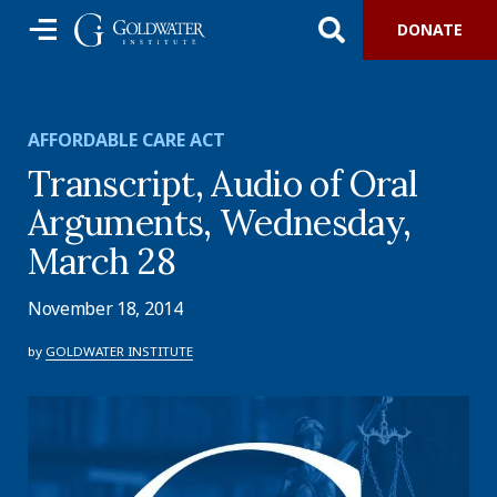
DONATE
AFFORDABLE CARE ACT
Transcript, Audio of Oral
Arguments, Wednesday,
March 28
November 18, 2014
by
GOLDWATER INSTITUTE