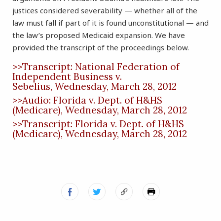
justices considered severability — whether all of the
law must fall if part of it is found unconstitutional — and
the law’s proposed Medicaid expansion. We have
provided the transcript of the proceedings below.
>>Transcript: National Federation of
Independent Business v.
Sebelius, Wednesday, March 28, 2012
>>Audio: Florida v. Dept. of H&HS
(Medicare), Wednesday, March 28, 2012
>>Transcript: Florida v. Dept. of H&HS
(Medicare), Wednesday, March 28, 2012