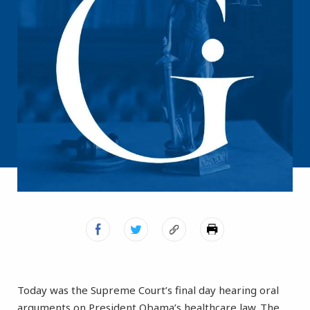
Today was the Supreme Court’s final day hearing oral
arguments on President Obama’s healthcare law. The