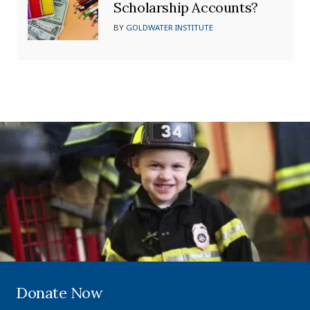
Scholarship Accounts?
BY
GOLDWATER INSTITUTE
Donate Now