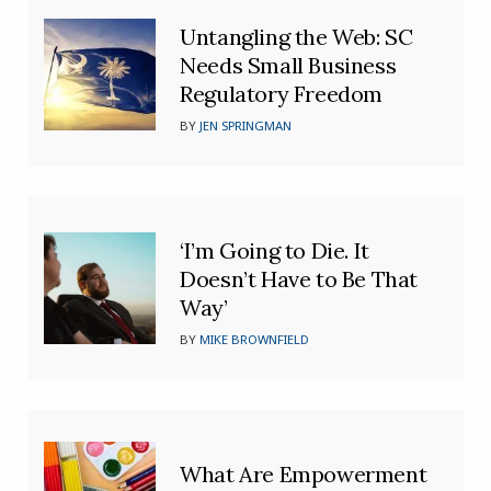
Untangling the Web: SC
Needs Small Business
Regulatory Freedom
BY
JEN SPRINGMAN
‘I’m Going to Die. It
Doesn’t Have to Be That
Way’
BY
MIKE BROWNFIELD
What Are Empowerment