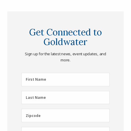
Get Connected to
Goldwater
Sign up for the latest news, event updates, and
more.
First
First Name
Name
(Required)
Last
Last Name
Name
(Required)
Zipcode
Zipcode
Email