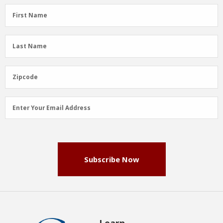
First
First Name
Name
(Required)
Last
Last Name
Name
(Required)
Zipcode
Zipcode
Email
Enter Your Email Address
Address
(Required)
Subscribe Now
Learn