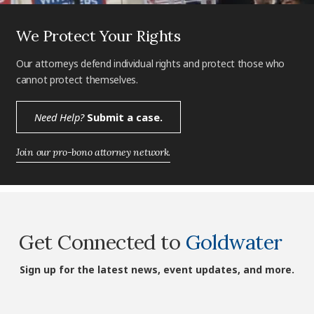
We Protect Your Rights
Our attorneys defend individual rights and protect those who
cannot protect themselves.
Need Help?
Submit a case.
Join our pro-bono attorney network.
Get Connected to
Goldwater
Sign up for the latest news, event updates, and more.