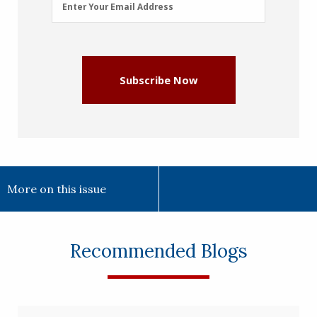
Enter Your Email Address
Address
(Required)
Subscribe Now
More on this issue
Recommended Blogs