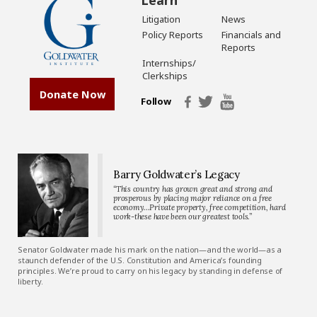
Litigation
News
Policy Reports
Financials and
Reports
Internships/
Clerkships
Donate Now
Follow
Barry Goldwater’s Legacy
“This country has grown great and strong and
prosperous by placing major reliance on a free
economy…Private property, free competition, hard
work-these have been our greatest tools.”
Senator Goldwater made his mark on the nation—and the world—as a
staunch defender of the U.S. Constitution and America’s founding
principles. We’re proud to carry on his legacy by standing in defense of
liberty.