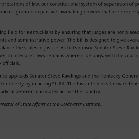
rpretations of law, our constitutional system of separation of 
ranch is granted expansive lawmaking powers that are properl
ing field for Kentuckians by ensuring that judges are not biased
 and administrative power. The bill is designed to give averag
alance the scales of justice. As bill sponsor Senator Steve Rawlin
er to interpret laws remains where it belongs: with the courts 
officials.”
tute applauds Senator Steve Rawlings and the Kentucky Genera
for liberty by enacting Sb 84. The Institute looks forward to it
dicial deference in states across the country.
irector of State Affairs at the Goldwater Institute.