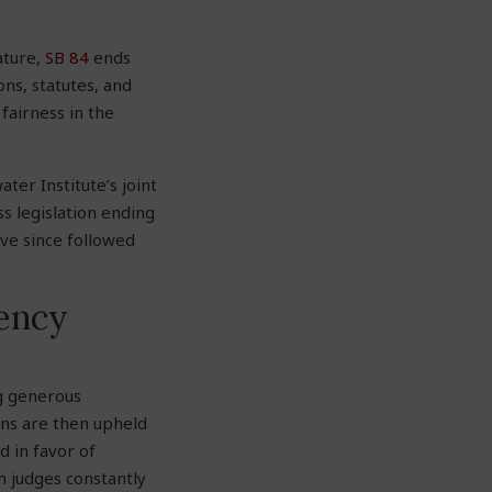
ature,
SB 84
ends
ons, statutes
,
and
fairness in the
ter Institute’s joint
ss legislation ending
ave since followed
gency
g generous
ons are then upheld
d in favor of
 judges constantly