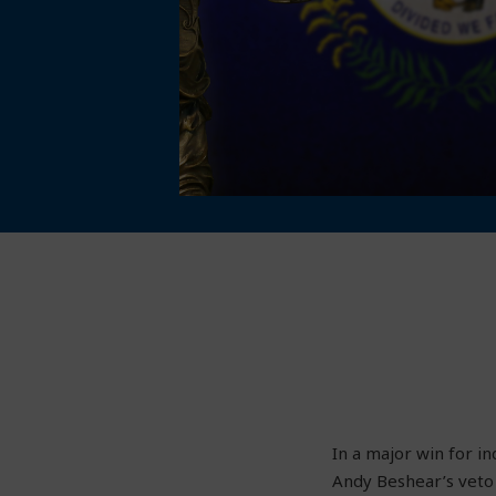
In a major win for i
Andy Beshear’s veto 