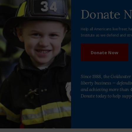
Donate 
Help all Americans live freer, h
Institute as we defend and str
Donate Now
Since 1988, the Goldwater 
liberty business — defend
and achieving more than 40
Donate today to help supp