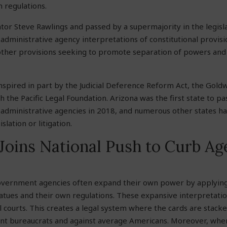
n regulations.
or Steve Rawlings and passed by a supermajority in the legisl
 administrative agency interpretations of constitutional provisi
ther provisions seeking to promote separation of powers and 
nspired in part by the Judicial Deference Reform Act, the Goldwa
h the Pacific Legal Foundation. Arizona was the first state to pa
o administrative agencies in 2018, and numerous other states h
islation or litigation.
Joins National Push to Curb A
government agencies often expand their own power by applyin
tatues and their own regulations. These expansive interpretati
 courts. This creates a legal system where the cards are stacke
t bureaucrats and against average Americans. Moreover, when