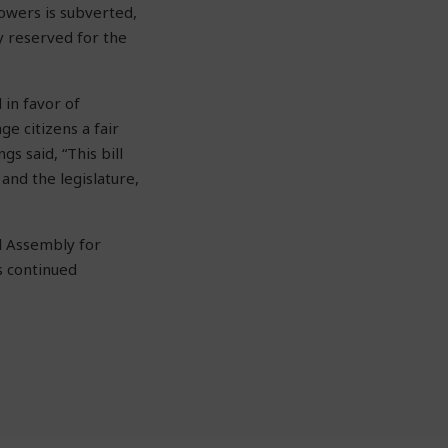
powers is subverted,
y reserved for the
 in favor of
e citizens a fair
gs said, “
This bill
and the legislature,
l Assembly for
s continued