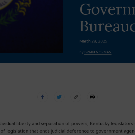
Govern
Bureauc
March 28, 2025
by
BRIAN NORMAN
ndividual liberty and separation of powers, Kentucky legislato
of legislation that ends judicial deference to government agenc