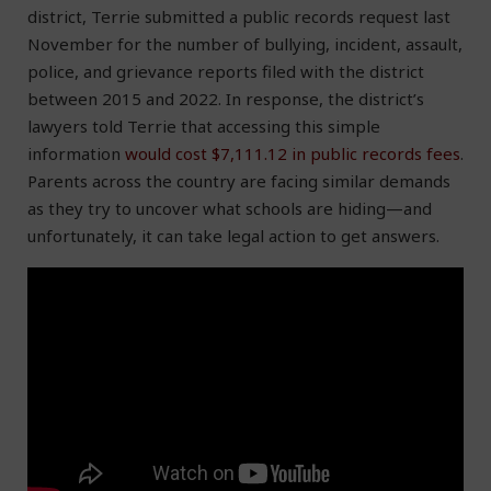
district, Terrie submitted a public records request last
November for the number of bullying, incident, assault,
police, and grievance reports filed with the district
between 2015 and 2022. In response, the district’s
lawyers told Terrie that accessing this simple
information
would cost $7,111.12 in public records fees
.
Parents across the country are facing similar demands
as they try to uncover what schools are hiding—and
unfortunately, it can take legal action to get answers.