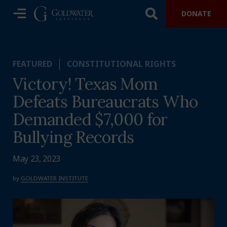
DONATE
FEATURED
CONSTITUTIONAL RIGHTS
Victory! Texas Mom
Defeats Bureaucrats Who
Demanded $7,000 for
Bullying Records
May 23, 2023
by
GOLDWATER INSTITUTE