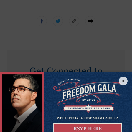
Get Connected to
Goldwater
×
Sign up for the latest news, event updates, and
more.
First
First Name
Name