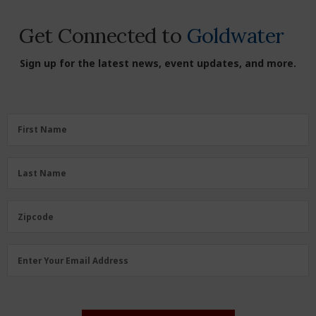
Get Connected to
Goldwater
Sign up for the latest news, event updates, and more.
First
First Name
Name
(Required)
Last
Last Name
Name
(Required)
Zipcode
Zipcode
Email
Enter Your Email Address
Address
(Required)