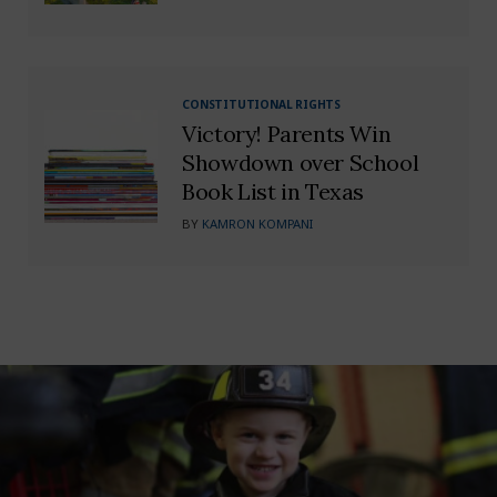
CONSTITUTIONAL RIGHTS
Victory! Parents Win
Showdown over School
Book List in Texas
BY
KAMRON KOMPANI