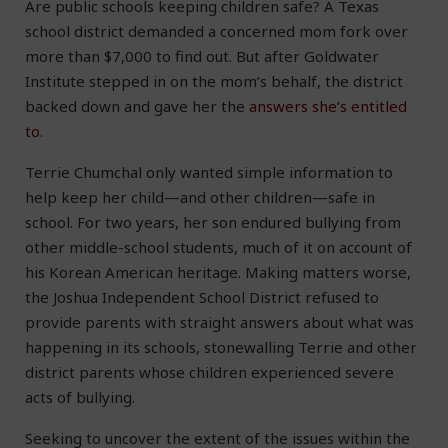
Are public schools keeping children safe? A Texas
school district demanded a concerned mom fork over
more than $7,000 to find out. But after Goldwater
Institute stepped in on the mom’s behalf, the district
backed down and gave her the
answers she’s entitled
to
.
Terrie Chumchal only wanted simple information to
help keep her child—and other children—safe in
school. For two years, her son endured bullying from
other middle-school students, much of it on account of
his Korean American heritage. Making matters worse,
the Joshua Independent School District refused to
provide parents with straight answers about what was
happening in its schools, stonewalling Terrie and other
district parents whose children experienced severe
acts of bullying.
Seeking to uncover the extent of the issues within the