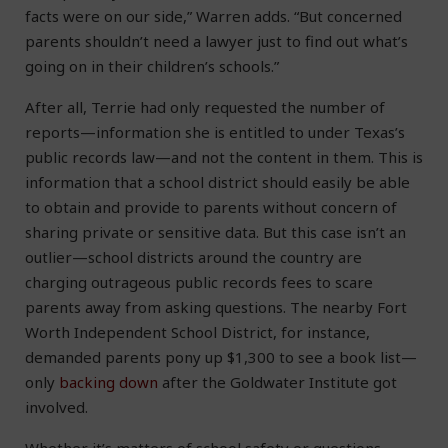
facts were on our side,” Warren adds. “But concerned
parents shouldn’t need a lawyer just to find out what’s
going on in their children’s schools.”
After all, Terrie had only requested the number of
reports—information she is entitled to under Texas’s
public records law—and not the content in them. This is
information that a school district should easily be able
to obtain and provide to parents without concern of
sharing private or sensitive data. But this case isn’t an
outlier—school districts around the country are
charging outrageous public records fees to scare
parents away from asking questions. The nearby Fort
Worth Independent School District, for instance,
demanded parents pony up $1,300 to see a book list—
only
backing down
after the Goldwater Institute got
involved.