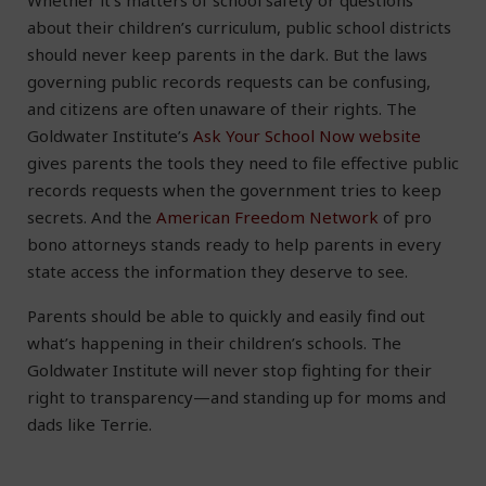
Whether it’s matters of school safety or questions
about their children’s curriculum, public school districts
should never keep parents in the dark. But the laws
governing public records requests can be confusing,
and citizens are often unaware of their rights. The
Goldwater Institute’s
Ask Your School Now website
gives parents the tools they need to file effective public
records requests when the government tries to keep
secrets. And the
American Freedom Network
of pro
bono attorneys stands ready to help parents in every
state access the information they deserve to see.
Parents should be able to quickly and easily find out
what’s happening in their children’s schools. The
Goldwater Institute will never stop fighting for their
right to transparency—and standing up for moms and
dads like Terrie.