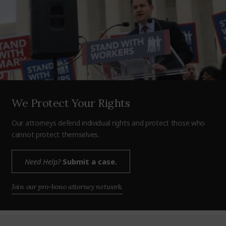
We Protect Your Rights
Our attorneys defend individual rights and protect those who
cannot protect themselves.
Need Help?
Submit a case.
Join our pro-bono attorney network.