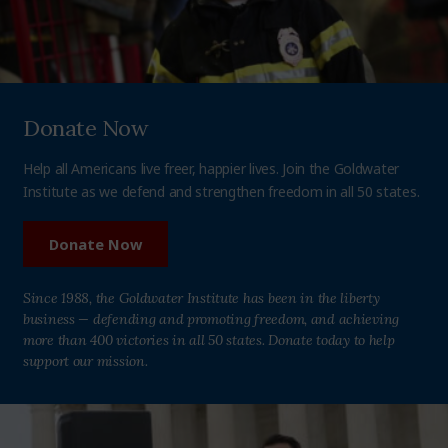
Donate Now
Help all Americans live freer, happier lives. Join the Goldwater
Institute as we defend and strengthen freedom in all 50 states.
Donate Now
Since 1988, the Goldwater Institute has been in the liberty
business — defending and promoting freedom, and achieving
more than 400 victories in all 50 states. Donate today to help
support our mission.