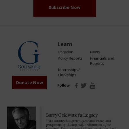
Subscribe Now
Learn
Litigation
News
Policy Reports
Financials and
Reports
Internships/
Clerkships
Donate Now
Follow
Barry Goldwater’s Legacy
“This country has grown great and strong and
prosperous by placing major reliance on a free
economy…Private property, free competition, hard