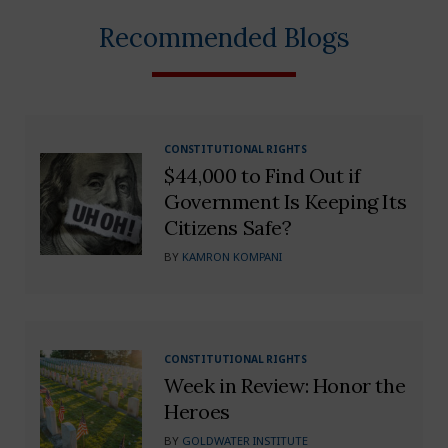
Recommended Blogs
CONSTITUTIONAL RIGHTS
$44,000 to Find Out if
Government Is Keeping Its
Citizens Safe?
BY
KAMRON KOMPANI
CONSTITUTIONAL RIGHTS
Week in Review: Honor the
Heroes
BY
GOLDWATER INSTITUTE