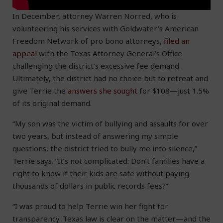
In December, attorney Warren Norred, who is
volunteering his services with Goldwater’s American
Freedom Network of pro bono attorneys,
filed an
appeal
with the Texas Attorney General’s Office
challenging the district’s excessive fee demand.
Ultimately, the district had no choice but to retreat and
give Terrie the
answers she sought
for $108—just 1.5%
of its original demand.
“My son was the victim of bullying and assaults for over
two years, but instead of answering my simple
questions, the district tried to bully me into silence,”
Terrie says. “It’s not complicated: Don’t families have a
right to know if their kids are safe without paying
thousands of dollars in public records fees?”
“I was proud to help Terrie win her fight for
transparency. Texas law is clear on the matter—and the