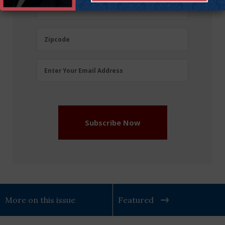
(Required)
Last
Last Name
Name
(Required)
Zipcode
Zipcode
Email
Enter Your Email Address
Address
(Required)
Subscribe Now
More on this issue
Featured