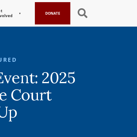
t
DONATE
volved
URED
Event: 2025
e Court
Up