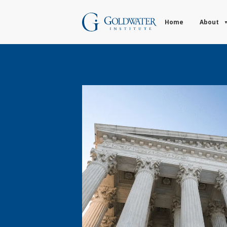
Home
About