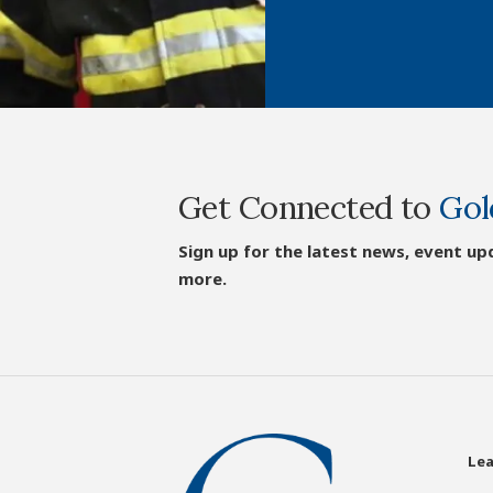
Get Connected to
Gol
Sign up for the latest news, event up
more.
Lea