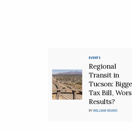
EVENTS
Regional
Transit in
Tucson: Bigge
Tax Bill, Wor
Results?
BY
WILLIAM BEARD