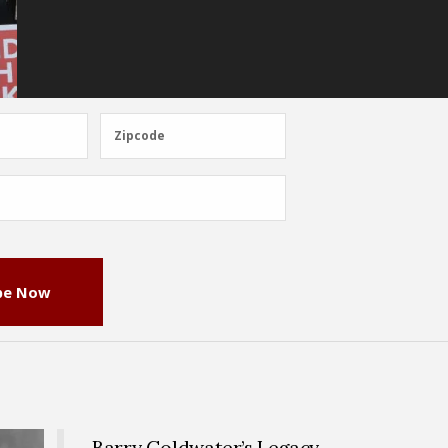
Zipcode
Zipcode
be Now
Barry Goldwater’s Legacy