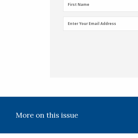
First
First Name
Name
(Required)
Email
Enter Your Email Address
Address
(Required)
More on this issue