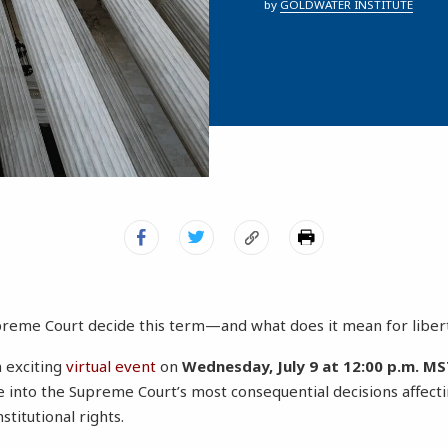
by
GOLDWATER INSTITUTE
upreme Court decide this term—and what does it mean for liber
n exciting
virtual event
on
Wednesday, July 9 at 12:00 p.m. MST
e into the Supreme Court’s most consequential decisions affectin
titutional rights.