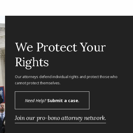
We Protect Your
Rights
Our attorneys defend individual rights and protect those who
cannot protect themselves.
Need Help?
Submit a case.
Join our pro-bono attorney network.