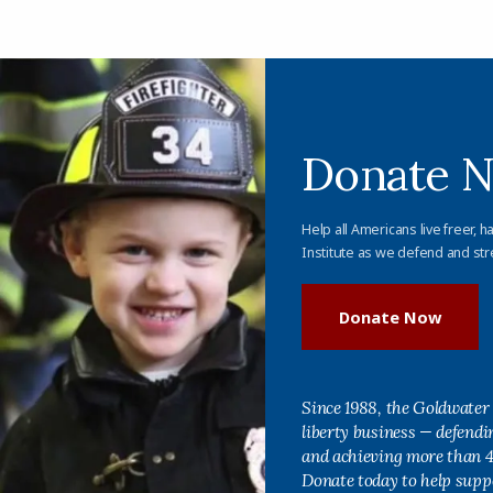
Donate 
Help all Americans live freer, h
Institute as we defend and str
Donate Now
Since 1988, the Goldwater 
liberty business — defend
and achieving more than 40
Donate today to help supp