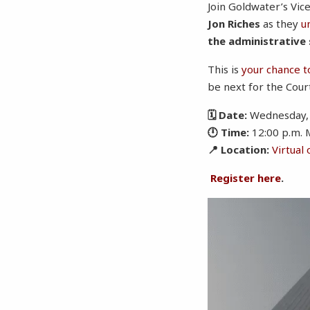
Join Goldwater’s Vice
Jon Riches
as they
u
the administrative
This is
your chance t
be next for the Cour
🗓 Date:
Wednesday, 
🕛 Time:
12:00 p.m. 
📍 Location:
Virtual
Register here
.