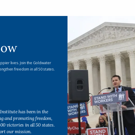
Now
appier lives. Join the Goldwater
engthen freedom in all 50 states.
Institute has been in the
ing and promoting freedom,
0 victories in all 50 states.
ort our mission.