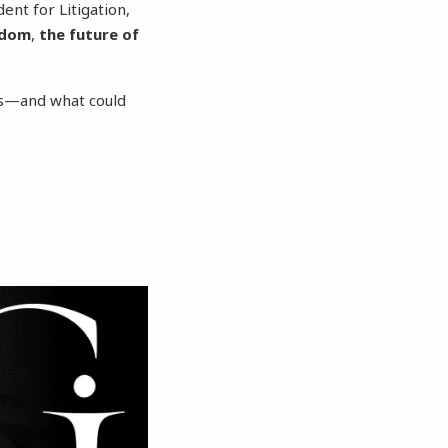
dent for Litigation,
edom
,
the future of
ies—and what could