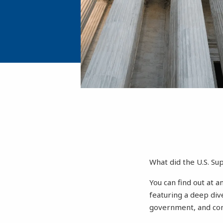
What did the U.S. S
You can find out at a
featuring a deep div
government, and cons