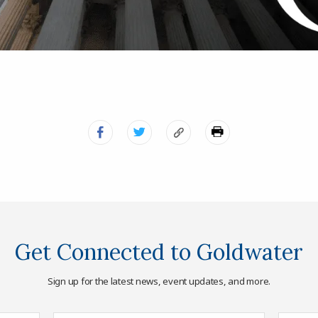
Get Connected to Goldwater
Sign up for the latest news, event updates, and more.