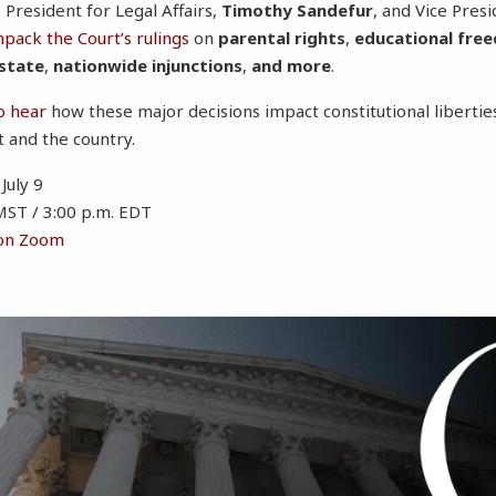
 President for Legal Affairs,
Timothy Sandefur
, and Vice Presi
npack the Court’s rulings
on
parental rights
,
educational fre
 state
,
nationwide injunctions
,
and more
.
o hear
how these major decisions impact constitutional libert
t and the country.
July 9
MST / 3:00 p.m. EDT
 on Zoom