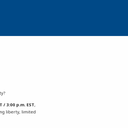
ty?
 / 3:00 p.m. EST
,
g liberty, limited