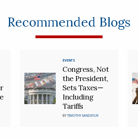
Recommended Blogs
EVENTS
Congress, Not
the President,
r
Sets Taxes—
se
Including
Tariffs
BY
TIMOTHY SANDEFUR