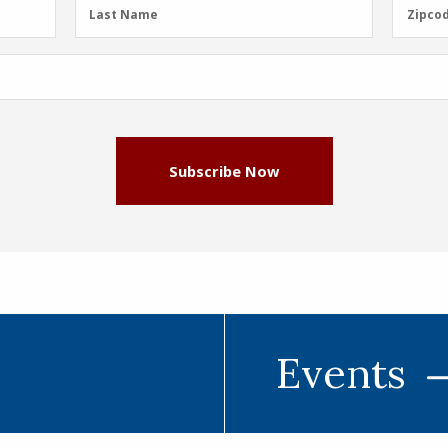
Last
Zipcod
Last Name
Zipco
Name
(Required)
Subscribe Now
Events