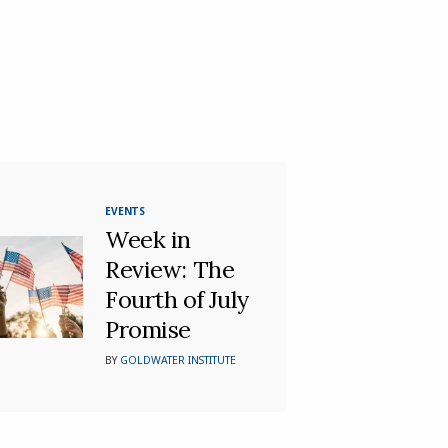
EVENTS
Week in
Review: The
Fourth of July
Promise
BY
GOLDWATER INSTITUTE