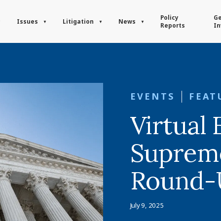
Policy
Ge
Issues
Litigation
News
Reports
In
EVENTS
FEAT
Virtual 
Suprem
Round-
July 9, 2025