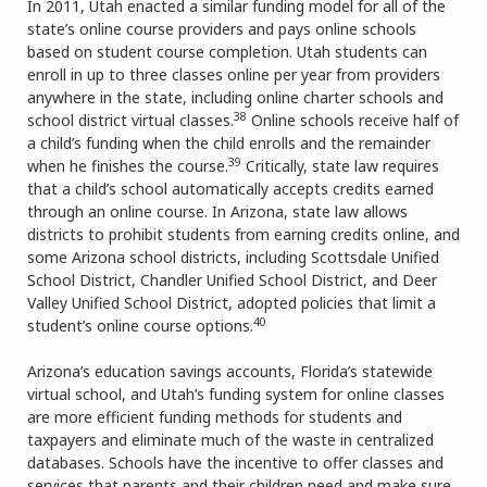
In 2011, Utah enacted a similar funding model for all of the
state’s online course providers and pays online schools
based on student course completion. Utah students can
enroll in up to three classes online per year from providers
anywhere in the state, including online charter schools and
38
school district virtual classes.
Online schools receive half of
a child’s funding when the child enrolls and the remainder
39
when he finishes the course.
Critically, state law requires
that a child’s school automatically accepts credits earned
through an online course. In Arizona, state law allows
districts to prohibit students from earning credits online, and
some Arizona school districts, including Scottsdale Unified
School District, Chandler Unified School District, and Deer
Valley Unified School District, adopted policies that limit a
40
student’s online course options.
Arizona’s education savings accounts, Florida’s statewide
virtual school, and Utah’s funding system for online classes
are more efficient funding methods for students and
taxpayers and eliminate much of the waste in centralized
databases. Schools have the incentive to offer classes and
services that parents and their children need and make sure