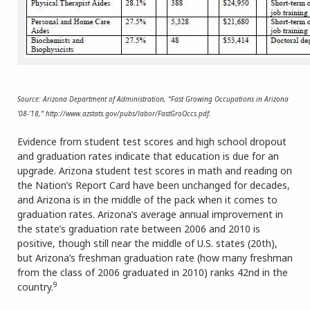
Source: Arizona Department of Administration, “Fast Growing Occupations in Arizona
’08-’18,” http://www.azstats.gov/pubs/labor/FastGroOccs.pdf.
Evidence from student test scores and high school dropout
and graduation rates indicate that education is due for an
upgrade. Arizona student test scores in math and reading on
the Nation’s Report Card have been unchanged for decades,
and Arizona is in the middle of the pack when it comes to
graduation rates. Arizona’s average annual improvement in
the state’s graduation rate between 2006 and 2010 is
positive, though still near the middle of U.S. states (20th),
but Arizona’s freshman graduation rate (how many freshman
from the class of 2006 graduated in 2010) ranks 42nd in the
9
country.