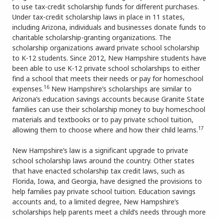
to use tax-credit scholarship funds for different purchases.
Under tax-credit scholarship laws in place in 11 states,
including Arizona, individuals and businesses donate funds to
charitable scholarship-granting organizations. The
scholarship organizations award private school scholarship
to K-12 students. Since 2012, New Hampshire students have
been able to use K-12 private school scholarships to either
find a school that meets their needs or pay for homeschool
16
expenses.
New Hampshire’s scholarships are similar to
Arizona’s education savings accounts because Granite State
families can use their scholarship money to buy homeschool
materials and textbooks or to pay private school tuition,
17
allowing them to choose where and how their child learns.
New Hampshire’s law is a significant upgrade to private
school scholarship laws around the country. Other states
that have enacted scholarship tax credit laws, such as
Florida, Iowa, and Georgia, have designed the provisions to
help families pay private school tuition. Education savings
accounts and, to a limited degree, New Hampshire’s
scholarships help parents meet a child’s needs through more