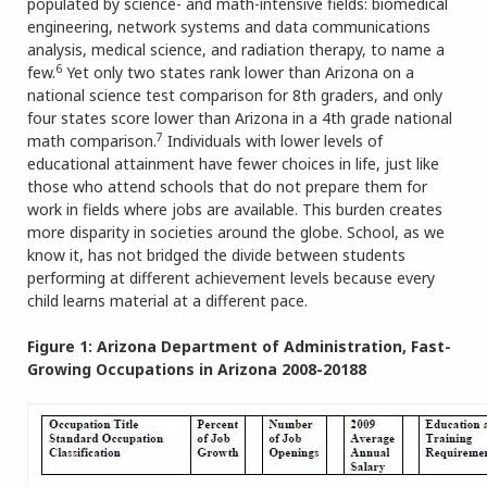
populated by science- and math-intensive fields: biomedical
engineering, network systems and data communications
analysis, medical science, and radiation therapy, to name a
6
few.
Yet only two states rank lower than Arizona on a
national science test comparison for 8th graders, and only
four states score lower than Arizona in a 4th grade national
7
math comparison.
Individuals with lower levels of
educational attainment have fewer choices in life, just like
those who attend schools that do not prepare them for
work in fields where jobs are available. This burden creates
more disparity in societies around the globe. School, as we
know it, has not bridged the divide between students
performing at different achievement levels because every
child learns material at a different pace.
Figure 1: Arizona Department of Administration, Fast-
Growing Occupations in Arizona 2008-20188