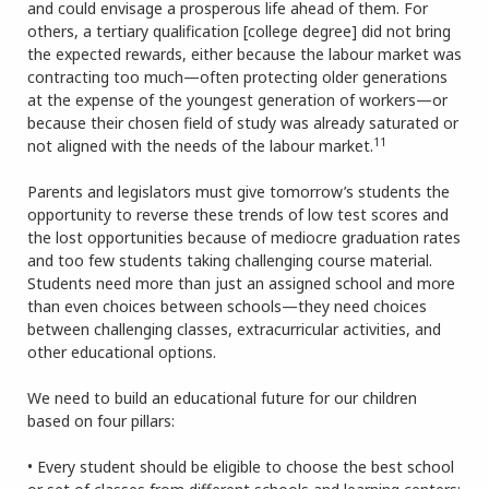
and could envisage a prosperous life ahead of them. For
others, a tertiary qualification [college degree] did not bring
the expected rewards, either because the labour market was
contracting too much—often protecting older generations
at the expense of the youngest generation of workers—or
because their chosen field of study was already saturated or
11
not aligned with the needs of the labour market.
Parents and legislators must give tomorrow’s students the
opportunity to reverse these trends of low test scores and
the lost opportunities because of mediocre graduation rates
and too few students taking challenging course material.
Students need more than just an assigned school and more
than even choices between schools—they need choices
between challenging classes, extracurricular activities, and
other educational options.
We need to build an educational future for our children
based on four pillars:
• Every student should be eligible to choose the best school