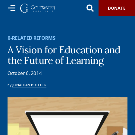
DONATE
0-RELATED REFORMS
A Vision for Education and
the Future of Learning
October 6, 2014
by
JONATHAN BUTCHER