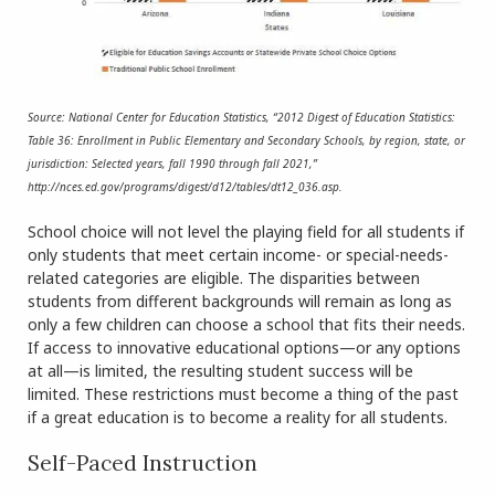
Source: National Center for Education Statistics, “2012 Digest of Education Statistics:
Table 36: Enrollment in Public Elementary and Secondary Schools, by region, state, or
jurisdiction: Selected years, fall 1990 through fall 2021,”
http://nces.ed.gov/programs/digest/d12/tables/dt12_036.asp.
School choice will not level the playing field for all students if
only students that meet certain income- or special-needs-
related categories are eligible. The disparities between
students from different backgrounds will remain as long as
only a few children can choose a school that fits their needs.
If access to innovative educational options—or any options
at all—is limited, the resulting student success will be
limited. These restrictions must become a thing of the past
if a great education is to become a reality for all students.
Self-Paced Instruction