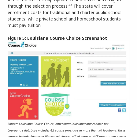
43
through the selection process.
The state will cover
enrollment costs for traditional and charter public school
students, while private school and homeschool students
must pay tuition.
Figure 5: Louisiana Course Choice Screenshot
Source: Louisiana Course Choice, http://www.louisianacoursechoice.net.
Louisiana’s database includes 42 course providers in more than 90 locations. These
courses include Advanced Placement classes, gifted courses, ACT preparation classes,