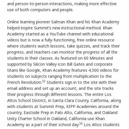
and person-to-person interactions, making more effective
use of both computers and people.
Online learning pioneer Salman Khan and his Khan Academy
helped inspire Summit’s new instructional method. Khan
Academy started as a YouTube channel with educational
videos but is now a fully-functioning, free online resource
where students watch lessons, take quizzes, and track their
progress, and teachers can monitor the progress of all the
students in their classes. As featured on 60 Minutes and
supported by Silicon Valley icon Bill Gates and corporate
titans like Google, Khan Academy features 4,500 videos for
students on subjects ranging from multiplication to the
32
French Revolution.
Students sign in to the site with their
email address and set up an account, and the site tracks
their progress through different lessons. The entire Los
Altos School District, in Santa Clara County, California, along
with students at Summit Prep, KIPP Academies around the
country, Eastside Prep in Palo Alto, California, and Oakland
Unity Charter School in Oakland, California use Khan
33
Academy as a part of their school day.
Los Altos students