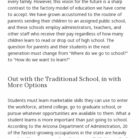
every family. However, this vision for the future is a sharp
contrast to the factory model of education we have come
to accept. We have grown accustomed to the routine of
parents sending their children to an assigned public school,
and these schools employ administrators, teachers, and
other staff who receive their pay regardless of how many
children learn to read or drop out of high school. The
question for parents and their students in the next
generation must change from “Where do we go to school?”
to “How do we want to learn?”
Out with the Traditional School, in with
More Options
Students must learn marketable skills they can use to enter
the workforce, attend college, go to graduate school, or
pursue whatever opportunities are available to them. What a
student learns is more important than just going to school.
According to the Arizona Department of Administration, 20
of the fastest-growing occupations in the state are heavily