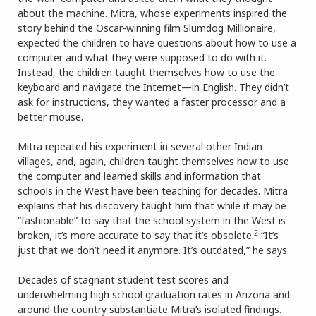
about the machine. Mitra, whose experiments inspired the
story behind the Oscar-winning film Slumdog Millionaire,
expected the children to have questions about how to use a
computer and what they were supposed to do with it.
Instead, the children taught themselves how to use the
keyboard and navigate the Internet—in English. They didn’t
ask for instructions, they wanted a faster processor and a
better mouse.
Mitra repeated his experiment in several other Indian
villages, and, again, children taught themselves how to use
the computer and learned skills and information that
schools in the West have been teaching for decades. Mitra
explains that his discovery taught him that while it may be
“fashionable” to say that the school system in the West is
2
broken, it’s more accurate to say that it’s obsolete.
“It’s
just that we don’t need it anymore. It’s outdated,” he says.
Decades of stagnant student test scores and
underwhelming high school graduation rates in Arizona and
around the country substantiate Mitra’s isolated findings.