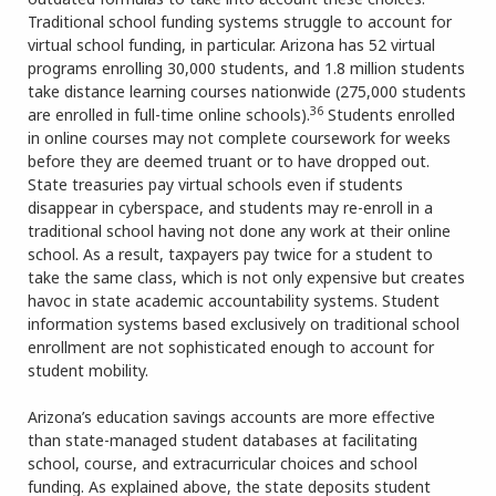
Traditional school funding systems struggle to account for
virtual school funding, in particular. Arizona has 52 virtual
programs enrolling 30,000 students, and 1.8 million students
take distance learning courses nationwide (275,000 students
36
are enrolled in full-time online schools).
Students enrolled
in online courses may not complete coursework for weeks
before they are deemed truant or to have dropped out.
State treasuries pay virtual schools even if students
disappear in cyberspace, and students may re-enroll in a
traditional school having not done any work at their online
school. As a result, taxpayers pay twice for a student to
take the same class, which is not only expensive but creates
havoc in state academic accountability systems. Student
information systems based exclusively on traditional school
enrollment are not sophisticated enough to account for
student mobility.
Arizona’s education savings accounts are more effective
than state-managed student databases at facilitating
school, course, and extracurricular choices and school
funding. As explained above, the state deposits student