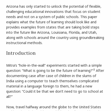
Arizona has only started to unlock the potential of flexible,
challenging educational innovations that focus on student
needs and not on a system of public schools. This paper
explains what the future of learning should look like and
provides examples from states that are taking bold steps
into the future like Arizona, Louisiana, Florida, and Utah,
along with schools around the country using groundbreaking
instructional methods.
Introduction
Mitra’s “hole-in-the-wall” experiments started with a simple
3
question: “What is going to be the future of learning?”
After
documenting case after case of children in the slums of
India using a computer to teach themselves complicated
material in a language foreign to them, he had a new
question: “Could it be that we don’t need to go to school at
all?”
Now, travel halfway around the globe to the United States