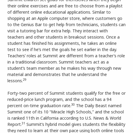
their online exercises and are free to choose from a playlist
of different online educational applications. Similar to
shopping at an Apple computer store, where customers go
to the Genius Bar to get help from technicians, students can
visit a tutoring bar for extra help. They interact with
teachers and other students in breakout sessions. Once a
student has finished his assignments, he takes an online
test to see if he’s met the goals he set earlier in the day.
Teachers’ roles at Summit are different from a teacher’s role
in a traditional classroom. Summit teachers act as a
student’s team member as he makes his way through new
material and demonstrates that he understand the
29
lessons.
Forty-two percent of Summit students qualify for the free or
reduced-price lunch program, and the school has a 94
30
percent on-time graduation rate.
The Daily Beast named
Summit one of its 10 “Miracle High Schools,” and the school
is ranked 11th in California according to U.S. News & World
31
Report.
Summit’s hybrid model gives students the flexibility
they need to learn at their own pace using both online tools