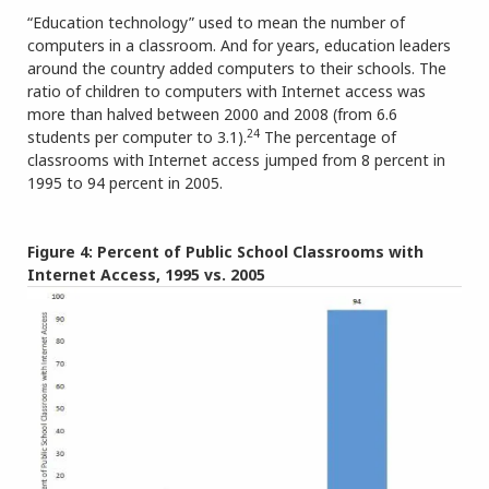
“Education technology” used to mean the number of
computers in a classroom. And for years, education leaders
around the country added computers to their schools. The
ratio of children to computers with Internet access was
more than halved between 2000 and 2008 (from 6.6
24
students per computer to 3.1).
The percentage of
classrooms with Internet access jumped from 8 percent in
1995 to 94 percent in 2005.
Figure 4: Percent of Public School Classrooms with
Internet Access, 1995 vs. 2005