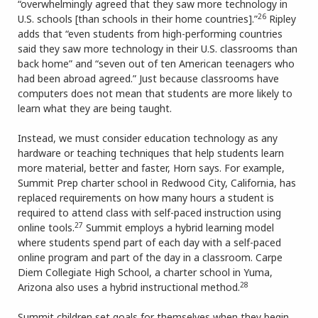
“overwhelmingly agreed that they saw more technology in
26
U.S. schools [than schools in their home countries].”
Ripley
adds that “even students from high-performing countries
said they saw more technology in their U.S. classrooms than
back home” and “seven out of ten American teenagers who
had been abroad agreed.” Just because classrooms have
computers does not mean that students are more likely to
learn what they are being taught.
Instead, we must consider education technology as any
hardware or teaching techniques that help students learn
more material, better and faster, Horn says. For example,
Summit Prep charter school in Redwood City, California, has
replaced requirements on how many hours a student is
required to attend class with self-paced instruction using
27
online tools.
Summit employs a hybrid learning model
where students spend part of each day with a self-paced
online program and part of the day in a classroom. Carpe
Diem Collegiate High School, a charter school in Yuma,
28
Arizona also uses a hybrid instructional method.
Summit children set goals for themselves when they begin