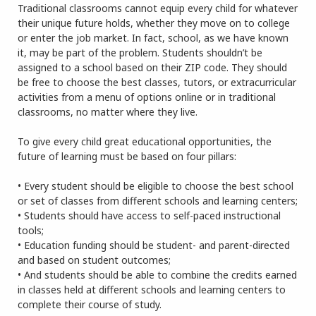
Traditional classrooms cannot equip every child for whatever
their unique future holds, whether they move on to college
or enter the job market. In fact, school, as we have known
it, may be part of the problem. Students shouldn’t be
assigned to a school based on their ZIP code. They should
be free to choose the best classes, tutors, or extracurricular
activities from a menu of options online or in traditional
classrooms, no matter where they live.
To give every child great educational opportunities, the
future of learning must be based on four pillars:
• Every student should be eligible to choose the best school
or set of classes from different schools and learning centers;
• Students should have access to self-paced instructional
tools;
• Education funding should be student- and parent-directed
and based on student outcomes;
• And students should be able to combine the credits earned
in classes held at different schools and learning centers to
complete their course of study.