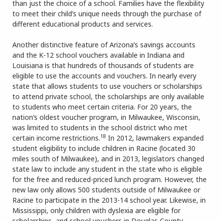
than just the choice of a school. Families have the flexibility
to meet their child’s unique needs through the purchase of
different educational products and services.
Another distinctive feature of Arizona’s savings accounts
and the K-12 school vouchers available in Indiana and
Louisiana is that hundreds of thousands of students are
eligible to use the accounts and vouchers. In nearly every
state that allows students to use vouchers or scholarships
to attend private school, the scholarships are only available
to students who meet certain criteria. For 20 years, the
nation’s oldest voucher program, in Milwaukee, Wisconsin,
was limited to students in the school district who met
18
certain income restrictions.
In 2012, lawmakers expanded
student eligibility to include children in Racine (located 30
miles south of Milwaukee), and in 2013, legislators changed
state law to include any student in the state who is eligible
for the free and reduced-priced lunch program. However, the
new law only allows 500 students outside of Milwaukee or
Racine to participate in the 2013-14 school year. Likewise, in
Mississippi, only children with dyslexia are eligible for
scholarships, and school vouchers in Douglas County,