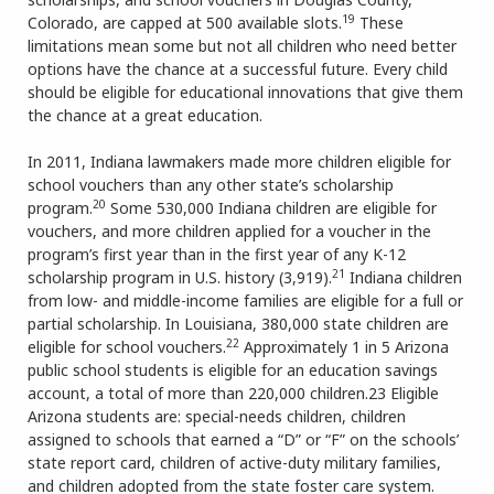
19
Colorado, are capped at 500 available slots.
These
limitations mean some but not all children who need better
options have the chance at a successful future. Every child
should be eligible for educational innovations that give them
the chance at a great education.
In 2011, Indiana lawmakers made more children eligible for
school vouchers than any other state’s scholarship
20
program.
Some 530,000 Indiana children are eligible for
vouchers, and more children applied for a voucher in the
program’s first year than in the first year of any K-12
21
scholarship program in U.S. history (3,919).
Indiana children
from low- and middle-income families are eligible for a full or
partial scholarship. In Louisiana, 380,000 state children are
22
eligible for school vouchers.
Approximately 1 in 5 Arizona
public school students is eligible for an education savings
account, a total of more than 220,000 children.23 Eligible
Arizona students are: special-needs children, children
assigned to schools that earned a “D” or “F” on the schools’
state report card, children of active-duty military families,
and children adopted from the state foster care system.