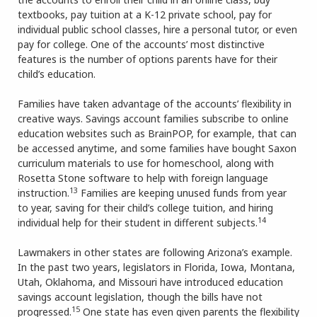
textbooks, pay tuition at a K-12 private school, pay for
individual public school classes, hire a personal tutor, or even
pay for college. One of the accounts’ most distinctive
features is the number of options parents have for their
child’s education.
Families have taken advantage of the accounts’ flexibility in
creative ways. Savings account families subscribe to online
education websites such as BrainPOP, for example, that can
be accessed anytime, and some families have bought Saxon
curriculum materials to use for homeschool, along with
Rosetta Stone software to help with foreign language
13
instruction.
Families are keeping unused funds from year
to year, saving for their child’s college tuition, and hiring
14
individual help for their student in different subjects.
Lawmakers in other states are following Arizona’s example.
In the past two years, legislators in Florida, Iowa, Montana,
Utah, Oklahoma, and Missouri have introduced education
savings account legislation, though the bills have not
15
progressed.
One state has even given parents the flexibility