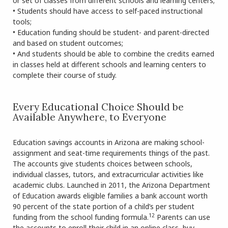
or set of classes from different schools and learning centers;
• Students should have access to self-paced instructional
tools;
• Education funding should be student- and parent-directed
and based on student outcomes;
• And students should be able to combine the credits earned
in classes held at different schools and learning centers to
complete their course of study.
Every Educational Choice Should be
Available Anywhere, to Everyone
Education savings accounts in Arizona are making school-
assignment and seat-time requirements things of the past.
The accounts give students choices between schools,
individual classes, tutors, and extracurricular activities like
academic clubs. Launched in 2011, the Arizona Department
of Education awards eligible families a bank account worth
90 percent of the state portion of a child’s per student
12
funding from the school funding formula.
Parents can use
the accounts to enroll their child in an online class, buy