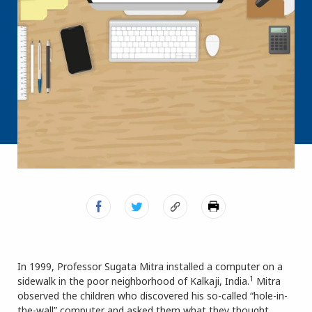
In 1999, Professor Sugata Mitra installed a computer on a
1
sidewalk in the poor neighborhood of Kalkaji, India.
Mitra
observed the children who discovered his so-called “hole-in-
the-wall” computer and asked them what they thought