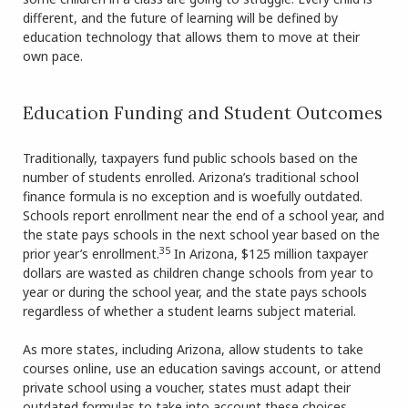
different, and the future of learning will be defined by
education technology that allows them to move at their
own pace.
Education Funding and Student Outcomes
Traditionally, taxpayers fund public schools based on the
number of students enrolled. Arizona’s traditional school
finance formula is no exception and is woefully outdated.
Schools report enrollment near the end of a school year, and
the state pays schools in the next school year based on the
35
prior year’s enrollment.
In Arizona, $125 million taxpayer
dollars are wasted as children change schools from year to
year or during the school year, and the state pays schools
regardless of whether a student learns subject material.
As more states, including Arizona, allow students to take
courses online, use an education savings account, or attend
private school using a voucher, states must adapt their
outdated formulas to take into account these choices.