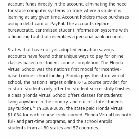
account funds directly in the account, eliminating the need
for state computer systems to track where a student is
learning at any given time. Account holders make purchases
using a debit card or PayPal. The accounts replace
bureaucratic, centralized student information systems with
a financing tool that resembles a personal bank account.
States that have not yet adopted education savings
accounts have found other unique ways to pay for online
classes based on student course completion. The Florida
Virtual School was the nation’s first model for incentive-
based online school funding. Florida pays the state virtual
school, the nation’s largest online K-12 course provider, for
in-state students only after the student successfully finishes
a class (Florida Virtual School offers classes for students
living anywhere in the country, and out-of-state students
37
pay tuition).
In 2008-2009, the state paid Florida Virtual
$1,054 for each course credit earned. Florida Virtual has both
full- and part-time programs, and the school enrolls
students from all 50 states and 57 countries.