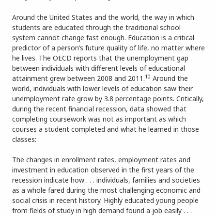
Around the United States and the world, the way in which
students are educated through the traditional school
system cannot change fast enough. Education is a critical
predictor of a person’s future quality of life, no matter where
he lives. The OECD reports that the unemployment gap
between individuals with different levels of educational
10
attainment grew between 2008 and 2011.
Around the
world, individuals with lower levels of education saw their
unemployment rate grow by 3.8 percentage points. Critically,
during the recent financial recession, data showed that
completing coursework was not as important as which
courses a student completed and what he learned in those
classes:
The changes in enrollment rates, employment rates and
investment in education observed in the first years of the
recession indicate how . . . individuals, families and societies
as a whole fared during the most challenging economic and
social crisis in recent history. Highly educated young people
from fields of study in high demand found a job easily . . .