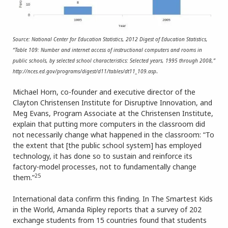
Source: National Center for Education Statistics, 2012 Digest of Education Statistics,
“Table 109: Number and internet access of instructional computers and rooms in
public schools, by selected school characteristics: Selected years, 1995 through 2008,”
.
http://nces.ed.gov/programs/digest/d11/tables/dt11_109.asp
Michael Horn, co-founder and executive director of the
Clayton Christensen Institute for Disruptive Innovation, and
Meg Evans, Program Associate at the Christensen Institute,
explain that putting more computers in the classroom did
not necessarily change what happened in the classroom: “To
the extent that [the public school system] has employed
technology, it has done so to sustain and reinforce its
factory-model processes, not to fundamentally change
25
them.”
International data confirm this finding. In The Smartest Kids
in the World, Amanda Ripley reports that a survey of 202
exchange students from 15 countries found that students