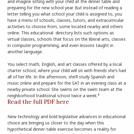
and imagine sitting with your child at the dinner table and
preparing for the new school year. But instead of reading a
letter telling you what school your child is assigned to, you
have a menu of schools, classes, tutors, and extracurricular
activities to choose from, some located nearby and others
online. This educational directory lists such options as
virtual classes, schools that focus on the liberal arts, classes
in computer programming, and even lessons taught in
another language.
You select math, English, and art classes offered by a local
charter school, where your child will sit with friends she’s had
all of her life. In the afternoon, she’ll study Spanish and
music online and prepare for the SAT in an evening class at a
nearby private school. She swims on the swim team at the
4
neighborhood traditional school twice a week.
Read the full PDF here
New technology and bold legislative advances in educational
choice are bringing us closer to the day when this
hypothetical dinner-table exercise becomes a reality for