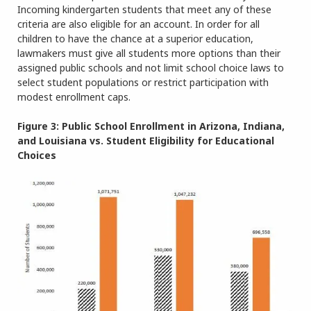
Incoming kindergarten students that meet any of these
criteria are also eligible for an account. In order for all
children to have the chance at a superior education,
lawmakers must give all students more options than their
assigned public schools and not limit school choice laws to
select student populations or restrict participation with
modest enrollment caps.
Figure 3: Public School Enrollment in Arizona, Indiana,
and Louisiana vs. Student Eligibility for Educational
Choices