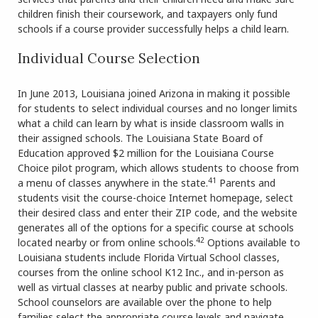
children finish their coursework, and taxpayers only fund
schools if a course provider successfully helps a child learn.
Individual Course Selection
In June 2013, Louisiana joined Arizona in making it possible
for students to select individual courses and no longer limits
what a child can learn by what is inside classroom walls in
their assigned schools. The Louisiana State Board of
Education approved $2 million for the Louisiana Course
Choice pilot program, which allows students to choose from
41
a menu of classes anywhere in the state.
Parents and
students visit the course-choice Internet homepage, select
their desired class and enter their ZIP code, and the website
generates all of the options for a specific course at schools
42
located nearby or from online schools.
Options available to
Louisiana students include Florida Virtual School classes,
courses from the online school K12 Inc., and in-person as
well as virtual classes at nearby public and private schools.
School counselors are available over the phone to help
families select the appropriate course levels and navigate