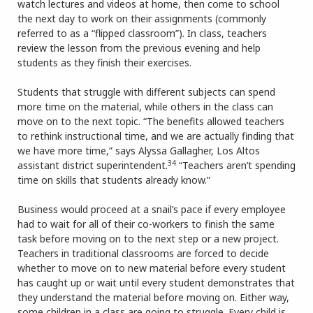
watch lectures and videos at home, then come to school
the next day to work on their assignments (commonly
referred to as a “flipped classroom”). In class, teachers
review the lesson from the previous evening and help
students as they finish their exercises.
Students that struggle with different subjects can spend
more time on the material, while others in the class can
move on to the next topic. “The benefits allowed teachers
to rethink instructional time, and we are actually finding that
we have more time,” says Alyssa Gallagher, Los Altos
34
assistant district superintendent.
“Teachers aren’t spending
time on skills that students already know.”
Business would proceed at a snail’s pace if every employee
had to wait for all of their co-workers to finish the same
task before moving on to the next step or a new project.
Teachers in traditional classrooms are forced to decide
whether to move on to new material before every student
has caught up or wait until every student demonstrates that
they understand the material before moving on. Either way,
some children in a class are going to struggle. Every child is