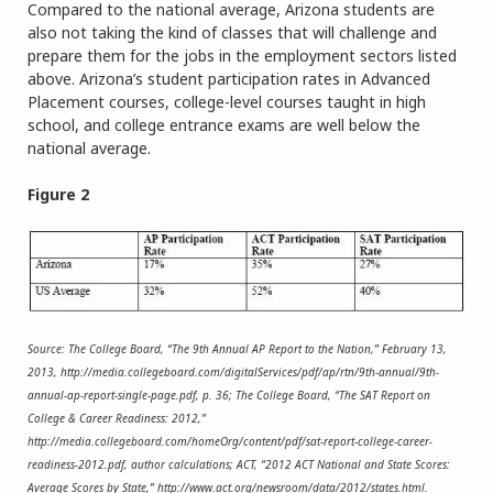
Compared to the national average, Arizona students are
also not taking the kind of classes that will challenge and
prepare them for the jobs in the employment sectors listed
above. Arizona’s student participation rates in Advanced
Placement courses, college-level courses taught in high
school, and college entrance exams are well below the
national average.
Figure 2
Source: The College Board, “The 9th Annual AP Report to the Nation,” February 13,
2013, http://media.collegeboard.com/digitalServices/pdf/ap/rtn/9th-annual/9th-
annual-ap-report-single-page.pdf, p. 36; The College Board, “The SAT Report on
College & Career Readiness: 2012,”
http://media.collegeboard.com/homeOrg/content/pdf/sat-report-college-career-
readiness-2012.pdf, author calculations; ACT, “2012 ACT National and State Scores:
Average Scores by State,” http://www.act.org/newsroom/data/2012/states.html.