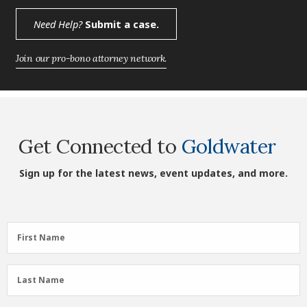
Need Help?
Submit a case.
Join our pro-bono attorney network.
Get Connected to
Goldwater
Sign up for the latest news, event updates, and more.
First
First Name
Name
(Required)
Last
Last Name
Name