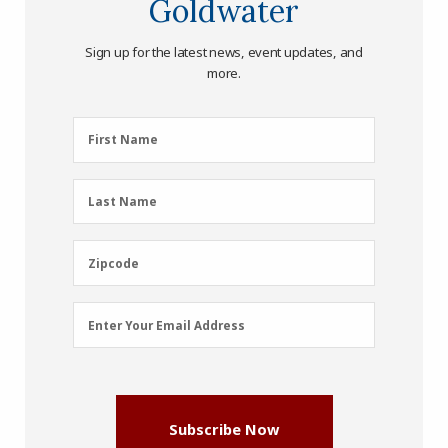
Goldwater
Sign up for the latest news, event updates, and
more.
First
First Name
Name
(Required)
Last
Last Name
Name
(Required)
Zipcode
Zipcode
Email
Enter Your Email Address
Address
(Required)
Subscribe Now