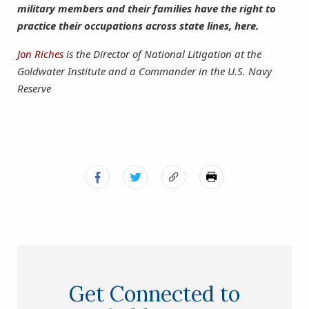
military members and their families have the right to
practice their occupations across state lines, here.
Jon Riches
is the Director of National Litigation at the
Goldwater Institute and a Commander in the U.S. Navy
Reserve
Get Connected to