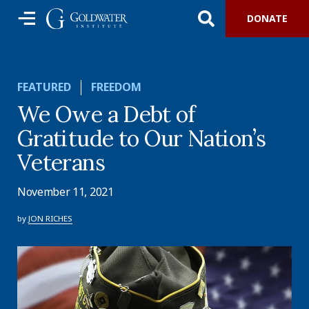
DONATE
FEATURED
FREEDOM
We Owe a Debt of
Gratitude to Our Nation’s
Veterans
November 11, 2021
by
JON RICHES