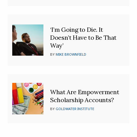
‘I’m Going to Die. It
Doesn’t Have to Be That
Way’
BY
MIKE BROWNFIELD
What Are Empowerment
Scholarship Accounts?
BY
GOLDWATER INSTITUTE