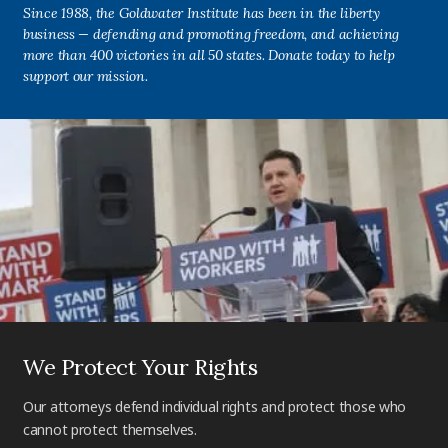
Since 1988, the Goldwater Institute has been in the liberty
business — defending and promoting freedom, and achieving
more than 400 victories in all 50 states. Donate today to help
support our mission.
We Protect Your Rights
Our attorneys defend individual rights and protect those who
cannot protect themselves.