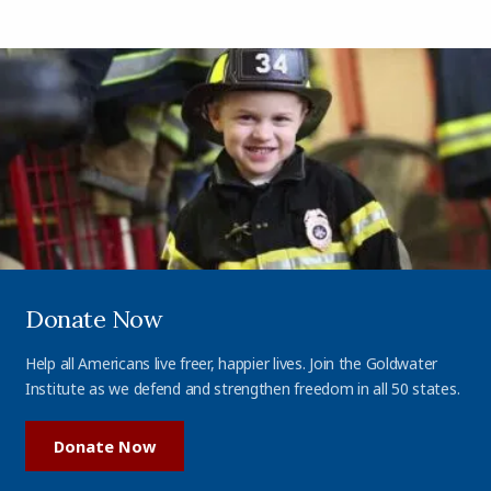
Donate Now
Help all Americans live freer, happier lives. Join the Goldwater
Institute as we defend and strengthen freedom in all 50 states.
Donate Now