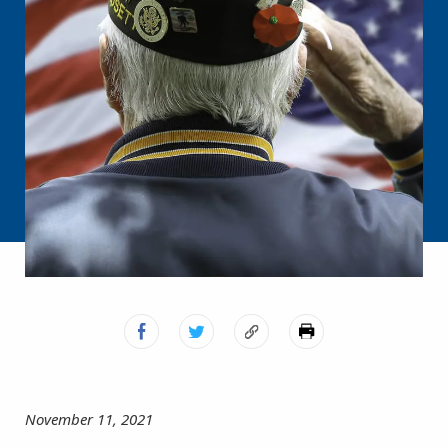
November 11, 2021