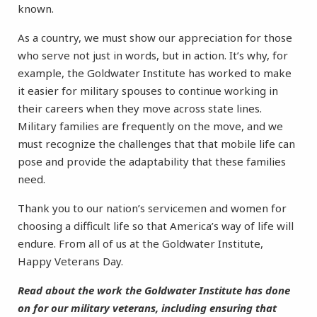
known.
As a country, we must show our appreciation for those
who serve not just in words, but in action. It’s why, for
example, the Goldwater Institute has worked to make
it easier for military spouses to continue working in
their careers when they move across state lines.
Military families are frequently on the move, and we
must recognize the challenges that that mobile life can
pose and provide the adaptability that these families
need.
Thank you to our nation’s servicemen and women for
choosing a difficult life so that America’s way of life will
endure. From all of us at the Goldwater Institute,
Happy Veterans Day.
Read about the work the Goldwater Institute has done
on for our military veterans, including ensuring that