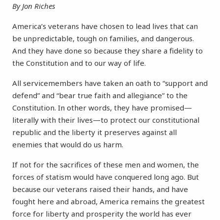
By Jon Riches
America’s veterans have chosen to lead lives that can
be unpredictable, tough on families, and dangerous.
And they have done so because they share a fidelity to
the Constitution and to our way of life.
All servicemembers have taken an oath to “support and
defend” and “bear true faith and allegiance” to the
Constitution. In other words, they have promised—
literally with their lives—to protect our constitutional
republic and the liberty it preserves against all
enemies that would do us harm.
If not for the sacrifices of these men and women, the
forces of statism would have conquered long ago. But
because our veterans raised their hands, and have
fought here and abroad, America remains the greatest
force for liberty and prosperity the world has ever