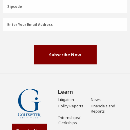
(Required)
Zipcode
Zipcode
Email
Enter Your Email Address
Address
(Required)
Subscribe Now
Learn
Litigation
News
Policy Reports
Financials and
Reports
Internships/
Clerkships