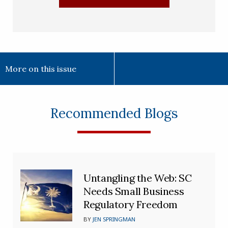
More on this issue
Recommended Blogs
Untangling the Web: SC
Needs Small Business
Regulatory Freedom
BY
JEN SPRINGMAN