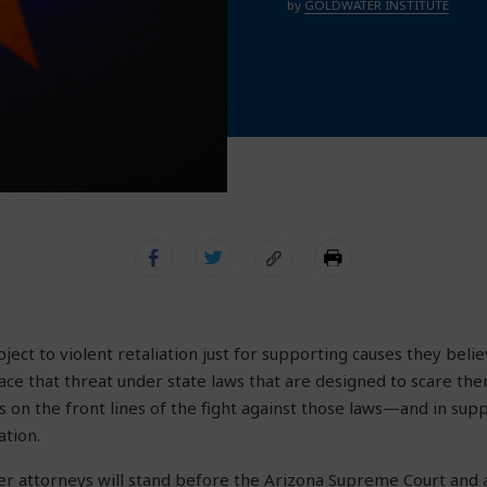
by
GOLDWATER INSTITUTE
ect to violent retaliation just for supporting causes they belie
ace that threat under state laws that are designed to scare the
is on the front lines of the fight against those laws—and in su
ation.
r attorneys will stand before the Arizona Supreme Court and 