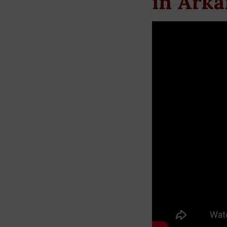
in Arka