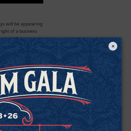
ys will be appearing
ight of a business
operation from
×
ally chosen waste-
at is explicitly
even required to
 be the sixth state
 government.