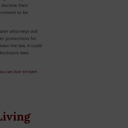
disclose their
vernment to be
ater attorneys will
er protections for
own the law, it could
disclosure laws
ou can live-stream
Living