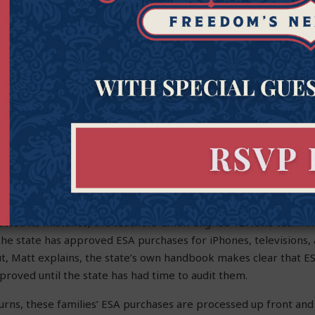
er Calls Out Media Lie
Choice
ia continues to tear down school choice, Goldwater Institute 
at was a case in an
AZ Free News
op-ed, where Matt Beienburg, 
, exposed two bogus media attacks against Arizona’s Empowerm
Times
, Matt noted, recently ran a headline declaring that the s
ESA purchases. But it wasn’t true. The amount was exaggerated
ere never approved.
cted its mistakes, the teachers’ union-aligned 12News team in
t the state has approved ESA purchases for iPhones, televisions,
ut, Matt explains, the state’s own handbook makes clear that
proved until the state has had time to audit them.
eturns, these families’ ESA purchases are processed up front and