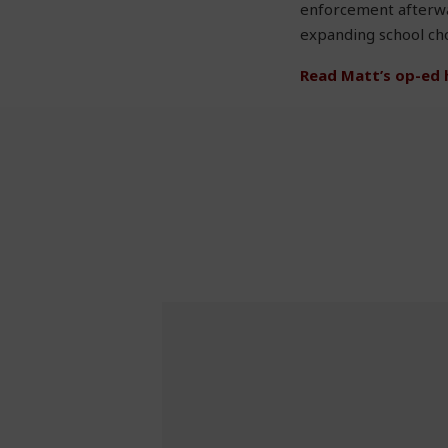
enforcement afterwar
expanding school choi
Read Matt’s op-ed 