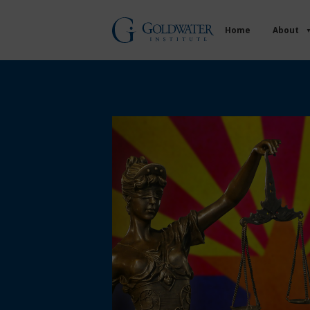
Home
About