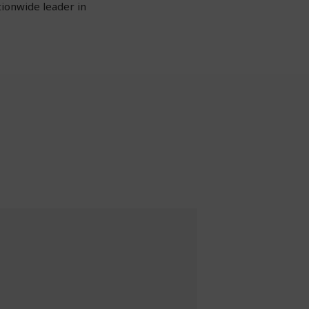
tionwide leader in