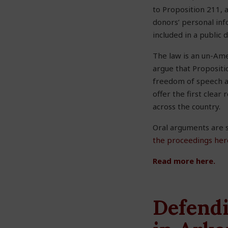
to Proposition 211, 
donors’ personal in
included in a public 
The law is an un-Ame
argue that Propositi
freedom of speech and
offer the first clear
across the country.
Oral arguments are s
the proceedings her
Read more here.
Defendi