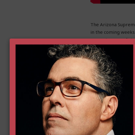
The Arizona Supreme 
in the coming weeks.
owner to earn a livin
competing with a g
By prohibiting Steve
removal firm, Holida
prohibited by the A
offer the same servi
Goldwater attorneys w
supreme court where 
Read more here.