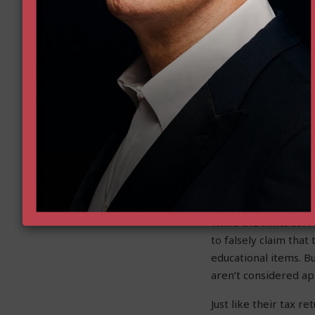
Goldwat
School 
While the legacy med
exposing the lies. Th
of education policy
Accounts program.
The
Arizona Capitol 
million in improper 
and the purchases w
While the
Times
corre
to falsely claim tha
educational items. B
aren’t considered ap
Just like their tax r