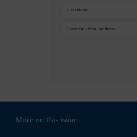
First
First Name
Name
(Required)
Email
Enter Your Email Address
Address
(Required)
More on this issue