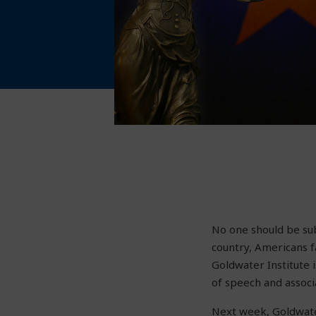
No one should be subj
country, Americans f
Goldwater Institute 
of speech and associ
Next week, Goldwate