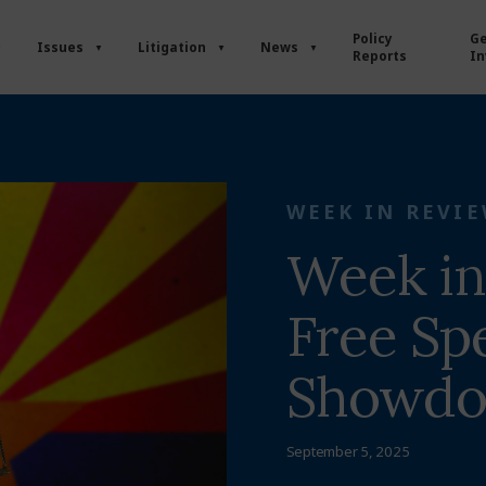
Policy
Ge
Issues
Litigation
News
Reports
In
WEEK IN REVI
Week in
Free Sp
Showd
September 5, 2025