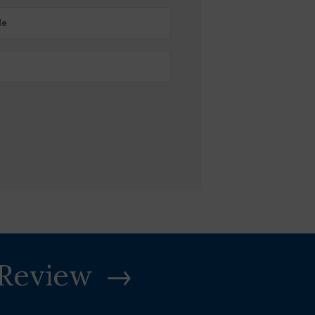
e
de
 Review