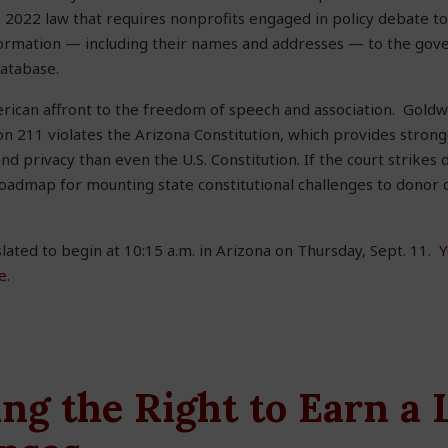
a 2022 law that requires nonprofits engaged in policy debate to 
formation — including their names and addresses — to the go
database.
rican affront to the freedom of speech and association. Goldw
on 211 violates the Arizona Constitution, which provides strong
 privacy than even the U.S. Constitution. If the court strikes d
 roadmap for mounting state constitutional challenges to donor 
lated to begin at 10:15 a.m. in Arizona on Thursday, Sept. 11.
Y
e.
ng the Right to Earn a 