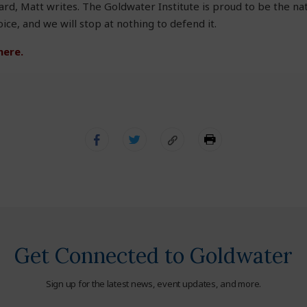
d, Matt writes. The Goldwater Institute is proud to be the na
ce, and we will stop at nothing to defend it.
here.
Get Connected to Goldwater
Sign up for the latest news, event updates, and more.