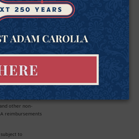
s about
experts keep
Goldwater’s director
ent Scholarship
tate approved $124
 by up to 100 times,
 Phoenix continues
 and other non-
 ESA reimbursements
 subject to