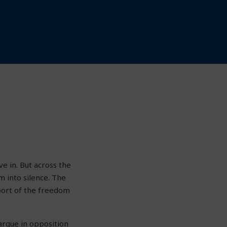
ve in. But across the
m into silence. The
pport of the freedom
argue in opposition