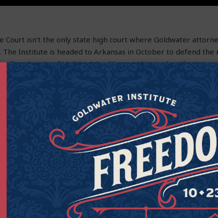
Court isn’t the only state high court where Goldwater attorne
 The Institute is headed to Arkansas in October to defend the r
g after the city of Holiday Island banned his trash-collecting 
overnment-run company.
n Hedrick from doing business and competing with their speci
y Island leaders created a government-backed monopoly. And th
rkansas Constitution. The government-run trash company isn’t 
ces as Steven.
ill be arguing at the Arkansas Supreme Court on Oct. 2. It will
Goldwater has stood up for constitutional rights and limited