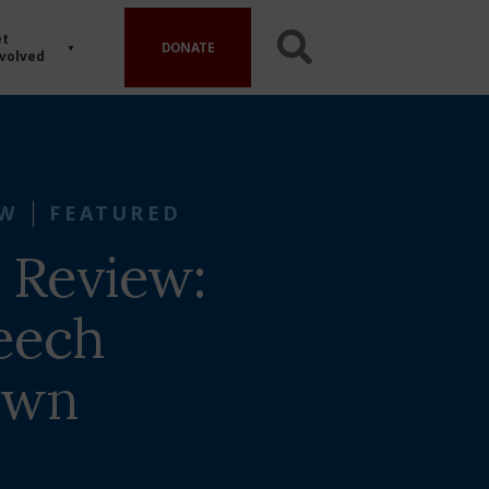
t
DONATE
volved
EW
FEATURED
 Review:
eech
own