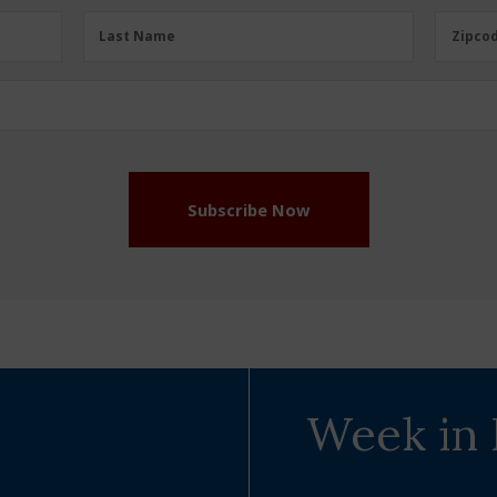
Last
Zipcod
Last Name
Zipco
Name
(Required)
Subscribe Now
Week in