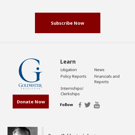
(Required)
Subscribe Now
Learn
Litigation
News
Policy Reports
Financials and
Reports
Internships/
Clerkships
Donate Now
Follow