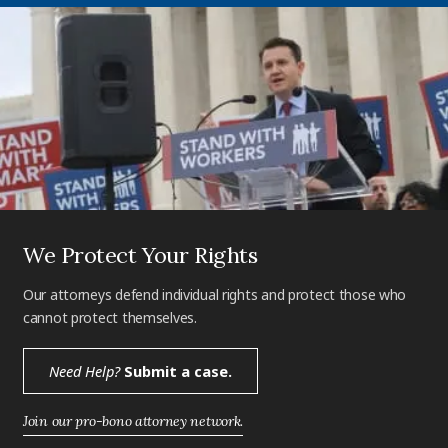
We Protect Your Rights
Our attorneys defend individual rights and protect those who
cannot protect themselves.
Need Help?
Submit a case.
Join our pro-bono attorney network.