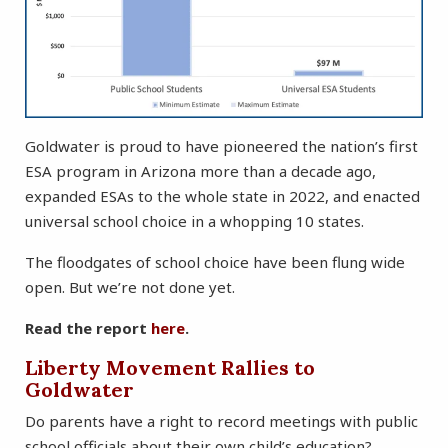
Goldwater is proud to have pioneered the nation’s first
ESA program in Arizona more than a decade ago,
expanded ESAs to the whole state in 2022, and enacted
universal school choice in a whopping 10 states.
The floodgates of school choice have been flung wide
open. But we’re not done yet.
Read the report
here
.
Liberty Movement Rallies to
Goldwater
Do parents have a right to record meetings with public
school officials about their own child’s education?