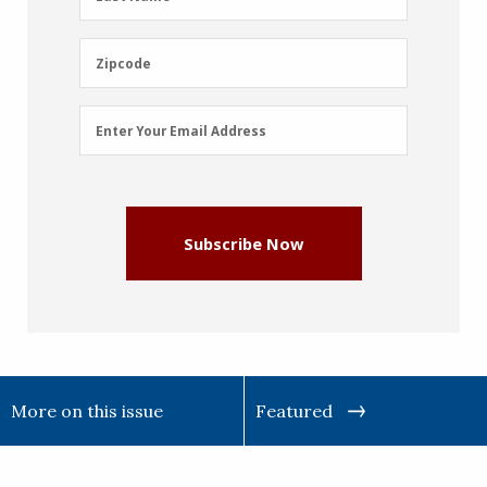
Name
(Required)
Zipcode
Zipcode
Email
Enter Your Email Address
Address
(Required)
Subscribe Now
More on this issue
Featured