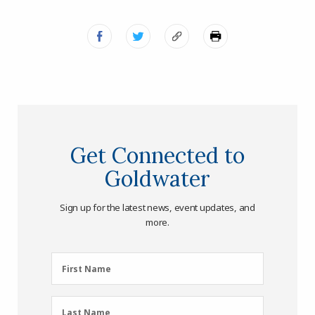
Get Connected to
Goldwater
Sign up for the latest news, event updates, and
more.
First
First Name
Name
(Required)
Last
Last Name