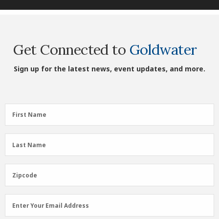
Get Connected to
Goldwater
Sign up for the latest news, event updates, and more.
First
First Name
Name
(Required)
Last
Last Name
Name
(Required)
Zipcode
Zipcode
Email
Enter Your Email Address
Address