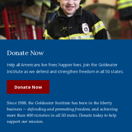
Donate Now
Help all Americans live freer, happier lives. Join the Goldwater
Institute as we defend and strengthen freedom in all 50 states.
Donate Now
Since 1988, the Goldwater Institute has been in the liberty
business — defending and promoting freedom, and achieving
more than 400 victories in all 50 states. Donate today to help
support our mission.