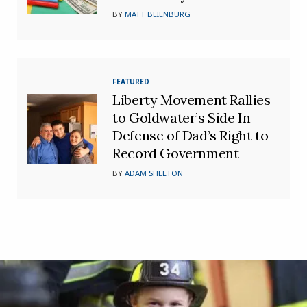
BY
MATT BEIENBURG
FEATURED
Liberty Movement Rallies
to Goldwater’s Side In
Defense of Dad’s Right to
Record Government
BY
ADAM SHELTON