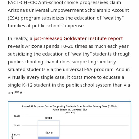
FACT-CHECK: Anti-school choice progressives claim
Arizona’s universal Empowerment Scholarship Account
(ESA) program subsidizes the education of “wealthy”
families at public schools’ expense.
In reality, a
just-released Goldwater Institute report
reveals Arizona spends 10-20 times as much each year
subsidizing the education of “wealthy” students through
public schooling than it does supporting similarly
situated students via the universal ESA program. And in
virtually every single case, it costs more to educate a
single K-12 student in the public school system than via
an ESA.