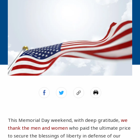
This Memorial Day weekend, with deep gratitude,
we
thank the men and women
who paid the ultimate price
to secure the blessings of liberty in defense of our