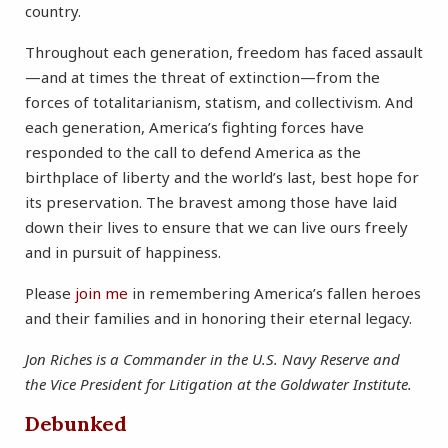
country.
Throughout each generation, freedom has faced assault
—and at times the threat of extinction—from the
forces of totalitarianism, statism, and collectivism. And
each generation, America’s fighting forces have
responded to the call to defend America as the
birthplace of liberty and the world’s last, best hope for
its preservation. The bravest among those have laid
down their lives to ensure that we can live ours freely
and in pursuit of happiness.
Please
join me
in remembering America’s fallen heroes
and their families and in honoring their eternal legacy.
Jon Riches is a Commander in the U.S. Navy Reserve and
the Vice President for Litigation at the Goldwater Institute.
Debunked