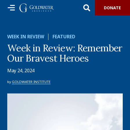
DONATE
WEEK IN REVIEW
FEATURED
Week in Review: Remember
Our Bravest Heroes
May 24, 2024
by
GOLDWATER INSTITUTE