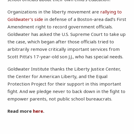
Organizations in the liberty movement are
rallying to
Goldwater’s side
in defense of a Boston-area dad’s First
Amendment right to record government officials.
Goldwater has asked the U.S. Supreme Court to take up
the case, which began after those officials tried to
arbitrarily remove critically important services from
Scott Pitta’s 17-year-old son J.J., who has special needs.
Goldwater Institute thanks the Liberty Justice Center,
the Center for American Liberty, and the Equal
Protection Project for their support in this important
fight. And we pledge never to back down in the fight to
empower parents, not public school bureaucrats.
Read more
here
.