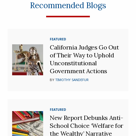
Recommended Blogs
FEATURED
California Judges Go Out
of Their Way to Uphold
Unconstitutional
Government Actions
BY
TIMOTHY SANDEFUR
FEATURED
New Report Debunks Anti-
School Choice ‘Welfare for
the Wealthy’ Narrative