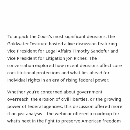
To unpack the Court’s most significant decisions, the
Goldwater Institute hosted a live discussion featuring
Vice President for Legal Affairs Timothy Sandefur and
Vice President for Litigation Jon Riches. The
conversation explored how recent decisions affect core
constitutional protections and what lies ahead for
individual rights in an era of rising federal power.
Whether you’re concerned about government
overreach, the erosion of civil liberties, or the growing
power of federal agencies, this discussion offered more
than just analysis—the webinar offered a roadmap for
what’s next in the fight to preserve American freedom.