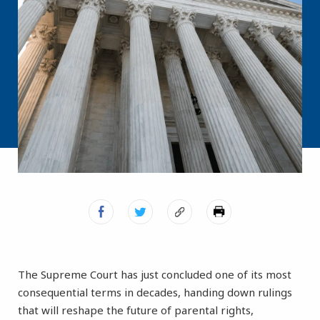
The Supreme Court has just concluded one of its most
consequential terms in decades, handing down rulings
that will reshape the future of parental rights,