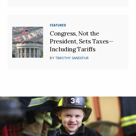
FEATURED
Congress, Not the
President, Sets Taxes—
Including Tariffs
BY
TIMOTHY SANDEFUR