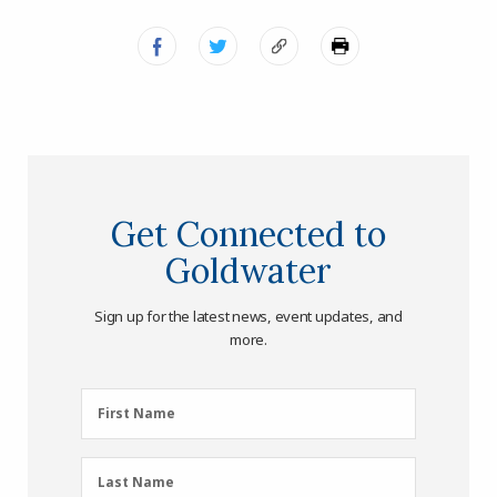
Get Connected to
Goldwater
Sign up for the latest news, event updates, and
more.
First
First Name
Name
(Required)
Last
Last Name