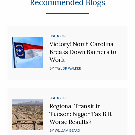
Recommended Blogs
FEATURED
Victory! North Carolina
Breaks Down Barriers to
Work
BY
TAYLOR WALKER
FEATURED
Regional Transit in
Tucson: Bigger Tax Bill,
Worse Results?
BY
WILLIAM BEARD