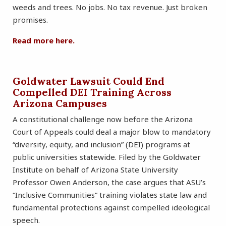
weeds and trees. No jobs. No tax revenue. Just broken
promises.
Read
more here.
Goldwater Lawsuit Could End
Compelled DEI Training Across
Arizona Campuses
A constitutional challenge now before the Arizona
Court of Appeals could deal a major blow to mandatory
“diversity, equity, and inclusion” (DEI) programs at
public universities statewide. Filed by the Goldwater
Institute on behalf of Arizona State University
Professor Owen Anderson, the case argues that ASU’s
“Inclusive Communities” training violates state law and
fundamental protections against compelled ideological
speech.