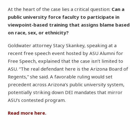
At the heart of the case lies a critical question:
Can a
public university force faculty to participate in
viewpoint-based training that assigns blame based
on race, sex, or ethnicity?
Goldwater attorney Stacy Skankey, speaking at a
recent free speech event hosted by ASU Alumni for
Free Speech, explained that the case isn’t limited to
ASU. “The real defendant here is the Arizona Board of
Regents,” she said. A favorable ruling would set
precedent across Arizona’s public university system,
potentially striking down DEI mandates that mirror
ASU’s contested program.
Read more here.