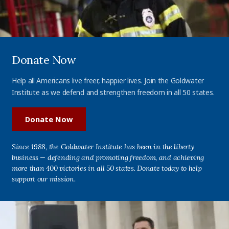
Donate Now
Help all Americans live freer, happier lives. Join the Goldwater
Institute as we defend and strengthen freedom in all 50 states.
Donate Now
Since 1988, the Goldwater Institute has been in the liberty
business — defending and promoting freedom, and achieving
more than 400 victories in all 50 states. Donate today to help
support our mission.