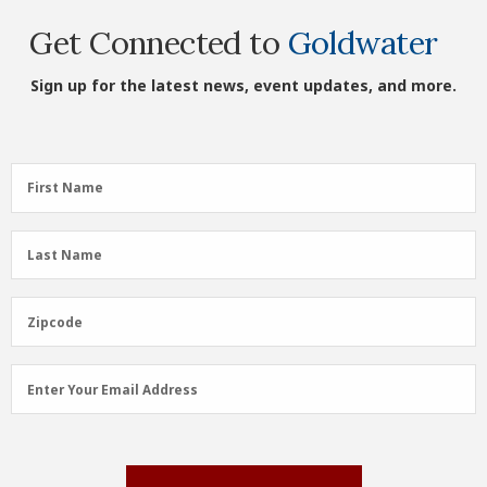
Get Connected to
Goldwater
Sign up for the latest news, event updates, and more.
First
First Name
Name
(Required)
Last
Last Name
Name
(Required)
Zipcode
Zipcode
Email
Enter Your Email Address
Address
(Required)