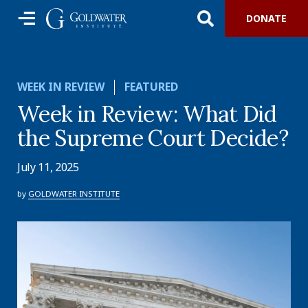
DONATE
WEEK IN REVIEW
FEATURED
Week in Review: What Did
the Supreme Court Decide?
July 11, 2025
by
GOLDWATER INSTITUTE