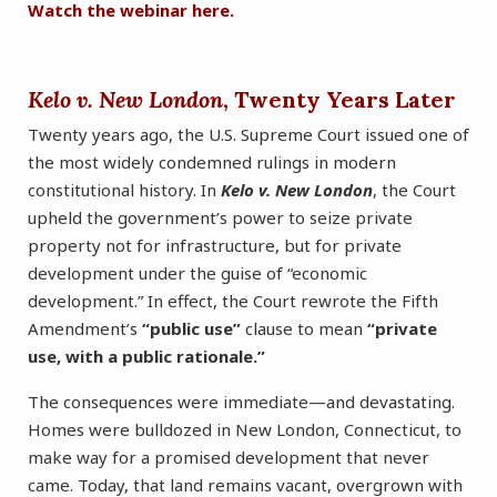
Watch the webinar here.
Kelo v. New London
, Twenty Years Later
Twenty years ago, the U.S. Supreme Court issued one of
the most widely condemned rulings in modern
constitutional history. In
Kelo v. New London
, the Court
upheld the government’s power to seize private
property not for infrastructure, but for private
development under the guise of “economic
development.” In effect, the Court rewrote the Fifth
Amendment’s
“public use”
clause to mean
“private
use, with a public rationale.”
The consequences were immediate—and devastating.
Homes were bulldozed in New London, Connecticut, to
make way for a promised development that never
came. Today, that land remains vacant, overgrown with