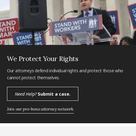
We Protect Your Rights
Our attorneys defend individual rights and protect those who
cannot protect themselves.
Need Help?
Submit a case.
Join our pro-bono attorney network.