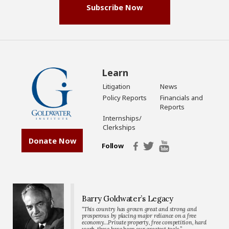
Subscribe Now
Learn
Litigation
News
Policy Reports
Financials and
Reports
Internships/
Clerkships
Donate Now
Follow
Barry Goldwater’s Legacy
“This country has grown great and strong and
prosperous by placing major reliance on a free
economy…Private property, free competition, hard
work-these have been our greatest tools.”