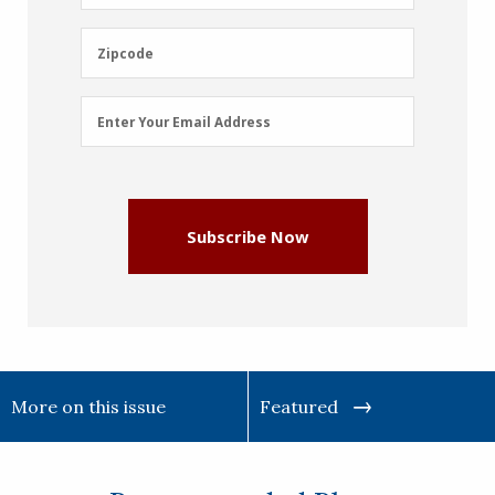
Name
(Required)
Zipcode
Zipcode
Email
Enter Your Email Address
Address
(Required)
Subscribe Now
More on this issue
Featured