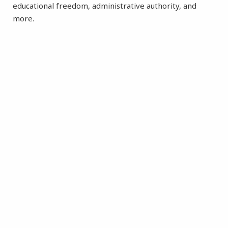
educational freedom, administrative authority, and
more.