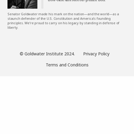
Senator Goldwater made his mark on the nation—and the world—as a
staunch defender of the U.S. Constitution and America’s founding
principles. We’re proud to carry on his legacy by standing in defense of
liberty.
© Goldwater Institute 2024.
Privacy Policy
Terms and Conditions