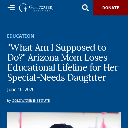
DONATE
EDUCATION
"What Am I Supposed to
Do?" Arizona Mom Loses
Educational Lifeline for Her
Special-Needs Daughter
June 10, 2020
by
GOLDWATER INSTITUTE