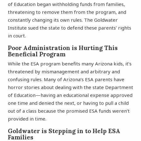
of Education began withholding funds from families,
threatening to remove them from the program, and
constantly changing its own rules. The Goldwater
Institute sued the state to defend these parents’ rights
in court.
Poor Administration is Hurting This
Beneficial Program
While the ESA program benefits many Arizona kids, it’s
threatened by mismanagement and arbitrary and
confusing rules. Many of Arizona’s ESA parents have
horror stories about dealing with the state Department
of Education—having an educational expense approved
one time and denied the next, or having to pull a child
out of a class because the promised ESA funds weren’t
provided in time.
Goldwater is Stepping in to Help ESA
Families