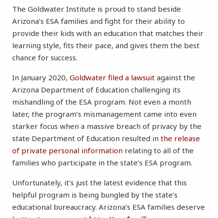
The Goldwater Institute is proud to stand beside
Arizona’s ESA families and fight for their ability to
provide their kids with an education that matches their
learning style, fits their pace, and gives them the best
chance for success.
In January 2020,
Goldwater filed a lawsuit
against the
Arizona Department of Education challenging its
mishandling of the ESA program. Not even a month
later, the program’s mismanagement came into even
starker focus when a massive breach of privacy by the
state Department of Education resulted in
the release
of private personal information
relating to all of the
families who participate in the state’s ESA program.
Unfortunately, it’s just the latest evidence that this
helpful program is being bungled by the state’s
educational bureaucracy. Arizona’s ESA families deserve