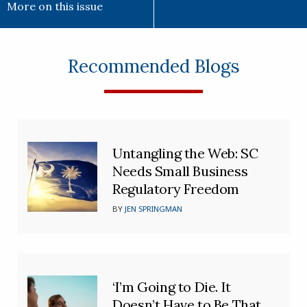
More on this issue
Recommended Blogs
Untangling the Web: SC
Needs Small Business
Regulatory Freedom
BY
JEN SPRINGMAN
‘I’m Going to Die. It
Doesn’t Have to Be That