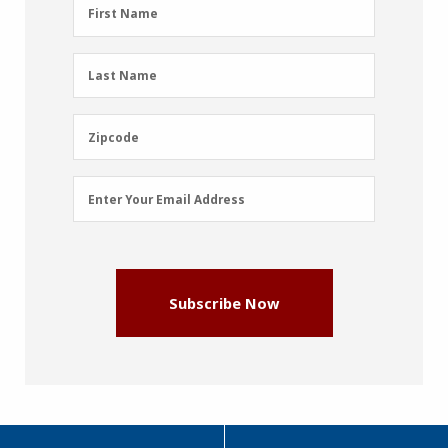
First
First Name
Name
(Required)
Last
Last Name
Name
(Required)
Zipcode
Zipcode
Email
Enter Your Email Address
Address
(Required)
Subscribe Now