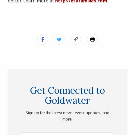
better. Learn more at
http://esafamilies.com
.
Get Connected to
Goldwater
Sign up for the latest news, event updates, and
more.