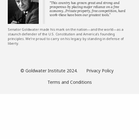
“This country has grown great and strong and
prosperous by placing major reliance on a free
economy…Private property, free competition, hard
work-these have been our greatest tools.”
Senator Goldwater made his mark on the nation—and the world—as a
staunch defender of the U.S. Constitution and America’s founding
principles. We’re proud to carry on his legacy by standing in defense of
liberty.
© Goldwater Institute 2024.
Privacy Policy
Terms and Conditions