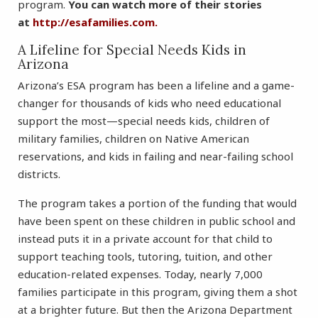
program.
You can watch more of their stories
at
http://esafamilies.com.
A Lifeline for Special Needs Kids in
Arizona
Arizona’s ESA program has been a lifeline and a game-
changer for thousands of kids who need educational
support the most—special needs kids, children of
military families, children on Native American
reservations, and kids in failing and near-failing school
districts.
The program takes a portion of the funding that would
have been spent on these children in public school and
instead puts it in a private account for that child to
support teaching tools, tutoring, tuition, and other
education-related expenses. Today, nearly 7,000
families participate in this program, giving them a shot
at a brighter future. But then the Arizona Department