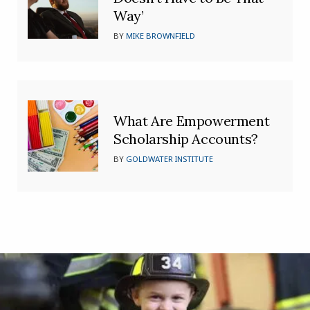
Way’
BY
MIKE BROWNFIELD
What Are Empowerment
Scholarship Accounts?
BY
GOLDWATER INSTITUTE