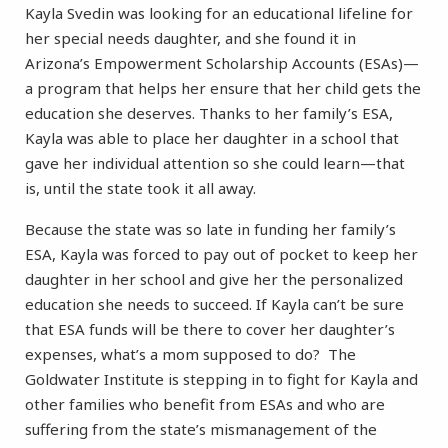
Kayla Svedin was looking for an educational lifeline for
her special needs daughter, and she found it in
Arizona’s Empowerment Scholarship Accounts (ESAs)—
a program that helps her ensure that her child gets the
education she deserves. Thanks to her family’s ESA,
Kayla was able to place her daughter in a school that
gave her individual attention so she could learn—that
is, until the state took it all away.
Because the state was so late in funding her family’s
ESA, Kayla was forced to pay out of pocket to keep her
daughter in her school and give her the personalized
education she needs to succeed. If Kayla can’t be sure
that ESA funds will be there to cover her daughter’s
expenses, what’s a mom supposed to do? The
Goldwater Institute is stepping in to fight for Kayla and
other families who benefit from ESAs and who are
suffering from the state’s mismanagement of the