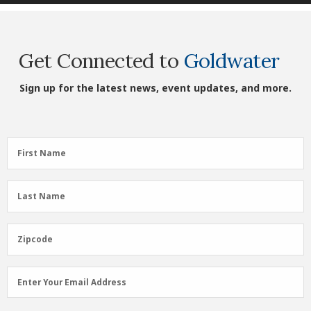
Get Connected to
Goldwater
Sign up for the latest news, event updates, and more.
First
First Name
Name
(Required)
Last
Last Name
Name
(Required)
Zipcode
Zipcode
Email
Enter Your Email Address
Address