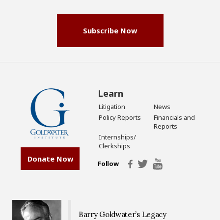
(Required)
Subscribe Now
Learn
Litigation
News
Policy Reports
Financials and
Reports
Internships/
Clerkships
Donate Now
Follow
Barry Goldwater’s Legacy