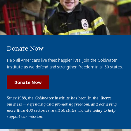
Donate Now
Help all Americans live freer, happier lives. Join the Goldwater
Institute as we defend and strengthen freedom in all 50 states.
Donate Now
Since 1988, the Goldwater Institute has been in the liberty
business — defending and promoting freedom, and achieving
more than 400 victories in all 50 states. Donate today to help
support our mission.