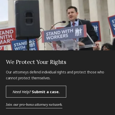
We Protect Your Rights
Our attorneys defend individual rights and protect those who
cannot protect themselves.
Need Help?
Submit a case.
Join our pro-bono attorney network.