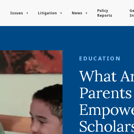
Policy
Ge
Issues
Litigation
News
Reports
In
EDUCATION
What Ar
Parents
Empow
Scholar