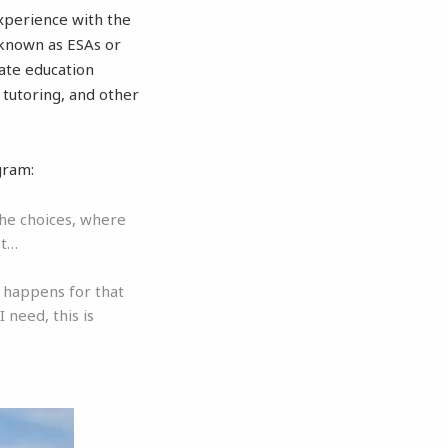
xperience with the
 known as ESAs or
tate education
 tutoring, and other
gram:
the choices, where
st…
t happens for that
 need, this is