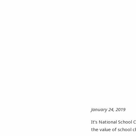
January 24, 2019
It’s National School
the value of school 