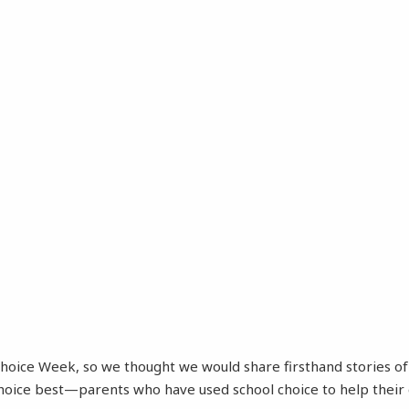
 Choice Week, so we thought we would share firsthand stories 
choice best—parents who have used school choice to help their 