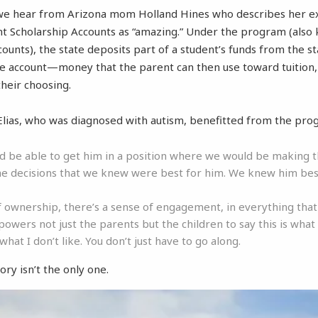
 we hear from Arizona mom Holland Hines who describes her e
 Scholarship Accounts as “amazing.” Under the program (also
ounts), the state deposits part of a student’s funds from the s
te account—money that the parent can then use toward tuition,
their choosing.
Elias, who was diagnosed with autism, benefitted from the pro
ld be able to get him in a position where we would be making 
e decisions that we knew were best for him. We knew him be
f ownership, there’s a sense of engagement, in everything tha
powers not just the parents but the children to say this is what I
s what I don’t like. You don’t just have to go along.
ory isn’t the only one.