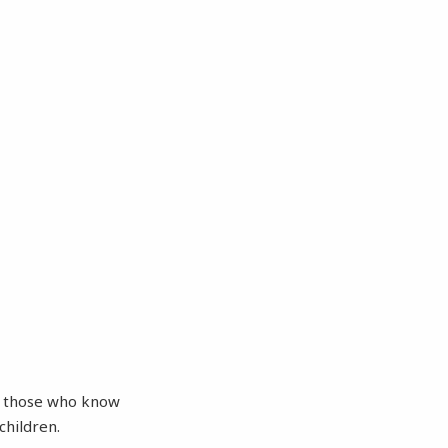
of those who know
children.