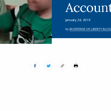
Accoun
January 24, 2019
by
IN DEFENSE OF LIBERTY BLOG