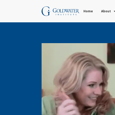
Home
About