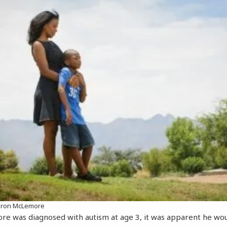
Aaron McLemore
 was diagnosed with autism at age 3, it was apparent he wou