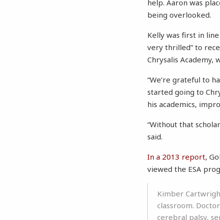
help. Aaron was place
being overlooked.
Kelly was first in l
very thrilled” to rec
Chrysalis Academy, w
“We’re grateful to 
started going to Chry
his academics, impro
“Without that schola
said.
In a 2013 report
, Go
viewed the ESA progr
Kimber Cartwright
classroom. Doctor
cerebral palsy, se