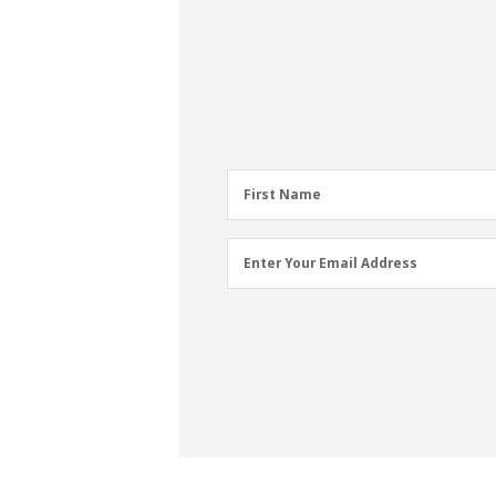
First
First Name
Name
(Required)
Email
Enter Your Email Address
Address
(Required)