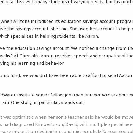
d in a class with many students of varying needs, but his mother
ine when Arizona introduced its education savings account progr
eive the savings account, she said. She used her account to help 
hich specializes in helping students like Aaron.
have the education savings account. We noticed a change from 
salis.” At Chrysalis, Aaron receives speech and occupational the
ving his learning and behavior.
rship fund, we wouldn’t have been able to afford to send Aaron t
ldwater Institute senior fellow Jonathan Butcher wrote about 
am. One story, in particular, stands out:
 was optimistic when her son’s teacher said he would be moved
s had diagnosed Kimber’s son, David, with multiple special need
nsory integration dysfunction, and microcephaly (a neurological