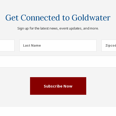
Get Connected to Goldwater
Sign up for the latest news, event updates, and more.
Last
Zipcod
Last Name
Zipco
Name
(Required)
Subscribe Now