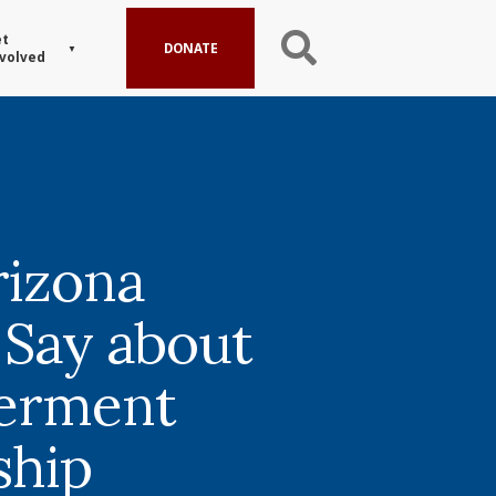
t
DONATE
volved
izona
 Say about
erment
ship