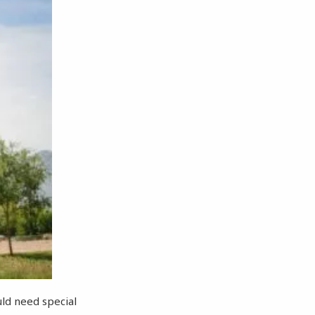
ld need special