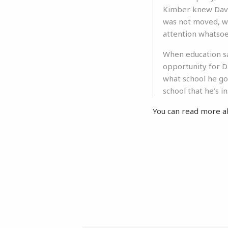
Kimber knew David
was not moved, wh
attention whatsoe
When education sa
opportunity for Da
what school he go
school that he’s in
You can read more a