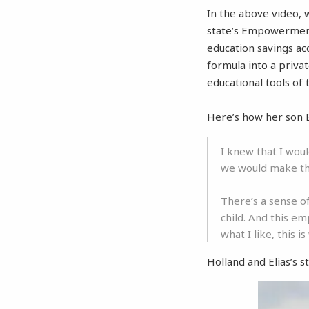
In the above video,
state’s Empowerment
education savings acc
formula into a priva
educational tools of 
Here’s how her son 
I knew that I wou
we would make th
There’s a sense o
child. And this em
what I like, this i
Holland and Elias’s st