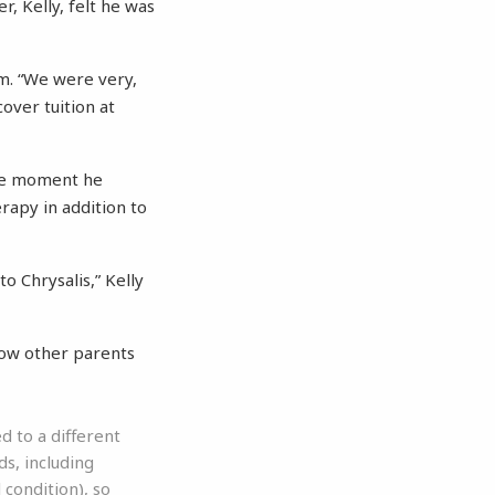
, Kelly, felt he was
am. “We were very,
cover tuition at
the moment he
rapy in addition to
o Chrysalis,” Kelly
how other parents
 to a different
s, including
 condition), so