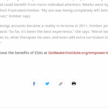
 could benefit from more individual attention. Weeks went by 
ich frustrated Kimber. “My son was being completely left beh
ver,” Kimber says.
vings accounts became a reality in Arizona in 2011, Kimber ju
vid. “So far, it’s been the best experience,” she says. “We’ve b
es to, what therapies he uses, and even add extra curriculum to
.”
bout the benefits of ESAs at
GoldwaterInstitute.org/empower