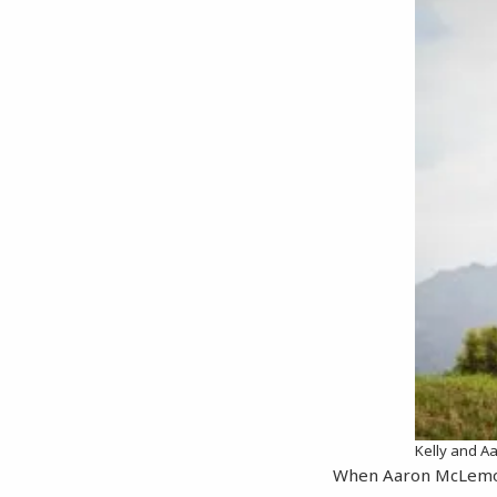
Kelly and 
When Aaron McLemore