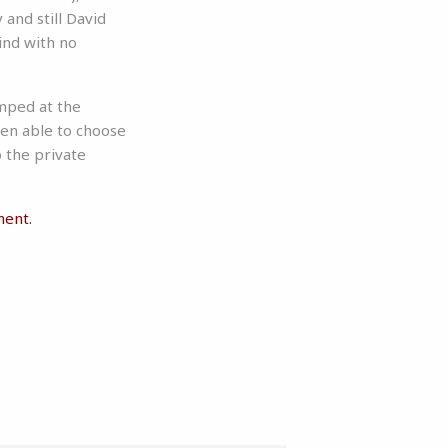
and still David
ind with no
mped at the
een able to choose
 the private
ment
.