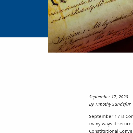
September 17, 2020
By Timothy Sandefur
September 17 is Cons
many ways it secures
Constitutional Conve