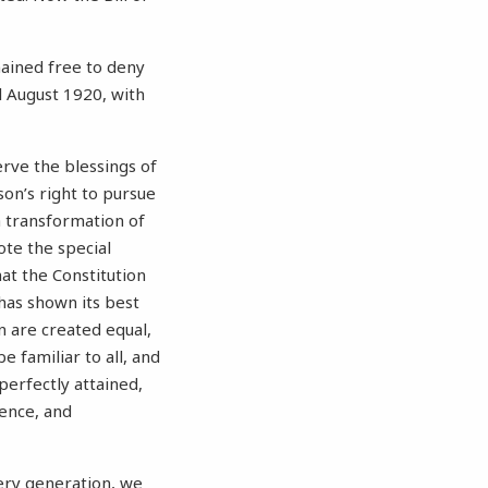
mained free to deny
l August 1920, with
rve the blessings of
son’s right to pursue
 transformation of
ote the special
hat the Constitution
 has shown its best
n are created equal,
e familiar to all, and
perfectly attained,
ence, and
very generation, we