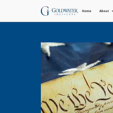
Home
About