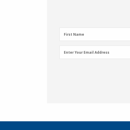
First
First Name
Name
(Required)
Email
Enter Your Email Address
Address
(Required)