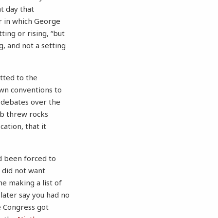
at day that
ir in which George
ing or rising, “but
ing, and not a setting
itted to the
own conventions to
f debates over the
ob threw rocks
ation, that it
d been forced to
 did not want
e making a list of
later say you had no
ce Congress got