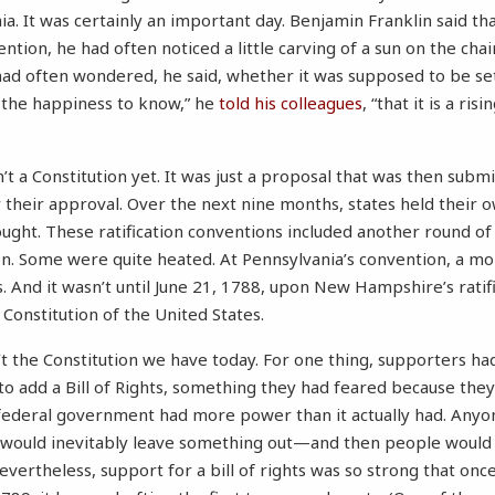
a. It was certainly an important day. Benjamin Franklin said th
ntion, he had often noticed a little carving of a sun on the cha
ad often wondered, he said, whether it was supposed to be sett
 the happiness to know,” he
told his colleagues
, “that it is a ris
n’t a Constitution yet. It was just a proposal that was then subm
their approval. Over the next nine months, states held their 
ught. These ratification conventions included another round o
n. Some were quite heated. At Pennsylvania’s convention, a m
 And it wasn’t until June 21, 1788, upon New Hampshire’s ratific
 Constitution of the United States.
t the Constitution we have today. For one thing, supporters ha
 add a Bill of Rights, something they had feared because they
federal government had more power than it actually had. Anyon
 would inevitably leave something out—and then people would 
Nevertheless, support for a bill of rights was so strong that on