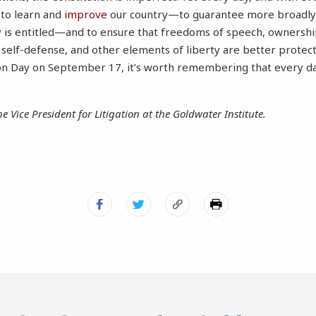
 to learn and
improve
our country—to guarantee more broadly t
y is entitled—and to ensure that freedoms of speech, ownershi
, self-defense, and other elements of liberty are better protec
on Day on September 17, it’s worth remembering that every day
he Vice President for Litigation at the Goldwater Institute.