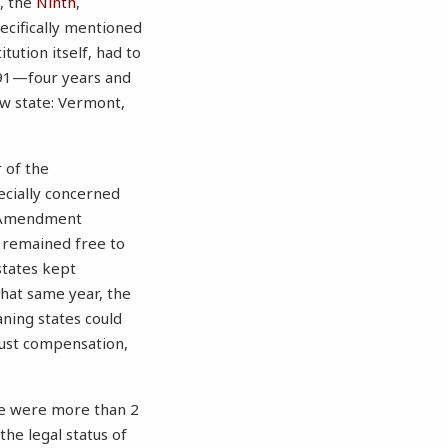
, the
Ninth
,
ecifically mentioned
tution itself, had to
1791—four years and
ew state: Vermont,
r of the
ecially concerned
st Amendment
s remained free to
states kept
 That same year, the
ning states could
 just compensation,
ere were more than 2
the legal status of