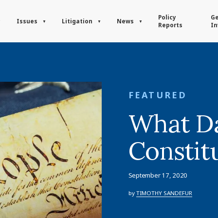
Policy
Ge
Issues
Litigation
News
Reports
In
FEATURED
What Da
Constit
September 17, 2020
by
TIMOTHY SANDEFUR