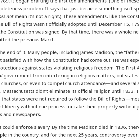
89, it began drafting the first ten amendments. (One of these
leteness problem: It says that just because something isn’t sp
oes not
mean it’s not a right.) These amendments, like the Consti
the Bill of Rights wasn’t officially adopted until December 15, 
he Constitution was signed. By that time, there was a whole n
tted the previous March.
the end of it. Many people, including James Madison, the “fathe
’t satisfied with how the Constitution had come out. He was esp
protections against states violating religious freedom. The Fir
al
government from interfering in religious matters, but state
d churches, or even to compel church attendance—and several 
 Massachusetts didn’t eliminate its official religion until 1833.
d
that states were not required to follow the Bill of Rights—mea
 of liberty without due process, or take their property without
ks and newspapers.
es could enforce slavery. By the time Madison died in 1836, th
le in the country, and for the next 25 years, controversy over 