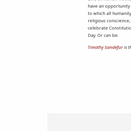
have an opportunity
to which all humanit
religious conscience
celebrate Constituti
Day. Or can be.
Timothy Sandefur
is t