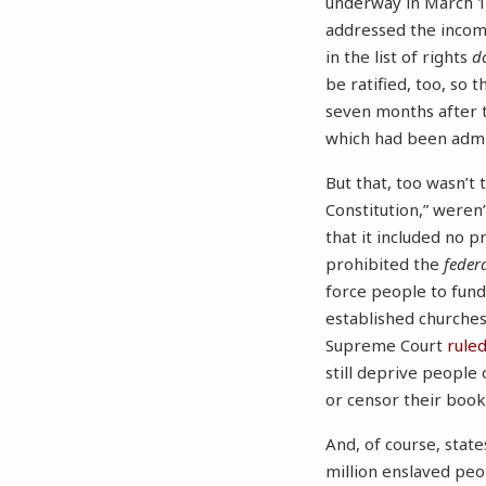
underway in March 17
addressed the incomp
in the list of rights
d
be ratified, too, so 
seven months after t
which had been admi
But that, too wasn’t 
Constitution,” weren
that it included no 
prohibited the
feder
force people to fun
established churches.
Supreme Court
rule
still deprive people
or censor their boo
And, of course, stat
million enslaved peop