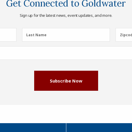
Get Connected to Goldwater
Sign up for the latest news, event updates, and more.
Last
Zipcod
Last Name
Zipco
Name
(Required)
Subscribe Now