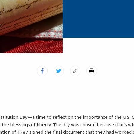
titution Day—a time to reflect on the importance of the U.S. C
 the blessings of liberty. The day was chosen because that’s w
ntion of 1787 signed the final document that they had worked o