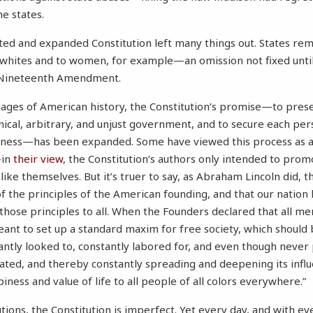
he states.
ted and expanded Constitution left many things out. States re
-whites and to women, for example—an omission not fixed unti
e Nineteenth Amendment.
tages of American history, the Constitution’s promise—to prese
nical, arbitrary, and unjust government, and to secure each per
iness—has been expanded. Some have viewed this process as a
—in
their view
, the Constitution’s authors only intended to prom
like themselves. But it’s truer to say, as Abraham Lincoln did, t
of the principles of the American founding, and that our nation
 those principles to all. When the Founders declared that all me
eant to set up a standard maxim for free society, which should b
tantly looked to, constantly labored for, and even though never 
ted, and thereby constantly spreading and deepening its influ
ness and value of life to all people of all colors everywhere.”
utions, the Constitution is imperfect. Yet every day, and with e