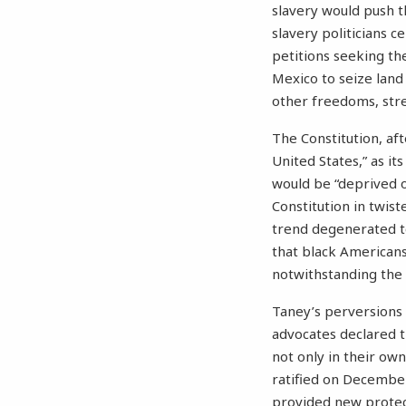
slavery would push th
slavery politicians 
petitions seeking th
Mexico to seize land
other freedoms, stret
The Constitution, aft
United States,” as i
would be “deprived of
Constitution in twis
trend degenerated to
that black Americans
notwithstanding the f
Taney’s perversions o
advocates declared t
not only in their ow
ratified on Decembe
provided new protect