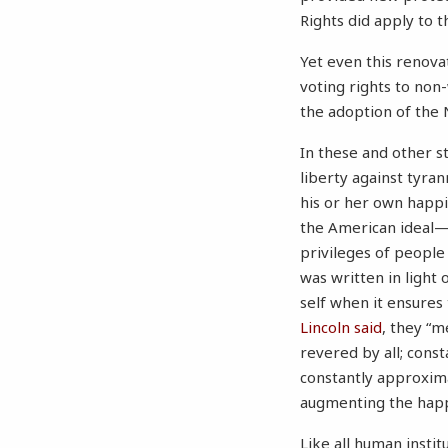
Rights did apply to t
Yet even this renova
voting rights to non
the adoption of th
In these and other s
liberty against tyran
his or her own happ
the American ideal
privileges of people 
was written in light 
self when it ensures
Lincoln said
, they “m
revered by all; cons
constantly approxima
augmenting the happi
Like all human instit