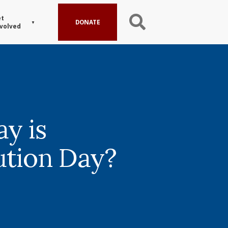
t
DONATE
volved
y is
ution Day?