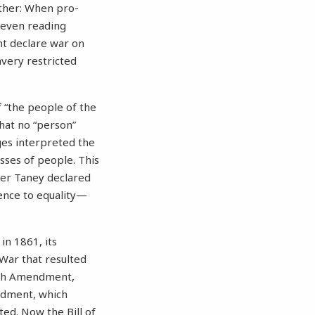
either: When pro-
 even reading
nt declare war on
avery restricted
of “the people of the
that no “person”
dges interpreted the
sses of people. This
ger Taney declared
ence to equality—
in 1861, its
 War that resulted
enth Amendment,
ndment, which
ed. Now the Bill of