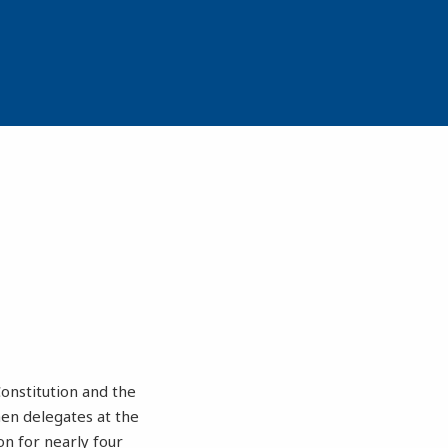
onstitution and the
hen delegates at the
n for nearly four