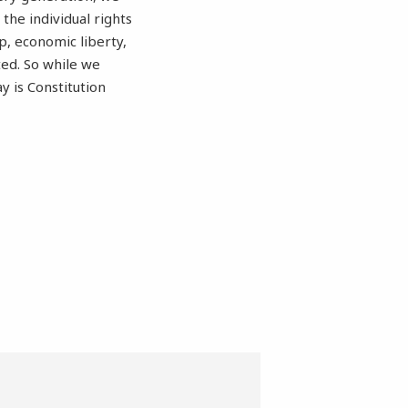
he individual rights
p, economic liberty,
ted. So while we
 is Constitution