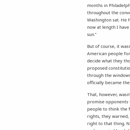
months in Philadelphi
throughout the conve
Washington sat. He h
now at length I have
sun.”
But of course, it was
American people for 
decide what they tho
proposed constitutio
through the windows.
officially became the
That, however, wasn’
promise opponents to
people to think the 
rights, they warned,
right to that thing. 