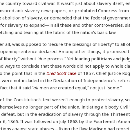
e country toward civil war. It wasn’t just about slavery itself, 
censored anti-slavery newspapers, or prohibited Congress from
e abolition of slavery, or demanded that the federal governme
 for slavery to expand—in all these and other controversies, sl
ching and tearing at the fabric of the nation’s basic law.
er all, was supposed to “secure the blessings of liberty” to all 
ts opening sentence declared. Among other things, it promised 
 liberty” without “due process.” Yet leading politicians and ju
ted ways to conclude that these words did not apply to whole cla
 the point that in the
Dred Scott
case
of 1857, Chief Justice Ro
 were not included in the Declaration of Independence’s refer
act that it said “
all
men are created equal,” not just “some.”
f the Constitution’s text weren’t enough to protect slavery, so 
hemselves no longer part of the union, initiating a bloody Civil
n defeat, but in the eradication of slavery through the Thirte
r 6, 1865. It was followed on July 1868 by the Fourteenth Ame
ions against state abuses—fixing the flaw Madison had regrett