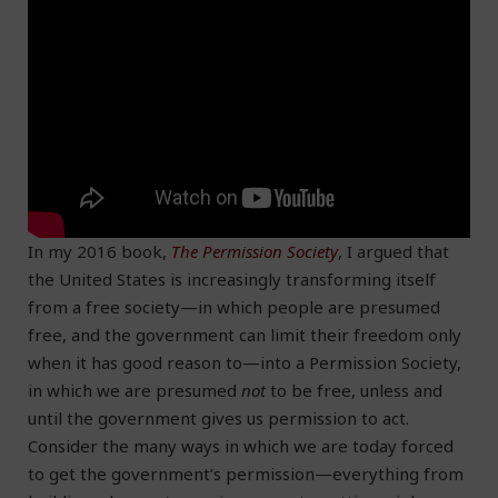
In my 2016 book,
The Permission Society
, I argued that
the United States is increasingly transforming itself
from a free society—in which people are presumed
free, and the government can limit their freedom only
when it has good reason to—into a Permission Society,
in which we are presumed
not
to be free, unless and
until the government gives us permission to act.
Consider the many ways in which we are today forced
to get the government’s permission—everything from