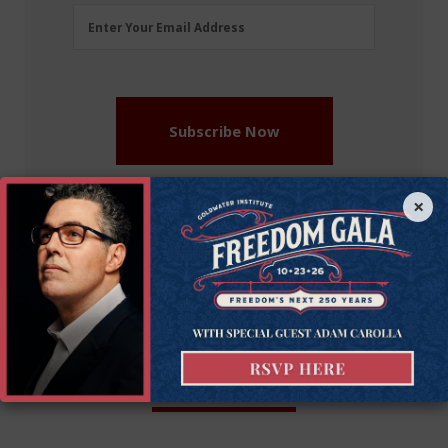
Email
Enter Your Email Address
Address
(Required)
Subscribe Now
×
More on this issue
Recommended Blogs