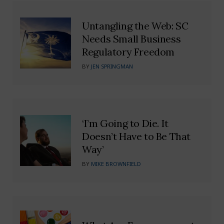
Untangling the Web: SC
Needs Small Business
Regulatory Freedom
BY
JEN SPRINGMAN
‘I’m Going to Die. It
Doesn’t Have to Be That
Way’
BY
MIKE BROWNFIELD