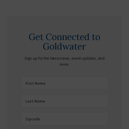
Get Connected to
Goldwater
Sign up for the latest news, event updates, and
more.
First
First Name
Name
(Required)
Last
Last Name
Name
(Required)
Zipcode
Zipcode