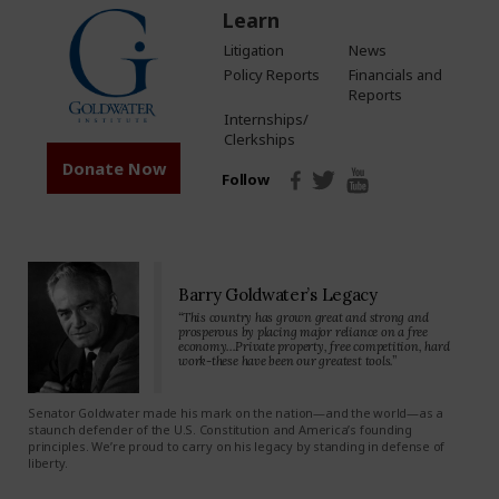
Learn
Litigation
News
Policy Reports
Financials and
Reports
Internships/
Clerkships
Donate Now
Follow
Barry Goldwater’s Legacy
“This country has grown great and strong and
prosperous by placing major reliance on a free
economy…Private property, free competition, hard
work-these have been our greatest tools.”
Senator Goldwater made his mark on the nation—and the world—as a
staunch defender of the U.S. Constitution and America’s founding
principles. We’re proud to carry on his legacy by standing in defense of
liberty.