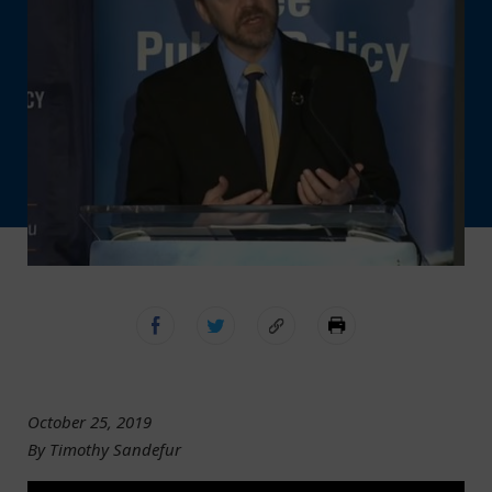
October 25, 2019
By Timothy Sandefur