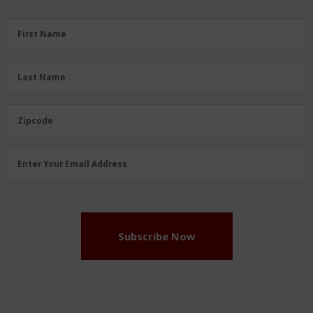
First
First Name
Name
(Required)
Last
Last Name
Name
(Required)
Zipcode
Zipcode
Email
Enter Your Email Address
Address
(Required)
Subscribe Now