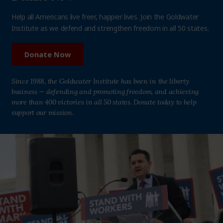
Help all Americans live freer, happier lives. Join the Goldwater
Institute as we defend and strengthen freedom in all 50 states.
Donate Now
Since 1988, the Goldwater Institute has been in the liberty
business — defending and promoting freedom, and achieving
more than 400 victories in all 50 states. Donate today to help
support our mission.