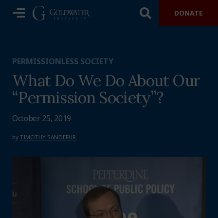
DONATE
PERMISSIONLESS SOCIETY
What Do We Do About Our
“Permission Society”?
October 25, 2019
by
TIMOTHY SANDEFUR