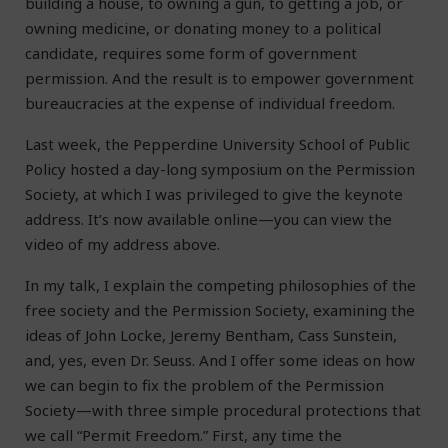
building a house, to owning a gun, to getting a job, or
owning medicine, or donating money to a political
candidate, requires some form of government
permission. And the result is to empower government
bureaucracies at the expense of individual freedom.
Last week, the Pepperdine University School of Public
Policy hosted a day-long symposium on the Permission
Society, at which I was privileged to give the keynote
address. It’s now available online—you can view the
video of my address above.
In my talk, I explain the competing philosophies of the
free society and the Permission Society, examining the
ideas of John Locke, Jeremy Bentham, Cass Sunstein,
and, yes, even Dr. Seuss. And I offer some ideas on how
we can begin to fix the problem of the Permission
Society—with three simple procedural protections that
we call “Permit Freedom.” First, any time the