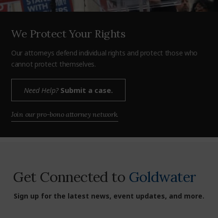
We Protect Your Rights
Our attorneys defend individual rights and protect those who
cannot protect themselves.
Need Help?
Submit a case.
Join our pro-bono attorney network.
Get Connected to
Goldwater
Sign up for the latest news, event updates, and more.