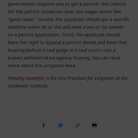
government requires you to get a permit, the criteria
for the permit should be clear, not vague terms like
“good cause.” Second, the applicant should get a specific
deadline when he or she will have a yes or no answer
on a permit application. Third, the applicant should
have the right to appeal a permit denial and have that
hearing before a real judge in a real court—not a
biased administrative agency hearing. You can read
more about this proposal
here
.
Timothy Sandefur
is the Vice President for Litigation at the
Goldwater Institute.