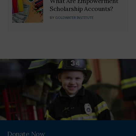
What Are Empowerment
Scholarship Accounts?
BY
GOLDWATER INSTITUTE
Donate Now