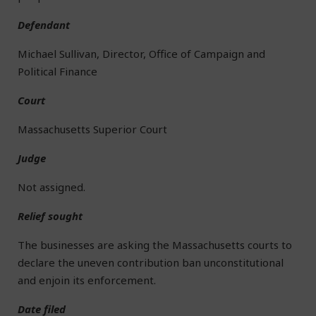
Defendant
Michael Sullivan, Director, Office of Campaign and
Political Finance
Court
Massachusetts Superior Court
Judge
Not assigned.
Relief sought
The businesses are asking the Massachusetts courts to
declare the uneven contribution ban unconstitutional
and enjoin its enforcement.
Date filed