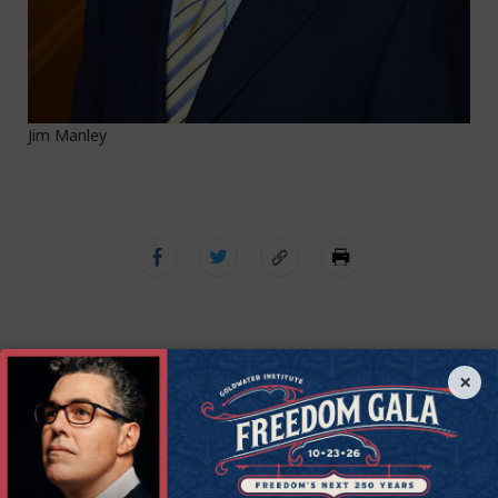
Jim Manley
×
Get Connected to
Goldwater