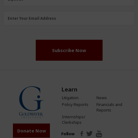
Email
Enter Your Email Address
Address
(Required)
Subscribe Now
Learn
Litigation
News
Policy Reports
Financials and
Reports
Internships/
Clerkships
Donate Now
Follow