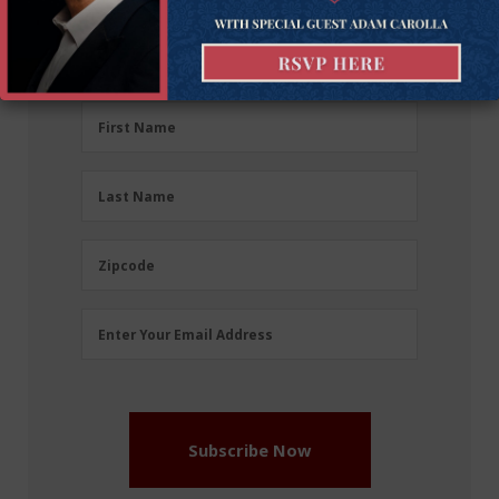
Sign up for the latest news, event updates, and
more.
First
First Name
Name
(Required)
Last
Last Name
Name
(Required)
Zipcode
Zipcode
Email
Enter Your Email Address
Address
(Required)
Subscribe Now