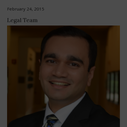
February 24, 2015
Legal Team