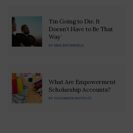
‘I’m Going to Die. It
Doesn’t Have to Be That
Way’
BY
MIKE BROWNFIELD
What Are Empowerment
Scholarship Accounts?
BY
GOLDWATER INSTITUTE