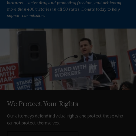
business — defending and promoting freedom, and achieving
more than 400 victories in all 50 states. Donate today to help
support our mission.
We Protect Your Rights
Our attorneys defend individual rights and protect those who
cannot protect themselves.