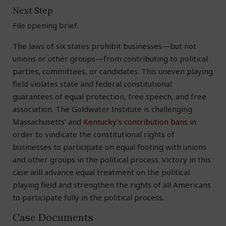
Next Step
File opening brief.
The laws of six states prohibit businesses—but not
unions or other groups—from contributing to political
parties, committees, or candidates. This uneven playing
field violates state and federal constitutional
guarantees of equal protection, free speech, and free
association. The Goldwater Institute is challenging
Massachusetts’ and
Kentucky’s contribution bans
in
order to vindicate the constitutional rights of
businesses to participate on equal footing with unions
and other groups in the political process. Victory in this
case will advance equal treatment on the political
playing field and strengthen the rights of all Americans
to participate fully in the political process.
Case Documents