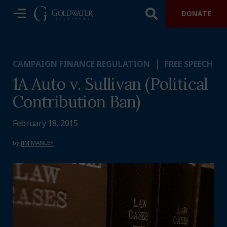
DONATE
CAMPAIGN FINANCE REGULATION
FREE SPEECH
1A Auto v. Sullivan (Political
Contribution Ban)
February 18, 2015
by
JIM MANLEY