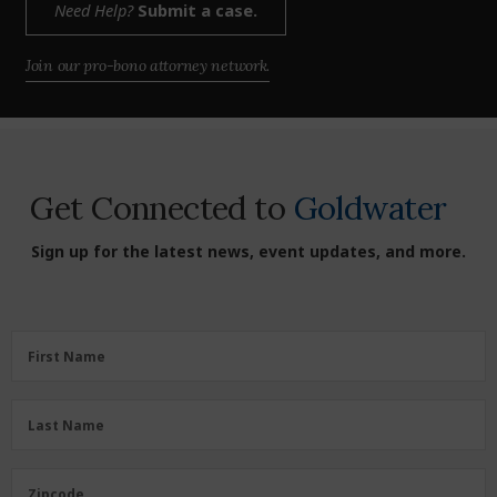
Need Help?
Submit a case.
Join our pro-bono attorney network.
Get Connected to
Goldwater
Sign up for the latest news, event updates, and more.
First
First Name
Name
(Required)
Last
Last Name
Name
(Required)
Zipcode
Zipcode