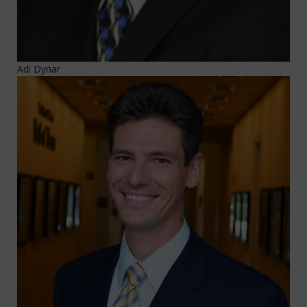
Adi Dynar