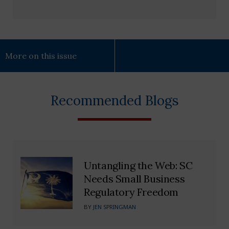
More on this issue
Recommended Blogs
Untangling the Web: SC
Needs Small Business
Regulatory Freedom
BY
JEN SPRINGMAN