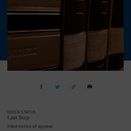
QUICK STATUS
Last Step
Filed notice of appeal.