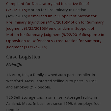
Complaint for Declaratory and Injunctive Relief
(2/24/2015)
Motion for Preliminary Injunction
(4/16/2015)
Memorandum in Support of Motion for
Preliminary Injunction (4/16/2015)
Motion for Summary
Judgment (9/22/2016)
Memorandum in Support of
Motion for Summary Judgment (9/22/2016)
Response in
Opposition to Defendant’s Cross-Motion for Summary
Judgment (11/17/2016)
Case Logistics
Plaintiffs
1A Auto, Inc., a family-owned auto parts retailer in
Westford, Mass. It started selling auto parts in 1999
and employs 217 people.
126 Self Storage, Inc., a small self-storage facility in
Ashland, Mass. In business since 1999, it employs four
people.