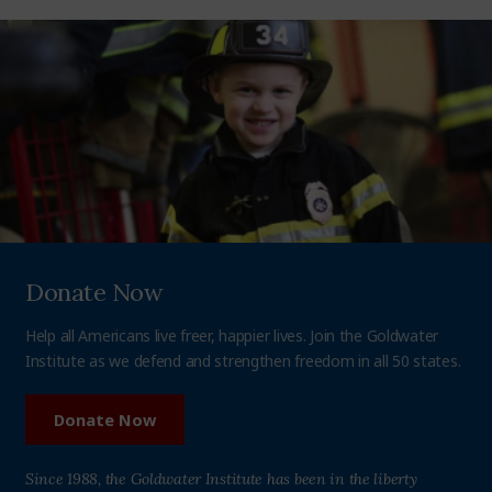
Donate Now
Help all Americans live freer, happier lives. Join the Goldwater
Institute as we defend and strengthen freedom in all 50 states.
Donate Now
Since 1988, the Goldwater Institute has been in the liberty