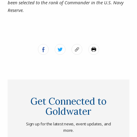
been selected to the rank of Commander in the U.S. Navy
Reserve.
Get Connected to
Goldwater
Sign up for the latest news, event updates, and
more.