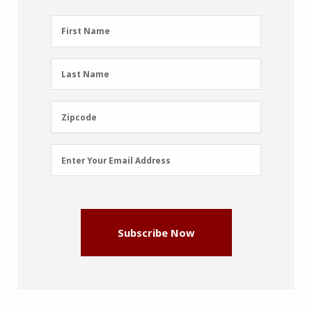
First
First Name
Name
(Required)
Last
Last Name
Name
(Required)
Zipcode
Zipcode
Email
Enter Your Email Address
Address
(Required)
Subscribe Now