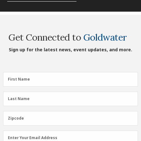
Get Connected to
Goldwater
Sign up for the latest news, event updates, and more.
First
First Name
Name
(Required)
Last
Last Name
Name
(Required)
Zipcode
Zipcode
Email
Enter Your Email Address