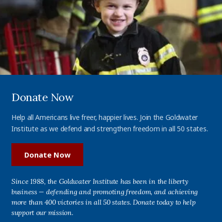
Donate Now
Help all Americans live freer, happier lives. Join the Goldwater
Institute as we defend and strengthen freedom in all 50 states.
Donate Now
Since 1988, the Goldwater Institute has been in the liberty
business — defending and promoting freedom, and achieving
more than 400 victories in all 50 states. Donate today to help
support our mission.