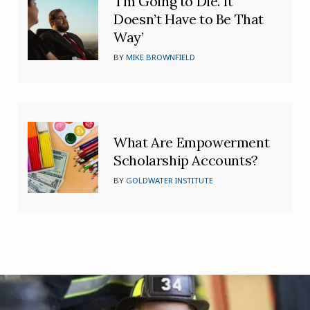
‘I’m Going to Die. It
Doesn’t Have to Be That
Way’
BY
MIKE BROWNFIELD
What Are Empowerment
Scholarship Accounts?
BY
GOLDWATER INSTITUTE