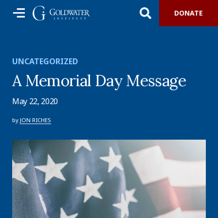
DONATE
UNCATEGORIZED
A Memorial Day Message
May 22, 2020
by
JON RICHES