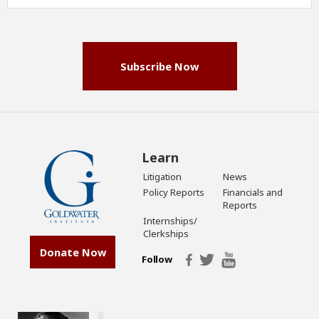
Address
(Required)
Subscribe Now
Learn
Litigation
News
Policy Reports
Financials and
Reports
Internships/
Clerkships
Donate Now
Follow