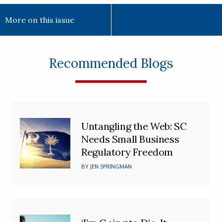
More on this issue
Recommended Blogs
Untangling the Web: SC
Needs Small Business
Regulatory Freedom
BY
JEN SPRINGMAN