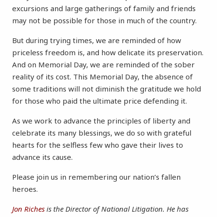
excursions and large gatherings of family and friends
may not be possible for those in much of the country.
But during trying times, we are reminded of how
priceless freedom is, and how delicate its preservation.
And on Memorial Day, we are reminded of the sober
reality of its cost. This Memorial Day, the absence of
some traditions will not diminish the gratitude we hold
for those who paid the ultimate price defending it.
As we work to advance the principles of liberty and
celebrate its many blessings, we do so with grateful
hearts for the selfless few who gave their lives to
advance its cause.
Please join us in remembering our nation’s fallen
heroes.
Jon Riches
is the Director of National Litigation. He has