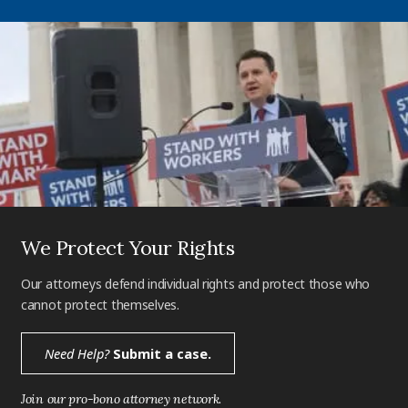
We Protect Your Rights
Our attorneys defend individual rights and protect those who
cannot protect themselves.
Need Help?
Submit a case.
Join our pro-bono attorney network.