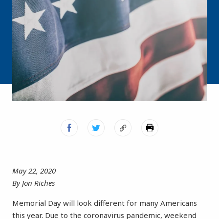
May 22, 2020
By Jon Riches
Memorial Day will look different for many Americans
this year. Due to the coronavirus pandemic, weekend