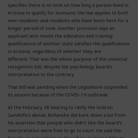
specifies there is no limit on how long a person lived in
Arizona to qualify for licensure; the law applies to both
new residents and residents who have been here for a
longer period of time. Another provision says an
applicant who meets the education and training
qualifications of another state satisfies the qualifications
in Arizona, regardless of whether they are
different. That was the whole purpose of the universal
recognition bill, despite the psychology board’s
interpretation to the contrary.
That bill was pending when the Legislature suspended
its session because of the COVID-19 outbreak.
At the February 28 hearing to ratify the hold on
Gandolfo’s denial, Bohanske did back down a bit from
his assertion that people who didn’t like the board’s
interpretation were free to go to court. He said the