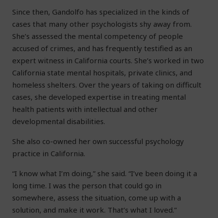
Since then, Gandolfo has specialized in the kinds of
cases that many other psychologists shy away from.
She’s assessed the mental competency of people
accused of crimes, and has frequently testified as an
expert witness in California courts. She’s worked in two
California state mental hospitals, private clinics, and
homeless shelters. Over the years of taking on difficult
cases, she developed expertise in treating mental
health patients with intellectual and other
developmental disabilities.
She also co-owned her own successful psychology
practice in California.
“I know what I’m doing,” she said. “I’ve been doing it a
long time. I was the person that could go in
somewhere, assess the situation, come up with a
solution, and make it work. That’s what I loved.”