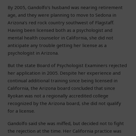
By 2005, Gandolfo’s husband was nearing retirement
age, and they were planning to move to Sedona in
Arizona’s red rock country southwest of Flagstaff.
Having been licensed both as a psychologist and
mental health counselor in California, she did not
anticipate any trouble getting her license as a
psychologist in Arizona.
But the state Board of Psychologist Examiners rejected
her application in 2005. Despite her experience and
continual additional training since being licensed in
California, the Arizona board concluded that since
Ryokan was not a regionally accredited college
recognized by the Arizona board, she did not qualify
for a license.
Gandolfo said she was miffed, but decided not to fight
the rejection at the time. Her California practice was