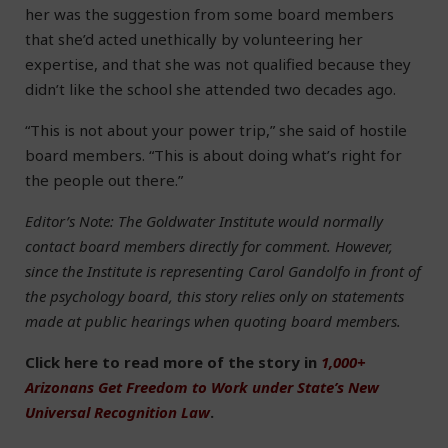
her was the suggestion from some board members
that she’d acted unethically by volunteering her
expertise, and that she was not qualified because they
didn’t like the school she attended two decades ago.
“This is not about your power trip,” she said of hostile
board members. “This is about doing what’s right for
the people out there.”
Editor’s Note: The Goldwater Institute would normally
contact board members directly for comment. However,
since the Institute is representing Carol Gandolfo in front of
the psychology board, this story relies only on statements
made at public hearings when quoting board members.
Click here to read more of the story in
1,000+
Arizonans Get Freedom to Work under State’s New
Universal Recognition Law
.