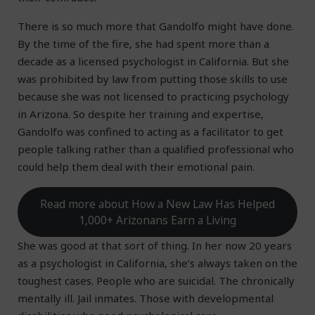
There is so much more that Gandolfo might have done.
By the time of the fire, she had spent more than a
decade as a licensed psychologist in California. But she
was prohibited by law from putting those skills to use
because she was not licensed to practicing psychology
in Arizona. So despite her training and expertise,
Gandolfo was confined to acting as a facilitator to get
people talking rather than a qualified professional who
could help them deal with their emotional pain.
Read more about How a New Law Has Helped
1,000+ Arizonans Earn a Living
She was good at that sort of thing. In her now 20 years
as a psychologist in California, she’s always taken on the
toughest cases. People who are suicidal. The chronically
mentally ill. Jail inmates. Those with developmental