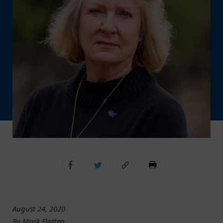
August 24, 2020
By Mark Flatten