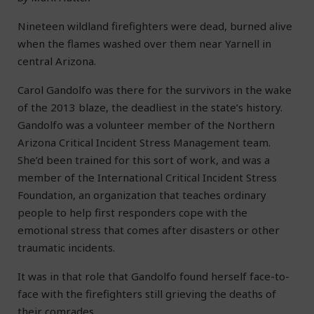
Nineteen wildland firefighters were dead, burned alive
when the flames washed over them near Yarnell in
central Arizona.
Carol Gandolfo was there for the survivors in the wake
of the 2013 blaze, the deadliest in the state’s history.
Gandolfo was a volunteer member of the Northern
Arizona Critical Incident Stress Management team.
She’d been trained for this sort of work, and was a
member of the International Critical Incident Stress
Foundation, an organization that teaches ordinary
people to help first responders cope with the
emotional stress that comes after disasters or other
traumatic incidents.
It was in that role that Gandolfo found herself face-to-
face with the firefighters still grieving the deaths of
their comrades.