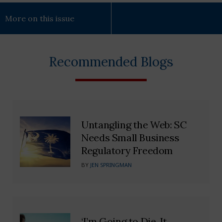
More on this issue
Recommended Blogs
Untangling the Web: SC
Needs Small Business
Regulatory Freedom
BY
JEN SPRINGMAN
‘I’m Going to Die. It