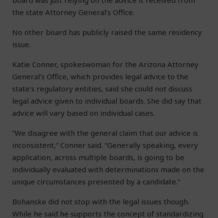
board was just relying on the advice it received from
the state Attorney General’s Office.
No other board has publicly raised the same residency
issue.
Katie Conner, spokeswoman for the Arizona Attorney
General’s Office, which provides legal advice to the
state’s regulatory entities, said she could not discuss
legal advice given to individual boards. She did say that
advice will vary based on individual cases.
“We disagree with the general claim that our advice is
inconsistent,” Conner said. “Generally speaking, every
application, across multiple boards, is going to be
individually evaluated with determinations made on the
unique circumstances presented by a candidate.”
Bohanske did not stop with the legal issues though.
While he said he supports the concept of standardizing