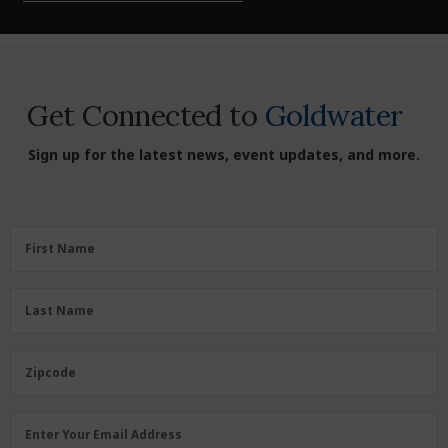
Get Connected to
Goldwater
Sign up for the latest news, event updates, and more.
First
First Name
Name
(Required)
Last
Last Name
Name
(Required)
Zipcode
Zipcode
Email
Enter Your Email Address