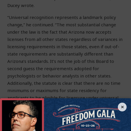
Ducey wrote.
“Universal recognition represents a landmark policy
change,” he continued. “The most substantial change
under the law is the fact that Arizona now accepts
licenses from all other states regardless of variances in
licensing requirements in those states, even if out-of-
state requirements are substantially different than
Arizona’s standards. It’s not the job of this Board to
second guess the requirements adopted for
psychologists or behavior analysts in other states.
Additionally, the statute is clear that there are no time
minimums or maximums for state residency for
applicants to be eligible for licensure under universal
recognition.
×
“I will remind you of the oath everyone serving on a
regulatory board takes, to serve as a neutral