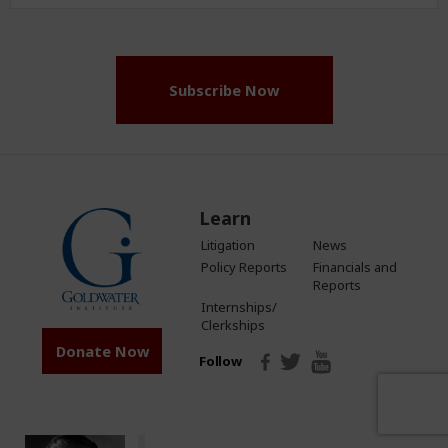
Address
(Required)
Subscribe Now
Learn
Litigation
News
Policy Reports
Financials and
Reports
Internships/
Clerkships
Donate Now
Follow