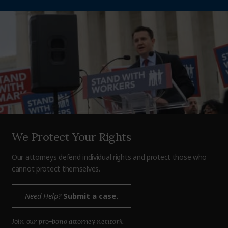
We Protect Your Rights
Our attorneys defend individual rights and protect those who
cannot protect themselves.
Need Help?
Submit a case.
Join our pro-bono attorney network.