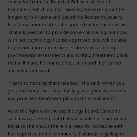
counselor from the Board of Behavioral Health
Examiners, which did not raise any concerns about her
longevity in Arizona and issued the license in January,
less than a month after she applied under the new law.
That allowed her to provide some counseling. But now,
with her psychology license approved, she will be able
to provide more extensive services such as doing
psychological assessments and writing treatment plans
that will make her more effective in both her career
and volunteer work.
“That’s something that’s needed,” she said. “When you
get somebody that can actually give a good assessment
and provide a treatment plan, that’s a real need.”
As to the fight with the psychology board, Gandolfo
said it was stressful, but that she would not back down
because she knows there is a need for someone with
her expertise in the community. Particularly galling to