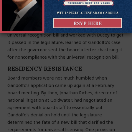
administrator of the law as written, without preference
for any policy direction. The law is clear and your
responsibility is to carry it out.”
The Goldwater Institute, which helped develop the
universal recognition bill and worked with Ducey to get
it passed in the legislature, learned of Gandolfo’s case
after the governor sent the board a letter chastising it
for noncompliance with the universal recognition bill.
RESIDENCY RESISTANCE
Board members were not much humbled when
Gandolfo’s application came up again at a February
board meeting. By then, Jonathan Riches, director of
national litigation at Goldwater, had negotiated an
agreement with board staff to essentially put
Gandolfo’s denial on hold until the legislature
determined the fate of a new bill that clarified the
requirements for universal licensing. One provision