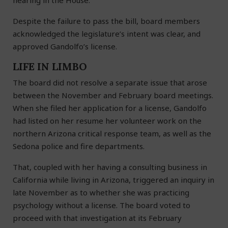
hearing in the House.
Despite the failure to pass the bill, board members
acknowledged the legislature’s intent was clear, and
approved Gandolfo’s license.
LIFE IN LIMBO
The board did not resolve a separate issue that arose
between the November and February board meetings.
When she filed her application for a license, Gandolfo
had listed on her resume her volunteer work on the
northern Arizona critical response team, as well as the
Sedona police and fire departments.
That, coupled with her having a consulting business in
California while living in Arizona, triggered an inquiry in
late November as to whether she was practicing
psychology without a license. The board voted to
proceed with that investigation at its February