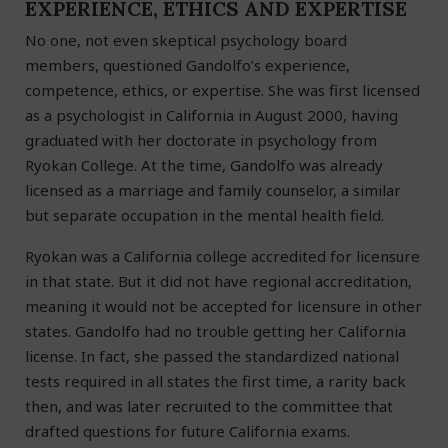
EXPERIENCE, ETHICS AND EXPERTISE
No one, not even skeptical psychology board
members, questioned Gandolfo’s experience,
competence, ethics, or expertise. She was first licensed
as a psychologist in California in August 2000, having
graduated with her doctorate in psychology from
Ryokan College. At the time, Gandolfo was already
licensed as a marriage and family counselor, a similar
but separate occupation in the mental health field.
Ryokan was a California college accredited for licensure
in that state. But it did not have regional accreditation,
meaning it would not be accepted for licensure in other
states. Gandolfo had no trouble getting her California
license. In fact, she passed the standardized national
tests required in all states the first time, a rarity back
then, and was later recruited to the committee that
drafted questions for future California exams.