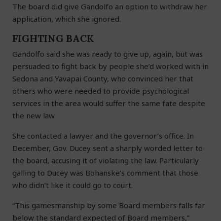
The board did give Gandolfo an option to withdraw her
application, which she ignored.
FIGHTING BACK
Gandolfo said she was ready to give up, again, but was
persuaded to fight back by people she’d worked with in
Sedona and Yavapai County, who convinced her that
others who were needed to provide psychological
services in the area would suffer the same fate despite
the new law.
She contacted a lawyer and the governor’s office. In
December, Gov. Ducey sent a sharply worded letter to
the board, accusing it of violating the law. Particularly
galling to Ducey was Bohanske’s comment that those
who didn’t like it could go to court.
“This gamesmanship by some Board members falls far
below the standard expected of Board members,”