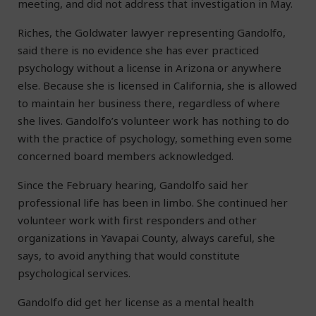
meeting, and did not address that investigation in May.
Riches, the Goldwater lawyer representing Gandolfo,
said there is no evidence she has ever practiced
psychology without a license in Arizona or anywhere
else. Because she is licensed in California, she is allowed
to maintain her business there, regardless of where
she lives. Gandolfo’s volunteer work has nothing to do
with the practice of psychology, something even some
concerned board members acknowledged.
Since the February hearing, Gandolfo said her
professional life has been in limbo. She continued her
volunteer work with first responders and other
organizations in Yavapai County, always careful, she
says, to avoid anything that would constitute
psychological services.
Gandolfo did get her license as a mental health