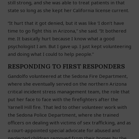
still strong, and she was able to treat patients in that
state so long as she kept her California license current.
“It hurt that it got denied, but it was like ‘I don’t have
time to go fight this in Arizona,” she said. “It bothered
me. It basically hurt because I know what a good
psychologist I am. But I gave up. I just kept volunteering
and doing what I could to help people.”
RESPONDING TO FIRST RESPONDERS
Gandolfo volunteered at the Sedona Fire Department,
where she eventually served on the northern Arizona
critical incident stress management team, the role that
put her face to face with the firefighters after the
Yarnell Hill fire. That led to other volunteer work with
the Sedona Police Department, where she trained
officers on dealing with victims of sex trafficking, and as
a court-appointed special advocate for abused and
neglected children removed from their homes by the