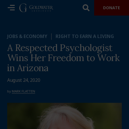
DONATE
JOBS & ECONOMY
RIGHT TO EARN A LIVING
A Respected Psychologist
Wins Her Freedom to Work
in Arizona
August 24, 2020
by
MARK FLATTEN