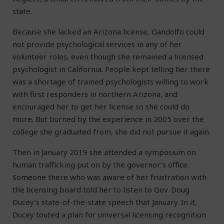
state.
Because she lacked an Arizona license, Gandolfo could
not provide psychological services in any of her
volunteer roles, even though she remained a licensed
psychologist in California. People kept telling her there
was a shortage of trained psychologists willing to work
with first responders in northern Arizona, and
encouraged her to get her license so she could do
more. But burned by the experience in 2005 over the
college she graduated from, she did not pursue it again.
Then in January 2019 she attended a symposium on
human trafficking put on by the governor’s office.
Someone there who was aware of her frustration with
the licensing board told her to listen to Gov. Doug
Ducey’s state-of-the-state speech that January. In it,
Ducey touted a plan for universal licensing recognition