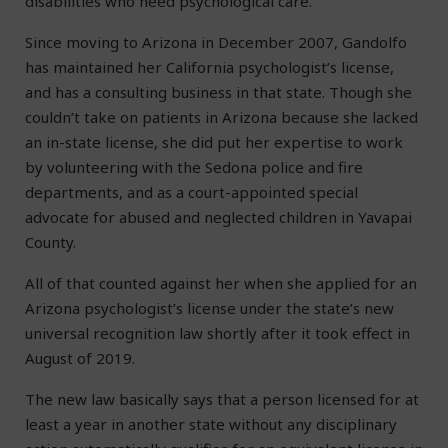
disabilities who need psychological care.
Since moving to Arizona in December 2007, Gandolfo
has maintained her California psychologist’s license,
and has a consulting business in that state. Though she
couldn’t take on patients in Arizona because she lacked
an in-state license, she did put her expertise to work
by volunteering with the Sedona police and fire
departments, and as a court-appointed special
advocate for abused and neglected children in Yavapai
County.
All of that counted against her when she applied for an
Arizona psychologist’s license under the state’s new
universal recognition law shortly after it took effect in
August of 2019.
The new law basically says that a person licensed for at
least a year in another state without any disciplinary