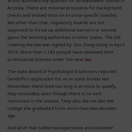
action automatically qualifies for an equivalent license in
Arizona. There are minimal provisions for background
checks and limited tests on Arizona-specific statutes.
But other than that, regulatory boards are not
supposed to throw up additional barriers or second-
guess the licensing authorities in other states. The bill
creating the law was signed by Gov. Doug Ducey in April
2019. More than 1,180 people have obtained their
professional licenses under the new
law
.
The state Board of Psychologist Examiners rejected
Gandolfo’s application for an in-state license last
November. She’d lived too long in Arizona to qualify,
they concluded, even though there is no such
restriction in the statute. They also did not like the
college she graduated from more than two decades
ago.
And all of that California experience and volunteer