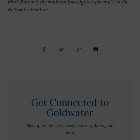
Mark Flatten
is the National Investigative Journalist at the
Goldwater Institute.
Get Connected to
Goldwater
Sign up for the latest news, event updates, and
more.