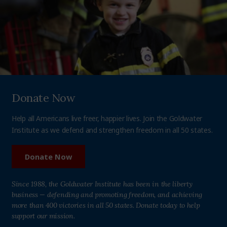
Donate Now
Help all Americans live freer, happier lives. Join the Goldwater
Institute as we defend and strengthen freedom in all 50 states.
Donate Now
Since 1988, the Goldwater Institute has been in the liberty
business — defending and promoting freedom, and achieving
more than 400 victories in all 50 states. Donate today to help
support our mission.