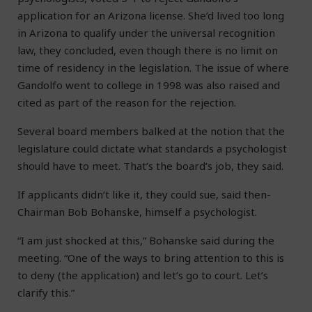
application for an Arizona license. She’d lived too long
in Arizona to qualify under the universal recognition
law, they concluded, even though there is no limit on
time of residency in the legislation. The issue of where
Gandolfo went to college in 1998 was also raised and
cited as part of the reason for the rejection.
Several board members balked at the notion that the
legislature could dictate what standards a psychologist
should have to meet. That’s the board’s job, they said.
If applicants didn’t like it, they could sue, said then-
Chairman Bob Bohanske, himself a psychologist.
“I am just shocked at this,” Bohanske said during the
meeting. “One of the ways to bring attention to this is
to deny (the application) and let’s go to court. Let’s
clarify this.”