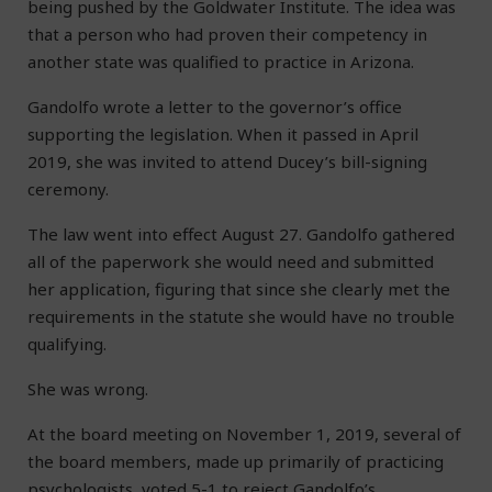
being pushed by the Goldwater Institute. The idea was
that a person who had proven their competency in
another state was qualified to practice in Arizona.
Gandolfo wrote a letter to the governor’s office
supporting the legislation. When it passed in April
2019, she was invited to attend Ducey’s bill-signing
ceremony.
The law went into effect August 27. Gandolfo gathered
all of the paperwork she would need and submitted
her application, figuring that since she clearly met the
requirements in the statute she would have no trouble
qualifying.
She was wrong.
At the board meeting on November 1, 2019, several of
the board members, made up primarily of practicing
psychologists, voted 5-1 to reject Gandolfo’s