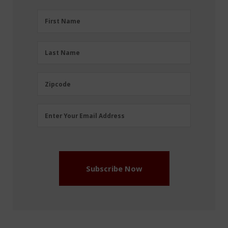
First
First Name
Name
(Required)
Last
Last Name
Name
(Required)
Zipcode
Zipcode
Email
Enter Your Email Address
Address
(Required)
Subscribe Now