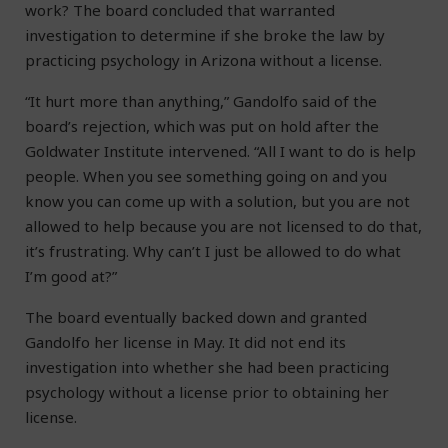
work? The board concluded that warranted
investigation to determine if she broke the law by
practicing psychology in Arizona without a license.
“It hurt more than anything,” Gandolfo said of the
board’s rejection, which was put on hold after the
Goldwater Institute intervened. “All I want to do is help
people. When you see something going on and you
know you can come up with a solution, but you are not
allowed to help because you are not licensed to do that,
it’s frustrating. Why can’t I just be allowed to do what
I’m good at?”
The board eventually backed down and granted
Gandolfo her license in May. It did not end its
investigation into whether she had been practicing
psychology without a license prior to obtaining her
license.