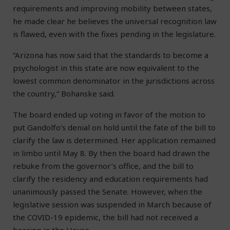
requirements and improving mobility between states,
he made clear he believes the universal recognition law
is flawed, even with the fixes pending in the legislature.
“Arizona has now said that the standards to become a
psychologist in this state are now equivalent to the
lowest common denominator in the jurisdictions across
the country,” Bohanske said.
The board ended up voting in favor of the motion to
put Gandolfo’s denial on hold until the fate of the bill to
clarify the law is determined. Her application remained
in limbo until May 8. By then the board had drawn the
rebuke from the governor’s office, and the bill to
clarify the residency and education requirements had
unanimously passed the Senate. However, when the
legislative session was suspended in March because of
the COVID-19 epidemic, the bill had not received a