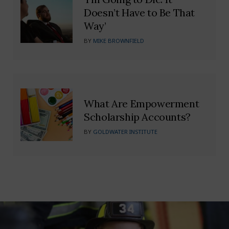
Doesn’t Have to Be That
Way’
BY
MIKE BROWNFIELD
What Are Empowerment
Scholarship Accounts?
BY
GOLDWATER INSTITUTE