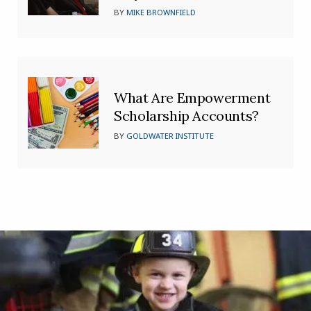
BY
MIKE BROWNFIELD
What Are Empowerment
Scholarship Accounts?
BY
GOLDWATER INSTITUTE