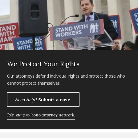
We Protect Your Rights
Our attorneys defend individual rights and protect those who
cannot protect themselves.
Need Help?
Submit a case.
Join our pro-bono attorney network.