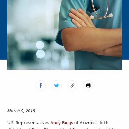
March 9, 2018
U.S. Representatives
Andy Biggs
of Arizona’s fifth