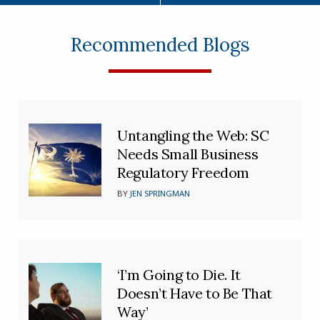
Recommended Blogs
Untangling the Web: SC
Needs Small Business
Regulatory Freedom
BY
JEN SPRINGMAN
‘I’m Going to Die. It
Doesn’t Have to Be That
Way’