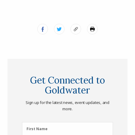
Get Connected to
Goldwater
Sign up for the latest news, event updates, and
more.
First
First Name
Name