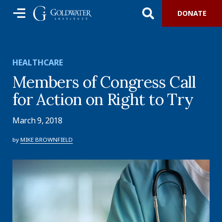
DONATE
HEALTHCARE
Members of Congress Call
for Action on Right to Try
March 9, 2018
by
MIKE BROWNFIELD