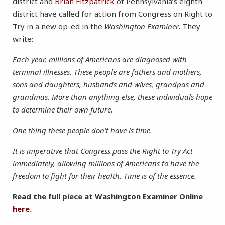
district and
Brian Fitzpatrick
of Pennsylvania’s eighth
district have called for action from Congress on Right to
Try in a new op-ed in the
Washington Examiner
. They
write:
Each year, millions of Americans are diagnosed with
terminal illnesses. These people are fathers and mothers,
sons and daughters, husbands and wives, grandpas and
grandmas. More than anything else, these individuals hope
to determine their own future.
One thing these people don’t have is time.
It is imperative that Congress pass the Right to Try Act
immediately, allowing millions of Americans to have the
freedom to fight for their health. Time is of the essence.
Read the full piece at Washington Examiner Online
here
.