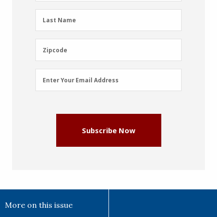
(Required)
Last
Last Name
Name
(Required)
Zipcode
Zipcode
Email
Enter Your Email Address
Address
(Required)
Subscribe Now
More on this issue