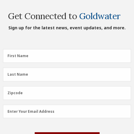
Get Connected to
Goldwater
Sign up for the latest news, event updates, and more.
First
First Name
Name
(Required)
Last
Last Name
Name
(Required)
Zipcode
Zipcode
Email
Enter Your Email Address
Address
(Required)