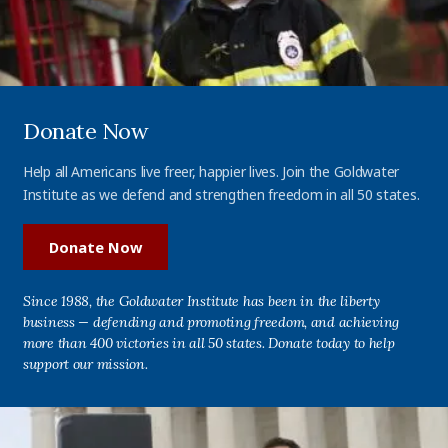
Donate Now
Help all Americans live freer, happier lives. Join the Goldwater
Institute as we defend and strengthen freedom in all 50 states.
Donate Now
Since 1988, the Goldwater Institute has been in the liberty
business — defending and promoting freedom, and achieving
more than 400 victories in all 50 states. Donate today to help
support our mission.