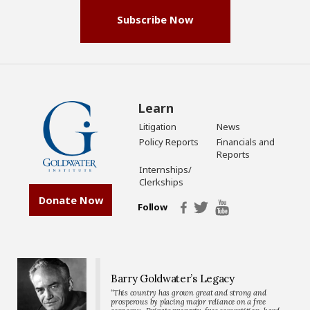
Subscribe Now
Learn
Litigation
News
Policy Reports
Financials and
Reports
Internships/
Clerkships
Donate Now
Follow
Barry Goldwater’s Legacy
“This country has grown great and strong and
prosperous by placing major reliance on a free