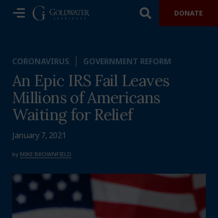
DONATE
CORONAVIRUS
GOVERNMENT REFORM
An Epic IRS Fail Leaves
Millions of Americans
Waiting for Relief
January 7, 2021
by
MIKE BROWNFIELD