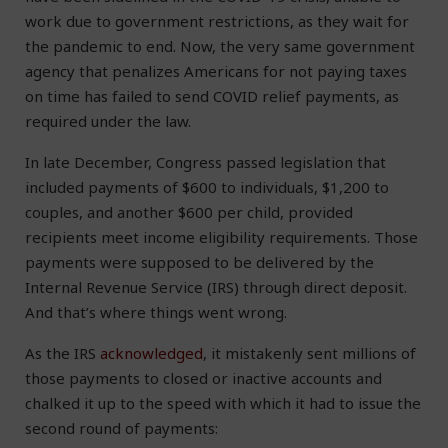
work due to government restrictions, as they wait for
the pandemic to end. Now, the very same government
agency that penalizes Americans for not paying taxes
on time has failed to send COVID relief payments, as
required under the law.
In late December, Congress passed legislation that
included payments of $600 to individuals, $1,200 to
couples, and another $600 per child, provided
recipients meet income eligibility requirements. Those
payments were supposed to be delivered by the
Internal Revenue Service (IRS) through direct deposit.
And that’s where things went wrong.
As the IRS
acknowledged
, it mistakenly sent millions of
those payments to closed or inactive accounts and
chalked it up to the speed with which it had to issue the
second round of payments: