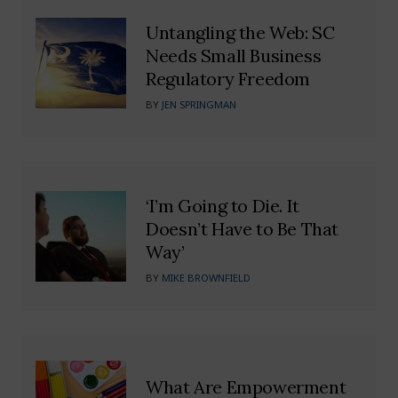
Untangling the Web: SC
Needs Small Business
Regulatory Freedom
BY
JEN SPRINGMAN
‘I’m Going to Die. It
Doesn’t Have to Be That
Way’
BY
MIKE BROWNFIELD
What Are Empowerment