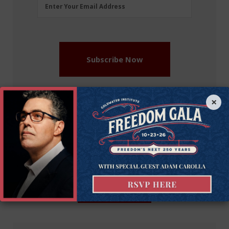
Email
Enter Your Email Address
Address
(Required)
Subscribe Now
×
More on this issue
Recommended Blogs