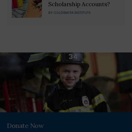
Scholarship Accounts?
BY
GOLDWATER INSTITUTE
Donate Now