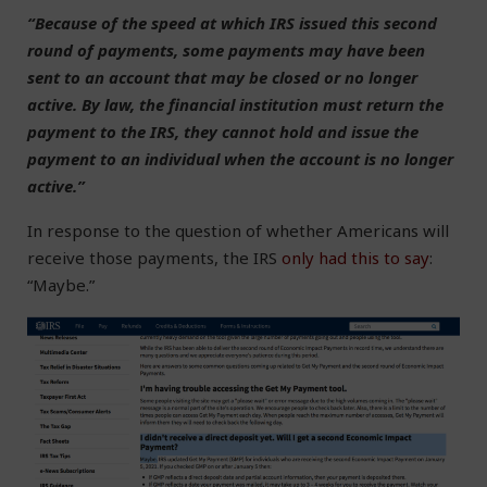
“Because of the speed at which IRS issued this second
round of payments, some payments may have been
sent to an account that may be closed or no longer
active. By law, the financial institution must return the
payment to the IRS, they cannot hold and issue the
payment to an individual when the account is no longer
active.”
In response to the question of whether Americans will
receive those payments, the IRS
only had this to say
:
“Maybe.”