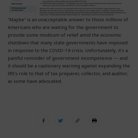
“Maybe” is an unacceptable answer to those millions of
Americans who are waiting for the government to
provide some modicum of relief amid the economic
shutdown that many state governments have imposed
in response to the COVID-19 crisis. Unfortunately, it’s a
painful reminder of government incompetence — and
it should be a cautionary warning against expanding the
IRS’s role to that of tax preparer, collector, and auditor,
as some have advocated.