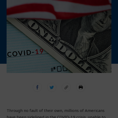
Through no fault of their own, millions of Americans
have been sidelined in the COVID-19 crisis, unable to