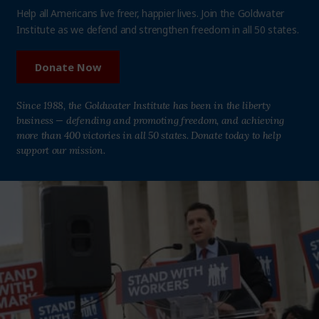
Help all Americans live freer, happier lives. Join the Goldwater
Institute as we defend and strengthen freedom in all 50 states.
Donate Now
Since 1988, the Goldwater Institute has been in the liberty
business — defending and promoting freedom, and achieving
more than 400 victories in all 50 states. Donate today to help
support our mission.